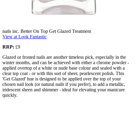
nails inc. Better On Top Get Glazed Treatment
View at Look Fantastic
RRP:
£9
Glazed or frosted nails are another timeless pick, especially in the
winter months, and can be achieved with either a chrome powder -
applied overtop of a white or nude base colour and sealed with a
clear top coat - or with this sort of sheer, pearlescent polish. This
'Get Glazed' hue is designed to be applied over the top of your
chosen nail look (or natural nails if you prefer), to add a metallic,
iridescent sheen and shimmer - ideal for elevating your manicure
quickly.