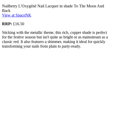
Nailberry L'Oxygéné Nail Lacquer in shade To The Moon And
Back
View at SpaceNK
RRP:
£16.50
Sticking with the metallic theme, this rich, copper shade is perfect
for the festive season but isn't quite as bright or as mainstream as a
classic red. It also features a shimmer, making it ideal for quickly
transforming your nails from plain to party-ready.