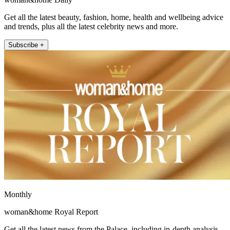
Get all the latest beauty, fashion, home, health and wellbeing advice
and trends, plus all the latest celebrity news and more.
Subscribe +
Monthly
woman&home Royal Report
Get all the latest news from the Palace, including in-depth analysis,