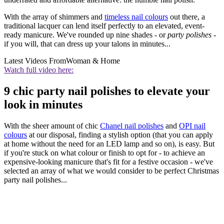
With the array of shimmers and
timeless nail colours
out there, a
traditional lacquer can lend itself perfectly to an elevated, event-
ready manicure. We've rounded up nine shades - or
party polishes -
if you will, that can dress up your talons in minutes...
Latest Videos From
Woman & Home
Watch full video here:
9 chic party nail polishes to elevate your
look in minutes
With the sheer amount of chic
Chanel nail polishes
and
OPI nail
colours
at our disposal, finding a stylish option (that you can apply
at home without the need for an LED lamp and so on), is easy. But
if you're stuck on what colour or finish to opt for - to achieve an
expensive-looking manicure that's fit for a festive occasion - we've
selected an array of what we would consider to be perfect Christmas
party nail polishes...