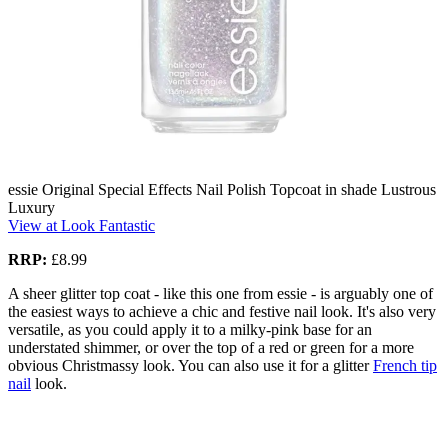
essie Original Special Effects Nail Polish Topcoat in shade Lustrous
Luxury
View at Look Fantastic
RRP:
£8.99
A sheer glitter top coat - like this one from essie - is arguably one of
the easiest ways to achieve a chic and festive nail look. It's also very
versatile, as you could apply it to a milky-pink base for an
understated shimmer, or over the top of a red or green for a more
obvious Christmassy look. You can also use it for a glitter
French tip
nail
look.