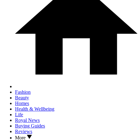
Fashion
Beauty
Homes
Health & Wellbeing
Life
Royal News
Buying Guides
Reviews
More