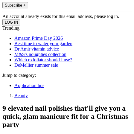
Subscribe +
An account already exists for this email address, please log in.
Trending
Amazon Prime Day 2026
Best time to water your garden
Dr Amir vitamin advice
M&S's noughties collection
Which exfoliator should I use?
DeMellier summer sale
Jump to category:
Application tips
Beauty
9 elevated nail polishes that'll give you a
quick, glam manicure fit for a Christmas
party