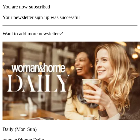
You are now subscribed
Your newsletter sign-up was successful
Want to add more newsletters?
Daily (Mon-Sun)
woman&home Daily