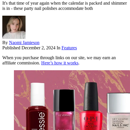
It's that time of year again when the calendar is packed and shimmer
is in - these party nail polishes accommodate both
By
Naomi Jamieson
Published
December 2, 2024
In
Features
When you purchase through links on our site, we may earn an
affiliate commission.
Here’s how it works
.