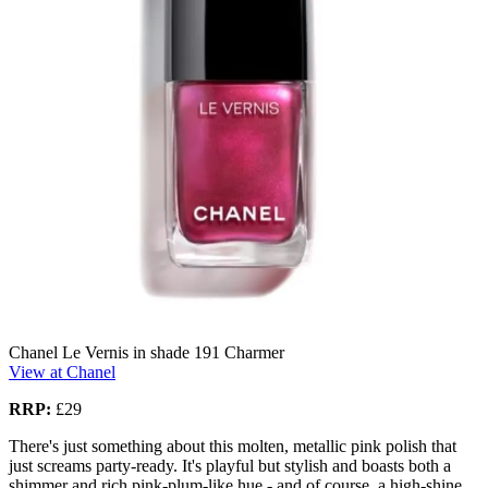
Chanel Le Vernis in shade 191 Charmer
View at Chanel
RRP:
£29
There's just something about this molten, metallic pink polish that
just screams party-ready. It's playful but stylish and boasts both a
shimmer and rich pink-plum-like hue - and of course, a high-shine