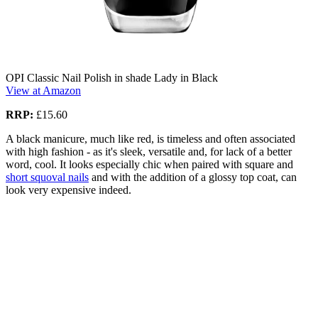
OPI Classic Nail Polish in shade Lady in Black
View at Amazon
RRP:
£15.60
A black manicure, much like red, is timeless and often associated
with high fashion - as it's sleek, versatile and, for lack of a better
word, cool. It looks especially chic when paired with square and
short squoval nails
and with the addition of a glossy top coat, can
look very expensive indeed.