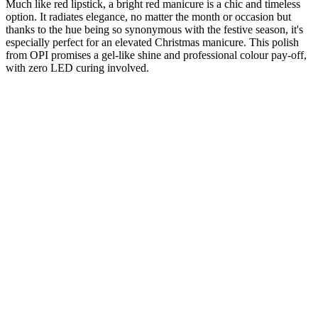
Much like red lipstick, a bright red manicure is a chic and timeless
option. It radiates elegance, no matter the month or occasion but
thanks to the hue being so synonymous with the festive season, it's
especially perfect for an elevated Christmas manicure. This polish
from OPI promises a gel-like shine and professional colour pay-off,
with zero LED curing involved.