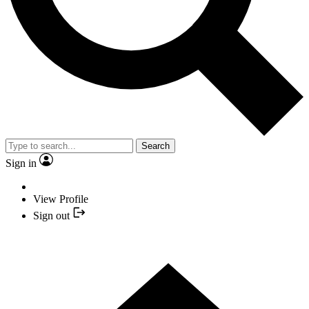
Search
Sign in
View Profile
Sign out