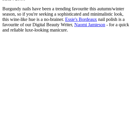
Burgundy nails have been a trending favourite this autumn/winter
season, so if you're seeking a sophisticated and minimalistic look,
this wine-like hue is a no-brainer.
Essie's Bordeaux
nail polish is a
favourite of our Digital Beauty Writer,
Naomi Jamieson
- for a quick
and reliable luxe-looking manicure.