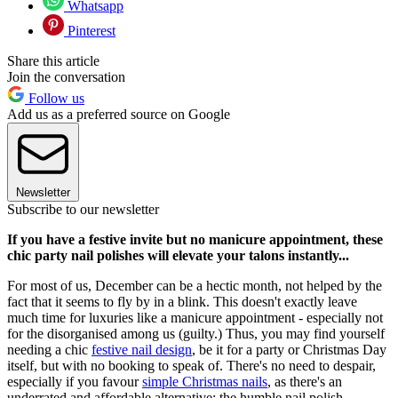
Whatsapp
Pinterest
Share this article
Join the conversation
Follow us
Add us as a preferred source on Google
Newsletter
Subscribe to our newsletter
If you have a festive invite but no manicure appointment, these
chic party nail polishes will elevate your talons instantly...
For most of us, December can be a hectic month, not helped by the
fact that it seems to fly by in a blink. This doesn't exactly leave
much time for luxuries like a manicure appointment - especially not
for the disorganised among us (guilty.) Thus, you may find yourself
needing a chic
festive nail design
, be it for a party or Christmas Day
itself, but with no booking to speak of. There's no need to despair,
especially if you favour
simple Christmas nails
, as there's an
underrated and affordable alternative: the humble nail polish.