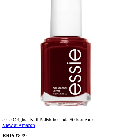
essie Original Nail Polish in shade 50 bordeaux
View at Amazon
RRP:
£8.99