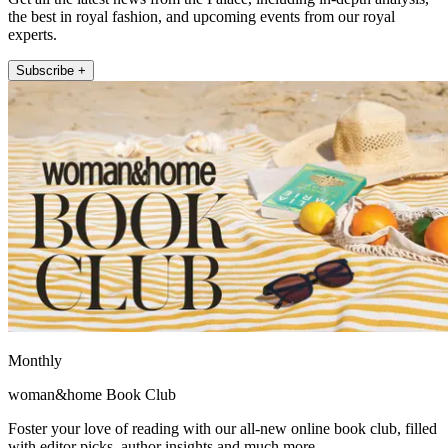
the best in royal fashion, and upcoming events from our royal
experts.
Subscribe +
Monthly
woman&home Book Club
Foster your love of reading with our all-new online book club, filled
with editor picks, author insights and much more.