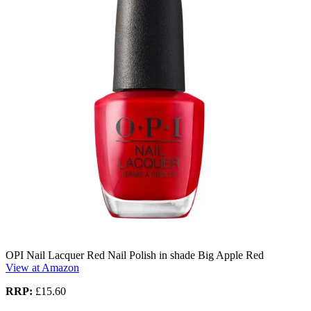
OPI Nail Lacquer Red Nail Polish in shade Big Apple Red
View at Amazon
RRP:
£15.60