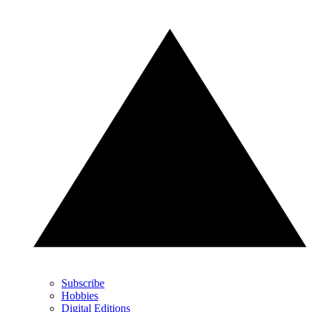
Subscribe
Hobbies
Digital Editions