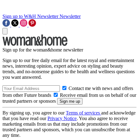
Sign up to W&H Newsletter
Newsletter
Sign up for the woman&home newsletter
Sign up to our free daily email for the latest royal and entertainment
news, interesting opinion, expert advice on styling and beauty
trends, and no-nonsense guides to the health and wellness questions
you want answered.
Contact me with news and offers
from other Future brands
Receive email from us on behalf of our
trusted partners or sponsors
By signing up, you agree to our
Terms of services
and acknowledge
that you have read our
Privacy Notice
. You also agree to receive
marketing emails from us that may include promotions from our
trusted partners and sponsors, which you can unsubscribe from at
any time.