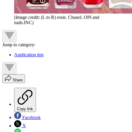
(Image credit: (L to R) essie, Chanel, OPI and
nails.INC)
Jump to category:
Application tips
Share
Copy link
Facebook
X