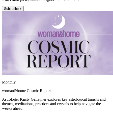
Subscribe +
Monthly
woman&home Cosmic Report
Astrologer Kirsty Gallagher explores key astrological transits and
themes, meditations, practices and crystals to help navigate the
weeks ahead.