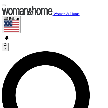
Woman & Home
US Edition
×