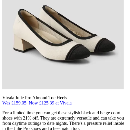
Vivaia Julie Pro Almond Toe Heels
Was £159.05, Now £125.39 at Vivaia
For a limited time you can get these stylish black and beige court
shoes with 21% off. They are extremely versatile and can take you
from daytime outings to date nights. There's a pressure relief insole
in the Julie Pro shoes and a heel patch too.