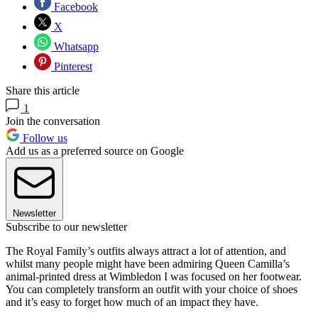
Facebook
X
Whatsapp
Pinterest
Share this article
1
Join the conversation
Follow us
Add us as a preferred source on Google
Newsletter
Subscribe to our newsletter
The Royal Family’s outfits always attract a lot of attention, and
whilst many people might have been admiring Queen Camilla’s
animal-printed dress at Wimbledon I was focused on her footwear.
You can completely transform an outfit with your choice of shoes
and it’s easy to forget how much of an impact they have.