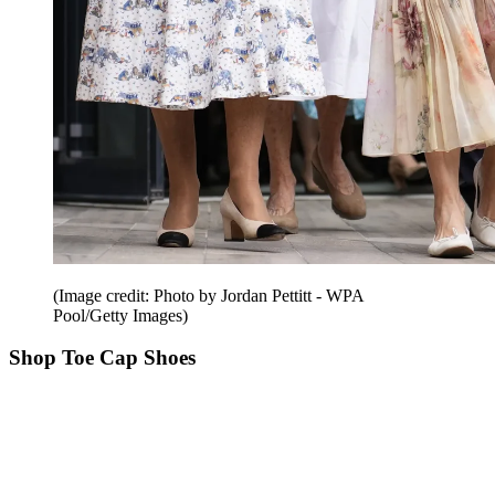
(Image credit: Photo by Jordan Pettitt - WPA
Pool/Getty Images)
Shop Toe Cap Shoes