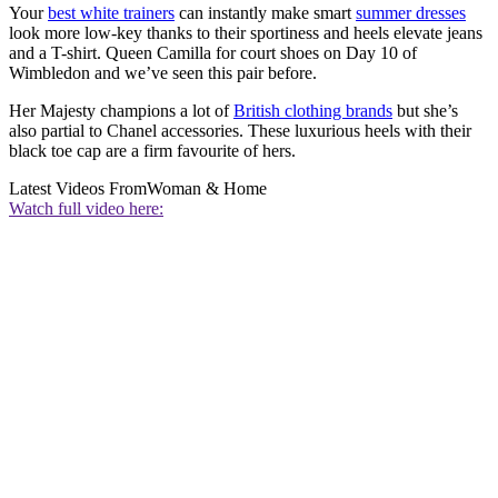
Your
best white trainers
can instantly make smart
summer dresses
look more low-key thanks to their sportiness and heels elevate jeans
and a T-shirt. Queen Camilla for court shoes on Day 10 of
Wimbledon and we’ve seen this pair before.
Her Majesty champions a lot of
British clothing brands
but she’s
also partial to Chanel accessories. These luxurious heels with their
black toe cap are a firm favourite of hers.
Latest Videos From
Woman & Home
Watch full video here: