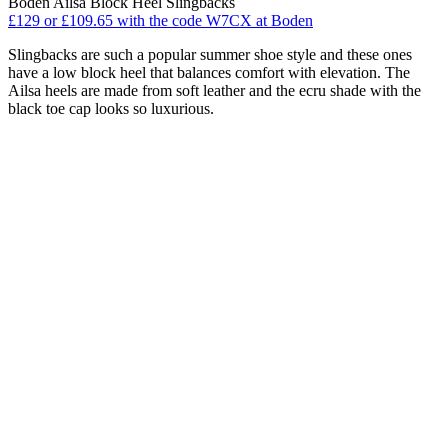
Boden Ailsa Block Heel Slingbacks
£129 or £109.65 with the code W7CX at Boden
Slingbacks are such a popular summer shoe style and these ones
have a low block heel that balances comfort with elevation. The
Ailsa heels are made from soft leather and the ecru shade with the
black toe cap looks so luxurious.