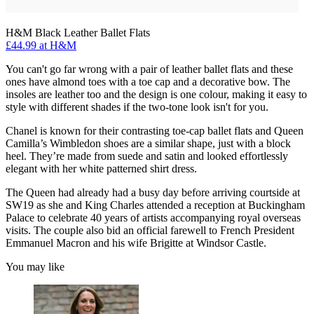
H&M Black Leather Ballet Flats
£44.99 at H&M
You can't go far wrong with a pair of leather ballet flats and these
ones have almond toes with a toe cap and a decorative bow. The
insoles are leather too and the design is one colour, making it easy to
style with different shades if the two-tone look isn't for you.
Chanel is known for their contrasting toe-cap ballet flats and Queen
Camilla’s Wimbledon shoes are a similar shape, just with a block
heel. They’re made from suede and satin and looked effortlessly
elegant with her white patterned shirt dress.
The Queen had already had a busy day before arriving courtside at
SW19 as she and King Charles attended a reception at Buckingham
Palace to celebrate 40 years of artists accompanying royal overseas
visits. The couple also bid an official farewell to French President
Emmanuel Macron and his wife Brigitte at Windsor Castle.
You may like