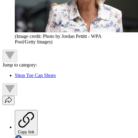
(Image credit: Photo by Jordan Pettitt - WPA
Pool/Getty Images)
Jump to category:
Shop Toe Cap Shoes
Copy link