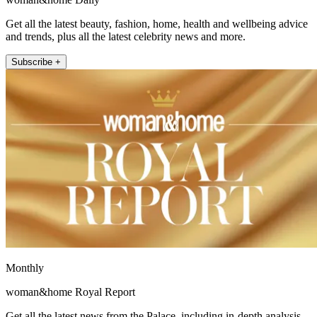
Get all the latest beauty, fashion, home, health and wellbeing advice
and trends, plus all the latest celebrity news and more.
Subscribe +
Monthly
woman&home Royal Report
Get all the latest news from the Palace, including in-depth analysis,