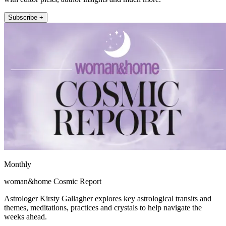
Subscribe +
Monthly
woman&home Cosmic Report
Astrologer Kirsty Gallagher explores key astrological transits and
themes, meditations, practices and crystals to help navigate the
weeks ahead.