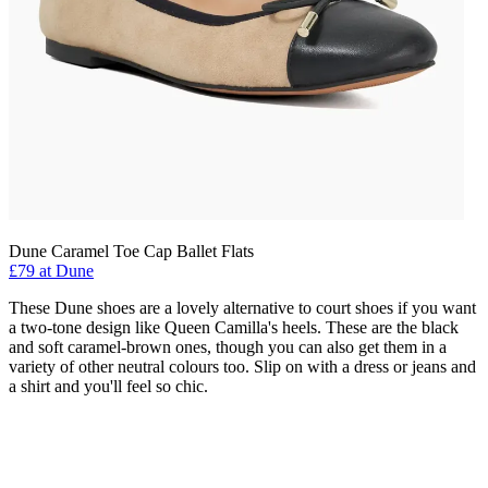
Dune Caramel Toe Cap Ballet Flats
£79 at Dune
These Dune shoes are a lovely alternative to court shoes if you want
a two-tone design like Queen Camilla's heels. These are the black
and soft caramel-brown ones, though you can also get them in a
variety of other neutral colours too. Slip on with a dress or jeans and
a shirt and you'll feel so chic.