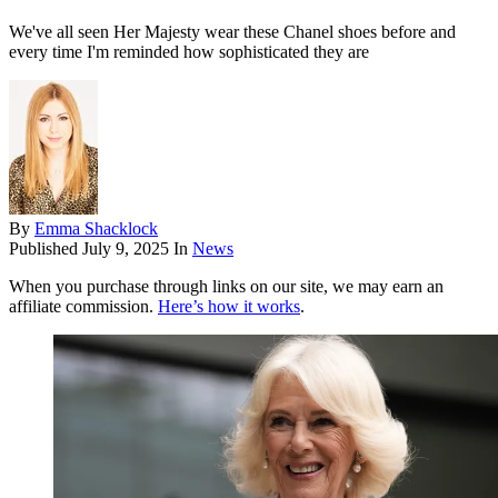
We've all seen Her Majesty wear these Chanel shoes before and
every time I'm reminded how sophisticated they are
By
Emma Shacklock
Published
July 9, 2025
In
News
When you purchase through links on our site, we may earn an
affiliate commission.
Here’s how it works
.