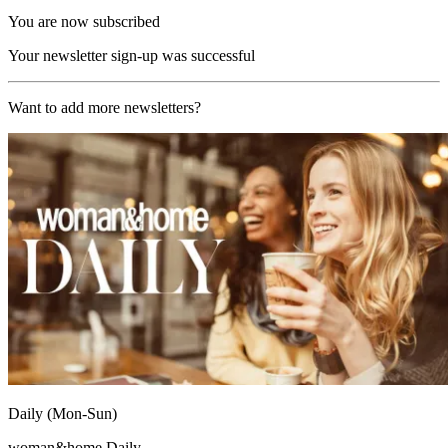
You are now subscribed
Your newsletter sign-up was successful
Want to add more newsletters?
Daily (Mon-Sun)
woman&home Daily