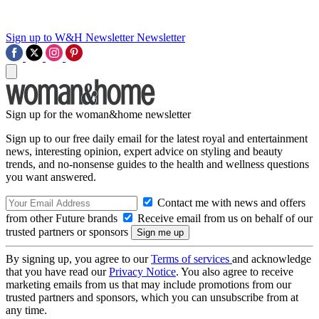
Sign up to W&H Newsletter
Newsletter
Sign up for the woman&home newsletter
Sign up to our free daily email for the latest royal and entertainment
news, interesting opinion, expert advice on styling and beauty
trends, and no-nonsense guides to the health and wellness questions
you want answered.
Contact me with news and offers
from other Future brands
Receive email from us on behalf of our
trusted partners or sponsors
By signing up, you agree to our
Terms of services
and acknowledge
that you have read our
Privacy Notice
. You also agree to receive
marketing emails from us that may include promotions from our
trusted partners and sponsors, which you can unsubscribe from at
any time.