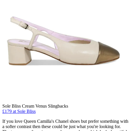
Sole Bliss Cream Venus Slingbacks
£179 at Sole Bliss
If you love Queen Camilla's Chanel shoes but prefer something with
a softer contrast then these could be just what you're looking for.