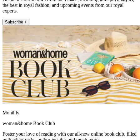
the best in royal fashion, and upcoming events from our royal
experts.
Subscribe +
Monthly
woman&home Book Club
Foster your love of reading with our all-new online book club, filled
with editor picks, author insights and much more.