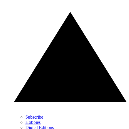
Subscribe
Hobbies
Digital Editions