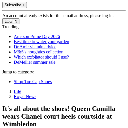
Subscribe +
An account already exists for this email address, please log in.
Trending
Amazon Prime Day 2026
Best time to water your garden
Dr Amir vitamin advice
M&S's noughties collection
Which exfoliator should I use?
DeMellier summer sale
Jump to category:
Shop Toe Cap Shoes
Life
Royal News
It's all about the shoes! Queen Camilla
wears Chanel court heels courtside at
Wimbledon