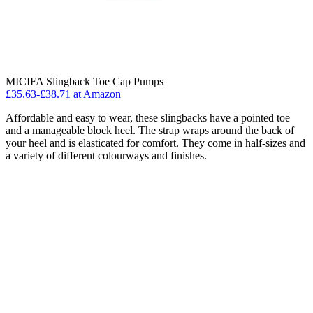
MICIFA Slingback Toe Cap Pumps
£35.63-£38.71 at Amazon
Affordable and easy to wear, these slingbacks have a pointed toe
and a manageable block heel. The strap wraps around the back of
your heel and is elasticated for comfort. They come in half-sizes and
a variety of different colourways and finishes.