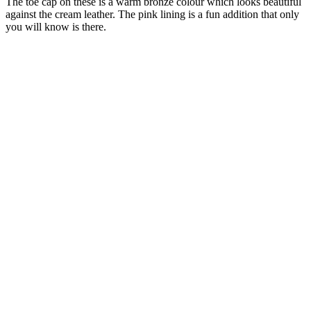
The toe cap on these is a warm bronze colour which looks beautiful
against the cream leather. The pink lining is a fun addition that only
you will know is there.