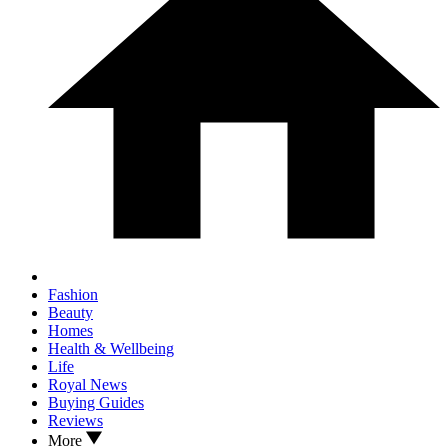
Fashion
Beauty
Homes
Health & Wellbeing
Life
Royal News
Buying Guides
Reviews
More