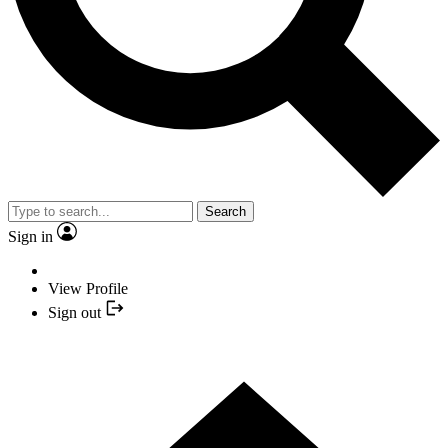
Search
Sign in
View Profile
Sign out