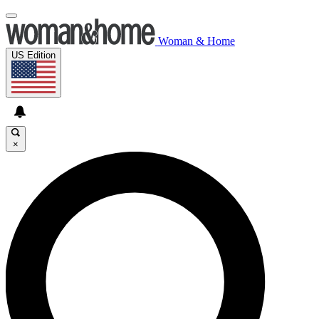
Woman & Home
US Edition
×