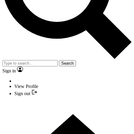
Search
Sign in
View Profile
Sign out