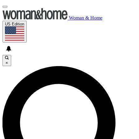
Woman & Home
US Edition
×