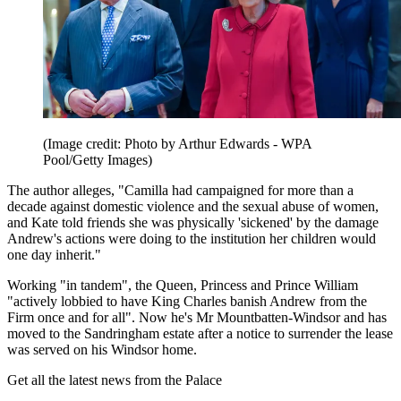
(Image credit: Photo by Arthur Edwards - WPA
Pool/Getty Images)
The author alleges, "Camilla had campaigned for more than a
decade against domestic violence and the sexual abuse of women,
and Kate told friends she was physically 'sickened' by the damage
Andrew's actions were doing to the institution her children would
one day inherit."
Working "in tandem", the Queen, Princess and Prince William
"actively lobbied to have King Charles banish Andrew from the
Firm once and for all". Now he's Mr Mountbatten-Windsor and has
moved to the Sandringham estate after a notice to surrender the lease
was served on his Windsor home.
Get all the latest news from the Palace