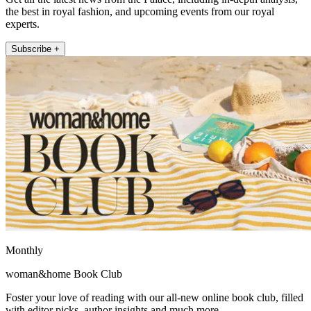
the best in royal fashion, and upcoming events from our royal
experts.
Subscribe +
Monthly
woman&home Book Club
Foster your love of reading with our all-new online book club, filled
with editor picks, author insights and much more.