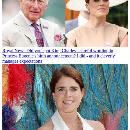
Royal News
Did you spot King Charles's careful wording in
Princess Eugenie's birth announcement? I did - and it cleverly
manages expectations