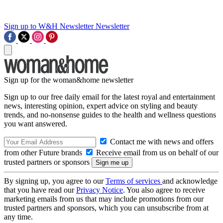
Sign up to W&H Newsletter
Newsletter
Sign up for the woman&home newsletter
Sign up to our free daily email for the latest royal and entertainment
news, interesting opinion, expert advice on styling and beauty
trends, and no-nonsense guides to the health and wellness questions
you want answered.
Contact me with news and offers
from other Future brands
Receive email from us on behalf of our
trusted partners or sponsors
By signing up, you agree to our
Terms of services
and acknowledge
that you have read our
Privacy Notice
. You also agree to receive
marketing emails from us that may include promotions from our
trusted partners and sponsors, which you can unsubscribe from at
any time.