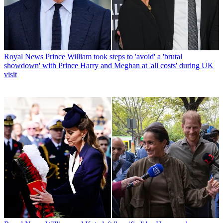
Royal News
Prince William took steps to 'avoid' a 'brutal
showdown' with Prince Harry and Meghan at 'all costs' during UK
visit