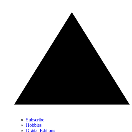
Subscribe
Hobbies
Digital Editions