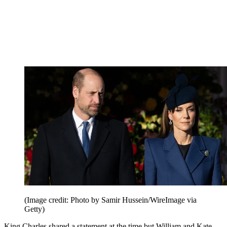
(Image credit: Photo by Samir Hussein/WireImage via
Getty)
King Charles shared a statement at the time but William and Kate