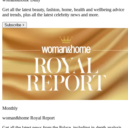
Get all the latest beauty, fashion, home, health and wellbeing advice
and trends, plus all the latest celebrity news and more.
Subscribe +
Monthly
woman&home Royal Report
Get all the latest news from the Palace, including in-depth analysis,