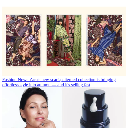
Fashion News
Zara's new scarf-patterned collection is bringing
effortless style into autumn — and it's selling fast