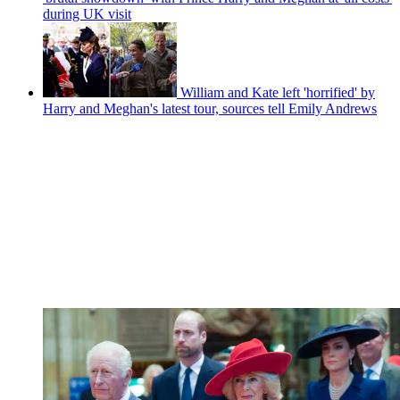
during UK visit
William and Kate left 'horrified' by
Harry and Meghan's latest tour, sources tell Emily Andrews