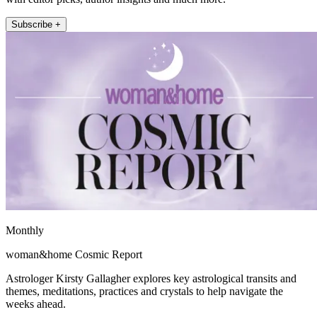
Subscribe +
Monthly
woman&home Cosmic Report
Astrologer Kirsty Gallagher explores key astrological transits and
themes, meditations, practices and crystals to help navigate the
weeks ahead.