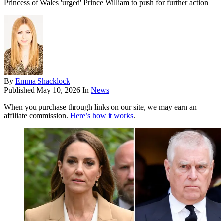
Princess of Wales 'urged' Prince William to push for further action
By
Emma Shacklock
Published
May 10, 2026
In
News
When you purchase through links on our site, we may earn an
affiliate commission.
Here’s how it works
.