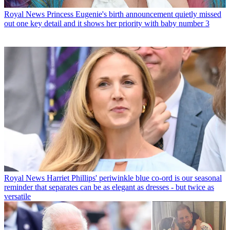
Royal News
Princess Eugenie's birth announcement quietly missed
out one key detail and it shows her priority with baby number 3
Royal News
Harriet Phillips' periwinkle blue co-ord is our seasonal
reminder that separates can be as elegant as dresses - but twice as
versatile