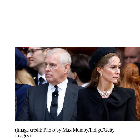
(Image credit: Photo by Max Mumby/Indigo/Getty
Images)