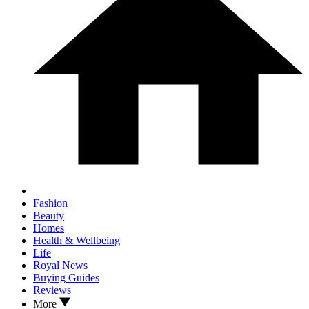
Fashion
Beauty
Homes
Health & Wellbeing
Life
Royal News
Buying Guides
Reviews
More