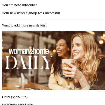
You are now subscribed
Your newsletter sign-up was successful
Want to add more newsletters?
Daily (Mon-Sun)
woman&home Daily