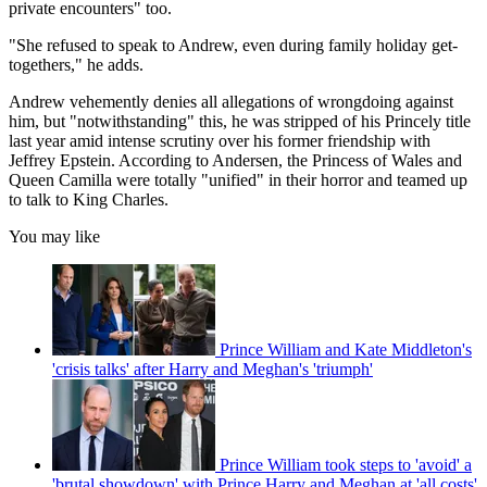
private encounters" too.
"She refused to speak to Andrew, even during family holiday get-
togethers," he adds.
Andrew vehemently denies all allegations of wrongdoing against
him, but "notwithstanding" this, he was stripped of his Princely title
last year amid intense scrutiny over his former friendship with
Jeffrey Epstein. According to Andersen, the Princess of Wales and
Queen Camilla were totally "unified" in their horror and teamed up
to talk to King Charles.
You may like
Prince William and Kate Middleton's
'crisis talks' after Harry and Meghan's 'triumph'
Prince William took steps to 'avoid' a
'brutal showdown' with Prince Harry and Meghan at 'all costs'