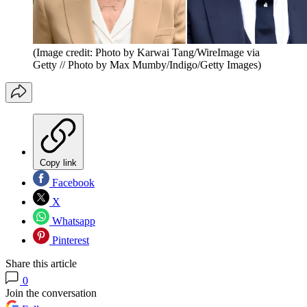
(Image credit: Photo by Karwai Tang/WireImage via
Getty // Photo by Max Mumby/Indigo/Getty Images)
Copy link
Facebook
X
Whatsapp
Pinterest
Share this article
0
Join the conversation