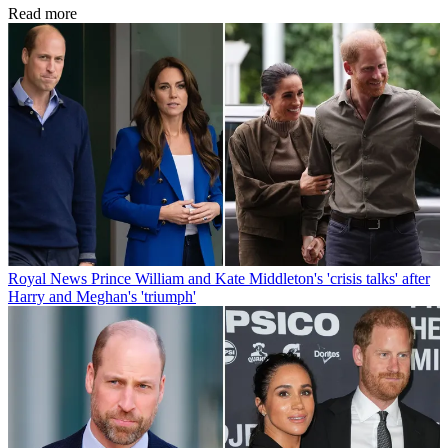
Read more
Royal News
Prince William and Kate Middleton's 'crisis talks' after
Harry and Meghan's 'triumph'