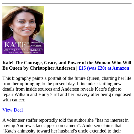
Kate! The Courage, Grace, and Power of the Woman Who Will
Be Queen by Christopher Andersen |
£15 (was £20) at Amazon
This biography paints a portrait of the future Queen, charting her life
from her upbringing to the present day. It includes startling new
details from inside sources and Andersen reveals Kate’s fight to
repair William and Harry’s rift and her bravery after being diagnosed
with cancer.
View Deal
A volunteer staffer reportedly told the author she "has no interest in
having Andrew's face appear on camera". Andersen claims that
"Kate's animosity toward her husband's uncle extended to their