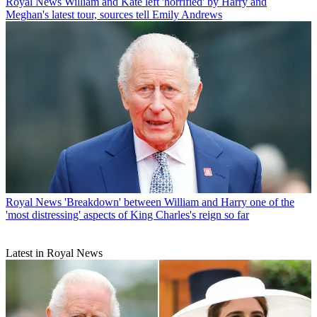
Royal News
William and Kate left 'horrified' by Harry and
Meghan's latest tour, sources tell Emily Andrews
Royal News
'Breakdown' between William and Harry one of the
'most distressing' aspects of King Charles's reign so far
Latest in Royal News