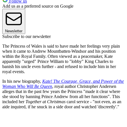
Follow us
Add us as a preferred source on Google
Newsletter
Subscribe to our newsletter
The Princess of Wales is said to have made her feelings very plain
when it came to Andrew Mountbatten-Windsor and his position
within the Royal Family. Often viewed as a peacemaker, Kate
apparently "urged" Prince William to "lobby" King Charles to
banish his uncle even further - and refused to include him in her
royal events.
In his new biography,
Kate! The Courage, Grace, and Power of the
Woman Who Will Be Queen
, royal author Christopher Andersen
alleges that in the past few years the Princess "made it clear where
she stood by banning Prince Andrew from all her functions". This
included her
Together at Christmas
carol service - "not even, as an
aide inquired, if he snuck in a side door and watched 'discreetly'."