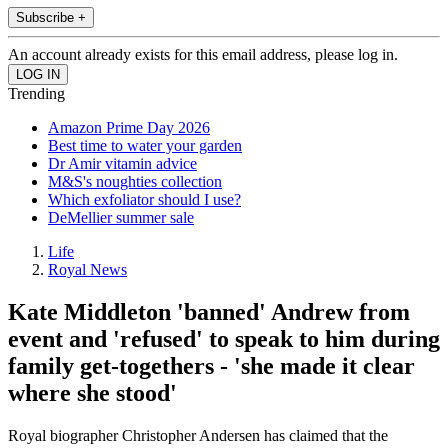
Subscribe +
An account already exists for this email address, please log in.
Trending
Amazon Prime Day 2026
Best time to water your garden
Dr Amir vitamin advice
M&S's noughties collection
Which exfoliator should I use?
DeMellier summer sale
Life
Royal News
Kate Middleton 'banned' Andrew from
event and 'refused' to speak to him during
family get-togethers - 'she made it clear
where she stood'
Royal biographer Christopher Andersen has claimed that the