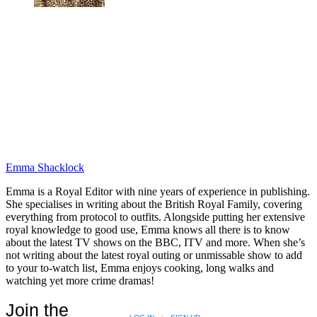
Emma Shacklock
Emma is a Royal Editor with nine years of experience in publishing.
She specialises in writing about the British Royal Family, covering
everything from protocol to outfits. Alongside putting her extensive
royal knowledge to good use, Emma knows all there is to know
about the latest TV shows on the BBC, ITV and more. When she’s
not writing about the latest royal outing or unmissable show to add
to your to-watch list, Emma enjoys cooking, long walks and
watching yet more crime dramas!
Join the