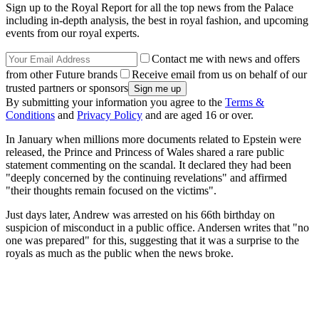
Sign up to the Royal Report for all the top news from the Palace
including in-depth analysis, the best in royal fashion, and upcoming
events from our royal experts.
Contact me with news and offers
from other Future brands
Receive email from us on behalf of our
trusted partners or sponsors
By submitting your information you agree to the
Terms &
Conditions
and
Privacy Policy
and are aged 16 or over.
In January when millions more documents related to Epstein were
released, the Prince and Princess of Wales shared a rare public
statement commenting on the scandal. It declared they had been
"deeply concerned by the continuing revelations" and affirmed
"their thoughts remain focused on the victims".
Just days later, Andrew was arrested on his 66th birthday on
suspicion of misconduct in a public office. Andersen writes that "no
one was prepared" for this, suggesting that it was a surprise to the
royals as much as the public when the news broke.