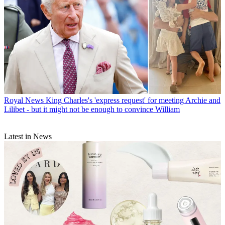
Royal News
King Charles's 'express request' for meeting Archie and
Lilibet - but it might not be enough to convince William
Latest in News