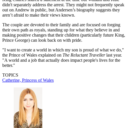
didn't separately address the arrest. They might not frequently speak
out on Andrew in public, but Andersen’s biography suggests they
aren’t afraid to make their views known.
The couple are devoted to their family and are focused on forging
their own path as royals, standing up for what they believe in and
making positive changes that their children (particularly future King,
Prince George) can look back on with pride.
"I want to create a world in which my son is proud of what we do,"
the Prince of Wales explained on
The Reluctant Traveller
last year.
"A world and a job that actually does impact people's lives for the
better."
TOPICS
Catherine, Princess of Wales