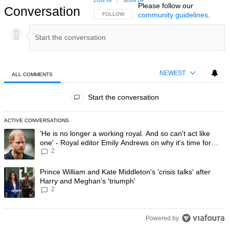
LOG IN
|
SIGN UP
Please follow our
Conversation
community guidelines
.
FOLLOW THIS CONVERSATION TO BE NOTIFIED
FOLLOW
NEWEST
ALL COMMENTS
All Comments
Start the conversation
ACTIVE CONVERSATIONS
The following is a list of the most commented articles in the last 7 day
A trending article titled "'He is no longer a working royal. And so can'
'He is no longer a working royal. And so can't act like
one' - Royal editor Emily Andrews on why it's time for
2
Prince Harry to stop
A trending article titled "Prince William and Kate Middleton's 'crisis t
Prince William and Kate Middleton's 'crisis talks' after
Harry and Meghan's 'triumph'
2
Powered by