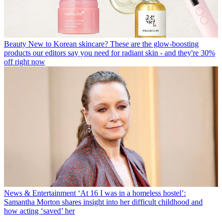
Beauty
New to Korean skincare? These are the glow-boosting
products our editors say you need for radiant skin - and they're 30%
off right now
News & Entertainment
‘At 16 I was in a homeless hostel’:
Samantha Morton shares insight into her difficult childhood and
how acting ‘saved’ her