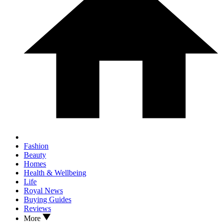
Fashion
Beauty
Homes
Health & Wellbeing
Life
Royal News
Buying Guides
Reviews
More