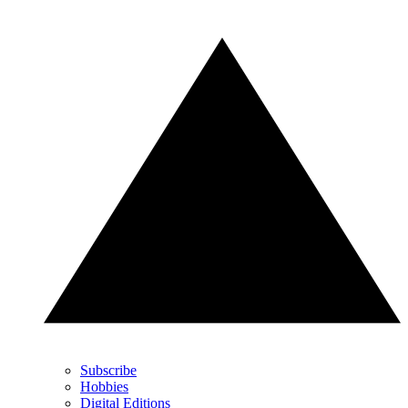
Subscribe
Hobbies
Digital Editions