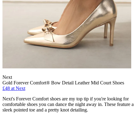
Next
Gold Forever Comfort® Bow Detail Leather Mid Court Shoes
£48 at Next
Next's Forever Comfort shoes are my top tip if you're looking for
comfortable shoes you can dance the night away in. These feature a
sleek pointed toe and a pretty knot detailing.