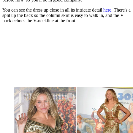
You can see the dress up close in all its intricate detail
here
. There's a
split up the back so the column skirt is easy to walk in, and the V-
back echoes the V-neckline at the front.