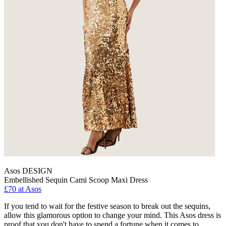
Asos DESIGN
Embellished Sequin Cami Scoop Maxi Dress
£70 at Asos
If you tend to wait for the festive season to break out the sequins,
allow this glamorous option to change your mind. This Asos dress is
proof that you don't have to spend a fortune when it comes to