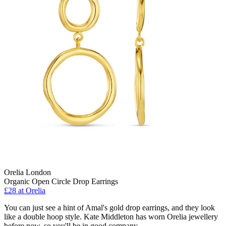
Orelia London
Organic Open Circle Drop Earrings
£28
at Orelia
You can just see a hint of Amal's gold drop earrings, and they look
like a double hoop style. Kate Middleton has worn Orelia jewellery
before now, so you'll be in good company.