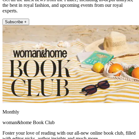
the best in royal fashion, and upcoming events from our royal
experts.
Subscribe +
Monthly
woman&home Book Club
Foster your love of reading with our all-new online book club, filled
with editor picks, author insights and much more.