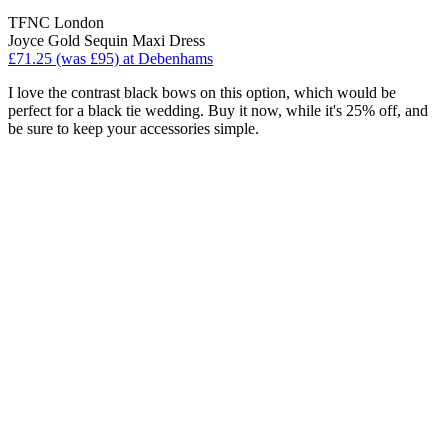
TFNC London
Joyce Gold Sequin Maxi Dress
£71.25 (was £95) at Debenhams
I love the contrast black bows on this option, which would be
perfect for a black tie wedding. Buy it now, while it's 25% off, and
be sure to keep your accessories simple.