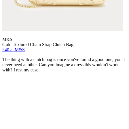
M&S
Gold Textured Chain Strap Clutch Bag
£40 at M&S
The thing with a clutch bag is once you've found a good one, you'll
never need another. Can you imagine a dress this wouldn't work
with? I rest my case.