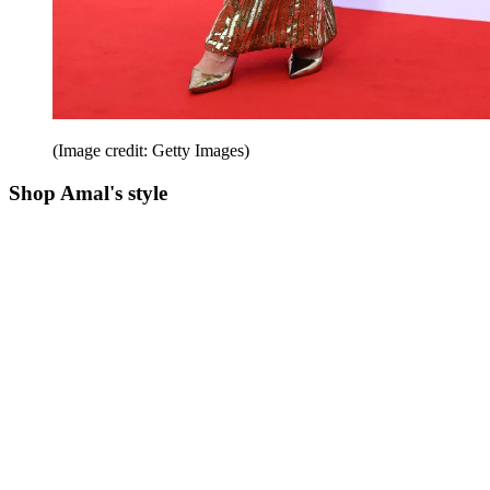
(Image credit: Getty Images)
Shop Amal's style