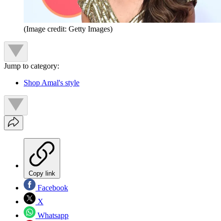
(Image credit: Getty Images)
Jump to category:
Shop Amal's style
Copy link
Facebook
X
Whatsapp