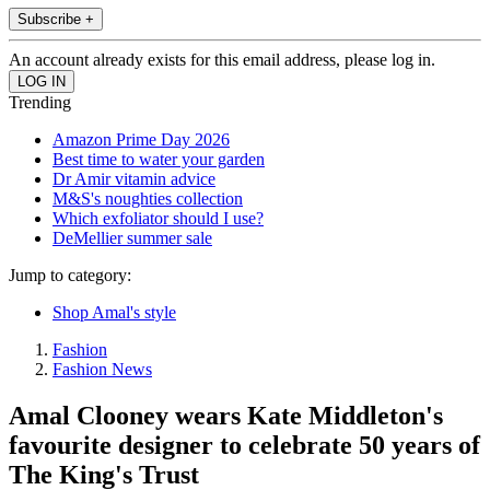
Subscribe +
An account already exists for this email address, please log in.
Trending
Amazon Prime Day 2026
Best time to water your garden
Dr Amir vitamin advice
M&S's noughties collection
Which exfoliator should I use?
DeMellier summer sale
Jump to category:
Shop Amal's style
Fashion
Fashion News
Amal Clooney wears Kate Middleton's
favourite designer to celebrate 50 years of
The King's Trust