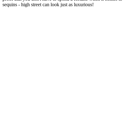
sequins - high street can look just as luxurious!