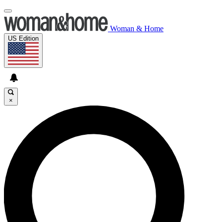
Woman & Home
US Edition
×