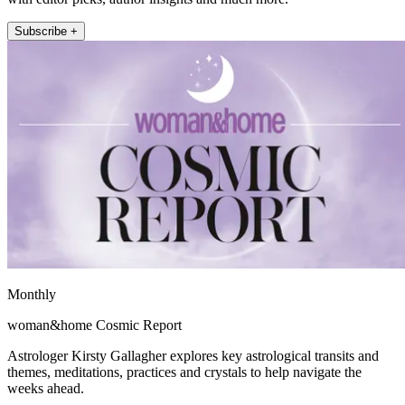
Subscribe +
Monthly
woman&home Cosmic Report
Astrologer Kirsty Gallagher explores key astrological transits and
themes, meditations, practices and crystals to help navigate the
weeks ahead.