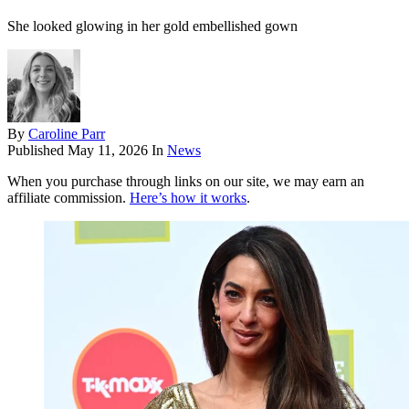
She looked glowing in her gold embellished gown
By
Caroline Parr
Published
May 11, 2026
In
News
When you purchase through links on our site, we may earn an
affiliate commission.
Here’s how it works
.