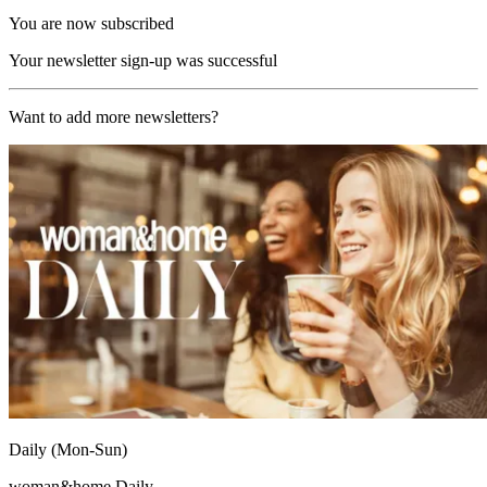
You are now subscribed
Your newsletter sign-up was successful
Want to add more newsletters?
Daily (Mon-Sun)
woman&home Daily