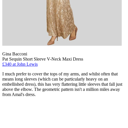
Gina Bacconi
Pat Sequin Short Sleeve V-Neck Maxi Dress
£340 at John Lewis
I much prefer to cover the tops of my arms, and whilst often that
means long sleeves (which can be particularly heavy on an
embellished dress), this has very flattering little sleeves that fall just
above the elbow. The geometric pattern isn't a million miles away
from Amal's dress.