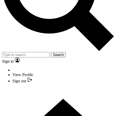
Search
Sign in
View Profile
Sign out