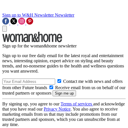
Sign up to W&H Newsletter
Newsletter
Sign up for the woman&home newsletter
Sign up to our free daily email for the latest royal and entertainment
news, interesting opinion, expert advice on styling and beauty
trends, and no-nonsense guides to the health and wellness questions
you want answered.
Contact me with news and offers
from other Future brands
Receive email from us on behalf of our
trusted partners or sponsors
By signing up, you agree to our
Terms of services
and acknowledge
that you have read our
Privacy Notice
. You also agree to receive
marketing emails from us that may include promotions from our
trusted partners and sponsors, which you can unsubscribe from at
any time.