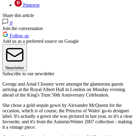
Pinterest
Share this article
0
Join the conversation
Follow us
Add us as a preferred source on Google
Newsletter
Subscribe to our newsletter
George and Amal Clooney were amongst the glamorous guests
arriving at the Royal Albert Hall in London on Monday evening
ahead of the King's Trust 50th Anniversary Celebration.
She chose a gold sequin gown by Alexander McQueen for the
occasion, which is of course, the Princess of Wales' go-to designer
label. It's actually a gown she was pictured in last year, so it's a clear
favourite, and it's from the Autumn/Winter 2007 collection - making
it a vintage piece.