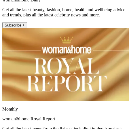
Get all the latest beauty, fashion, home, health and wellbeing advice
and trends, plus all the latest celebrity news and more.
Subscribe +
Monthly
woman&home Royal Report
Get all the latest news from the Palace, including in-depth analysis,