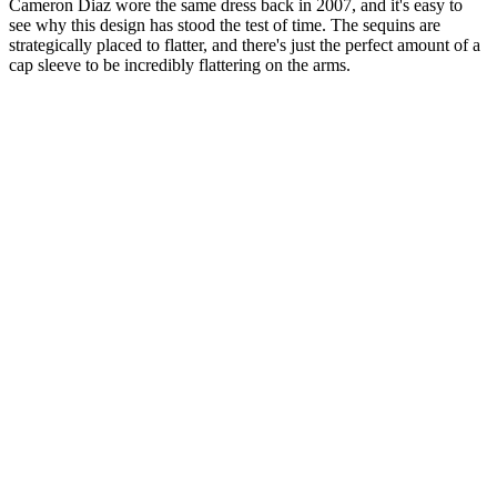
Cameron Diaz wore the same dress back in 2007, and it's easy to
see why this design has stood the test of time. The sequins are
strategically placed to flatter, and there's just the perfect amount of a
cap sleeve to be incredibly flattering on the arms.