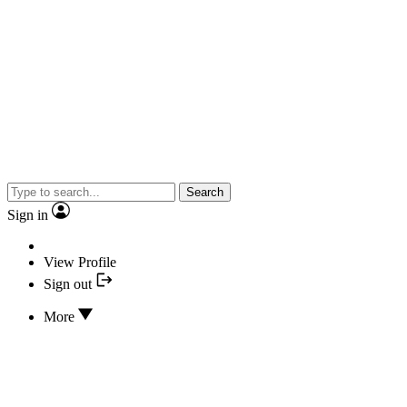
Search
Sign in
View Profile
Sign out
More