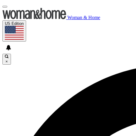
Woman & Home
US Edition
×