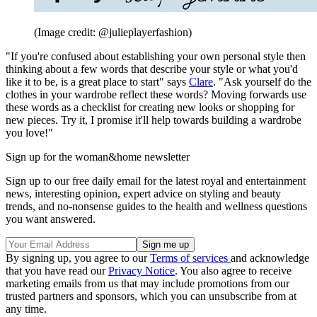
(Image credit: @julieplayerfashion)
"If you're confused about establishing your own personal style then
thinking about a few words that describe your style or what you'd
like it to be, is a great place to start" says
Clare
. "Ask yourself do the
clothes in your wardrobe reflect these words? Moving forwards use
these words as a checklist for creating new looks or shopping for
new pieces. Try it, I promise it'll help towards building a wardrobe
you love!"
Sign up for the woman&home newsletter
Sign up to our free daily email for the latest royal and entertainment
news, interesting opinion, expert advice on styling and beauty
trends, and no-nonsense guides to the health and wellness questions
you want answered.
By signing up, you agree to our
Terms of services
and acknowledge
that you have read our
Privacy Notice
. You also agree to receive
marketing emails from us that may include promotions from our
trusted partners and sponsors, which you can unsubscribe from at
any time.