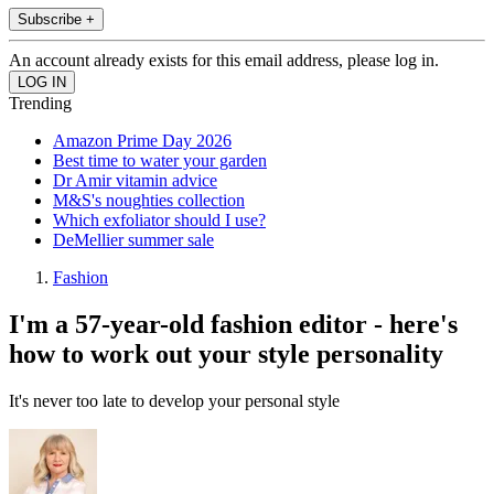
Subscribe +
An account already exists for this email address, please log in.
Trending
Amazon Prime Day 2026
Best time to water your garden
Dr Amir vitamin advice
M&S's noughties collection
Which exfoliator should I use?
DeMellier summer sale
Fashion
I'm a 57-year-old fashion editor - here's
how to work out your style personality
It's never too late to develop your personal style