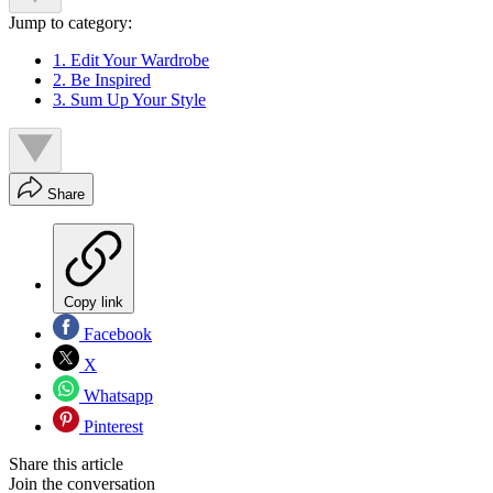
Jump to category:
1. Edit Your Wardrobe
2. Be Inspired
3. Sum Up Your Style
Share
Copy link
Facebook
X
Whatsapp
Pinterest
Share this article
Join the conversation