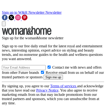
Sign up to W&H Newsletter
Newsletter
Sign up for the woman&home newsletter
Sign up to our free daily email for the latest royal and entertainment
news, interesting opinion, expert advice on styling and beauty
trends, and no-nonsense guides to the health and wellness questions
you want answered.
Contact me with news and offers
from other Future brands
Receive email from us on behalf of our
trusted partners or sponsors
By signing up, you agree to our
Terms of services
and acknowledge
that you have read our
Privacy Notice
. You also agree to receive
marketing emails from us that may include promotions from our
trusted partners and sponsors, which you can unsubscribe from at
any time.