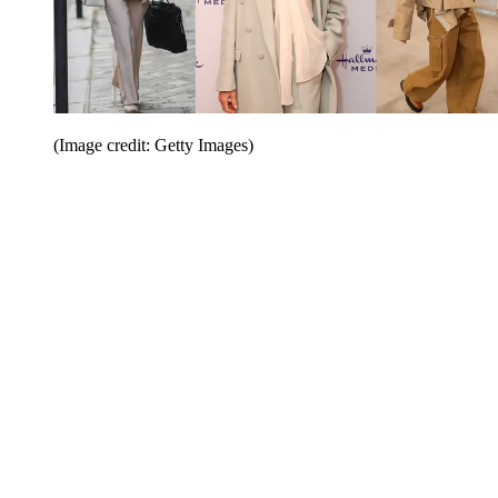
(Image credit: Getty Images)