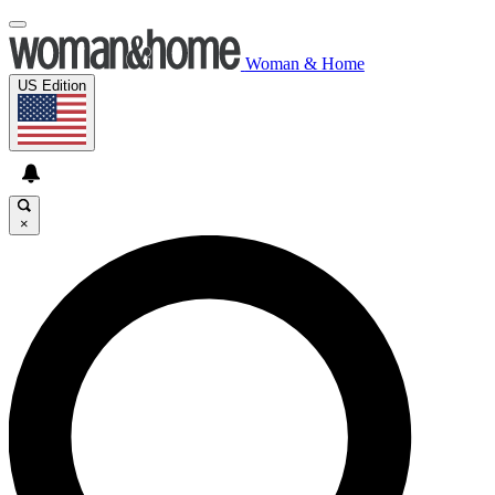
Woman & Home
US Edition
×