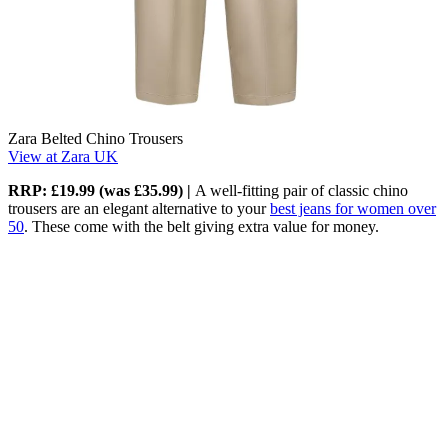
Zara Belted Chino Trousers
View at Zara UK
RRP: £19.99 (was £35.99)
|
A well-fitting pair of classic chino
trousers are an elegant alternative to your
best jeans for women over
50
. These come with the belt giving extra value for money.