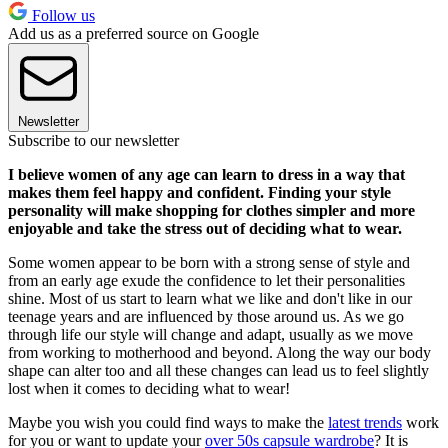
Follow us
Add us as a preferred source on Google
Newsletter
Subscribe to our newsletter
I believe women of any age can learn to dress in a way that
makes them feel happy and confident. Finding your style
personality will make shopping for clothes simpler and more
enjoyable and take the stress out of deciding what to wear.
Some women appear to be born with a strong sense of style and
from an early age exude the confidence to let their personalities
shine. Most of us start to learn what we like and don't like in our
teenage years and are influenced by those around us. As we go
through life our style will change and adapt, usually as we move
from working to motherhood and beyond. Along the way our body
shape can alter too and all these changes can lead us to feel slightly
lost when it comes to deciding what to wear!
Maybe you wish you could find ways to make the
latest trends
work
for you or want to update your
over 50s capsule wardrobe
? It is