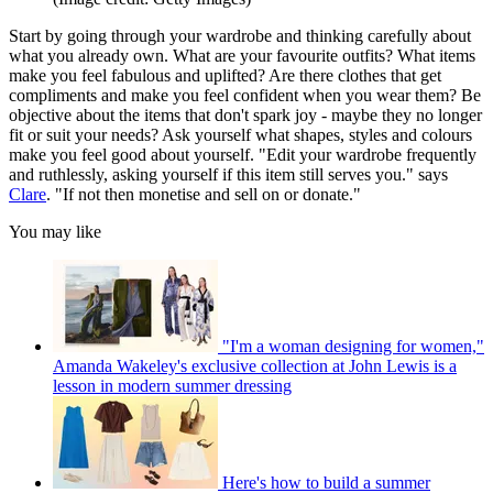
Start by going through your wardrobe and thinking carefully about
what you already own. What are your favourite outfits? What items
make you feel fabulous and uplifted? Are there clothes that get
compliments and make you feel confident when you wear them? Be
objective about the items that don't spark joy - maybe they no longer
fit or suit your needs? Ask yourself what shapes, styles and colours
make you feel good about yourself. "Edit your wardrobe frequently
and ruthlessly, asking yourself if this item still serves you." says
Clare
. "If not then monetise and sell on or donate."
You may like
"I'm a woman designing for women,"
Amanda Wakeley's exclusive collection at John Lewis is a
lesson in modern summer dressing
Here's how to build a summer