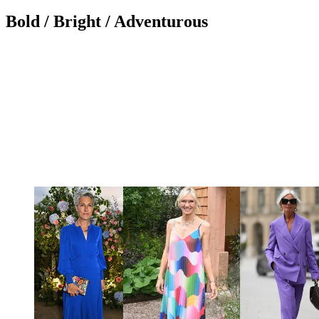
Bold / Bright / Adventurous