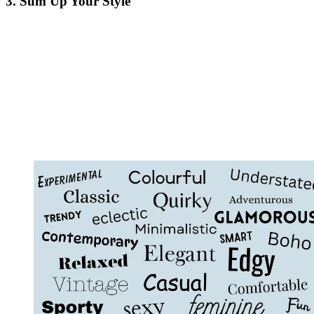
3. Sum Up Your Style