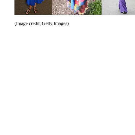
(Image credit: Getty Images)