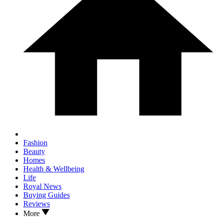
Fashion
Beauty
Homes
Health & Wellbeing
Life
Royal News
Buying Guides
Reviews
More