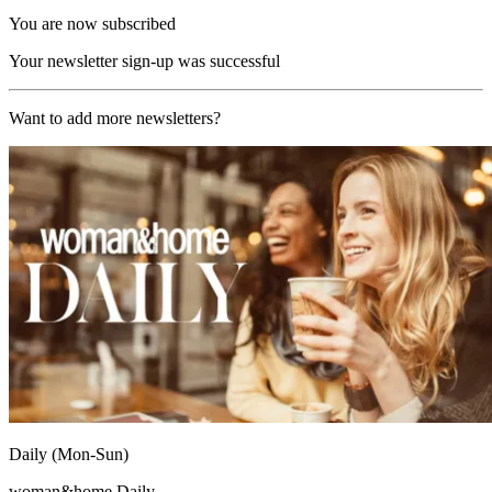
You are now subscribed
Your newsletter sign-up was successful
Want to add more newsletters?
Daily (Mon-Sun)
woman&home Daily