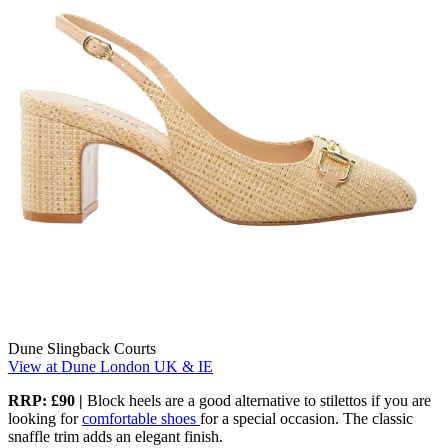
Dune Slingback Courts
View at Dune London UK & IE
RRP:
£90
|
Block heels are a good alternative to stilettos if you are
looking for
comfortable shoes
for a special occasion. The classic
snaffle trim adds an elegant finish.