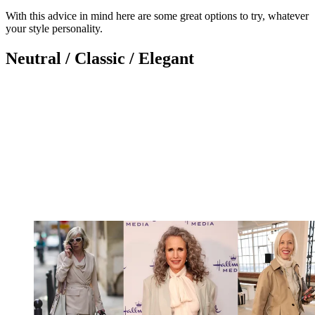
With this advice in mind here are some great options to try, whatever
your style personality.
Neutral / Classic / Elegant