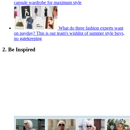
capsule wardrobe for maximum style
What do three fashion experts want
on payday? This is our team's wishlist of summer style buys,
no gatekeeping
2. Be Inspired