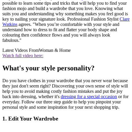
possible to learn some tips and tricks that will help you to find your
fashion mojo and build a wardrobe that you love. Knowing what
suits you and understanding why something makes you feel good is
key to nailing your signature look. Professional Fashion Stylist
Clare
Watkins
agrees. "When you’re comfortable with your style and
understand how to dress to fit and flatter your body shape and
colouring then confidence flows and you will always look
fabulous."
Latest Videos From
Woman & Home
Watch full video here:
What's your style personality?
Do you have clothes in your wardrobe that you never wear because
they just don't seem right? Discovering your own sense of style will
help you to avoid making costly fashion mistakes and put the joy
back into dressing, whether it's
dressing for a special occasion
or for
everyday. Follow our three step guide to help you pinpoint your
personal style and some inspiration for your next shopping trip.
1. Edit Your Wardrobe