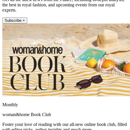
the best in royal fashion, and upcoming events from our royal
experts.
Subscribe +
Monthly
woman&home Book Club
Foster your love of reading with our all-new online book club, filled
with editor picks, author insights and much more.