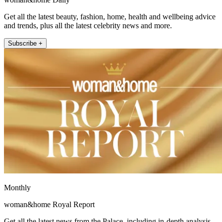
Get all the latest beauty, fashion, home, health and wellbeing advice
and trends, plus all the latest celebrity news and more.
Subscribe +
Monthly
woman&home Royal Report
Get all the latest news from the Palace, including in-depth analysis,