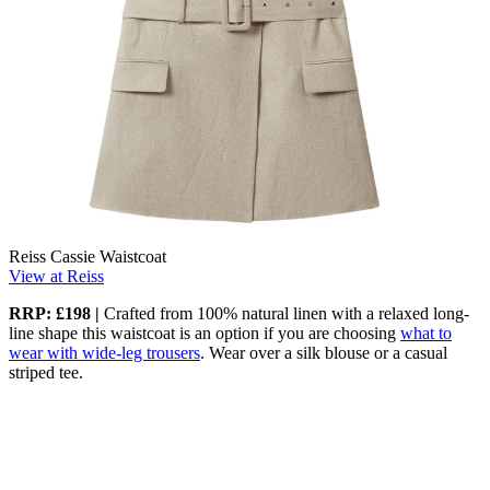
Reiss Cassie Waistcoat
View at Reiss
RRP: £198
|
Crafted from 100% natural linen with a relaxed long-
line shape this waistcoat is an option if you are choosing
what to
wear with wide-leg trousers
. Wear over a silk blouse or a casual
striped tee.