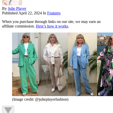
By
Julie Player
Published
April 22, 2024
In
Features
When you purchase through links on our site, we may earn an
affiliate commission.
Here’s how it works
.
(Image credit: @julieplayerfashion)