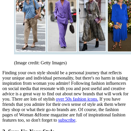
(Image credit: Getty Images)
Finding your own style should be a personal journey that reflects
your unique and individual personality, but there's no harm in taking
inspiration from woman you admire! Following fashion influencers
on social media that resonate with you and post useful and creative
advice is a great way to find out about new brands that will work for
you. There are lots of stylish
over 50s fashion icons.
If you have
friends that you admire for their own sense of style ask them where
they shop or what their go-to brands are. Of course, the fashion
pages of Woman &Home magazine are full of inspirational fashion
features too, so don't forget to
subscribe
.