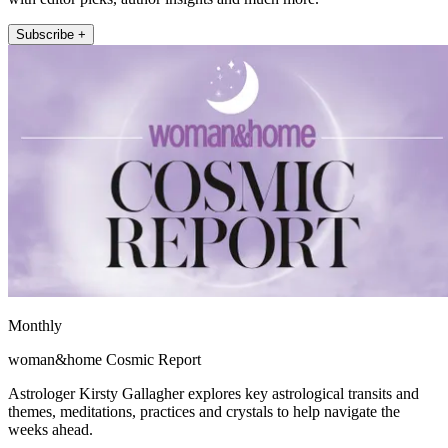
Subscribe +
Monthly
woman&home Cosmic Report
Astrologer Kirsty Gallagher explores key astrological transits and
themes, meditations, practices and crystals to help navigate the
weeks ahead.