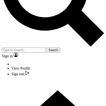
Search
Sign in
View Profile
Sign out