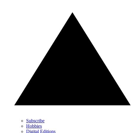
Subscribe
Hobbies
Digital Editions