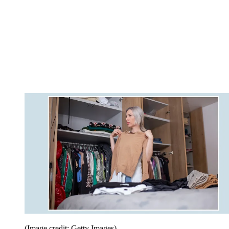
(Image credit: Getty Images)