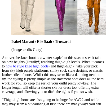
Isabel Marant / Elie Saab / Trussardi
(Image credit: Getty)
An over-the-knee boot is a winter staple but this season sees it take
on new heights (literally!) reaching thigh-high levels. When it comes
to
how to style knee high boots
(and thigh-high), take your pick
from sky-high purple platforms, slinky sock-style designs, or classic
leather stiletto boots. Whilst this may seem like a daunting trend to
try, the styling is pretty simple as the statement boot does all the hard
work for you, so keep the rest of your outfit pretty lowkey. The
longer length will offset a shorter skirt or dress too, offering extra
coverage, and allowing you to ditch the tights if you so wish.
"Thigh-high boots are also going to be huge for AW22 and while
they may seem a bit daunting at first, there are many ways you can