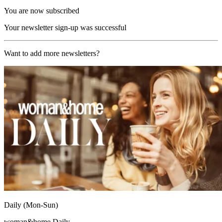
You are now subscribed
Your newsletter sign-up was successful
Want to add more newsletters?
Daily (Mon-Sun)
woman&home Daily