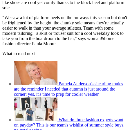
like shoes are cool yet comfy thanks to the block heel and platform
sole.
"We saw a lot of platform heels on the runways this season but don't
be frightened by the height, the chunky sole means they're actually
easier to walk in than your average stilettos. Team with some
modern tailoring - a skirt or trouser suit for a cool weekday look to
take you from the boardroom to the bar," says woman&home
fashion director Paula Moore.
What to read next
Pamela Anderson's shearling mules
are the reminder I needed that autumn is just around the
corner; yes, it's time to prep for cooler weather
What do three fashion experts want
on payday? This is our team's wishlist of summer style buys,