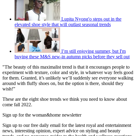
Lupita Nyong'o steps out in the
elevated shoe style that will outlast seasonal trends
I’m still enjoying summer, but I'm
buying these M&S new-in autumn picks before they sell out
"The beauty of this maximalist trend is that it encourages people to
experiment with texture, color and style, in whatever way feels good
for them. Granted, it’s unlikely we’ll suddenly see everyone walking
around with fluffy shoes on, but the option is there, should they
wish!”
These are the eight shoe trends we think you need to know about
come fall 2022.
Sign up for the woman&home newsletter
Sign up to our free daily email for the latest royal and entertainment
news, interesting opinion, expert advice on styling and beauty