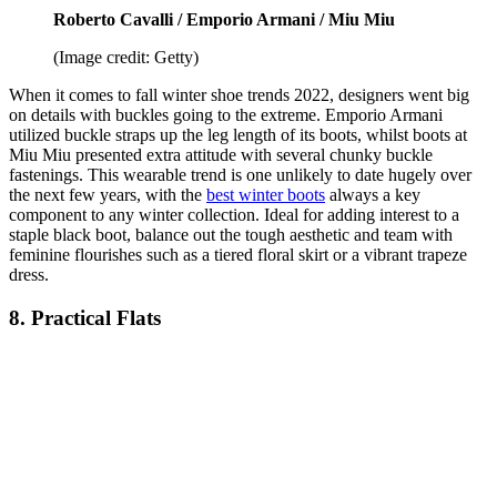
Roberto Cavalli / Emporio Armani / Miu Miu
(Image credit: Getty)
When it comes to fall winter shoe trends 2022, designers went big
on details with buckles going to the extreme. Emporio Armani
utilized buckle straps up the leg length of its boots, whilst boots at
Miu Miu presented extra attitude with several chunky buckle
fastenings. This wearable trend is one unlikely to date hugely over
the next few years, with the
best winter boots
always a key
component to any winter collection. Ideal for adding interest to a
staple black boot, balance out the tough aesthetic and team with
feminine flourishes such as a tiered floral skirt or a vibrant trapeze
dress.
8. Practical Flats