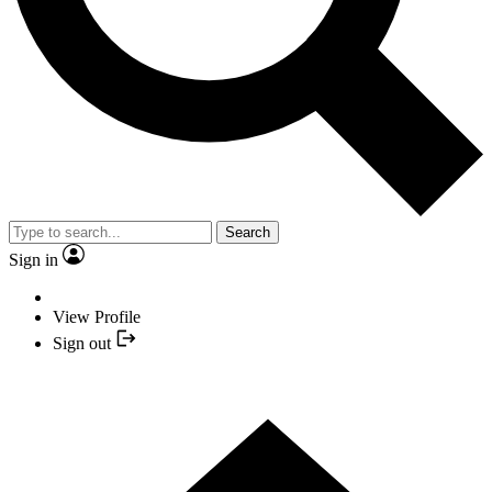
Search
Sign in
View Profile
Sign out