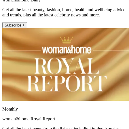
Get all the latest beauty, fashion, home, health and wellbeing advice
and trends, plus all the latest celebrity news and more.
Subscribe +
Monthly
woman&home Royal Report
Get all the latest news from the Palace, including in-depth analysis,