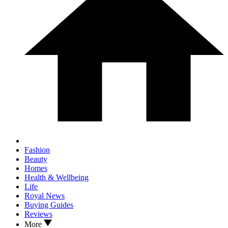
Fashion
Beauty
Homes
Health & Wellbeing
Life
Royal News
Buying Guides
Reviews
More