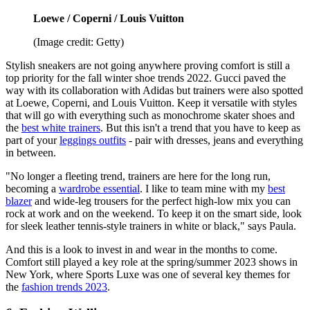
Loewe / Coperni / Louis Vuitton
(Image credit: Getty)
Stylish sneakers are not going anywhere proving comfort is still a
top priority for the fall winter shoe trends 2022. Gucci paved the
way with its collaboration with Adidas but trainers were also spotted
at Loewe, Coperni, and Louis Vuitton. Keep it versatile with styles
that will go with everything such as monochrome skater shoes and
the
best white trainers
. But this isn't a trend that you have to keep as
part of your
leggings outfits
- pair with dresses, jeans and everything
in between.
"No longer a fleeting trend, trainers are here for the long run,
becoming a
wardrobe essential
. I like to team mine with my
best
blazer
and wide-leg trousers for the perfect high-low mix you can
rock at work and on the weekend. To keep it on the smart side, look
for sleek leather tennis-style trainers in white or black," says Paula.
And this is a look to invest in and wear in the months to come.
Comfort still played a key role at the spring/summer 2023 shows in
New York, where Sports Luxe was one of several key themes for
the
fashion trends 2023
.