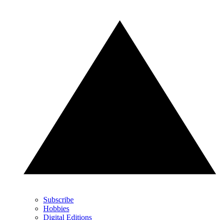
Subscribe
Hobbies
Digital Editions