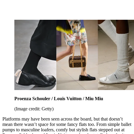
Proenza Schouler / Louis Vuitton / Miu Miu
(Image credit: Getty)
Platforms may have been seen across the board, but that doesn’t
mean there wasn’t space for some fancy flats too. From simple ballet
pumps to masculine loafers, comfy but stylish flats stepped out at