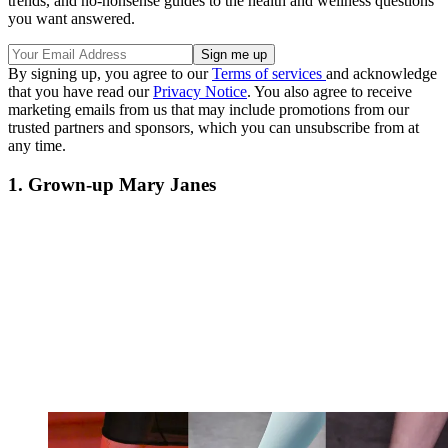
trends, and no-nonsense guides to the health and wellness questions
you want answered.
By signing up, you agree to our
Terms of services
and acknowledge
that you have read our
Privacy Notice
. You also agree to receive
marketing emails from us that may include promotions from our
trusted partners and sponsors, which you can unsubscribe from at
any time.
1. Grown-up Mary Janes