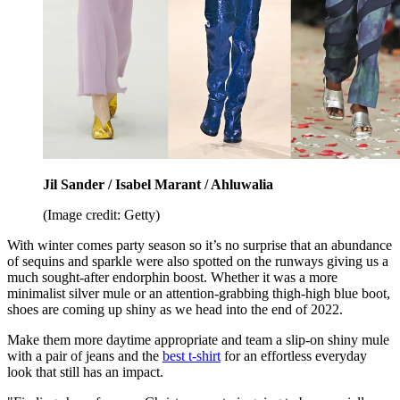
Jil Sander / Isabel Marant / Ahluwalia
(Image credit: Getty)
With winter comes party season so it’s no surprise that an abundance
of sequins and sparkle were also spotted on the runways giving us a
much sought-after endorphin boost. Whether it was a more
minimalist silver mule or an attention-grabbing thigh-high blue boot,
shoes are coming up shiny as we head into the end of 2022.
Make them more daytime appropriate and team a slip-on shiny mule
with a pair of jeans and the
best t-shirt
for an effortless everyday
look that still has an impact.