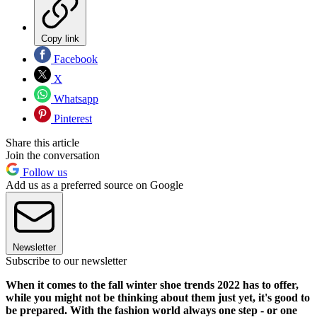
Copy link
Facebook
X
Whatsapp
Pinterest
Share this article
Join the conversation
Follow us
Add us as a preferred source on Google
Newsletter
Subscribe to our newsletter
When it comes to the fall winter shoe trends 2022 has to offer,
while you might not be thinking about them just yet, it's good to
be prepared. With the fashion world always one step - or one