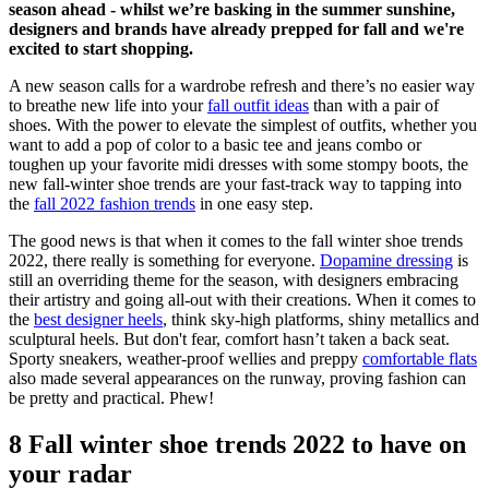
season ahead - whilst we’re basking in the summer sunshine,
designers and brands have already prepped for fall and we're
excited to start shopping.
A new season calls for a wardrobe refresh and there’s no easier way
to breathe new life into your
fall outfit ideas
than with a pair of
shoes. With the power to elevate the simplest of outfits, whether you
want to add a pop of color to a basic tee and jeans combo or
toughen up your favorite midi dresses with some stompy boots, the
new fall-winter shoe trends are your fast-track way to tapping into
the
fall 2022 fashion trends
in one easy step.
The good news is that when it comes to the fall winter shoe trends
2022, there really is something for everyone.
Dopamine dressing
is
still an overriding theme for the season, with designers embracing
their artistry and going all-out with their creations. When it comes to
the
best designer heels
, think sky-high platforms, shiny metallics and
sculptural heels. But don't fear, comfort hasn’t taken a back seat.
Sporty sneakers, weather-proof wellies and preppy
comfortable flats
also made several appearances on the runway, proving fashion can
be pretty and practical. Phew!
8 Fall winter shoe trends 2022 to have on
your radar