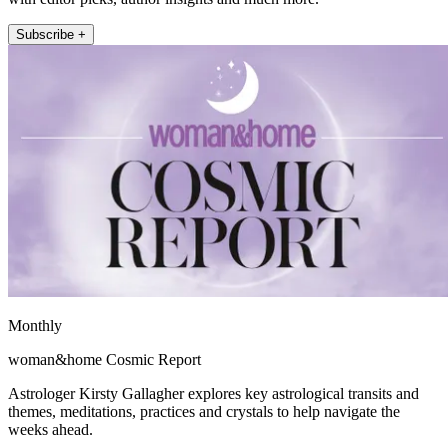
Subscribe +
Monthly
woman&home Cosmic Report
Astrologer Kirsty Gallagher explores key astrological transits and
themes, meditations, practices and crystals to help navigate the
weeks ahead.