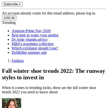
Subscribe +
An account already exists for this email address, please log in.
Trending
Amazon Prime Day 2026
Best time to water your garden
Dr Amir vitamin advice
M&S's noughties collection
Which exfoliator should I use?
DeMellier summer sale
Fashion
Fall winter shoe trends 2022: The runway
styles to invest in
When it comes to trending looks, these are the fall winter shoe
trends 2022 you need to know about