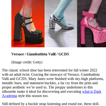
Versace / Giambattista Valli / GCDS
(Image credit: Getty)
The classic school shoe has been reinvented for fall winter 2022
with an adult twist. Gracing the runways of Versace, Giambattista
Valli and GCDS, Mary Janes were finished with sky-high platforms,
metallic hues, and statement buckles, a far cry from the prim and
proper aesthetic we’re used to. The preppy undertones to this
silhouette make it ideal for discovering and executing
what is Dark
Academia
style this season too.
Still defined by a buckle strap fastening and round toe, these doll-