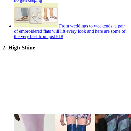
no gatekeeping
From weddings to weekends, a pair
of embroidered flats will lift every look and here are some of
the very best from just £18
2. High Shine