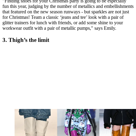
"Finding shoes for your Christmas party is going to be especially
fun this year, judging by the number of metallics and embellishments
that featured on the new season runways - but sparkles are not just
for Christmas! Team a classic ‘jeans and tee’ look with a pair of
glitter trainers for lunch with friends, or add some shine to your
workwear outfit with a pair of metallic pumps," says Emily.
3. Thigh’s the limit