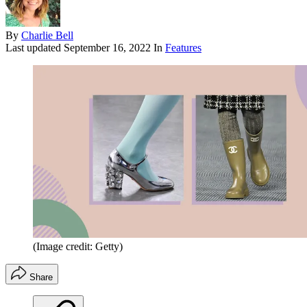
By
Charlie Bell
Last updated
September 16, 2022
In
Features
(Image credit: Getty)
Share