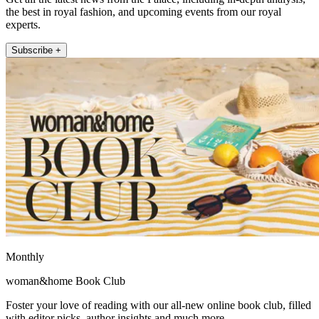
the best in royal fashion, and upcoming events from our royal
experts.
Subscribe +
Monthly
woman&home Book Club
Foster your love of reading with our all-new online book club, filled
with editor picks, author insights and much more.