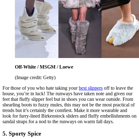
Off-White / MSGM / Loewe
(Image credit: Getty)
For those of you who hate taking your
best slippers
off to leave the
house, you’re in luck! The runways have taken note and given our
feet that fluffy slipper feel but in shoes you can wear outside. From
shearling boots to fuzzy mules, this may not be the most practical of
trends but it’s certainly the comfiest. Make it more wearable and
look for furry-lined Birkenstock sliders and fluffy embellishments on
sandal straps for a nod to the runways on warm fall days.
5. Sporty Spice