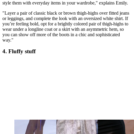
style them with everyday items in your wardrobe," explains Emily.
"Layer a pair of classic black or brown thigh-highs over fitted jeans
or leggings, and complete the look with an oversized white shirt. If
you’re feeling bold, opt for a brightly colored pair of thigh-highs to
wear under a longline coat or a skirt with an asymmetric hem, so
you can show off more of the boots in a chic and sophisticated
way."
4. Fluffy stuff