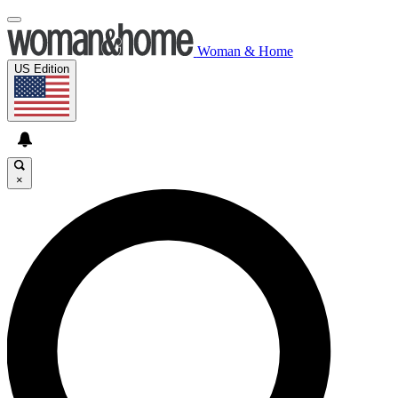
Woman & Home
US Edition
×