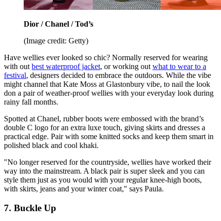
Dior / Chanel / Tod’s
(Image credit: Getty)
Have wellies ever looked so chic? Normally reserved for wearing
with out
best waterproof jacket
, or working out
what to wear to a
festival
, designers decided to embrace the outdoors. While the vibe
might channel that Kate Moss at Glastonbury vibe, to nail the look
don a pair of weather-proof wellies with your everyday look during
rainy fall months.
Spotted at Chanel, rubber boots were embossed with the brand’s
double C logo for an extra luxe touch, giving skirts and dresses a
practical edge. Pair with some knitted socks and keep them smart in
polished black and cool khaki.
"No longer reserved for the countryside, wellies have worked their
way into the mainstream. A black pair is super sleek and you can
style them just as you would with your regular knee-high boots,
with skirts, jeans and your winter coat," says Paula.
7. Buckle Up