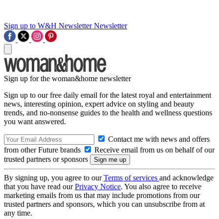
Sign up to W&H Newsletter
Newsletter
Sign up for the woman&home newsletter
Sign up to our free daily email for the latest royal and entertainment
news, interesting opinion, expert advice on styling and beauty
trends, and no-nonsense guides to the health and wellness questions
you want answered.
Contact me with news and offers
from other Future brands
Receive email from us on behalf of our
trusted partners or sponsors
By signing up, you agree to our
Terms of services
and acknowledge
that you have read our
Privacy Notice
. You also agree to receive
marketing emails from us that may include promotions from our
trusted partners and sponsors, which you can unsubscribe from at
any time.