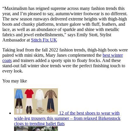
“Maximalism has reigned supreme across many fashion trends this
year, and I’m pleased to say, autumn/winter footwear is no different.
The new season runways delivered extreme heights with thigh-high
boots and chunky platforms, texture galore with fluff, feathers, and
lace, as well as an abundance of sparkle and shine with metallic
fabrics and jewel embellishments," says Emily Stott, Stylist
Ambassador at
Stitch Fix UK
Taking lead from the fall 2022 fashion trends, thigh-high boots were
paired with mini skirts, Mary Janes complemented the
best winter
coats
and trainers added a sporty spin to floaty frocks. And these
stand-out fall winter shoe trends were the perfect finishing touch to
every look.
You may like
12 of the best shoes to wear with
wide-leg trousers this summer – from relaxed Birkenstock
clogs to trending ballet flats