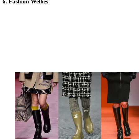
6. Fashion Wellies