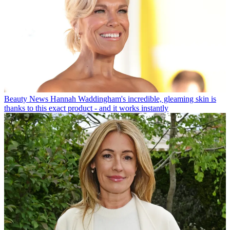
Beauty News
Hannah Waddingham's incredible, gleaming skin is
thanks to this exact product - and it works instantly