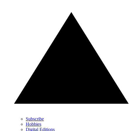
Subscribe
Hobbies
Digital Editions