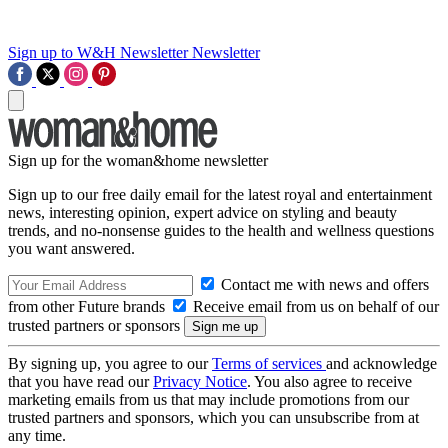
Sign up to W&H Newsletter
Newsletter
Sign up for the woman&home newsletter
Sign up to our free daily email for the latest royal and entertainment
news, interesting opinion, expert advice on styling and beauty
trends, and no-nonsense guides to the health and wellness questions
you want answered.
Contact me with news and offers
from other Future brands
Receive email from us on behalf of our
trusted partners or sponsors
By signing up, you agree to our
Terms of services
and acknowledge
that you have read our
Privacy Notice
. You also agree to receive
marketing emails from us that may include promotions from our
trusted partners and sponsors, which you can unsubscribe from at
any time.