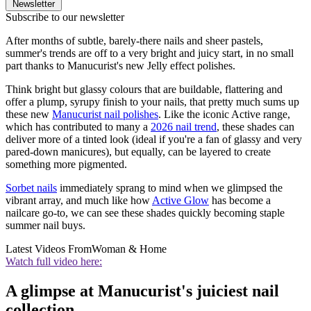
Newsletter
Subscribe to our newsletter
After months of subtle, barely-there nails and sheer pastels,
summer's trends are off to a very bright and juicy start, in no small
part thanks to Manucurist's new Jelly effect polishes.
Think bright but glassy colours that are buildable, flattering and
offer a plump, syrupy finish to your nails, that pretty much sums up
these new
Manucurist nail polishes
. Like the iconic Active range,
which has contributed to many a
2026 nail trend
, these shades can
deliver more of a tinted look (ideal if you're a fan of glassy and very
pared-down manicures), but equally, can be layered to create
something more pigmented.
Sorbet nails
immediately sprang to mind when we glimpsed the
vibrant array, and much like how
Active Glow
has become a
nailcare go-to, we can see these shades quickly becoming staple
summer nail buys.
Latest Videos From
Woman & Home
Watch full video here:
A glimpse at Manucurist's juiciest nail
collection