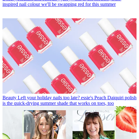
inspired nail colour we'll be swapping red for this summer
Beauty
Left your holiday nails too late? essie's Peach Daiquiri polish
is the quick-drying summer shade that works on toes, too