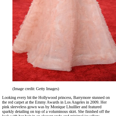
(Image credit: Getty Images)
Looking every bit the Hollywood princess, Barrymore stunned on
the red carpet at the Emmy Awards in Los Angeles in 2009. Her
pink sleeveless gown was by Monique Lhuillier and featured
sparkly detailing on top of a voluminous skirt. She finished off the