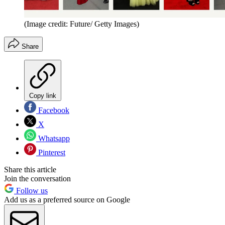
(Image credit: Future/ Getty Images)
Share
Copy link
Facebook
X
Whatsapp
Pinterest
Share this article
Join the conversation
Follow us
Add us as a preferred source on Google