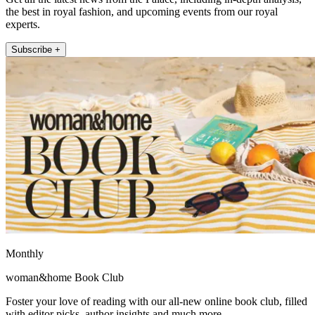
the best in royal fashion, and upcoming events from our royal
experts.
Subscribe +
Monthly
woman&home Book Club
Foster your love of reading with our all-new online book club, filled
with editor picks, author insights and much more.