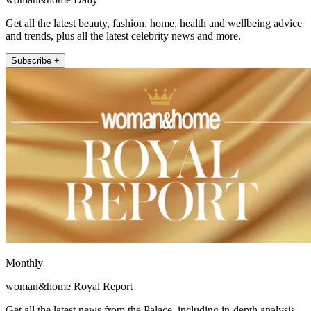
Get all the latest beauty, fashion, home, health and wellbeing advice
and trends, plus all the latest celebrity news and more.
Subscribe +
Monthly
woman&home Royal Report
Get all the latest news from the Palace, including in-depth analysis,