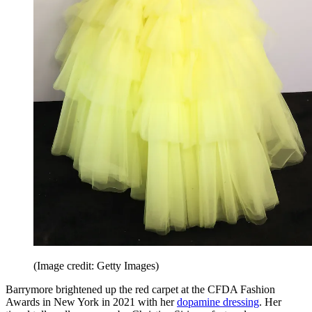
(Image credit: Getty Images)
Barrymore brightened up the red carpet at the CFDA Fashion
Awards in New York in 2021 with her
dopamine dressing
. Her