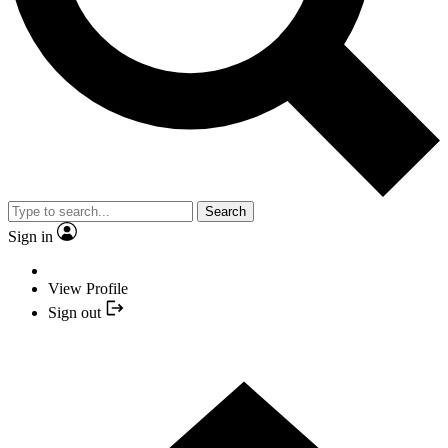
Search
Sign in
View Profile
Sign out