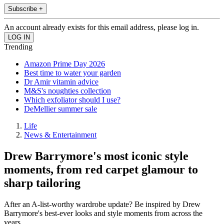
Subscribe +
An account already exists for this email address, please log in.
Trending
Amazon Prime Day 2026
Best time to water your garden
Dr Amir vitamin advice
M&S's noughties collection
Which exfoliator should I use?
DeMellier summer sale
Life
News & Entertainment
Drew Barrymore's most iconic style
moments, from red carpet glamour to
sharp tailoring
After an A-list-worthy wardrobe update? Be inspired by Drew
Barrymore's best-ever looks and style moments from across the
years