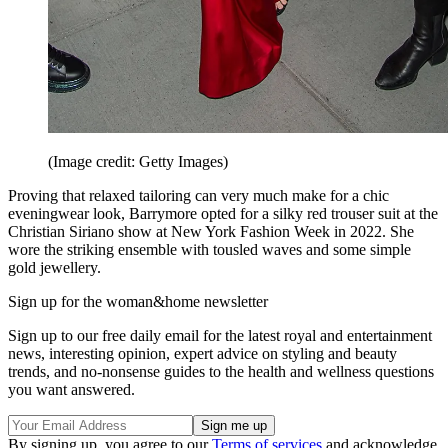
(Image credit: Getty Images)
Proving that relaxed tailoring can very much make for a chic
eveningwear look, Barrymore opted for a silky red trouser suit at the
Christian Siriano show at New York Fashion Week in 2022. She
wore the striking ensemble with tousled waves and some simple
gold jewellery.
Sign up for the woman&home newsletter
Sign up to our free daily email for the latest royal and entertainment
news, interesting opinion, expert advice on styling and beauty
trends, and no-nonsense guides to the health and wellness questions
you want answered.
By signing up, you agree to our
Terms of services
and acknowledge