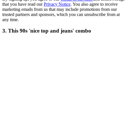
that you have read our
Privacy Notice
. You also agree to receive
marketing emails from us that may include promotions from our
trusted partners and sponsors, which you can unsubscribe from at
any time.
3. This 90s 'nice top and jeans' combo