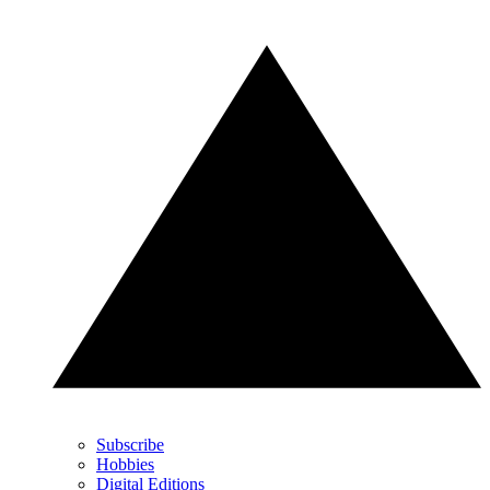
Subscribe
Hobbies
Digital Editions