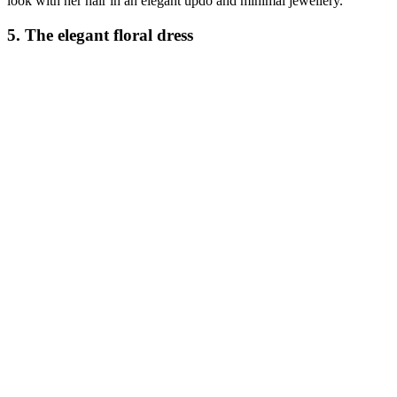
look with her hair in an elegant updo and minimal jewellery.
5. The elegant floral dress