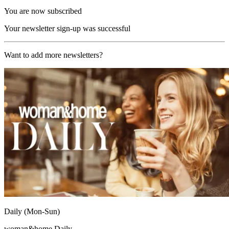
You are now subscribed
Your newsletter sign-up was successful
Want to add more newsletters?
Daily (Mon-Sun)
woman&home Daily