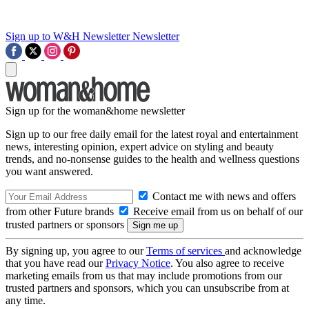
Sign up to W&H Newsletter
Newsletter
Sign up for the woman&home newsletter
Sign up to our free daily email for the latest royal and entertainment
news, interesting opinion, expert advice on styling and beauty
trends, and no-nonsense guides to the health and wellness questions
you want answered.
Contact me with news and offers
from other Future brands
Receive email from us on behalf of our
trusted partners or sponsors
By signing up, you agree to our
Terms of services
and acknowledge
that you have read our
Privacy Notice
. You also agree to receive
marketing emails from us that may include promotions from our
trusted partners and sponsors, which you can unsubscribe from at
any time.