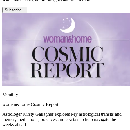
Subscribe +
Monthly
woman&home Cosmic Report
Astrologer Kirsty Gallagher explores key astrological transits and
themes, meditations, practices and crystals to help navigate the
weeks ahead.