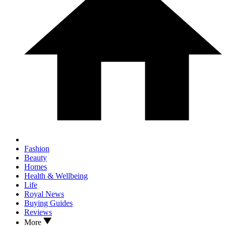
Fashion
Beauty
Homes
Health & Wellbeing
Life
Royal News
Buying Guides
Reviews
More