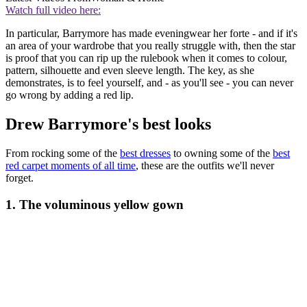
Watch full video here:
In particular, Barrymore has made eveningwear her forte - and if it's
an area of your wardrobe that you really struggle with, then the star
is proof that you can rip up the rulebook when it comes to colour,
pattern, silhouette and even sleeve length. The key, as she
demonstrates, is to feel yourself, and - as you'll see - you can never
go wrong by adding a red lip.
Drew Barrymore's best looks
From rocking some of the
best dresses
to owning some of the
best
red carpet moments of all time
, these are the outfits we'll never
forget.
1. The voluminous yellow gown