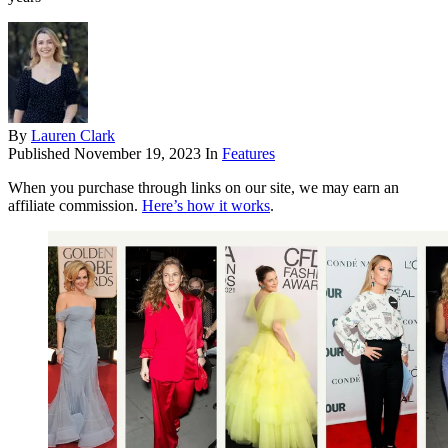
By
Lauren Clark
Published
November 19, 2023
In
Features
When you purchase through links on our site, we may earn an
affiliate commission.
Here’s how it works
.