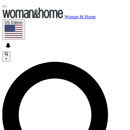
Woman & Home
US Edition
×