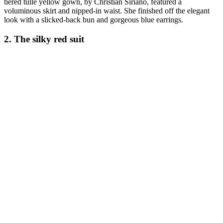
tiered tulle yellow gown, by Christian Siriano, featured a
voluminous skirt and nipped-in waist. She finished off the elegant
look with a slicked-back bun and gorgeous blue earrings.
2. The silky red suit