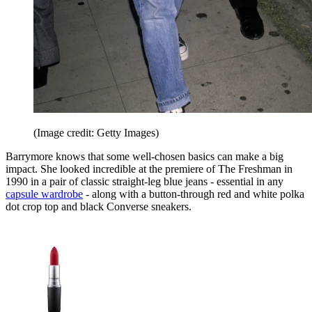
(Image credit: Getty Images)
Barrymore knows that some well-chosen basics can make a big
impact. She looked incredible at the premiere of The Freshman in
1990 in a pair of classic straight-leg blue jeans - essential in any
capsule wardrobe
- along with a button-through red and white polka
dot crop top and black Converse sneakers.