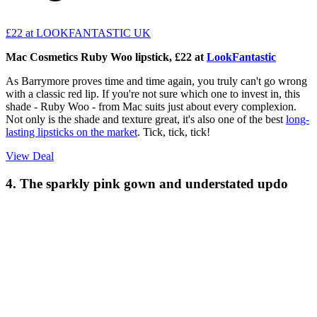
£22
at LOOKFANTASTIC UK
Mac Cosmetics Ruby Woo lipstick, £22 at
LookFantastic
As Barrymore proves time and time again, you truly can't go wrong
with a classic red lip. If you're not sure which one to invest in, this
shade - Ruby Woo - from Mac suits just about every complexion.
Not only is the shade and texture great, it's also one of the best
long-
lasting lipsticks on the market
. Tick, tick, tick!
View Deal
4. The sparkly pink gown and understated updo