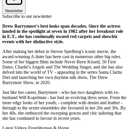
Newsletter
Subscribe to our newsletter
Drew Barrymore's best looks span decades. Since the actress
landed in the spotlight at seven in 1982 after her breakout role
in E.T., she has continually owned red carpets and showbiz
events with her distinctive style.
After making her debut in Steven Spielberg's iconic movie, the
award-winning A-lister has been cast in numerous other big roles.
Some of her biggest films include Never Been Kissed, 50 First
Dates, Charlie's Angels and The Wedding Singer, and she has also
delved into the world of TV - appearing in the series Santa Clarita
Diet and launching her own daytime talk show, The Drew
Barrymore Show, in 2020.
Just like her career, Barrymore - who has two daughters with ex-
husband Will Kopelman - has had an evolving dress sense. From the
more edgy looks of her youth, - complete with denim and leather -
through to the sexier ensembles she favoured in her 20s and 30s. By
her 40s, she embraced the sweeping gowns and chic tailoring that
she has continued to favour in recent years.
Latest Videos From
Woman & Home