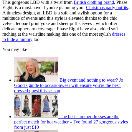
This gorgeous LBD with a twist from
British clothing brand
, Phase
Eight, is a must-have if you're planning your
Christmas party outfits
.
A timeless design, an LBD is a safe and stylish option for a
multitude of events and this style is elevated thanks to the chic
velvet, leopard print yoke and sheer puff sleeves - which offer
delicate upper arm coverage. Phase Eight have also added soft
ruching at the waistline making this one of the most stylish
dresses
to hide a tummy
too.
You may like
Big event and nothing to wear? Jo
Good's guide to occasionwear will ensure you're the best-
dressed guest this season
The best summer dresses are the
perfect match for hot weather – I've found 27 gorgeous styles
from just £10