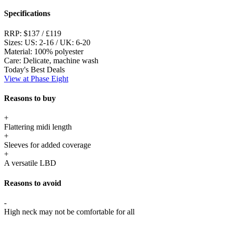
Specifications
RRP:
$137 / £119
Sizes:
US: 2-16 / UK: 6-20
Material:
100% polyester
Care:
Delicate, machine wash
Today's Best Deals
View at Phase Eight
Reasons to buy
+
Flattering midi length
+
Sleeves for added coverage
+
A versatile LBD
Reasons to avoid
-
High neck may not be comfortable for all