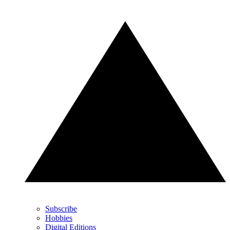
Subscribe
Hobbies
Digital Editions