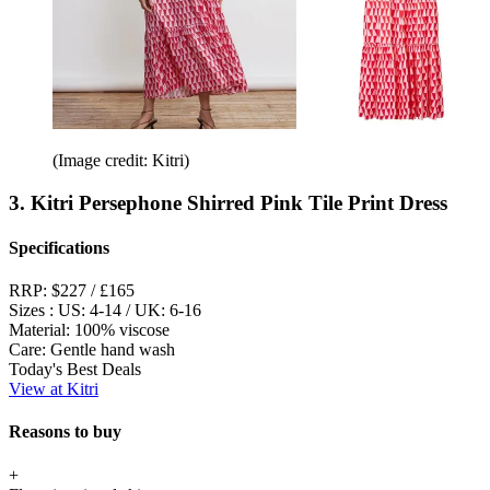
(Image credit: Kitri)
3. Kitri Persephone Shirred Pink Tile Print Dress
Specifications
RRP:
$227 / £165
Sizes :
US: 4-14 / UK: 6-16
Material:
100% viscose
Care:
Gentle hand wash
Today's Best Deals
View at Kitri
Reasons to buy
+