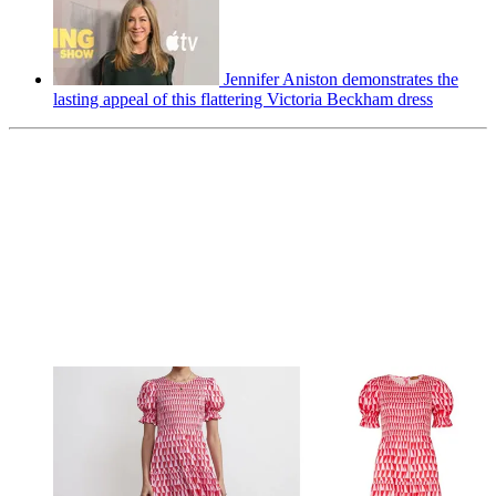
Jennifer Aniston demonstrates the
lasting appeal of this flattering Victoria Beckham dress