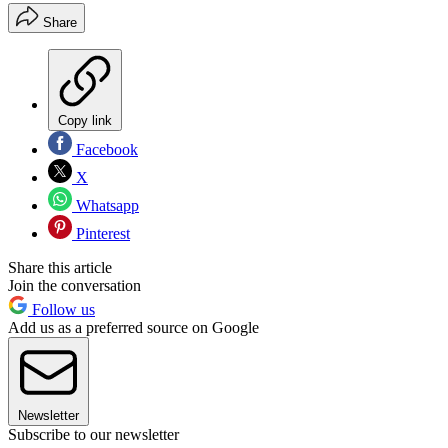
Share
Copy link
Facebook
X
Whatsapp
Pinterest
Share this article
Join the conversation
Follow us
Add us as a preferred source on Google
Newsletter
Subscribe to our newsletter