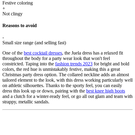
Festive coloring
+
Not clingy
Reasons to avoid
-
Small size range (and selling fast)
One of the
best cocktail dresses
, the Juela dress has a relaxed fit
throughout the body for a party wear look that won't feel
constricted. Taping into the
fashion trends 2023
for bright and bold
colors, the red hue is unmistakably festive, making this a great
Christmas party dress option. The collared neckline adds an almost
tailored element to the look, with this dress working particularly well
on athletic silhouettes. Thanks to the sporty feel, you can easily
dress this look up or down, pairing with the
best knee high boots
and a clutch for a winter-ready feel, or go all out glam and team with
strappy, metallic sandals.