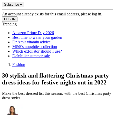
Subscribe +
An account already exists for this email address, please log in.
Trending
Amazon Prime Day 2026
Best time to water your garden
Dr Amir vitamin advice
M&S's noughties collection
Which exfoliator should I use?
DeMellier summer sale
Fashion
30 stylish and flattering Christmas party
dress ideas for festive nights out in 2022
Make the best-dressed list this season, with the best Christmas party
dress styles