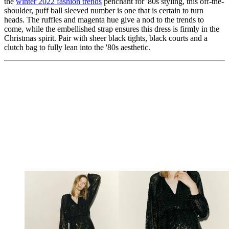
the
winter 2022 fashion trends
penchant for '80s styling, this off-the-
shoulder, puff ball sleeved number is one that is certain to turn
heads. The ruffles and magenta hue give a nod to the trends to
come, while the embellished strap ensures this dress is firmly in the
Christmas spirit. Pair with sheer black tights, black courts and a
clutch bag to fully lean into the '80s aesthetic.