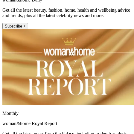
Get all the latest beauty, fashion, home, health and wellbeing advice
and trends, plus all the latest celebrity news and more.
Subscribe +
Monthly
woman&home Royal Report
Get all the latest news from the Palace, including in-depth analysis,