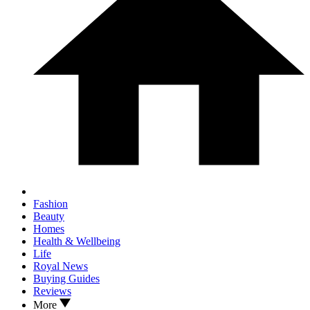
Fashion
Beauty
Homes
Health & Wellbeing
Life
Royal News
Buying Guides
Reviews
More