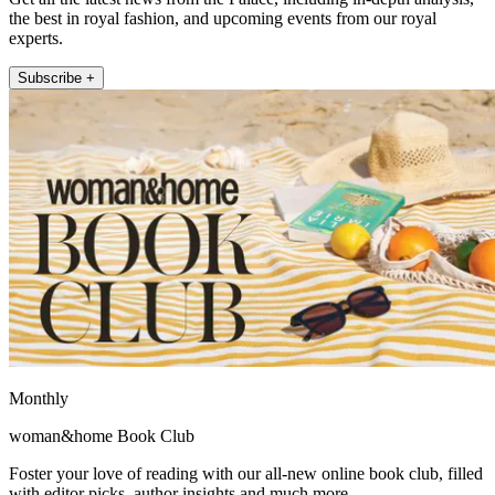
the best in royal fashion, and upcoming events from our royal
experts.
Subscribe +
Monthly
woman&home Book Club
Foster your love of reading with our all-new online book club, filled
with editor picks, author insights and much more.