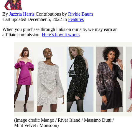
By
Jazzria Harris
Contributions by
Rivkie Baum
Last updated
December 5, 2022
In
Features
When you purchase through links on our site, we may earn an
affiliate commission.
Here’s how it works
.
(Image credit: Mango / River Island / Massimo Dutti /
Mint Velvet / Monsoon)