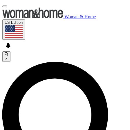
Woman & Home
US Edition
×