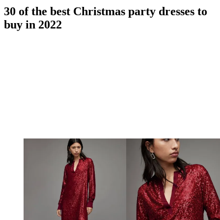
30 of the best Christmas party dresses to
buy in 2022