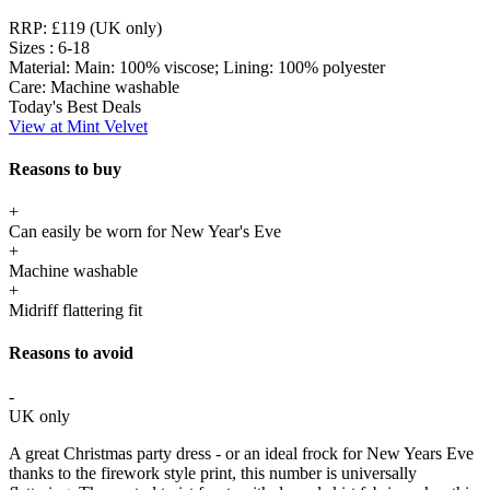
RRP:
£119 (UK only)
Sizes :
6-18
Material:
Main: 100% viscose; Lining: 100% polyester
Care:
Machine washable
Today's Best Deals
View at Mint Velvet
Reasons to buy
+
Can easily be worn for New Year's Eve
+
Machine washable
+
Midriff flattering fit
Reasons to avoid
-
UK only
A great Christmas party dress - or an ideal frock for New Years Eve
thanks to the firework style print, this number is universally