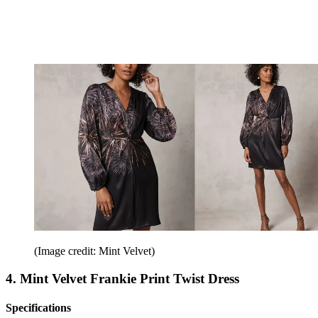
(Image credit: Mint Velvet)
4. Mint Velvet Frankie Print Twist Dress
Specifications