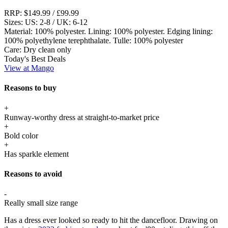
RRP:
$149.99 / £99.99
Sizes:
US: 2-8 / UK: 6-12
Material:
100% polyester. Lining: 100% polyester. Edging lining:
100% polyethylene terephthalate. Tulle: 100% polyester
Care:
Dry clean only
Today's Best Deals
View at Mango
Reasons to buy
+
Runway-worthy dress at straight-to-market price
+
Bold color
+
Has sparkle element
Reasons to avoid
-
Really small size range
Has a dress ever looked so ready to hit the dancefloor. Drawing on