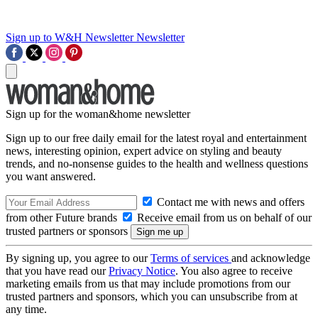
Sign up to W&H Newsletter
Newsletter
Sign up for the woman&home newsletter
Sign up to our free daily email for the latest royal and entertainment
news, interesting opinion, expert advice on styling and beauty
trends, and no-nonsense guides to the health and wellness questions
you want answered.
Contact me with news and offers
from other Future brands
Receive email from us on behalf of our
trusted partners or sponsors
By signing up, you agree to our
Terms of services
and acknowledge
that you have read our
Privacy Notice
. You also agree to receive
marketing emails from us that may include promotions from our
trusted partners and sponsors, which you can unsubscribe from at
any time.