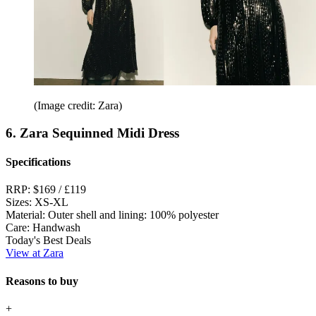
(Image credit: Zara)
6. Zara Sequinned Midi Dress
Specifications
RRP:
$169 / £119
Sizes:
XS-XL
Material:
Outer shell and lining: 100% polyester
Care:
Handwash
Today's Best Deals
View at Zara
Reasons to buy
+