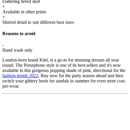
Flattering tiered skirt
+
Available in other prints
+
Shirred detail to suit different bust sizes
Reasons to avoid
-
Hand wash only
London-born brand Kitri, is a go-to for stunning dresses all year
round. The Persephone style is one of its best-sellers and it's now
available in this gorgeous popping shade of pink, directional for the
fashion trends 2022
. Buy now for the party season ahead and then
switch your glittery heels for sandals in summer for even more cost-
per-wear.