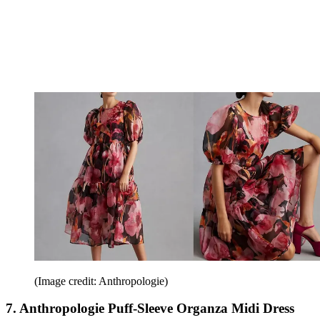
(Image credit: Anthropologie)
7. Anthropologie Puff-Sleeve Organza Midi Dress