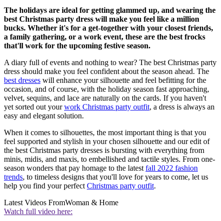
The holidays are ideal for getting glammed up, and wearing the
best Christmas party dress will make you feel like a million
bucks. Whether it's for a get-together with your closest friends,
a family gathering, or a work event, these are the best frocks
that'll work for the upcoming festive season.
A diary full of events and nothing to wear? The best Christmas party
dress should make you feel confident about the season ahead. The
best dresses
will enhance your silhouette and feel befitting for the
occasion, and of course, with the holiday season fast approaching,
velvet, sequins, and lace are naturally on the cards. If you haven't
yet sorted out your
work Christmas party outfit
, a dress is always an
easy and elegant solution.
When it comes to silhouettes, the most important thing is that you
feel supported and stylish in your chosen silhouette and our edit of
the best Christmas party dresses is bursting with everything from
minis, midis, and maxis, to embellished and tactile styles. From one-
season wonders that pay homage to the latest
fall 2022 fashion
trends
, to timeless designs that you'll love for years to come, let us
help you find your perfect
Christmas party outfit
.
Latest Videos From
Woman & Home
Watch full video here: