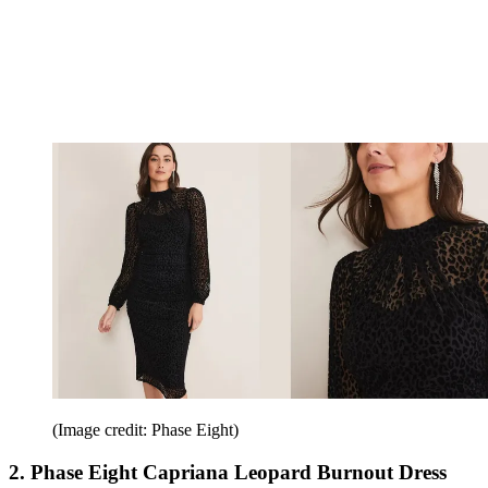
(Image credit: Phase Eight)
2. Phase Eight Capriana Leopard Burnout Dress