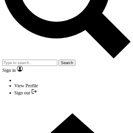
Search
Sign in
View Profile
Sign out