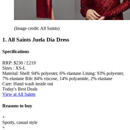
(Image credit: All Saints)
1. All Saints Juela Dia Dress
Specifications
RRP:
$230 / £219
Sizes :
XS-L
Material:
Shell: 94% polyester, 6% elastane Lining: 93% polyester,
7% elastane Rib: 84% viscose, 14% polyamide, 2% elastane
Care:
Hand wash inside out
Today's Best Deals
View at All Saints
Reasons to buy
+
Sporty, casual style
+