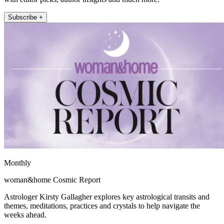
Subscribe +
Monthly
woman&home Cosmic Report
Astrologer Kirsty Gallagher explores key astrological transits and
themes, meditations, practices and crystals to help navigate the
weeks ahead.