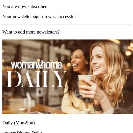
You are now subscribed
Your newsletter sign-up was successful
Want to add more newsletters?
Daily (Mon-Sun)
woman&home Daily