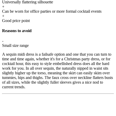
Universally flattering silhouette
+
Can be worn for office parties or more formal cocktail events
+
Good price point
Reasons to avoid
-
Small size range
A sequin midi dress is a failsafe option and one that you can turn to
time and time again, whether it's for a Christmas party dress, or for
cocktail hour, this easy to style embellished dress does all the hard
work for you. In all over sequin, the naturally nipped in waist sits
slightly higher up the torso, meaning the skirt can easily skim over
tummies, hips and thighs. The faux cross over neckline flatters busts
of all sizes, while the slightly fuller sleeves gives a nice nod to
current trends.