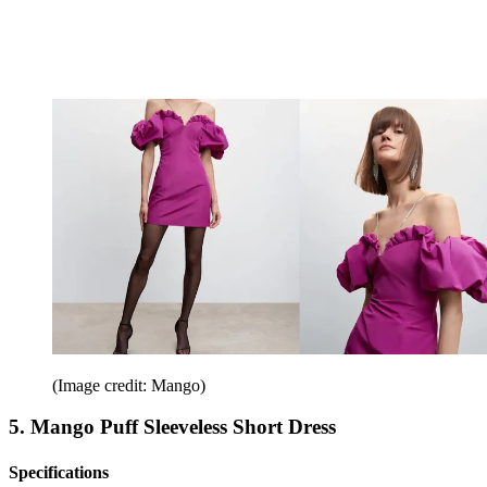
(Image credit: Mango)
5. Mango Puff Sleeveless Short Dress
Specifications