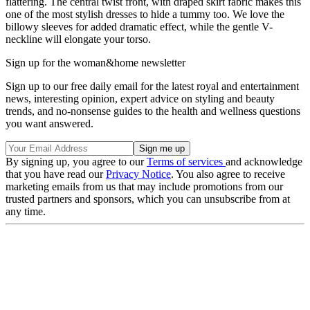
flattering. The central twist front, with draped skirt fabric makes this
one of the most stylish dresses to hide a tummy too. We love the
billowy sleeves for added dramatic effect, while the gentle V-
neckline will elongate your torso.
Sign up for the woman&home newsletter
Sign up to our free daily email for the latest royal and entertainment
news, interesting opinion, expert advice on styling and beauty
trends, and no-nonsense guides to the health and wellness questions
you want answered.
By signing up, you agree to our
Terms of services
and acknowledge
that you have read our
Privacy Notice
. You also agree to receive
marketing emails from us that may include promotions from our
trusted partners and sponsors, which you can unsubscribe from at
any time.