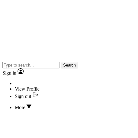
Search
Sign in
View Profile
Sign out
More