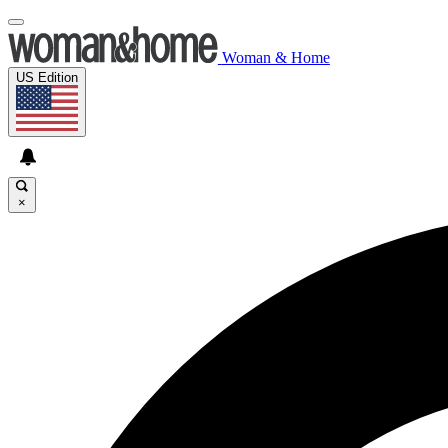
Woman & Home
US Edition
×