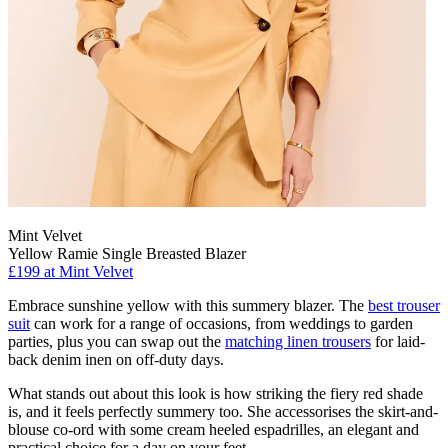
Mint Velvet
Yellow Ramie Single Breasted Blazer
£199 at Mint Velvet
Embrace sunshine yellow with this summery blazer. The
best trouser
suit
can work for a range of occasions, from weddings to garden
parties, plus you can swap out the
matching linen trousers
for laid-
back denim inen on off-duty days.
What stands out about this look is how striking the fiery red shade
is, and it feels perfectly summery too. She accessorises the skirt-and-
blouse co-ord with some cream heeled espadrilles, an elegant and
practical choice for a day on your feet.