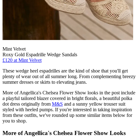
Mint Velvet
Roxy Gold Espadrille Wedge Sandals
£120 at Mint Velvet
These wedge heel espadrilles are the kind of shoe that you'll get
plenty of wear out of all summer long. From complementing breezy
summer dresses or skirts to elevating jeans.
More of Angellica's Chelsea Flower Show looks in the post include
a playful tailored blazer covered in bright florals, a beautiful polka
dot dress originally from
M&S
and a sunny yellow trouser suit
styled with heeled pumps. If you're interested in taking inspiration
from these outfits, we've rounded up some similar items below for
you to shop.
More of Angellica's Chelsea Flower Show Looks