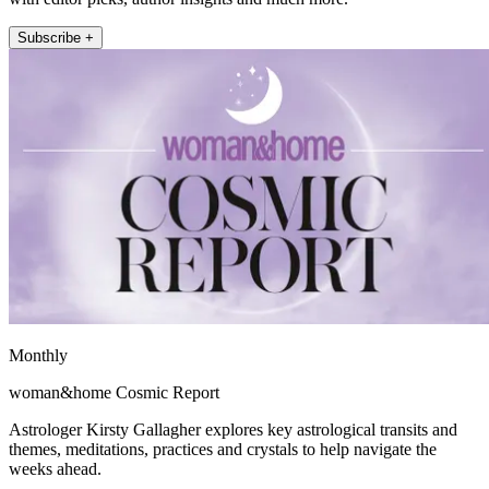
Subscribe +
Monthly
woman&home Cosmic Report
Astrologer Kirsty Gallagher explores key astrological transits and
themes, meditations, practices and crystals to help navigate the
weeks ahead.