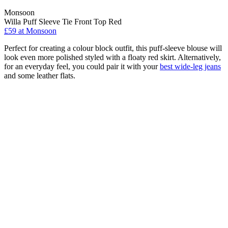
Monsoon
Willa Puff Sleeve Tie Front Top Red
£59 at Monsoon
Perfect for creating a colour block outfit, this puff-sleeve blouse will
look even more polished styled with a floaty red skirt. Alternatively,
for an everyday feel, you could pair it with your
best wide-leg jeans
and some leather flats.