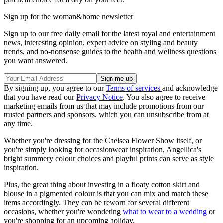
Sign up for the woman&home newsletter
Sign up to our free daily email for the latest royal and entertainment
news, interesting opinion, expert advice on styling and beauty
trends, and no-nonsense guides to the health and wellness questions
you want answered.
By signing up, you agree to our
Terms of services
and acknowledge
that you have read our
Privacy Notice
. You also agree to receive
marketing emails from us that may include promotions from our
trusted partners and sponsors, which you can unsubscribe from at
any time.
Whether you're dressing for the Chelsea Flower Show itself, or
you're simply looking for occasionwear inspiration, Angellica's
bright summery colour choices and playful prints can serve as style
inspiration.
Plus, the great thing about investing in a floaty cotton skirt and
blouse in a pigmented colour is that you can mix and match these
items accordingly. They can be reworn for several different
occasions, whether you're wondering
what to wear to a wedding
or
you're shopping for an upcoming holiday.