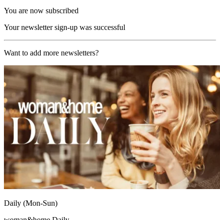
You are now subscribed
Your newsletter sign-up was successful
Want to add more newsletters?
Daily (Mon-Sun)
woman&home Daily