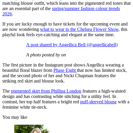
matching blouse outfit, which leans into the pigmented red tones that
are an essential part of the
spring/summer fashion colour trends
2026
.
If you are lucky enough to have tickets for the upcoming event and
are now wondering
what to wear to the Chelsea Flower Show
, this
playful look feels eye-catching and elegant at the same time.
A post shared by Angellica Bell (@angellicabell)
A photo posted by on
The first picture in the Instagram post shows Angellica wearing a
beautiful floral blazer from
Phase Eight
that now has limited stock,
and the second photo of her and Nicki Chapman features the
striking red skirt and blouse look.
The
pigmented skirt from Phillipa London
features a high-waisted
design and has contrasting white stitching for a utility feel. In
contrast, her top half features a bright red
puff-sleeved blouse
with a
feminine white tie-neck.
You may like