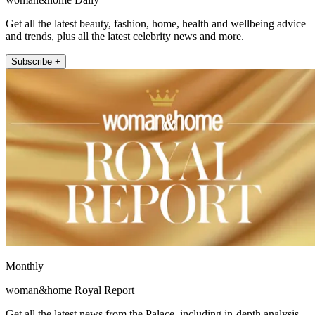
Get all the latest beauty, fashion, home, health and wellbeing advice
and trends, plus all the latest celebrity news and more.
Subscribe +
Monthly
woman&home Royal Report
Get all the latest news from the Palace, including in-depth analysis,