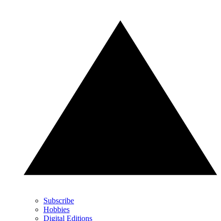
Subscribe
Hobbies
Digital Editions