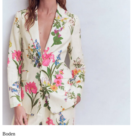
Boden