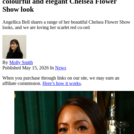
colourful and elegant Chelsea Flower
Show look
Angellica Bell shares a range of her beautiful Chelsea Flower Show
looks, and we are loving her scarlet red co-ord
By
Molly Smith
Published
May 15, 2026
In
News
When you purchase through links on our site, we may earn an
affiliate commission.
Here’s how it works
.