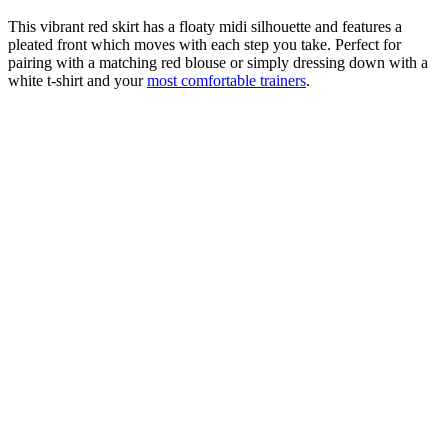
This vibrant red skirt has a floaty midi silhouette and features a
pleated front which moves with each step you take. Perfect for
pairing with a matching red blouse or simply dressing down with a
white t-shirt and your
most comfortable trainers
.