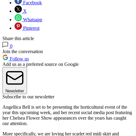
Facebook
X
Whatsapp
Pinterest
Share this article
0
Join the conversation
Follow us
Add us as a preferred source on Google
Newsletter
Subscribe to our newsletter
Angellica Bell is set to be presenting the horticultural event of the
year this upcoming week, and her recent social media post featuring
her Chelsea Flower Show appearances over the years has caught
our attention.
More specifically, we are loving her scarlet red midi skirt and