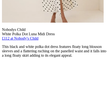
Nobodys Child
White Polka Dot Luna Midi Dress
£112 at Nobody's Child
This black and white polka dot dress features floaty long blouson
sleeves and a flattering ruching on the panelled waist and it falls into
a long floaty skirt adding to its elegant appeal.