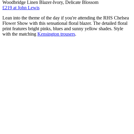
Woodbridge Linen Blazer-Ivory, Delicate Blossom
£219 at John Lewis
Lean into the theme of the day if you're attending the RHS Chelsea
Flower Show with this sensational floral blazer. The detailed floral
print features bright pinks, blues and sunny yellow shades. Style
with the matching
Kensington trousers
.