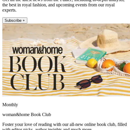
the best in royal fashion, and upcoming events from our royal
experts.
Subscribe +
Monthly
woman&home Book Club
Foster your love of reading with our all-new online book club, filled
with editor picks, author insights and much more.