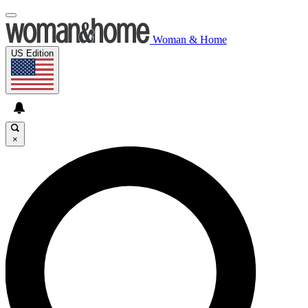
Woman & Home
US Edition
×