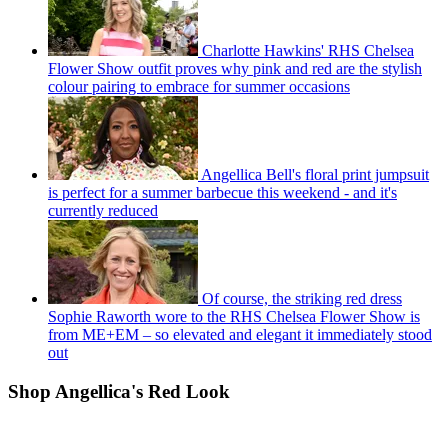
Charlotte Hawkins' RHS Chelsea
Flower Show outfit proves why pink and red are the stylish
colour pairing to embrace for summer occasions
Angellica Bell's floral print jumpsuit
is perfect for a summer barbecue this weekend - and it's
currently reduced
Of course, the striking red dress
Sophie Raworth wore to the RHS Chelsea Flower Show is
from ME+EM – so elevated and elegant it immediately stood
out
Shop Angellica's Red Look