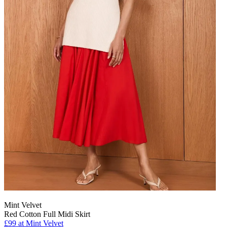
Mint Velvet
Red Cotton Full Midi Skirt
£99 at Mint Velvet