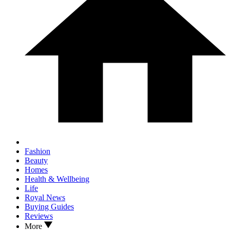
Fashion
Beauty
Homes
Health & Wellbeing
Life
Royal News
Buying Guides
Reviews
More