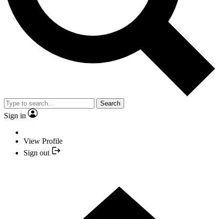
Search
Sign in
View Profile
Sign out