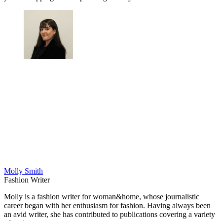
Molly Smith
Fashion Writer
Molly is a fashion writer for woman&home, whose journalistic
career began with her enthusiasm for fashion. Having always been
an avid writer, she has contributed to publications covering a variety