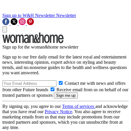
Sign up to W&H Newsletter
Newsletter
Sign up for the woman&home newsletter
Sign up to our free daily email for the latest royal and entertainment
news, interesting opinion, expert advice on styling and beauty
trends, and no-nonsense guides to the health and wellness questions
you want answered.
Contact me with news and offers
from other Future brands
Receive email from us on behalf of our
trusted partners or sponsors
By signing up, you agree to our
Terms of services
and acknowledge
that you have read our
Privacy Notice
. You also agree to receive
marketing emails from us that may include promotions from our
trusted partners and sponsors, which you can unsubscribe from at
any time.