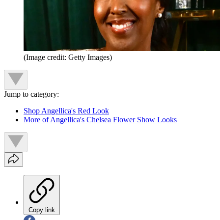
(Image credit: Getty Images)
Jump to category:
Shop Angellica's Red Look
More of Angellica's Chelsea Flower Show Looks
Copy link