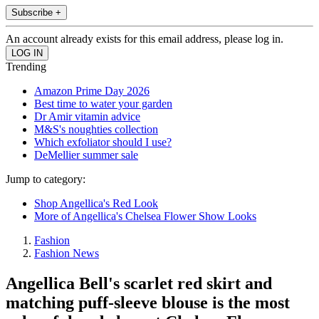
Subscribe +
An account already exists for this email address, please log in.
Trending
Amazon Prime Day 2026
Best time to water your garden
Dr Amir vitamin advice
M&S's noughties collection
Which exfoliator should I use?
DeMellier summer sale
Jump to category:
Shop Angellica's Red Look
More of Angellica's Chelsea Flower Show Looks
Fashion
Fashion News
Angellica Bell's scarlet red skirt and
matching puff-sleeve blouse is the most