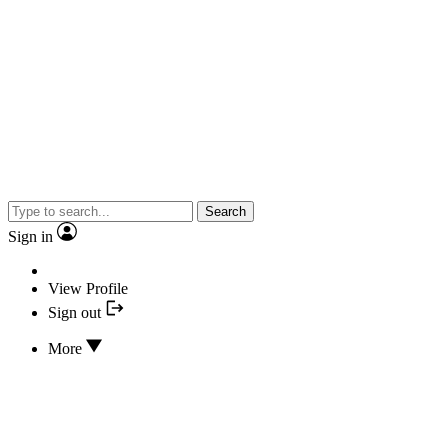
Search
Sign in
View Profile
Sign out
More