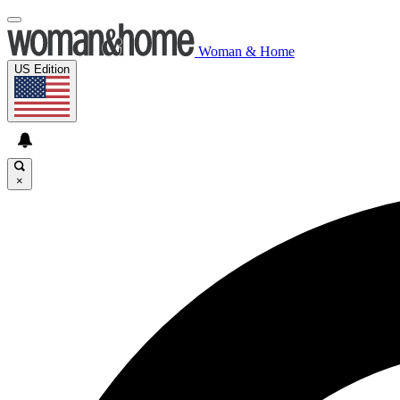
Woman & Home
US Edition
×