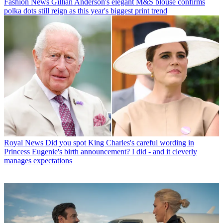
Fashion News
Gillian Anderson's elegant M&S blouse confirms
polka dots still reign as this year's biggest print trend
Royal News
Did you spot King Charles's careful wording in
Princess Eugenie's birth announcement? I did - and it cleverly
manages expectations