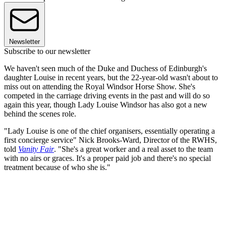
Newsletter
Subscribe to our newsletter
We haven't seen much of the Duke and Duchess of Edinburgh's
daughter Louise in recent years, but the 22-year-old wasn't about to
miss out on attending the Royal Windsor Horse Show. She's
competed in the carriage driving events in the past and will do so
again this year, though Lady Louise Windsor has also got a new
behind the scenes role.
"Lady Louise is one of the chief organisers, essentially operating a
first concierge service" Nick Brooks-Ward, Director of the RWHS,
told
Vanity Fair
. "She's a great worker and a real asset to the team
with no airs or graces. It's a proper paid job and there's no special
treatment because of who she is."