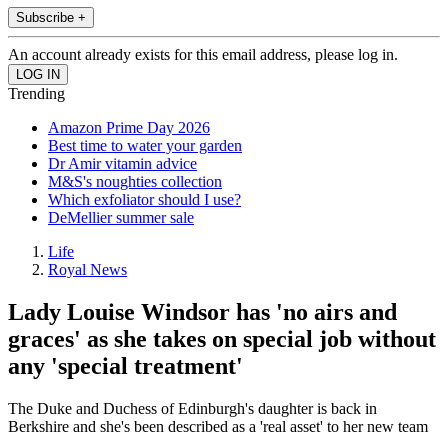
Subscribe +
An account already exists for this email address, please log in.
Trending
Amazon Prime Day 2026
Best time to water your garden
Dr Amir vitamin advice
M&S's noughties collection
Which exfoliator should I use?
DeMellier summer sale
Life
Royal News
Lady Louise Windsor has 'no airs and
graces' as she takes on special job without
any 'special treatment'
The Duke and Duchess of Edinburgh's daughter is back in
Berkshire and she's been described as a 'real asset' to her new team