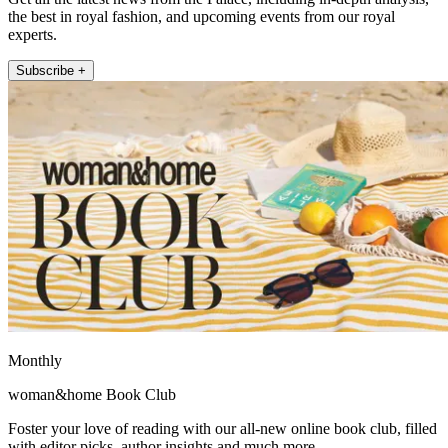
the best in royal fashion, and upcoming events from our royal
experts.
Subscribe +
Monthly
woman&home Book Club
Foster your love of reading with our all-new online book club, filled
with editor picks, author insights and much more.