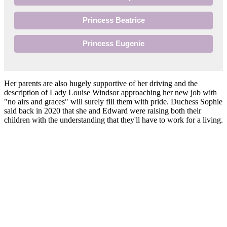
Princess Beatrice
Princess Eugenie
Her parents are also hugely supportive of her driving and the
description of Lady Louise Windsor approaching her new job with
"no airs and graces" will surely fill them with pride. Duchess Sophie
said back in 2020 that she and Edward were raising both their
children with the understanding that they'll have to work for a living.