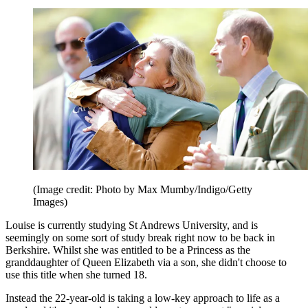
(Image credit: Photo by Max Mumby/Indigo/Getty
Images)
Louise is currently studying St Andrews University, and is
seemingly on some sort of study break right now to be back in
Berkshire. Whilst she was entitled to be a Princess as the
granddaughter of Queen Elizabeth via a son, she didn't choose to
use this title when she turned 18.
Instead the 22-year-old is taking a low-key approach to life as a