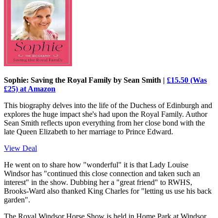
Sophie: Saving the Royal Family by Sean Smith |
£15.50 (Was
£25) at Amazon
This biography delves into the life of the Duchess of Edinburgh and
explores the huge impact she's had upon the Royal Family. Author
Sean Smith reflects upon everything from her close bond with the
late Queen Elizabeth to her marriage to Prince Edward.
View Deal
He went on to share how "wonderful" it is that Lady Louise
Windsor has "continued this close connection and taken such an
interest" in the show. Dubbing her a "great friend" to RWHS,
Brooks-Ward also thanked King Charles for "letting us use his back
garden".
The Royal Windsor Horse Show is held in Home Park at Windsor