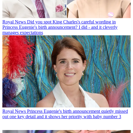
Royal News
Did you spot King Charles's careful wording in
Princess Eugenie's birth announcement? I did - and it cleverly
manages expectations
Royal News
Princess Eugenie's birth announcement quietly missed
out one key detail and it shows her priority with baby number 3