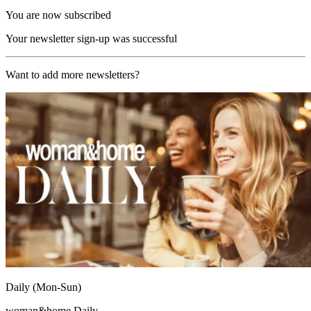
You are now subscribed
Your newsletter sign-up was successful
Want to add more newsletters?
Daily (Mon-Sun)
woman&home Daily