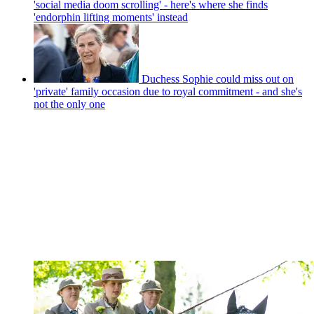
'social media doom scrolling' - here's where she finds
'endorphin lifting moments' instead
Duchess Sophie could miss out on
'private' family occasion due to royal commitment - and she's
not the only one