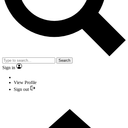
Search
Sign in
View Profile
Sign out