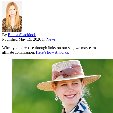
By
Emma Shacklock
Published
May 15, 2026
In
News
When you purchase through links on our site, we may earn an
affiliate commission.
Here’s how it works
.