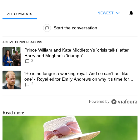
NEWEST
ALL COMMENTS
All Comments
Start the conversation
ACTIVE CONVERSATIONS
The following is a list of the most commented articles in the last 7 day
A trending article titled "Prince William and Kate Middleton's 'crisis t
Prince William and Kate Middleton's 'crisis talks' after
Harry and Meghan's 'triumph'
2
A trending article titled "'He is no longer a working royal. And so can'
'He is no longer a working royal. And so can't act like
one' - Royal editor Emily Andrews on why it's time for
2
Prince Harry to stop
Powered by
Read more