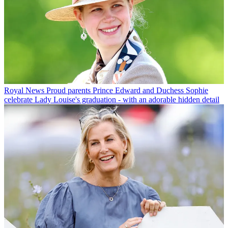
Royal News
Proud parents Prince Edward and Duchess Sophie
celebrate Lady Louise's graduation - with an adorable hidden detail