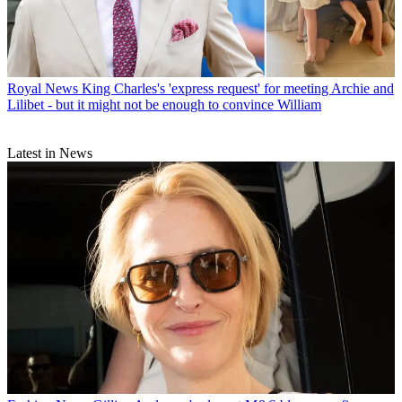
Royal News
King Charles's 'express request' for meeting Archie and
Lilibet - but it might not be enough to convince William
Latest in News