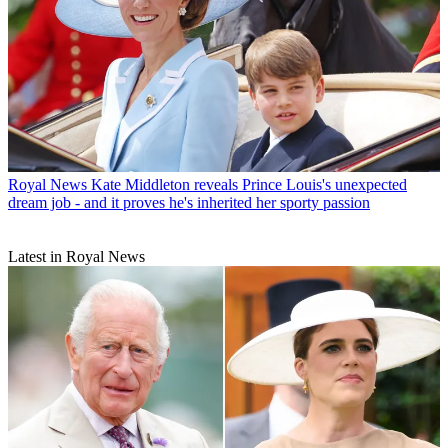
Royal News
Kate Middleton reveals Prince Louis's unexpected
dream job - and it proves he's inherited her sporty passion
Latest in Royal News