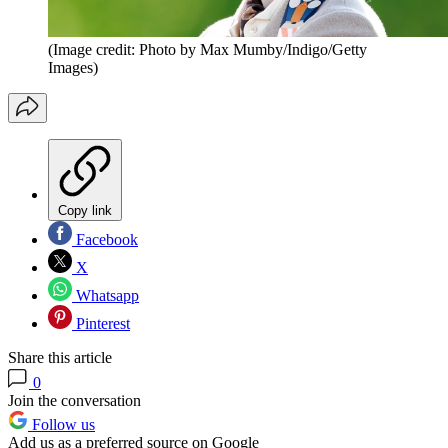
(Image credit: Photo by Max Mumby/Indigo/Getty
Images)
Copy link
Facebook
X
Whatsapp
Pinterest
Share this article
0
Join the conversation
Follow us
Add us as a preferred source on Google