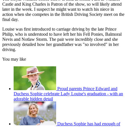
Castle and King Charles is Patron of the show, so will likely attend
later in the week. I suspect he might want to watch his niece in
action when she competes in the British Driving Society meet on the
final day.
Louise was first introduced to carriage driving by the late Prince
Philip, who is understood to have left her his Fell Ponies, Balmoral
Nevis and Notlaw Storm. The pair were incredibly close and she
previously detailed how her grandfather was "so involved" in her
driving.
You may like
Proud parents Prince Edward and
Duchess Sophie celebrate Lady Louise's graduation - with an
adorable hidden detail
Duchess Sophie has had enough of