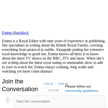
Emma Shacklock
Emma is a Royal Editor with nine years of experience in publishing.
She specialises in writing about the British Royal Family, covering
everything from protocol to outfits. Alongside putting her extensive
royal knowledge to good use, Emma knows all there is to know
about the latest TV shows on the BBC, ITV and more. When she’s
not writing about the latest royal outing or unmissable show to add
to your to-watch list, Emma enjoys cooking, long walks and
watching yet more crime dramas!
Join the
LOG IN
|
SIGN UP
Please follow our
Conversation
community guidelines
.
FOLLOW THIS CONVERSATION TO BE NOTIFIED
FOLLOW