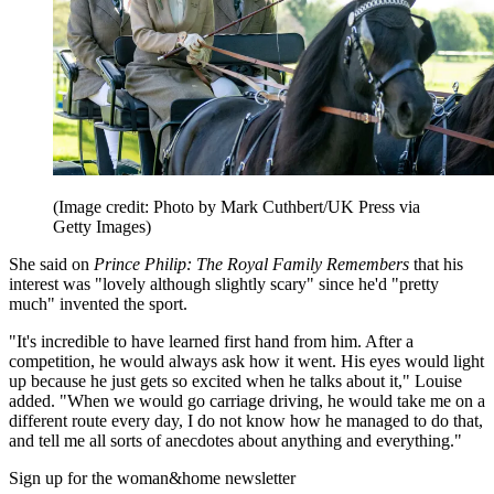
(Image credit: Photo by Mark Cuthbert/UK Press via
Getty Images)
She said on
Prince Philip: The Royal Family Remembers
that his
interest was "lovely although slightly scary" since he'd "pretty
much" invented the sport.
"It's incredible to have learned first hand from him. After a
competition, he would always ask how it went. His eyes would light
up because he just gets so excited when he talks about it," Louise
added. "When we would go carriage driving, he would take me on a
different route every day, I do not know how he managed to do that,
and tell me all sorts of anecdotes about anything and everything."
Sign up for the woman&home newsletter