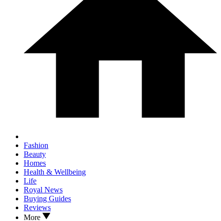
Fashion
Beauty
Homes
Health & Wellbeing
Life
Royal News
Buying Guides
Reviews
More