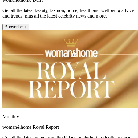
Get all the latest beauty, fashion, home, health and wellbeing advice
and trends, plus all the latest celebrity news and more.
Subscribe +
Monthly
woman&home Royal Report
Get all the latest news from the Palace, including in-depth analysis,