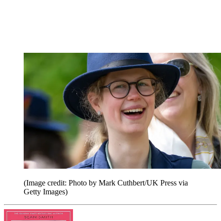
(Image credit: Photo by Mark Cuthbert/UK Press via
Getty Images)