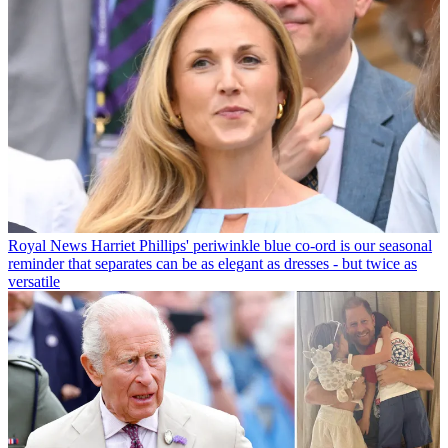
Royal News
Harriet Phillips' periwinkle blue co-ord is our seasonal
reminder that separates can be as elegant as dresses - but twice as
versatile