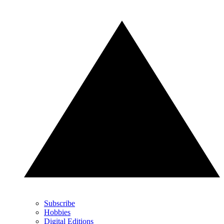
Subscribe
Hobbies
Digital Editions