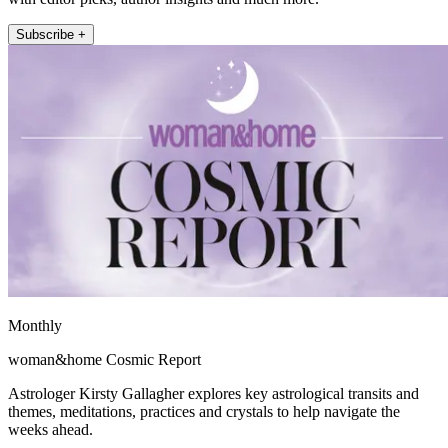
Subscribe +
Monthly
woman&home Cosmic Report
Astrologer Kirsty Gallagher explores key astrological transits and
themes, meditations, practices and crystals to help navigate the
weeks ahead.