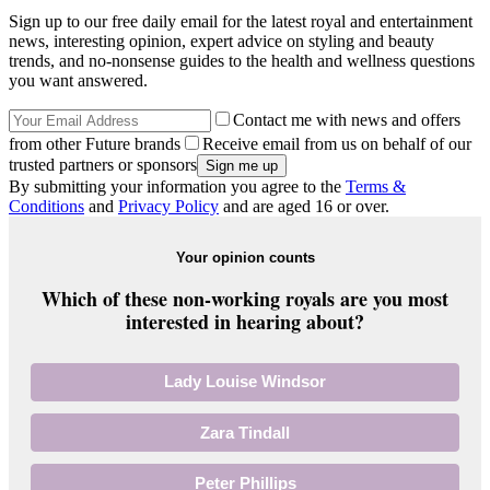
Sign up to our free daily email for the latest royal and entertainment
news, interesting opinion, expert advice on styling and beauty
trends, and no-nonsense guides to the health and wellness questions
you want answered.
Contact me with news and offers
from other Future brands
Receive email from us on behalf of our
trusted partners or sponsors
By submitting your information you agree to the
Terms &
Conditions
and
Privacy Policy
and are aged 16 or over.
Your opinion counts
Which of these non-working royals are you most
interested in hearing about?
Lady Louise Windsor
Zara Tindall
Peter Phillips