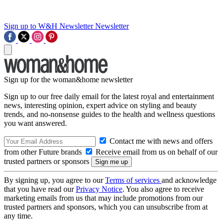
Sign up to W&H Newsletter
Newsletter
Sign up for the woman&home newsletter
Sign up to our free daily email for the latest royal and entertainment
news, interesting opinion, expert advice on styling and beauty
trends, and no-nonsense guides to the health and wellness questions
you want answered.
Contact me with news and offers
from other Future brands
Receive email from us on behalf of our
trusted partners or sponsors
By signing up, you agree to our
Terms of services
and acknowledge
that you have read our
Privacy Notice
. You also agree to receive
marketing emails from us that may include promotions from our
trusted partners and sponsors, which you can unsubscribe from at
any time.