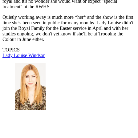
royal and it's no wonder she would want or expect "special
treatment" at the RWHS.
Quietly working away is much more *her* and the show is the first
time she's been seen in public for many months. Lady Louise didn't
join the Royal Family for the Easter service in April and with her
studies ongoing, we don't yet know if she'll be at Trooping the
Colour in June either.
TOPICS
Lady Louise Windsor