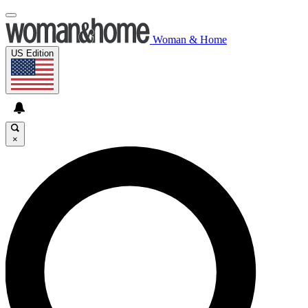
Woman & Home
US Edition
×