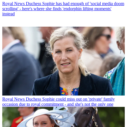
Royal News
Duchess Sophie has had enough of 'social media doom
scrolling' - here's where she finds 'endorphin lifting moments'
instead
Royal News
Duchess Sophie could miss out on 'private' family
occasion due to royal commitment - and she's not the only one