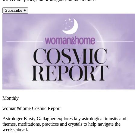
Subscribe +
Monthly
woman&home Cosmic Report
Astrologer Kirsty Gallagher explores key astrological transits and
themes, meditations, practices and crystals to help navigate the
weeks ahead.