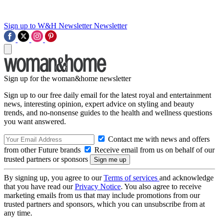
Sign up to W&H Newsletter
Newsletter
Sign up for the woman&home newsletter
Sign up to our free daily email for the latest royal and entertainment
news, interesting opinion, expert advice on styling and beauty
trends, and no-nonsense guides to the health and wellness questions
you want answered.
Contact me with news and offers
from other Future brands
Receive email from us on behalf of our
trusted partners or sponsors
By signing up, you agree to our
Terms of services
and acknowledge
that you have read our
Privacy Notice
. You also agree to receive
marketing emails from us that may include promotions from our
trusted partners and sponsors, which you can unsubscribe from at
any time.