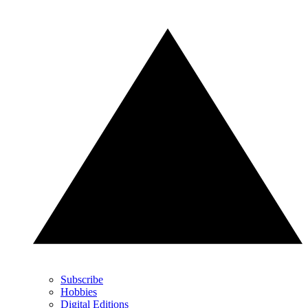
Subscribe
Hobbies
Digital Editions