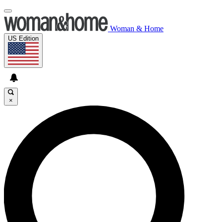
Woman & Home
US Edition
×