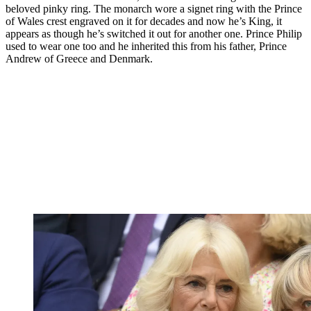
beloved pinky ring. The monarch wore a signet ring with the Prince
of Wales crest engraved on it for decades and now he’s King, it
appears as though he’s switched it out for another one. Prince Philip
used to wear one too and he inherited this from his father, Prince
Andrew of Greece and Denmark.