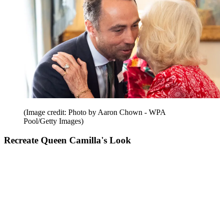
(Image credit: Photo by Aaron Chown - WPA
Pool/Getty Images)
Recreate Queen Camilla's Look