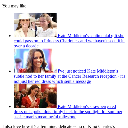
You may like
Kate Middleton's sentimental gift she
could pass on to Princess Charlotte - and we haven't seen it in
over a decade
I've just noticed Kate Middleton's
subtle nod to her family at the Cancer Research reception - it's
not just her red dress which sent a message
Kate Middleton's strawberry-red
dress puts polka dots firmly back in the spotlight for summer
as she marks meaningful milestone
I also love how it’s a feminine, delicate echo of King Charles’s