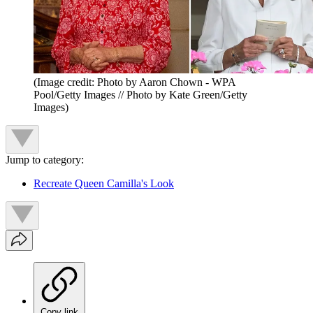
(Image credit: Photo by Aaron Chown - WPA
Pool/Getty Images // Photo by Kate Green/Getty
Images)
Jump to category:
Recreate Queen Camilla's Look
Copy link