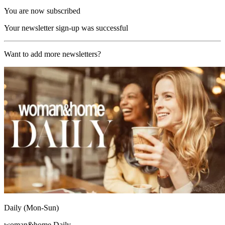
You are now subscribed
Your newsletter sign-up was successful
Want to add more newsletters?
Daily (Mon-Sun)
woman&home Daily