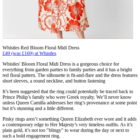
Whistles Red Bloom Floral Midi Dress
£49 (was £169) at Whistles
Whistles' Bloom Floral Midi Dress is a gorgeous choice for
everything from garden parties to family parties and it has a bright
red floral pattern. The silhouette is fit-and-flare and the dress features
short sleeves, a round neckline, and button fastening
It’s been suggested that the ring could potentially be traced back to
Prince Philip’s family who were Greek royalty. We’ll never know
unless Queen Camilla addresses her ring’s provenance at some point
but it’s stunning and a little different.
Pinky rings aren’t something Queen Elizabeth ever wore and it adds
a contemporary edge to Her Majesty’s very timeless outfits. As it’s
plain gold, it’s not too "blingy" to wear during the day or next to
such a bold engagement ring.