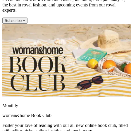
the best in royal fashion, and upcoming events from our royal
experts.
Subscribe +
Monthly
woman&home Book Club
Foster your love of reading with our all-new online book club, filled
with editor picks, author insights and much more.