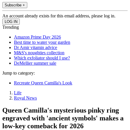
Subscribe +
An account already exists for this email address, please log in.
Trending
Amazon Prime Day 2026
Best time to water your garden
Dr Amir vitamin advice
M&S's noughties collection
Which exfoliator should I use?
DeMellier summer sale
Jump to category:
Recreate Queen Camilla's Look
Life
Royal News
Queen Camilla's mysterious pinky ring
engraved with 'ancient symbols' makes a
low-key comeback for 2026