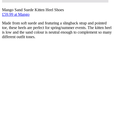
Mango Sand Suede Kitten Heel Shoes
£59.99 at Mango
Made from soft suede and featuring a slingback strap and pointed
toe, these heels are perfect for spring/summer events. The kitten heel
is low and the sand colour is neutral enough to complement so many
different outfit tones.