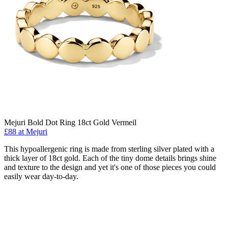
Mejuri Bold Dot Ring 18ct Gold Vermeil
£88 at Mejuri
This hypoallergenic ring is made from sterling silver plated with a
thick layer of 18ct gold. Each of the tiny dome details brings shine
and texture to the design and yet it's one of those pieces you could
easily wear day-to-day.