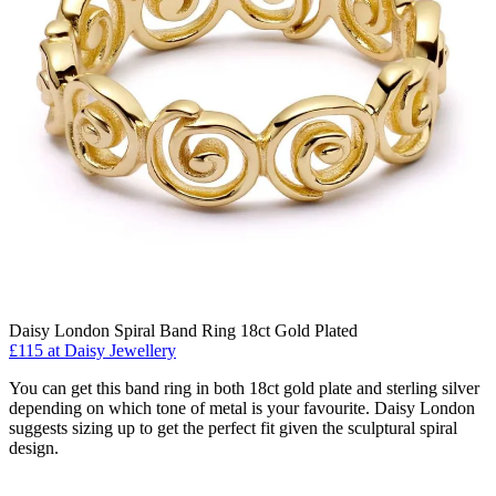
Daisy London Spiral Band Ring 18ct Gold Plated
£115 at Daisy Jewellery
You can get this band ring in both 18ct gold plate and sterling silver
depending on which tone of metal is your favourite. Daisy London
suggests sizing up to get the perfect fit given the sculptural spiral
design.