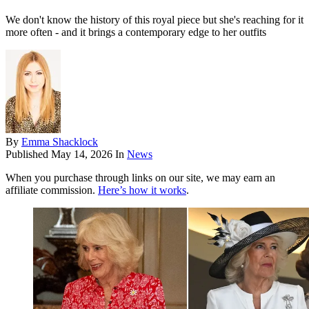
We don't know the history of this royal piece but she's reaching for it
more often - and it brings a contemporary edge to her outfits
By
Emma Shacklock
Published
May 14, 2026
In
News
When you purchase through links on our site, we may earn an
affiliate commission.
Here’s how it works
.