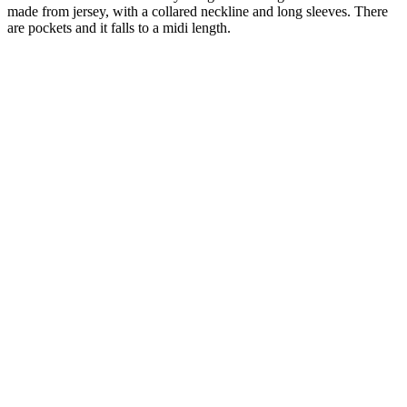
made from jersey, with a collared neckline and long sleeves. There
are pockets and it falls to a midi length.