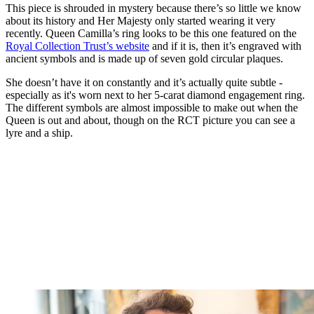
This piece is shrouded in mystery because there’s so little we know
about its history and Her Majesty only started wearing it very
recently. Queen Camilla’s ring looks to be this one featured on the
Royal Collection Trust’s website
and if it is, then it’s engraved with
ancient symbols and is made up of seven gold circular plaques.
She doesn’t have it on constantly and it’s actually quite subtle -
especially as it's worn next to her 5-carat diamond engagement ring.
The different symbols are almost impossible to make out when the
Queen is out and about, though on the RCT picture you can see a
lyre and a ship.