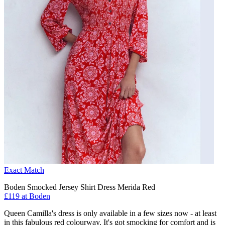
Exact Match
Boden Smocked Jersey Shirt Dress Merida Red
£119 at Boden
Queen Camilla's dress is only available in a few sizes now - at least
in this fabulous red colourway. It's got smocking for comfort and is