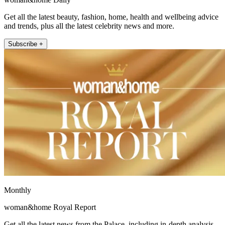
Get all the latest beauty, fashion, home, health and wellbeing advice
and trends, plus all the latest celebrity news and more.
Subscribe +
Monthly
woman&home Royal Report
Get all the latest news from the Palace, including in-depth analysis,