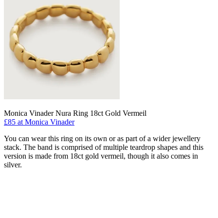
Monica Vinader Nura Ring 18ct Gold Vermeil
£85 at Monica Vinader
You can wear this ring on its own or as part of a wider jewellery
stack. The band is comprised of multiple teardrop shapes and this
version is made from 18ct gold vermeil, though it also comes in
silver.