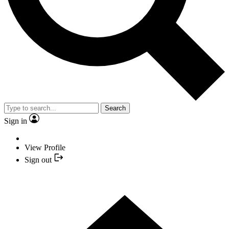
Search
Sign in
View Profile
Sign out