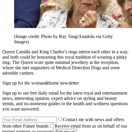
(Image credit: Photo by Ray Tang/Anadolu via Getty
Images)
Queen Camilla and King Charles’s rings mirror each other in a way,
and both could be honouring this royal tradition of wearing a pinky
ring. The Queen wore quite minimal jewellery at the reception,
where she met supporters of Medical Detection Dogs and some
adorable canines.
Sign up for the woman&home newsletter
Sign up to our free daily email for the latest royal and entertainment
news, interesting opinion, expert advice on styling and beauty
trends, and no-nonsense guides to the health and wellness questions
you want answered.
Contact me with news and offers
from other Future brands
Receive email from us on behalf of our
trusted partners or sponsors