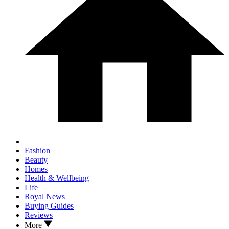
Fashion
Beauty
Homes
Health & Wellbeing
Life
Royal News
Buying Guides
Reviews
More