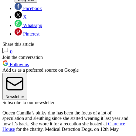
Facebook
X
Whatsapp
Pinterest
Share this article
0
Join the conversation
Follow us
Add us as a preferred source on Google
Newsletter
Subscribe to our newsletter
Queen Camilla’s pinky ring has been the focus of a lot of
speculation and sleuthing since she started wearing it last year and
now it’s back. She wore it for a reception she hosted at
Clarence
House
for the charity, Medical Detection Dogs, on 12th May.