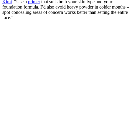
Kimi
. “Use a
primer
that suits both your skin type and your
foundation formula. I’d also avoid heavy powder in colder months –
spot-concealing areas of concern works better than setting the entire
face.”