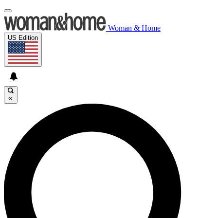
Woman & Home
US Edition
×