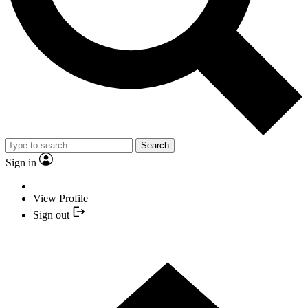
Search
Sign in
View Profile
Sign out