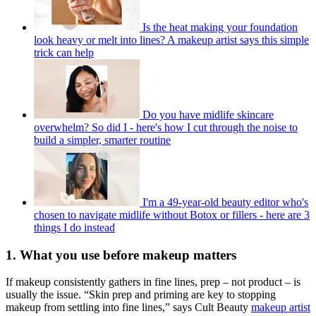
Is the heat making your foundation
look heavy or melt into lines? A makeup artist says this simple
trick can help
Do you have midlife skincare
overwhelm? So did I - here's how I cut through the noise to
build a simpler, smarter routine
I'm a 49-year-old beauty editor who's
chosen to navigate midlife without Botox or fillers - here are 3
things I do instead
1. What you use before makeup matters
If makeup consistently gathers in fine lines, prep – not product – is
usually the issue. “Skin prep and priming are key to stopping
makeup from settling into fine lines,” says Cult Beauty
makeup artist