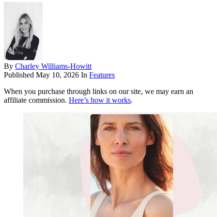
By
Charley Williams-Howitt
Published
May 10, 2026
In
Features
When you purchase through links on our site, we may earn an
affiliate commission.
Here’s how it works
.