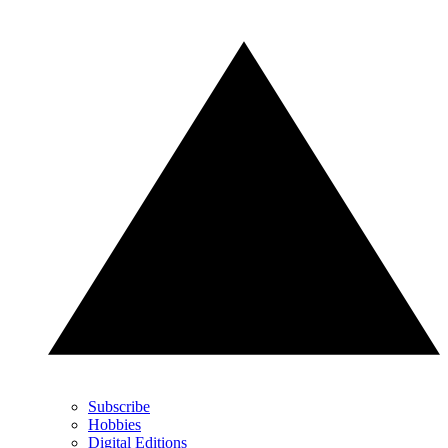
Subscribe
Hobbies
Digital Editions