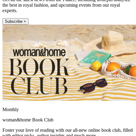
the best in royal fashion, and upcoming events from our royal
experts.
Subscribe +
Monthly
woman&home Book Club
Foster your love of reading with our all-new online book club, filled
with editor picks, author insights and much more.