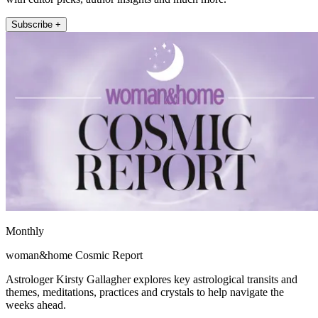
Subscribe +
Monthly
woman&home Cosmic Report
Astrologer Kirsty Gallagher explores key astrological transits and
themes, meditations, practices and crystals to help navigate the
weeks ahead.