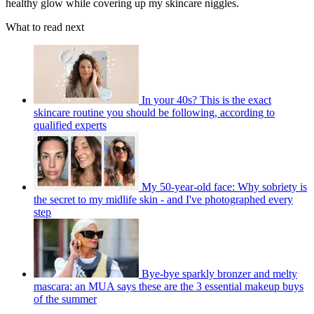
healthy glow while covering up my skincare niggles.
What to read next
In your 40s? This is the exact
skincare routine you should be following, according to
qualified experts
My 50-year-old face: Why sobriety is
the secret to my midlife skin - and I've photographed every
step
Bye-bye sparkly bronzer and melty
mascara: an MUA says these are the 3 essential makeup buys
of the summer