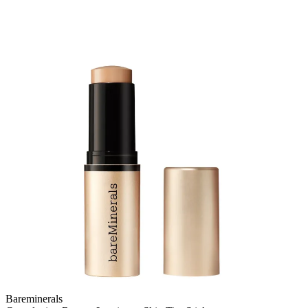
Bareminerals