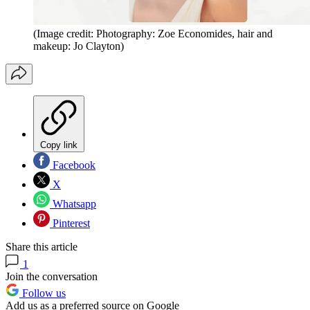
(Image credit: Photography: Zoe Economides, hair and
makeup: Jo Clayton)
Copy link
Facebook
X
Whatsapp
Pinterest
Share this article
1
Join the conversation
Follow us
Add us as a preferred source on Google