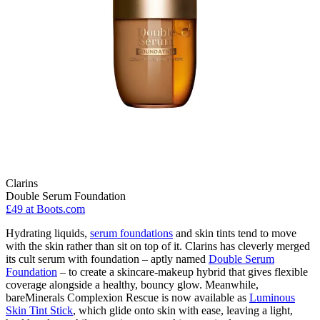
Clarins
Double Serum Foundation
£49
at Boots.com
Hydrating liquids,
serum foundations
and skin tints tend to move
with the skin rather than sit on top of it. Clarins has cleverly merged
its cult serum with foundation – aptly named
Double Serum
Foundation
– to create a skincare-makeup hybrid that gives flexible
coverage alongside a healthy, bouncy glow. Meanwhile,
bareMinerals Complexion Rescue is now available as
Luminous
Skin Tint Stick
, which glide onto skin with ease, leaving a light,