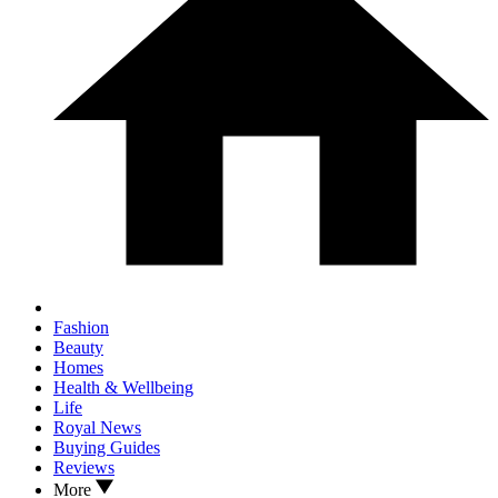
Fashion
Beauty
Homes
Health & Wellbeing
Life
Royal News
Buying Guides
Reviews
More