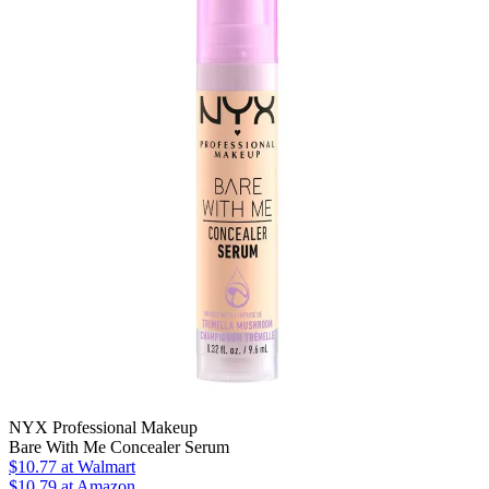
NYX Professional Makeup
Bare With Me Concealer Serum
$10.77
at Walmart
$10.79
at Amazon