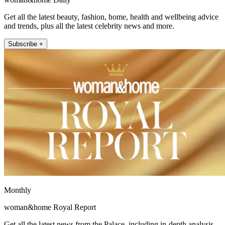
Get all the latest beauty, fashion, home, health and wellbeing advice
and trends, plus all the latest celebrity news and more.
Subscribe +
Monthly
woman&home Royal Report
Get all the latest news from the Palace, including in-depth analysis,