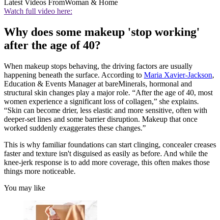
Latest Videos From
Woman & Home
Watch full video here:
Why does some makeup 'stop working'
after the age of 40?
When makeup stops behaving, the driving factors are usually
happening beneath the surface. According to
Maria Xavier-Jackson
,
Education & Events Manager at bareMinerals, hormonal and
structural skin changes play a major role. “After the age of 40, most
women experience a significant loss of collagen,” she explains.
“Skin can become drier, less elastic and more sensitive, often with
deeper-set lines and some barrier disruption. Makeup that once
worked suddenly exaggerates these changes.”
This is why familiar foundations can start clinging, concealer creases
faster and texture isn't disguised as easily as before. And while the
knee-jerk response is to add more coverage, this often makes those
things more noticeable.
You may like