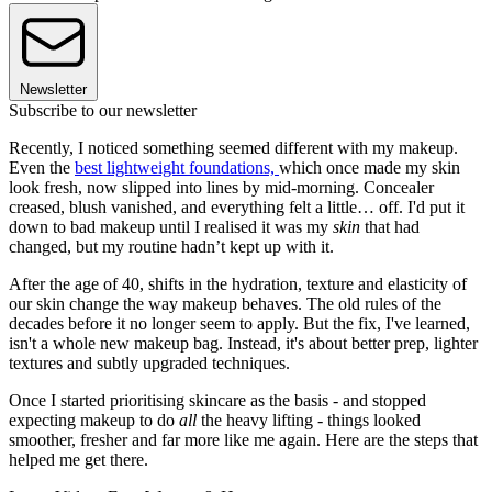
Newsletter
Subscribe to our newsletter
Recently, I noticed something seemed different with my makeup.
Even the
best lightweight foundations,
which once made my skin
look fresh, now slipped into lines by mid-morning. Concealer
creased, blush vanished, and everything felt a little… off. I'd put it
down to bad makeup until I realised it was my
skin
that had
changed, but my routine hadn’t kept up with it.
After the age of 40, shifts in the hydration, texture and elasticity of
our skin change the way makeup behaves. The old rules of the
decades before it no longer seem to apply. But the fix, I've learned,
isn't a whole new makeup bag. Instead, it's about better prep, lighter
textures and subtly upgraded techniques.
Once I started prioritising skincare as the basis - and stopped
expecting makeup to do
all
the heavy lifting - things looked
smoother, fresher and far more like me again. Here are the steps that
helped me get there.