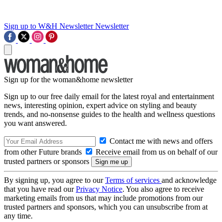
Sign up to W&H Newsletter
Newsletter
Sign up for the woman&home newsletter
Sign up to our free daily email for the latest royal and entertainment
news, interesting opinion, expert advice on styling and beauty
trends, and no-nonsense guides to the health and wellness questions
you want answered.
Contact me with news and offers
from other Future brands
Receive email from us on behalf of our
trusted partners or sponsors
By signing up, you agree to our
Terms of services
and acknowledge
that you have read our
Privacy Notice
. You also agree to receive
marketing emails from us that may include promotions from our
trusted partners and sponsors, which you can unsubscribe from at
any time.