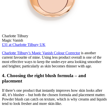
Charlotte Tilbury
Magic Vanish
£31
at Charlotte Tilbury UK
Charlotte Tilbury’s Magic Vanish Colour Corrector
is another
current favourite of mine. Using less product overall is one of the
most effective ways to keep the under-eye area looking smoother
and brighter, particularly as skin becomes thinner with age.
4. Choosing the right blush formula – and
placement
If there’s one product that instantly improves how skin looks after
40, it’s blusher – but both the chosen formula and placement matter.
Powder blush can catch on texture, which is why creams and liquids
tend to look fresher and more skin-like.