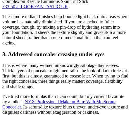
Complexion Rescue Luminous Skin Tint Stick
£33.50
at LOOKFANTASTIC UK
These more radiant finishes help bounce light back onto areas where
volume has naturally diminished. If you are attached to fuller
coverage, though, try mixing a pin-drop of hydrating serum into
your foundation. It sheers the texture slightly and gives skin a more
natural sheen, rather than a one-dimensional finish that can feel
ageing.
3. Addressed concealer creasing under eyes
This is where many women unknowingly sabotage themselves.
Thick layers of concealer might neutralise the look of dark circles at
first, but this is almost guaranteed to crease later. When trying to find
the right concealer, three things really matter: coverage, flexibility
and shade range.
I’ve tried more formulas than I can count, but my current favourite
by a mile is
NYX Professional Makeup Bare With Me Serum
Concealer
. Its serum-like texture blurs uneven under-eye texture and
disguises darkness without exaggeration or cakiness.