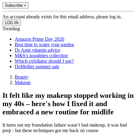
Subscribe +
An account already exists for this email address, please log in.
Trending
Amazon Prime Day 2026
Best time to water your garden
Dr Amir vitamin advice
M&S's noughties collection
Which exfoliator should I use?
DeMellier summer sale
Beauty
Makeup
It felt like my makeup stopped working in
my 40s – here's how I fixed it and
embraced a new routine for midlife
It turns out my foundation failure wasn’t bad makeup, it was bad
prep - but these techniques got me back on course