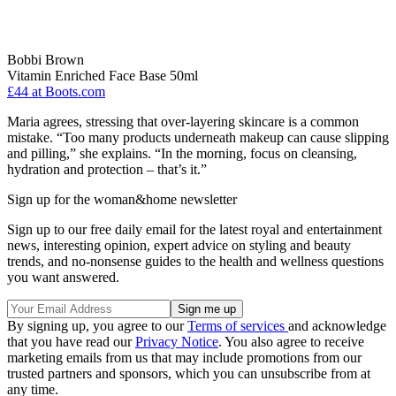
Bobbi Brown
Vitamin Enriched Face Base 50ml
£44
at Boots.com
Maria agrees, stressing that over-layering skincare is a common
mistake. “Too many products underneath makeup can cause slipping
and pilling,” she explains. “In the morning, focus on cleansing,
hydration and protection – that’s it.”
Sign up for the woman&home newsletter
Sign up to our free daily email for the latest royal and entertainment
news, interesting opinion, expert advice on styling and beauty
trends, and no-nonsense guides to the health and wellness questions
you want answered.
By signing up, you agree to our
Terms of services
and acknowledge
that you have read our
Privacy Notice
. You also agree to receive
marketing emails from us that may include promotions from our
trusted partners and sponsors, which you can unsubscribe from at
any time.