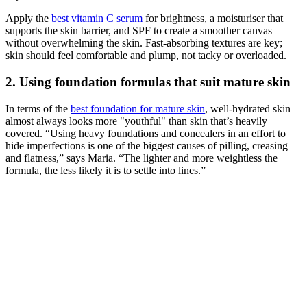
Apply the
best vitamin C serum
for brightness, a moisturiser that
supports the skin barrier, and SPF to create a smoother canvas
without overwhelming the skin. Fast-absorbing textures are key;
skin should feel comfortable and plump, not tacky or overloaded.
2. Using foundation formulas that suit mature skin
In terms of the
best foundation for mature skin
, well-hydrated skin
almost always looks more "youthful" than skin that’s heavily
covered. “Using heavy foundations and concealers in an effort to
hide imperfections is one of the biggest causes of pilling, creasing
and flatness,” says Maria. “The lighter and more weightless the
formula, the less likely it is to settle into lines.”