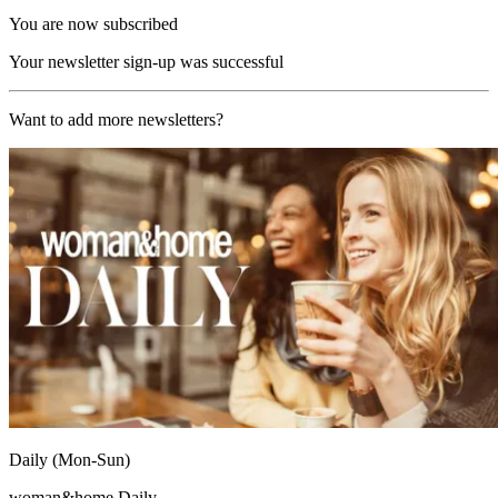
You are now subscribed
Your newsletter sign-up was successful
Want to add more newsletters?
Daily (Mon-Sun)
woman&home Daily