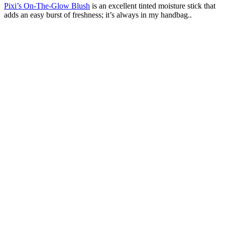
Pixi’s On-The-Glow Blush
is an excellent tinted moisture stick that
adds an easy burst of freshness; it’s always in my handbag..