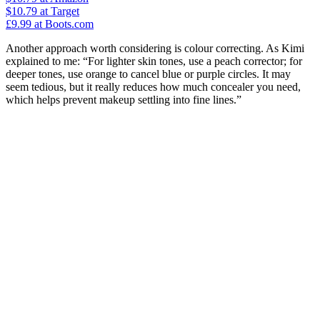
$10.79
at Target
£9.99
at Boots.com
Another approach worth considering is colour correcting. As Kimi
explained to me: “For lighter skin tones, use a peach corrector; for
deeper tones, use orange to cancel blue or purple circles. It may
seem tedious, but it really reduces how much concealer you need,
which helps prevent makeup settling into fine lines.”