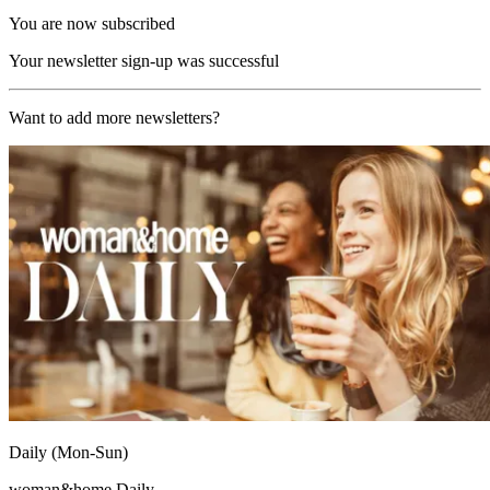
You are now subscribed
Your newsletter sign-up was successful
Want to add more newsletters?
Daily (Mon-Sun)
woman&home Daily