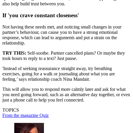
also help build trust between you.
If 'you crave constant closeness'
Not having these needs met, and noticing small changes in your
partner’s behaviour, can cause you to have a strong emotional
response, which can lead to arguments and put a strain on the
relationship.
TRY THIS:
Self-soothe. Partner cancelled plans? Or maybe they
took hours to reply to a text? Just pause.
'Instead of seeking reassurance straight away, try breathing
exercises, going for a walk or journaling about what you are
feeling,’ says relationship coach Nina Mandair.
This will allow you to respond more calmly later and ask for what
you need going forward, such as an alternative day together, or even
just a phone call to help you feel connected.
TOPICS
From the magazine
Quiz