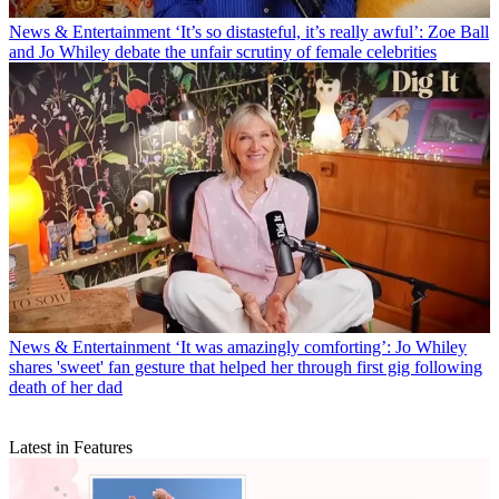
News & Entertainment
‘It’s so distasteful, it’s really awful’: Zoe Ball
and Jo Whiley debate the unfair scrutiny of female celebrities
News & Entertainment
‘It was amazingly comforting’: Jo Whiley
shares 'sweet' fan gesture that helped her through first gig following
death of her dad
Latest in Features