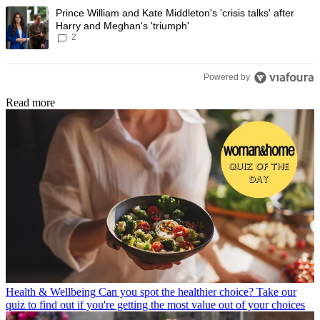
A trending article titled "Prince William and Kate Middleton's 'crisis t
Prince William and Kate Middleton's 'crisis talks' after
Harry and Meghan's 'triumph'
2
Powered by
Read more
Health & Wellbeing
Can you spot the healthier choice? Take our
quiz to find out if you're getting the most value out of your choices