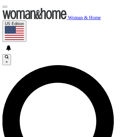
Woman & Home
US Edition
×