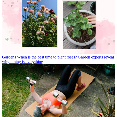
Gardens
When is the best time to plant roses? Garden experts reveal
why timing is everything