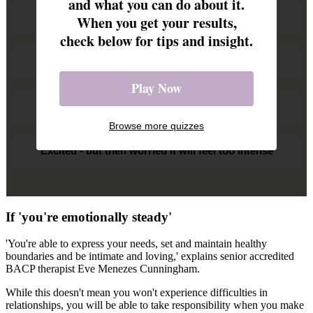
and what you can do about it.
Happy - I always want to be with them
When you get your results,
check below for tips and insight.
I'm open to a chat to see what's feasible
Play Now
Overwhelmed. How will I fit in my hobbies?
Browse more quizzes
Excited - but then worried it will feel too intense
If 'you're emotionally steady'
'You're able to express your needs, set and maintain healthy
boundaries and be intimate and loving,' explains senior accredited
BACP therapist Eve Menezes Cunningham.
While this doesn't mean you won't experience difficulties in
relationships, you will be able to take responsibility when you make