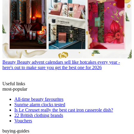
Beauty
Beauty advent calendars sell like hotcakes every year -
here's out to make sure you get the best one for 2026
Useful links
most-popular
All-time beauty favourites
Sunrise alarm clocks tested
Is Le Creuset really the best cast iron casserole dish?
22 British clothing brands
Vouchers
buying-guides