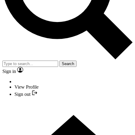
Search
Sign in
View Profile
Sign out