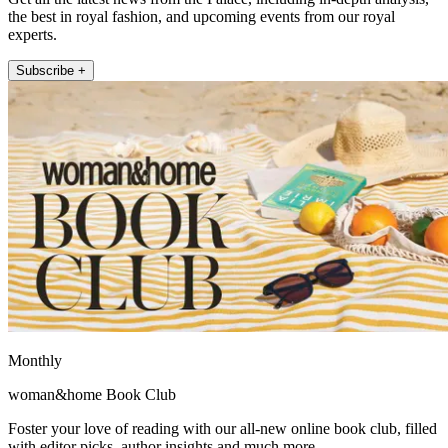
the best in royal fashion, and upcoming events from our royal
experts.
Subscribe +
Monthly
woman&home Book Club
Foster your love of reading with our all-new online book club, filled
with editor picks, author insights and much more.