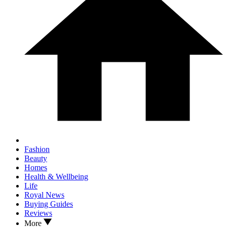
Fashion
Beauty
Homes
Health & Wellbeing
Life
Royal News
Buying Guides
Reviews
More