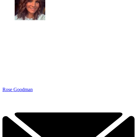
Rose Goodman