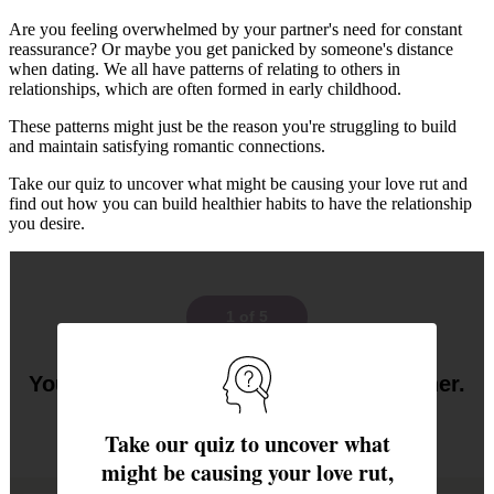
Are you feeling overwhelmed by your partner's need for constant
reassurance? Or maybe you get panicked by someone's distance
when dating. We all have patterns of relating to others in
relationships, which are often formed in early childhood.
These patterns might just be the reason you're struggling to build
and maintain satisfying romantic connections.
Take our quiz to uncover what might be causing your love rut and
find out how you can build healthier habits to have the relationship
you desire.
1 of 5
Your partner asks for more time together.
How do you feel?
Take our quiz to uncover what
might be causing your love rut,