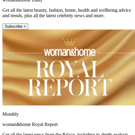
Get all the latest beauty, fashion, home, health and wellbeing advice
and trends, plus all the latest celebrity news and more.
Subscribe +
Monthly
woman&home Royal Report
Get all the latest news from the Palace, including in-depth analysis,