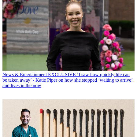
News & Entertainment
EXCLUSIVE ‘I saw how quickly life can
be taken away’ - Katie Piper on how she stopped ‘waiting to arrive’
and lives in the now