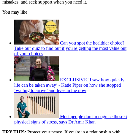
mistakes, and seek support when you need it.
You may like
Can you spot the healthier choice?
Take our quiz to find out if you're getting the most value out
of your choices
EXCLUSIVE ‘I saw how quickly
life can be taken away’ - Katie Piper on how she stopped
‘waiting to arrive’ and lives in the now
Most people don't recognise these 6
physical signs of stress, says Dr Amir Khan
TRY THIS:
Protect your peace. If you're in a relationship with