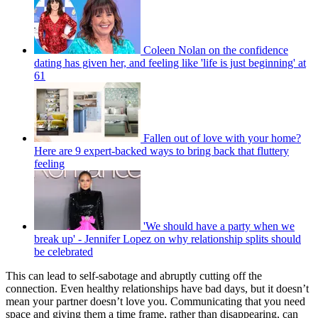
Coleen Nolan on the confidence
dating has given her, and feeling like 'life is just beginning' at
61
Fallen out of love with your home?
Here are 9 expert-backed ways to bring back that fluttery
feeling
'We should have a party when we
break up' - Jennifer Lopez on why relationship splits should
be celebrated
This can lead to self-sabotage and abruptly cutting off the
connection. Even healthy relationships have bad days, but it doesn’t
mean your partner doesn’t love you. Communicating that you need
space and giving them a time frame, rather than disappearing, can