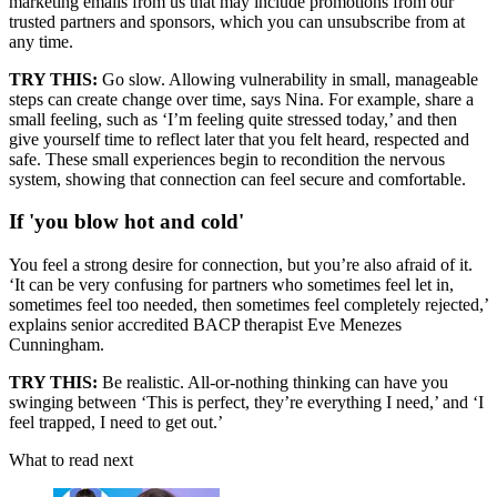
marketing emails from us that may include promotions from our
trusted partners and sponsors, which you can unsubscribe from at
any time.
TRY THIS:
Go slow. Allowing vulnerability in small, manageable
steps can create change over time, says Nina. For example, share a
small feeling, such as ‘I’m feeling quite stressed today,’ and then
give yourself time to reflect later that you felt heard, respected and
safe. These small experiences begin to recondition the nervous
system, showing that connection can feel secure and comfortable.
If 'you blow hot and cold'
You feel a strong desire for connection, but you’re also afraid of it.
‘It can be very confusing for partners who sometimes feel let in,
sometimes feel too needed, then sometimes feel completely rejected,’
explains senior accredited BACP therapist Eve Menezes
Cunningham.
TRY THIS:
Be realistic. All-or-nothing thinking can have you
swinging between ‘This is perfect, they’re everything I need,’ and ‘I
feel trapped, I need to get out.’
What to read next