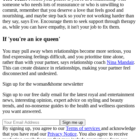
someone who needs lots of reassurance or who is unwilling to
commit, remember that you deserve a love that feels good and
nourishing, and maybe step back so you're not working harder than
they say, says Eve. Encourage them to seek support through therapy
as, while you can have empathy, it isn't your job to fix them.
If 'you're an ice queen'
You may pull away when relationships become more serious, you
find expressing feelings difficult, and you prioritise time alone,
rather than with your partner, says relationship coach
Nina Mandair
.
This can create distance in relationships, making your partner feel
disconnected and undesired.
Sign up for the woman&home newsletter
Sign up to our free daily email for the latest royal and entertainment
news, interesting opinion, expert advice on styling and beauty
trends, and no-nonsense guides to the health and wellness questions
you want answered.
By signing up, you agree to our
Terms of services
and acknowledge
that you have read our
Privacy Notice
. You also agree to receive