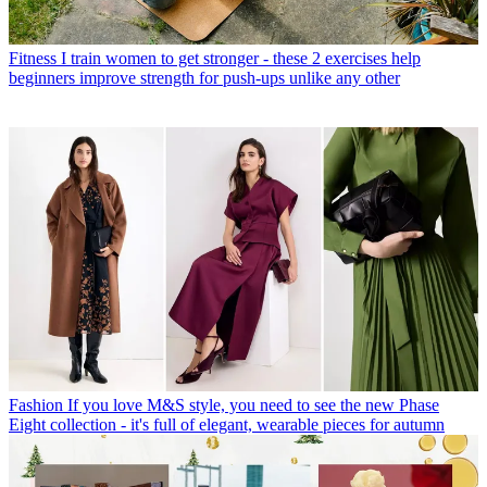
Fitness
I train women to get stronger - these 2 exercises help
beginners improve strength for push-ups unlike any other
Fashion
If you love M&S style, you need to see the new Phase
Eight collection - it's full of elegant, wearable pieces for autumn