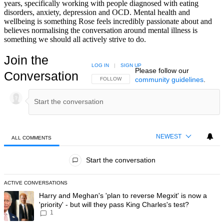
years, specifically working with people diagnosed with eating
disorders, anxiety, depression and OCD. Mental health and
wellbeing is something Rose feels incredibly passionate about and
believes normalising the conversation around mental illness is
something we should all actively strive to do.
Join the
LOG IN
|
SIGN UP
Please follow our
Conversation
community guidelines
.
FOLLOW THIS CONVERSATION TO BE NOTIFIED
FOLLOW
NEWEST
ALL COMMENTS
All Comments
Start the conversation
ACTIVE CONVERSATIONS
The following is a list of the most commented articles in the last 7 day
A trending article titled "Harry and Meghan's 'plan to reverse Megxit' i
Harry and Meghan's 'plan to reverse Megxit' is now a
'priority' - but will they pass King Charles's test?
1