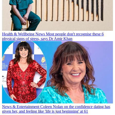
Health & Wellbeing News
Most people don't recognise these 6
physical signs of stress, says Dr Amir Khan
News & Entertainment
Coleen Nolan on the confidence dating has
given her, and feeling like 'life is just beginning' at 61