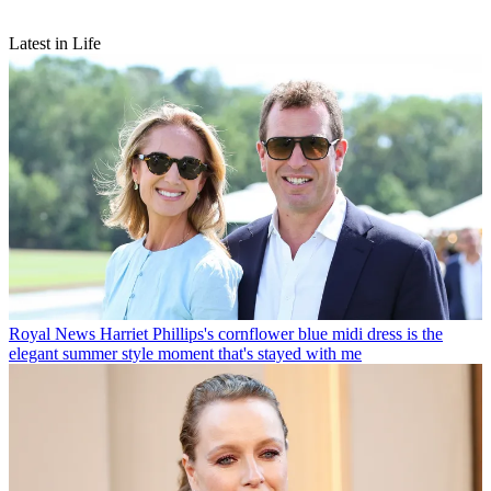
Latest in Life
Royal News
Harriet Phillips's cornflower blue midi dress is the
elegant summer style moment that's stayed with me