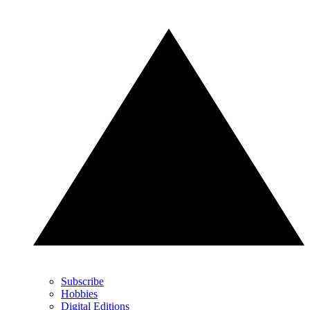
Subscribe
Hobbies
Digital Editions