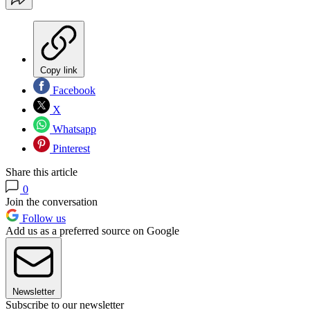
Copy link
Facebook
X
Whatsapp
Pinterest
Share this article
0
Join the conversation
Follow us
Add us as a preferred source on Google
Newsletter
Subscribe to our newsletter