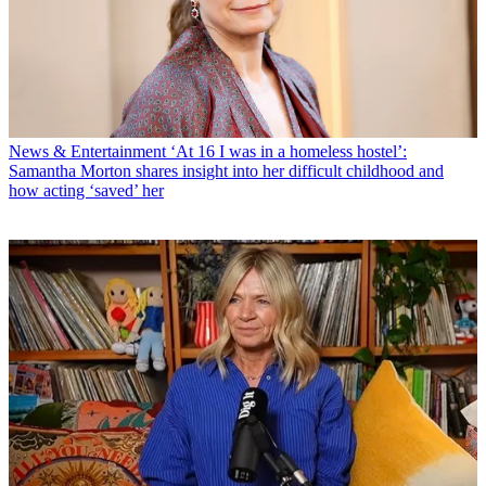
News & Entertainment
‘At 16 I was in a homeless hostel’:
Samantha Morton shares insight into her difficult childhood and
how acting ‘saved’ her