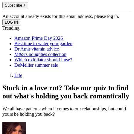
Subscribe +
An account already exists for this email address, please log in.
Trending
Amazon Prime Day 2026
Best time to water your garden
Dr Amir vitamin advice
M&S's noughties collection
Which exfoliator should I use?
DeMellier summer sale
Life
Stuck in a love rut? Take our quiz to find
out what's holding you back romantically
We all have patterns when it comes to our relationships, but could
yours be holding you back?