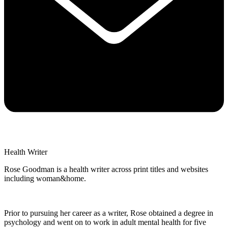
Health Writer
Rose Goodman is a health writer across print titles and websites
including woman&home.
Prior to pursuing her career as a writer, Rose obtained a degree in
psychology and went on to work in adult mental health for five