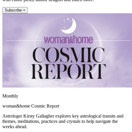
Subscribe +
Monthly
woman&home Cosmic Report
Astrologer Kirsty Gallagher explores key astrological transits and
themes, meditations, practices and crystals to help navigate the
weeks ahead.