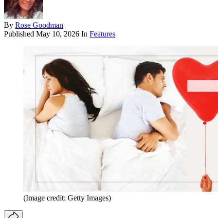
By
Rose Goodman
Published
May 10, 2026
In
Features
(Image credit: Getty Images)