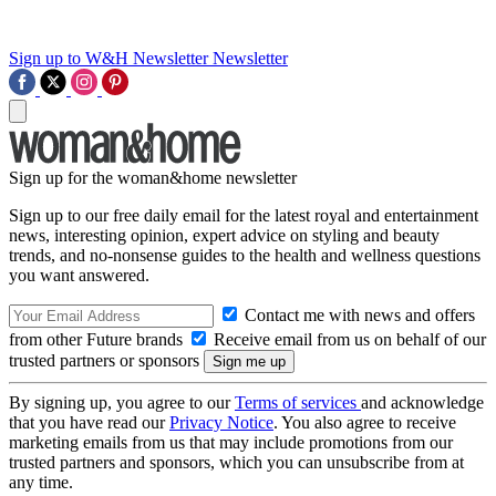
Sign up to W&H Newsletter
Newsletter
Sign up for the woman&home newsletter
Sign up to our free daily email for the latest royal and entertainment
news, interesting opinion, expert advice on styling and beauty
trends, and no-nonsense guides to the health and wellness questions
you want answered.
Contact me with news and offers
from other Future brands
Receive email from us on behalf of our
trusted partners or sponsors
By signing up, you agree to our
Terms of services
and acknowledge
that you have read our
Privacy Notice
. You also agree to receive
marketing emails from us that may include promotions from our
trusted partners and sponsors, which you can unsubscribe from at
any time.