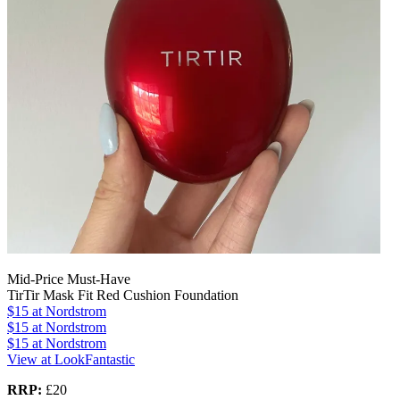
Mid-Price Must-Have
TirTir Mask Fit Red Cushion Foundation
$15
at Nordstrom
$15
at Nordstrom
$15
at Nordstrom
View at LookFantastic
RRP:
£20