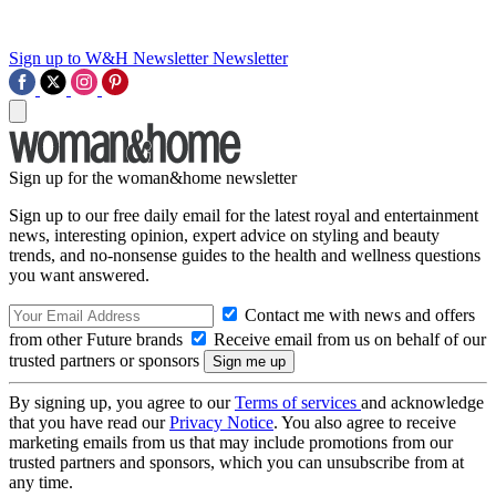
Sign up to W&H Newsletter
Newsletter
Sign up for the woman&home newsletter
Sign up to our free daily email for the latest royal and entertainment
news, interesting opinion, expert advice on styling and beauty
trends, and no-nonsense guides to the health and wellness questions
you want answered.
Contact me with news and offers
from other Future brands
Receive email from us on behalf of our
trusted partners or sponsors
By signing up, you agree to our
Terms of services
and acknowledge
that you have read our
Privacy Notice
. You also agree to receive
marketing emails from us that may include promotions from our
trusted partners and sponsors, which you can unsubscribe from at
any time.