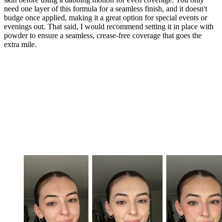
need one layer of this formula for a seamless finish, and it doesn't
budge once applied, making it a great option for special events or
evenings out. That said, I would recommend setting it in place with
powder to ensure a seamless, crease-free coverage that goes the
extra mile.