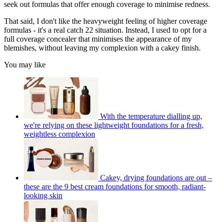
seek out formulas that offer enough coverage to minimise redness.
That said, I don't like the heavyweight feeling of higher coverage
formulas - it's a real catch 22 situation. Instead, I used to opt for a
full coverage concealer that minimises the appearance of my
blemishes, without leaving my complexion with a cakey finish.
You may like
With the temperature dialling up,
we're relying on these lightweight foundations for a fresh,
weightless complexion
Cakey, drying foundations are out –
these are the 9 best cream foundations for smooth, radiant-
looking skin