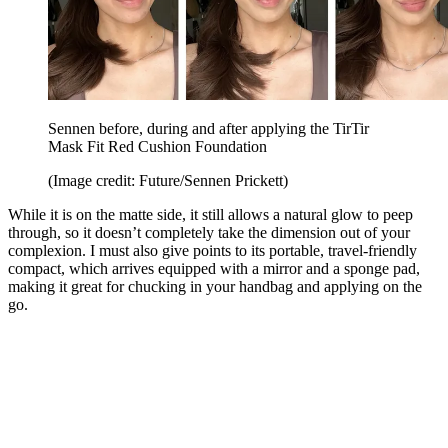
Sennen before, during and after applying the TirTir
Mask Fit Red Cushion Foundation
(Image credit: Future/Sennen Prickett)
While it is on the matte side, it still allows a natural glow to peep
through, so it doesn’t completely take the dimension out of your
complexion. I must also give points to its portable, travel-friendly
compact, which arrives equipped with a mirror and a sponge pad,
making it great for chucking in your handbag and applying on the
go.