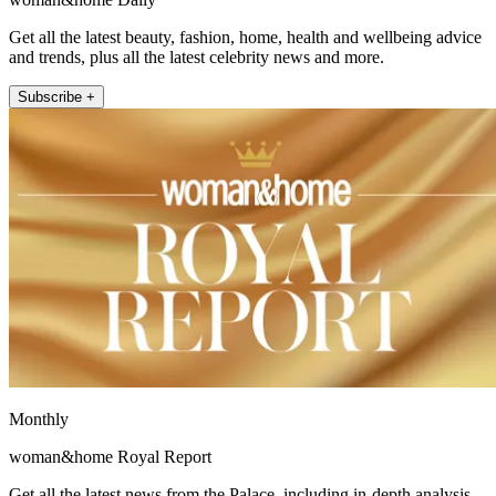
Get all the latest beauty, fashion, home, health and wellbeing advice
and trends, plus all the latest celebrity news and more.
Subscribe +
Monthly
woman&home Royal Report
Get all the latest news from the Palace, including in-depth analysis,