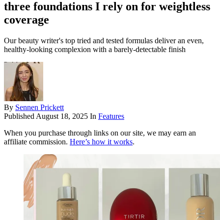
three foundations I rely on for weightless
coverage
Our beauty writer's top tried and tested formulas deliver an even,
healthy-looking complexion with a barely-detectable finish
By
Sennen Prickett
Published
August 18, 2025
In
Features
When you purchase through links on our site, we may earn an
affiliate commission.
Here’s how it works
.