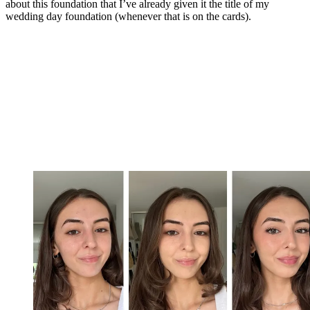
about this foundation that I’ve already given it the title of my
wedding day foundation (whenever that is on the cards).