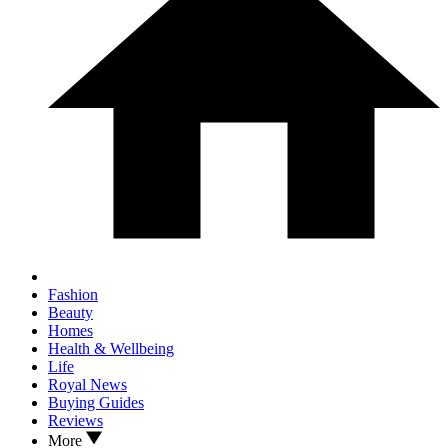
Fashion
Beauty
Homes
Health & Wellbeing
Life
Royal News
Buying Guides
Reviews
More