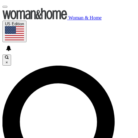
Woman & Home
US Edition
×