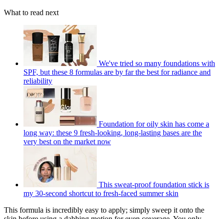
What to read next
We've tried so many foundations with
SPF, but these 8 formulas are by far the best for radiance and
reliability
Foundation for oily skin has come a
long way: these 9 fresh-looking, long-lasting bases are the
very best on the market now
This sweat-proof foundation stick is
my 30-second shortcut to fresh-faced summer skin
This formula is incredibly easy to apply; simply sweep it onto the
skin before using a dabbing motion for even coverage. You only