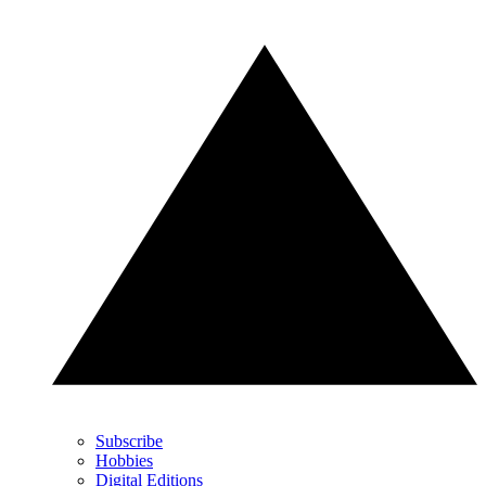
Subscribe
Hobbies
Digital Editions