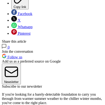
Copy link
Facebook
X
Whatsapp
Pinterest
Share this article
0
Join the conversation
Follow us
Add us as a preferred source on Google
Newsletter
Subscribe to our newsletter
If you're looking for a barely-detectable foundation to carry you
through from warmer summer weather to the chillier winter months,
you've come to the right place.