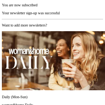
You are now subscribed
Your newsletter sign-up was successful
Want to add more newsletters?
Daily (Mon-Sun)
woman&home Daily