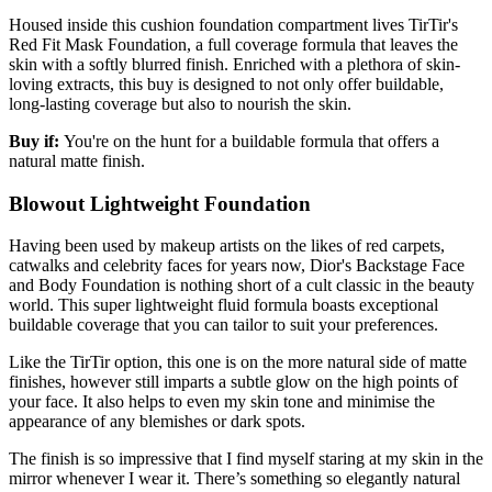
Housed inside this cushion foundation compartment lives TirTir's
Red Fit Mask Foundation, a full coverage formula that leaves the
skin with a softly blurred finish. Enriched with a plethora of skin-
loving extracts, this buy is designed to not only offer buildable,
long-lasting coverage but also to nourish the skin.
Buy if:
You're on the hunt for a buildable formula that offers a
natural matte finish.
Blowout Lightweight Foundation
Having been used by makeup artists on the likes of red carpets,
catwalks and celebrity faces for years now, Dior's Backstage Face
and Body Foundation is nothing short of a cult classic in the beauty
world. This super lightweight fluid formula boasts exceptional
buildable coverage that you can tailor to suit your preferences.
Like the TirTir option, this one is on the more natural side of matte
finishes, however still imparts a subtle glow on the high points of
your face. It also helps to even my skin tone and minimise the
appearance of any blemishes or dark spots.
The finish is so impressive that I find myself staring at my skin in the
mirror whenever I wear it. There’s something so elegantly natural