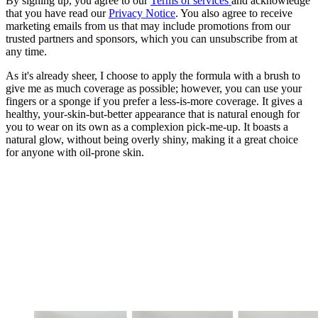
By signing up, you agree to our
Terms of services
and acknowledge
that you have read our
Privacy Notice
. You also agree to receive
marketing emails from us that may include promotions from our
trusted partners and sponsors, which you can unsubscribe from at
any time.
As it's already sheer, I choose to apply the formula with a brush to
give me as much coverage as possible; however, you can use your
fingers or a sponge if you prefer a less-is-more coverage. It gives a
healthy, your-skin-but-better appearance that is natural enough for
you to wear on its own as a complexion pick-me-up. It boasts a
natural glow, without being overly shiny, making it a great choice
for anyone with oil-prone skin.