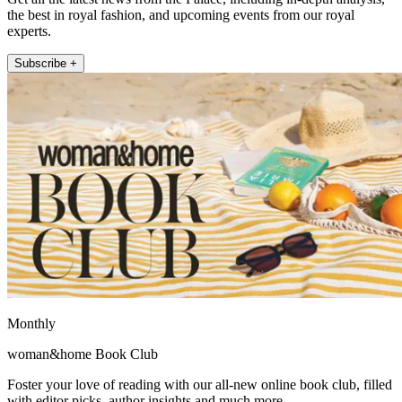
the best in royal fashion, and upcoming events from our royal
experts.
Subscribe +
Monthly
woman&home Book Club
Foster your love of reading with our all-new online book club, filled
with editor picks, author insights and much more.