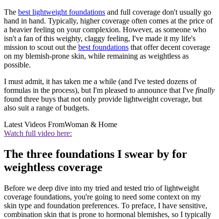
The
best lightweight foundations
and full coverage don't usually go
hand in hand. Typically, higher coverage often comes at the price of
a heavier feeling on your complexion. However, as someone who
isn't a fan of this weighty, claggy feeling, I've made it my life's
mission to scout out the
best foundations
that offer decent coverage
on my blemish-prone skin, while remaining as weightless as
possible.
I must admit, it has taken me a while (and I've tested dozens of
formulas in the process), but I'm pleased to announce that I've
finally
found three buys that not only provide lightweight coverage, but
also suit a range of budgets.
Latest Videos From
Woman & Home
Watch full video here:
The three foundations I swear by for
weightless coverage
Before we deep dive into my tried and tested trio of lightweight
coverage foundations, you're going to need some context on my
skin type and foundation preferences. To preface, I have sensitive,
combination skin that is prone to hormonal blemishes, so I typically