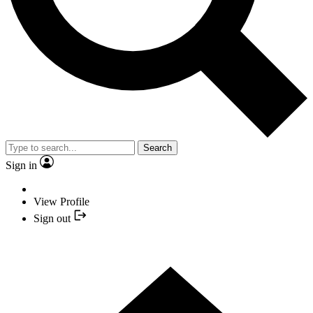
Search
Sign in
View Profile
Sign out