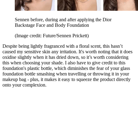
Sennen before, during and after applying the Dior
Backstage Face and Body Foundation
(Image credit: Future/Sennen Prickett)
Despite being lightly fragranced with a floral scent, this hasn’t
caused my sensitive skin any irritation. It's worth noting that it does
oxidise slightly when it has dried down, so it’s worth considering
this when choosing your shade. I also have to give credit to this
foundation's plastic bottle, which diminishes the fear of your glass
foundation bottle smashing when travelling or throwing it in your
makeup bag - plus, it makes it easy to squeeze the product directly
onto your complexion.