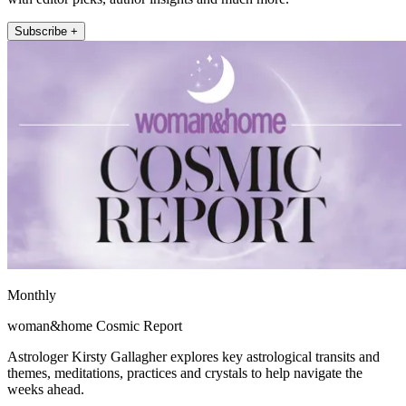
Subscribe +
Monthly
woman&home Cosmic Report
Astrologer Kirsty Gallagher explores key astrological transits and
themes, meditations, practices and crystals to help navigate the
weeks ahead.