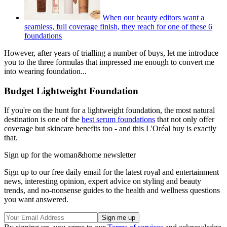
When our beauty editors want a
seamless, full coverage finish, they reach for one of these 6
foundations
However, after years of trialling a number of buys, let me introduce
you to the three formulas that impressed me enough to convert me
into wearing foundation...
Budget Lightweight Foundation
If you're on the hunt for a lightweight foundation, the most natural
destination is one of the
best serum foundations
that not only offer
coverage but skincare benefits too - and this L'Oréal buy is exactly
that.
Sign up for the woman&home newsletter
Sign up to our free daily email for the latest royal and entertainment
news, interesting opinion, expert advice on styling and beauty
trends, and no-nonsense guides to the health and wellness questions
you want answered.