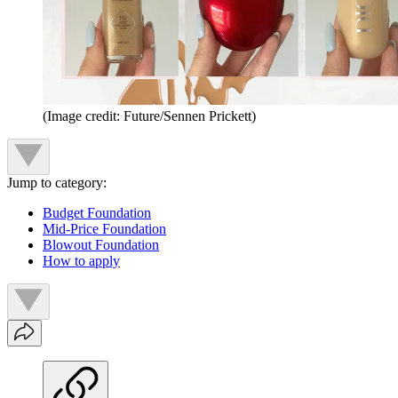
(Image credit: Future/Sennen Prickett)
Jump to category:
Budget Foundation
Mid-Price Foundation
Blowout Foundation
How to apply