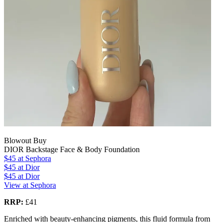
Blowout Buy
DIOR Backstage Face & Body Foundation
$45
at Sephora
$45
at Dior
$45
at Dior
View at Sephora
RRP:
£41
Enriched with beauty-enhancing pigments, this fluid formula from