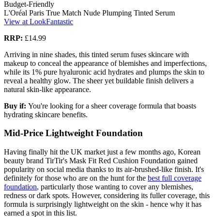
Budget-Friendly
L'Oréal Paris True Match Nude Plumping Tinted Serum
View at LookFantastic
RRP:
£14.99
Arriving in nine shades, this tinted serum fuses skincare with
makeup to conceal the appearance of blemishes and imperfections,
while its 1% pure hyaluronic acid hydrates and plumps the skin to
reveal a healthy glow. The sheer yet buildable finish delivers a
natural skin-like appearance.
Buy if:
You're looking for a sheer coverage formula that boasts
hydrating skincare benefits.
Mid-Price Lightweight Foundation
Having finally hit the UK market just a few months ago, Korean
beauty brand TirTir's Mask Fit Red Cushion Foundation gained
popularity on social media thanks to its air-brushed-like finish. It's
definitely for those who are on the hunt for the
best full coverage
foundation
, particularly those wanting to cover any blemishes,
redness or dark spots. However, considering its fuller coverage, this
formula is surprisingly lightweight on the skin - hence why it has
earned a spot in this list.