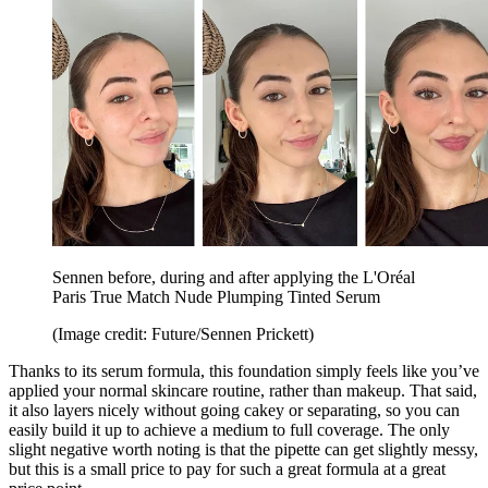
Sennen before, during and after applying the L'Oréal
Paris True Match Nude Plumping Tinted Serum
(Image credit: Future/Sennen Prickett)
Thanks to its serum formula, this foundation simply feels like you’ve
applied your normal skincare routine, rather than makeup. That said,
it also layers nicely without going cakey or separating, so you can
easily build it up to achieve a medium to full coverage. The only
slight negative worth noting is that the pipette can get slightly messy,
but this is a small price to pay for such a great formula at a great