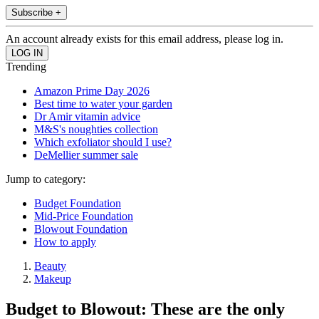
Subscribe +
An account already exists for this email address, please log in.
Trending
Amazon Prime Day 2026
Best time to water your garden
Dr Amir vitamin advice
M&S's noughties collection
Which exfoliator should I use?
DeMellier summer sale
Jump to category:
Budget Foundation
Mid-Price Foundation
Blowout Foundation
How to apply
Beauty
Makeup
Budget to Blowout: These are the only