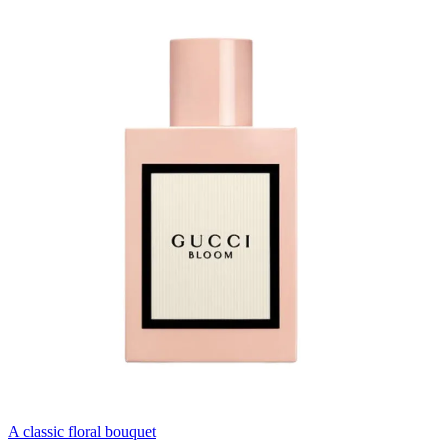
A classic floral bouquet