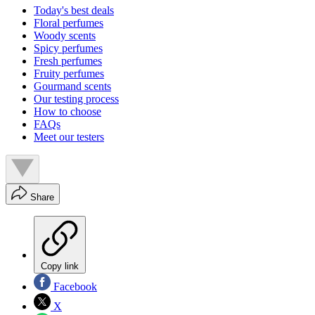
Today's best deals
Floral perfumes
Woody scents
Spicy perfumes
Fresh perfumes
Fruity perfumes
Gourmand scents
Our testing process
How to choose
FAQs
Meet our testers
Share
Copy link
Facebook
X