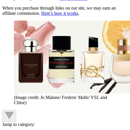
When you purchase through links on our site, we may earn an
affiliate commission.
Here’s how it works
.
(Image credit: Jo Malone/ Frederic Malle/ YSL and
Chloe)
Jump to category: