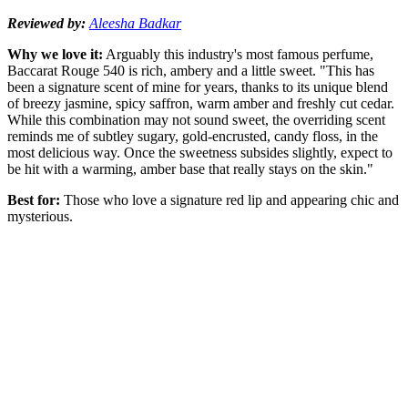
Reviewed by:
Aleesha Badkar
Why we love it:
Arguably this industry's most famous perfume,
Baccarat Rouge 540 is rich, ambery and a little sweet. "This has
been a signature scent of mine for years, thanks to its unique blend
of breezy jasmine, spicy saffron, warm amber and freshly cut cedar.
While this combination may not sound sweet, the overriding scent
reminds me of subtley sugary, gold-encrusted, candy floss, in the
most delicious way. Once the sweetness subsides slightly, expect to
be hit with a warming, amber base that really stays on the skin."
Best for:
Those who love a signature red lip and appearing chic and
mysterious.