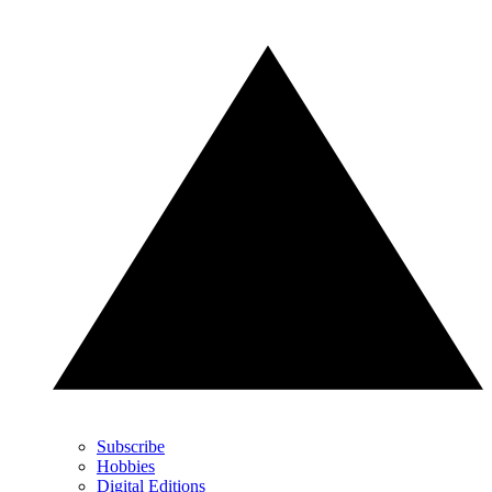
Subscribe
Hobbies
Digital Editions