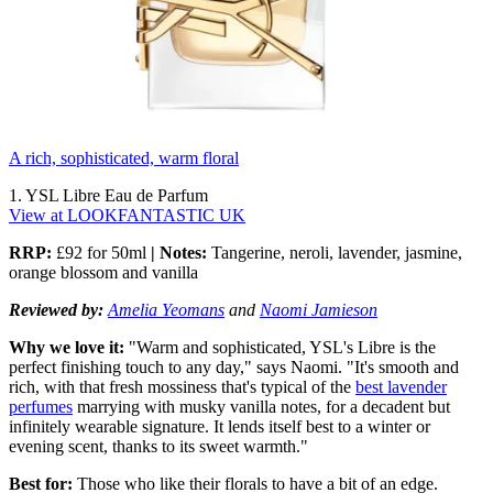
A rich, sophisticated, warm floral
1. YSL Libre Eau de Parfum
View at LOOKFANTASTIC UK
RRP:
£92 for 50ml
| Notes:
Tangerine, neroli, lavender, jasmine,
orange blossom and vanilla
Reviewed by:
Amelia Yeomans
and
Naomi Jamieson
Why we love it:
"Warm and sophisticated, YSL's Libre is the
perfect finishing touch to any day," says Naomi. "It's smooth and
rich, with that fresh mossiness that's typical of the
best lavender
perfumes
marrying with musky vanilla notes, for a decadent but
infinitely wearable signature. It lends itself best to a winter or
evening scent, thanks to its sweet warmth."
Best for:
Those who like their florals to have a bit of an edge.