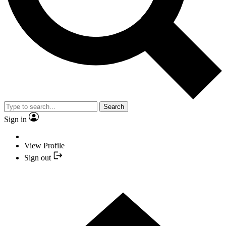
Search
Sign in
View Profile
Sign out