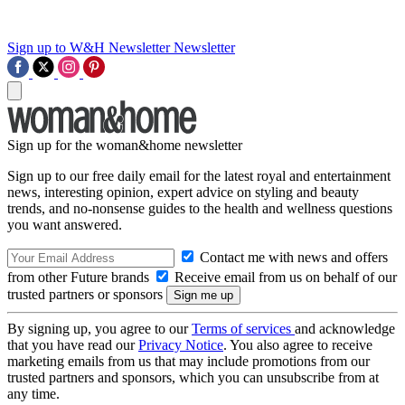
Sign up to W&H Newsletter
Newsletter
Sign up for the woman&home newsletter
Sign up to our free daily email for the latest royal and entertainment
news, interesting opinion, expert advice on styling and beauty
trends, and no-nonsense guides to the health and wellness questions
you want answered.
Contact me with news and offers
from other Future brands
Receive email from us on behalf of our
trusted partners or sponsors
By signing up, you agree to our
Terms of services
and acknowledge
that you have read our
Privacy Notice
. You also agree to receive
marketing emails from us that may include promotions from our
trusted partners and sponsors, which you can unsubscribe from at
any time.