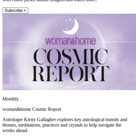
Subscribe +
Monthly
woman&home Cosmic Report
Astrologer Kirsty Gallagher explores key astrological transits and
themes, meditations, practices and crystals to help navigate the
weeks ahead.