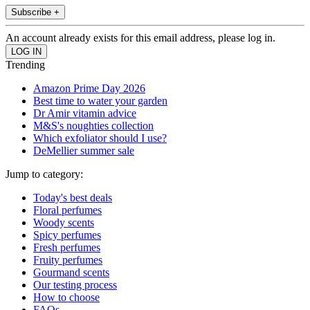
Subscribe +
An account already exists for this email address, please log in.
Trending
Amazon Prime Day 2026
Best time to water your garden
Dr Amir vitamin advice
M&S's noughties collection
Which exfoliator should I use?
DeMellier summer sale
Jump to category:
Today's best deals
Floral perfumes
Woody scents
Spicy perfumes
Fresh perfumes
Fruity perfumes
Gourmand scents
Our testing process
How to choose
FAQs