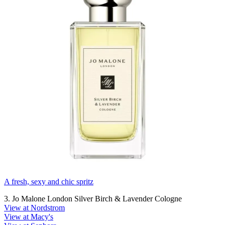
A fresh, sexy and chic spritz
3. Jo Malone London Silver Birch & Lavender Cologne
View at Nordstrom
View at Macy's