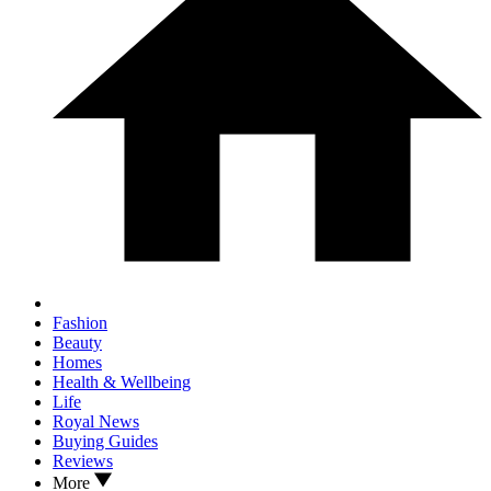
Fashion
Beauty
Homes
Health & Wellbeing
Life
Royal News
Buying Guides
Reviews
More