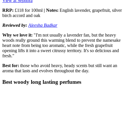
View at Sephora
RRP:
£118 for 100ml
| Notes:
English lavender, grapefruit, silver
birch accord and oak
Reviewed by:
Aleesha Badkar
Why we love it:
"I'm not usually a lavender fan, but the heavy
woods really ground this warming blend to prevent the namesake
heart note from being too aromatic, while the fresh grapefruit
opening lifts it into a sweet citrussy territory. It's so delicious and
fresh."
Best for:
those who avoid heavy, heady scents but still want an
aroma that lasts and evolves throughout the day.
Best woody long lasting perfumes