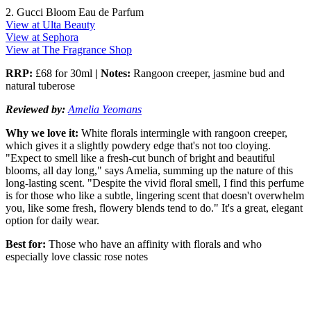
2. Gucci Bloom Eau de Parfum
View at Ulta Beauty
View at Sephora
View at The Fragrance Shop
RRP:
£68 for 30ml
| Notes:
Rangoon creeper, jasmine bud and
natural tuberose
Reviewed by:
Amelia Yeomans
Why we love it:
White florals intermingle with rangoon creeper,
which gives it a slightly powdery edge that's not too cloying.
"Expect to smell like a fresh-cut bunch of bright and beautiful
blooms, all day long," says Amelia, summing up the nature of this
long-lasting scent. "Despite the vivid floral smell, I find this perfume
is for those who like a subtle, lingering scent that doesn't overwhelm
you, like some fresh, flowery blends tend to do." It's a great, elegant
option for daily wear.
Best for:
Those who have an affinity with florals and who
especially love classic rose notes