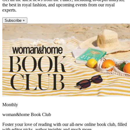
the best in royal fashion, and upcoming events from our royal
experts.
Subscribe +
Monthly
woman&home Book Club
Foster your love of reading with our all-new online book club, filled
with editor picks, author insights and much more.