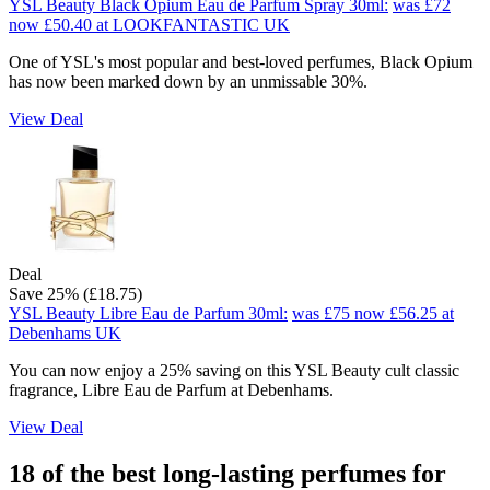
YSL Beauty Black Opium Eau de Parfum Spray 30ml:
was £72
now £50.40
at LOOKFANTASTIC UK
One of YSL's most popular and best-loved perfumes, Black Opium
has now been marked down by an unmissable 30%.
View Deal
Deal
Save 25% (£18.75)
YSL Beauty Libre Eau de Parfum 30ml:
was £75
now £56.25
at
Debenhams UK
You can now enjoy a 25% saving on this YSL Beauty cult classic
fragrance, Libre Eau de Parfum at Debenhams.
View Deal
18 of the best long-lasting perfumes for