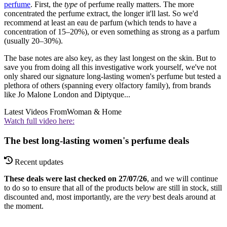
perfume
. First, the
type
of perfume really matters. The more
concentrated the perfume extract, the longer it'll last. So we'd
recommend at least an eau de parfum (which tends to have a
concentration of 15–20%), or even something as strong as a parfum
(usually 20–30%).
The base notes are also key, as they last longest on the skin. But to
save you from doing all this investigative work yourself, we've not
only shared our signature long-lasting women's perfume but tested a
plethora of others (spanning every olfactory family), from brands
like Jo Malone London and Diptyque...
Latest Videos From
Woman & Home
Watch full video here:
The best long-lasting women's perfume deals
Recent updates
These deals were last checked on 27/07/26
, and we will continue
to do so to ensure that all of the products below are still in stock, still
discounted and, most importantly, are the
very
best deals around at
the moment.