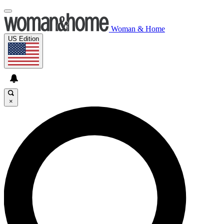
Woman & Home
US Edition
×