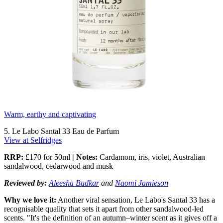
Warm, earthy and captivating
5. Le Labo Santal 33 Eau de Parfum
View at Selfridges
RRP:
£170 for 50ml
| Notes:
Cardamom, iris, violet, Australian
sandalwood, cedarwood and musk
Reviewed by:
Aleesha Badkar
and
Naomi Jamieson
Why we love it:
Another viral sensation, Le Labo's Santal 33 has a
recognisable quality that sets it apart from other sandalwood-led
scents. "It's the definition of an autumn–winter scent as it gives off a