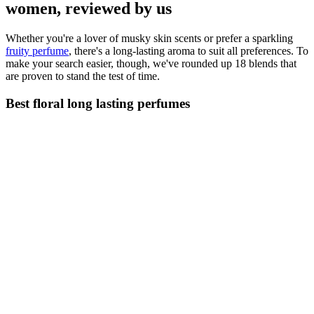
women, reviewed by us
Whether you're a lover of musky skin scents or prefer a sparkling
fruity perfume
, there's a long-lasting aroma to suit all preferences. To
make your search easier, though, we've rounded up 18 blends that
are proven to stand the test of time.
Best floral long lasting perfumes