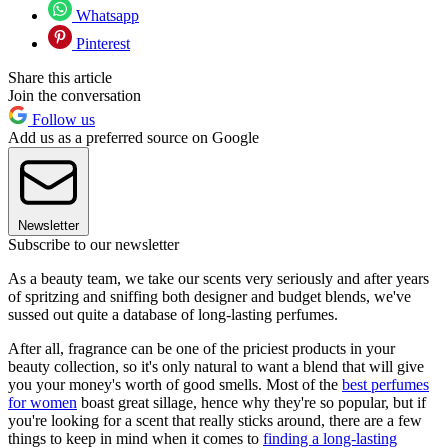
Whatsapp
Pinterest
Share this article
Join the conversation
Follow us
Add us as a preferred source on Google
Newsletter
Subscribe to our newsletter
As a beauty team, we take our scents very seriously and after years
of spritzing and sniffing both designer and budget blends, we've
sussed out quite a database of long-lasting perfumes.
After all, fragrance can be one of the priciest products in your
beauty collection, so it's only natural to want a blend that will give
you your money's worth of good smells. Most of the
best perfumes
for women
boast great sillage, hence why they're so popular, but if
you're looking for a scent that really sticks around, there are a few
things to keep in mind when it comes to
finding a long-lasting