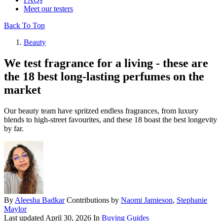
Meet our testers
Back To Top
Beauty
We test fragrance for a living - these are
the 18 best long-lasting perfumes on the
market
Our beauty team have spritzed endless fragrances, from luxury
blends to high-street favourites, and these 18 boast the best longevity
by far.
By
Aleesha Badkar
Contributions by
Naomi Jamieson
,
Stephanie
Maylor
Last updated
April 30, 2026
In
Buying Guides