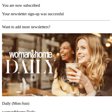
You are now subscribed
Your newsletter sign-up was successful
Want to add more newsletters?
Daily (Mon-Sun)
woman&home Daily