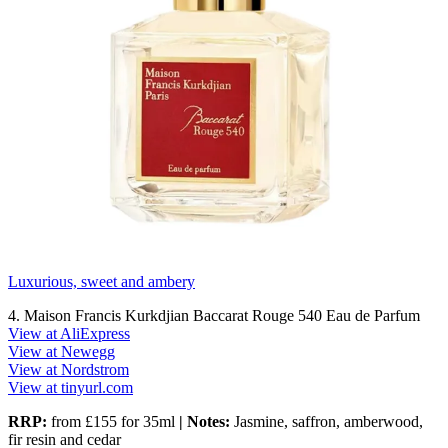
Luxurious, sweet and ambery
4. Maison Francis Kurkdjian Baccarat Rouge 540 Eau de Parfum
View at AliExpress
View at Newegg
View at Nordstrom
View at tinyurl.com
RRP:
from £155 for 35ml
| Notes:
Jasmine, saffron, amberwood,
fir resin and cedar