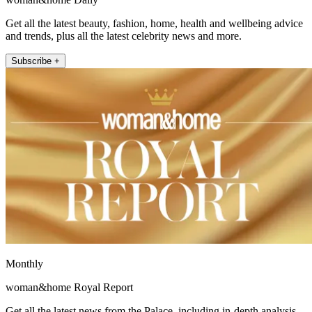
Get all the latest beauty, fashion, home, health and wellbeing advice
and trends, plus all the latest celebrity news and more.
Subscribe +
Monthly
woman&home Royal Report
Get all the latest news from the Palace, including in-depth analysis,