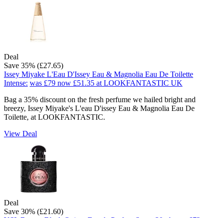
Deal
Save 35% (£27.65)
Issey Miyake L'Eau D'Issey Eau & Magnolia Eau De Toilette
Intense:
was £79
now £51.35
at LOOKFANTASTIC UK
Bag a 35% discount on the fresh perfume we hailed bright and
breezy, Issey Miyake's L'eau D'issey Eau & Magnolia Eau De
Toilette, at LOOKFANTASTIC.
View Deal
Deal
Save 30% (£21.60)