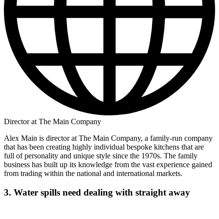
Director at The Main Company
Alex Main is director at The Main Company, a family-run company
that has been creating highly individual bespoke kitchens that are
full of personality and unique style since the 1970s. The family
business has built up its knowledge from the vast experience gained
from trading within the national and international markets.
3. Water spills need dealing with straight away