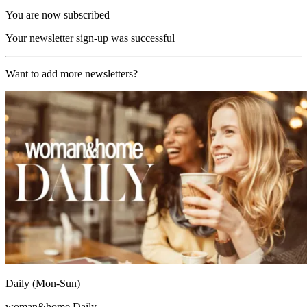
You are now subscribed
Your newsletter sign-up was successful
Want to add more newsletters?
Daily (Mon-Sun)
woman&home Daily