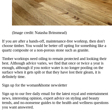
(Image credit: Natasha Brinsmead)
If you are after a hands-off, maintenance-free worktop, then don't
choose timber. You would be better off opting for something like a
quartz composite or a non-porous stone such as granite.
Timber worktops need oiling to remain protected and looking their
best. Although advice varies, we find that once or twice a year is
enough, although if you notice water is no longer pooling on the
surface when it gets spilt or that they have lost their gleam, it is
definitely time.
Sign up for the woman&home newsletter
Sign up to our free daily email for the latest royal and entertainment
news, interesting opinion, expert advice on styling and beauty
trends, and no-nonsense guides to the health and wellness questions
you want answered.