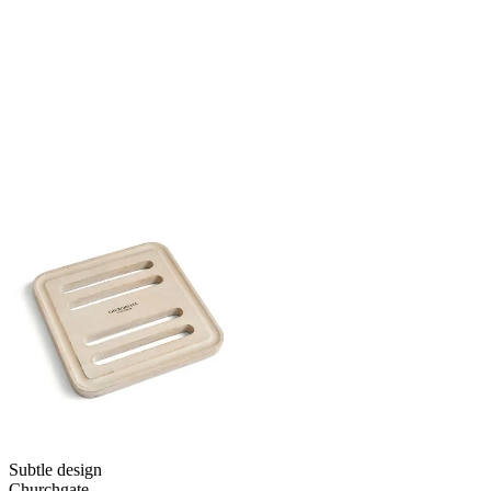
Subtle design
Churchgate