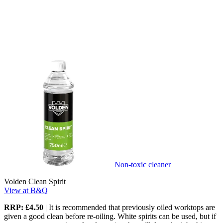
Non-toxic cleaner
Volden Clean Spirit
View at B&Q
RRP: £4.50
| It is recommended that previously oiled worktops are
given a good clean before re-oiling. White spirits can be used, but if