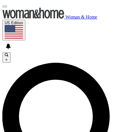
Woman & Home
US Edition
×