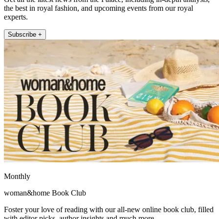
the best in royal fashion, and upcoming events from our royal
experts.
Subscribe +
Monthly
woman&home Book Club
Foster your love of reading with our all-new online book club, filled
with editor picks, author insights and much more.