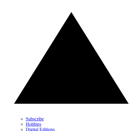
Subscribe
Hobbies
Digital Editions