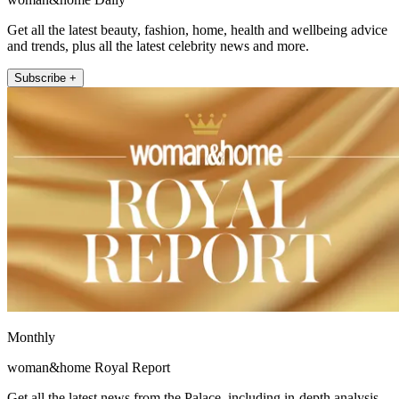
Get all the latest beauty, fashion, home, health and wellbeing advice
and trends, plus all the latest celebrity news and more.
Subscribe +
Monthly
woman&home Royal Report
Get all the latest news from the Palace, including in-depth analysis,