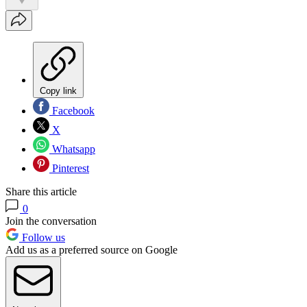
Copy link
Facebook
X
Whatsapp
Pinterest
Share this article
0
Join the conversation
Follow us
Add us as a preferred source on Google