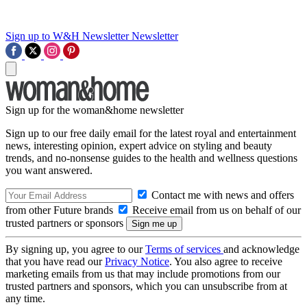
Sign up to W&H Newsletter
Newsletter
Sign up for the woman&home newsletter
Sign up to our free daily email for the latest royal and entertainment
news, interesting opinion, expert advice on styling and beauty
trends, and no-nonsense guides to the health and wellness questions
you want answered.
Contact me with news and offers
from other Future brands
Receive email from us on behalf of our
trusted partners or sponsors
By signing up, you agree to our
Terms of services
and acknowledge
that you have read our
Privacy Notice
. You also agree to receive
marketing emails from us that may include promotions from our
trusted partners and sponsors, which you can unsubscribe from at
any time.