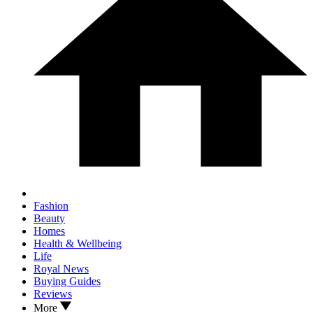
Fashion
Beauty
Homes
Health & Wellbeing
Life
Royal News
Buying Guides
Reviews
More