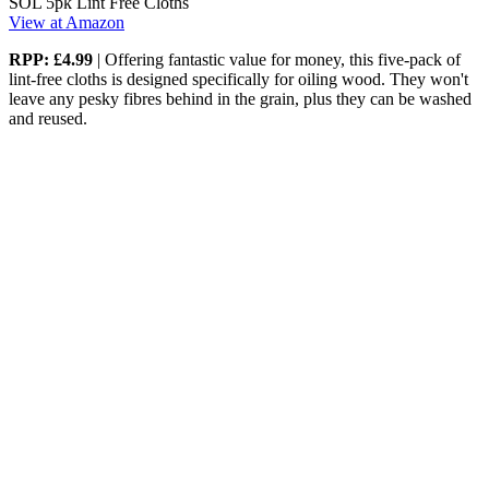
SOL 5pk Lint Free Cloths
View at Amazon
RPP: £4.99
| Offering fantastic value for money, this five-pack of
lint-free cloths is designed specifically for oiling wood. They won't
leave any pesky fibres behind in the grain, plus they can be washed
and reused.