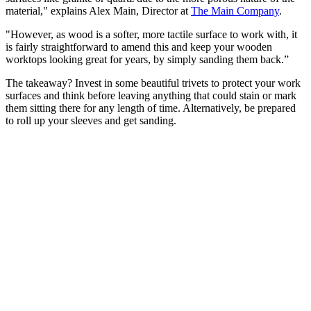
material," explains Alex Main, Director at
The Main Company
.
"However, as wood is a softer, more tactile surface to work with, it
is fairly straightforward to amend this and keep your wooden
worktops looking great for years, by simply sanding them back.”
The takeaway? Invest in some beautiful trivets to protect your work
surfaces and think before leaving anything that could stain or mark
them sitting there for any length of time. Alternatively, be prepared
to roll up your sleeves and get sanding.