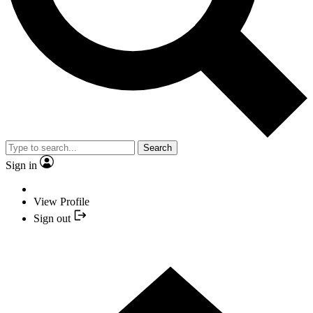
Search
Sign in
View Profile
Sign out