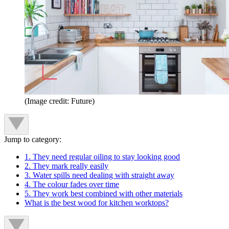
(Image credit: Future)
Jump to category:
1. They need regular oiling to stay looking good
2. They mark really easily
3. Water spills need dealing with straight away
4. The colour fades over time
5. They work best combined with other materials
What is the best wood for kitchen worktops?