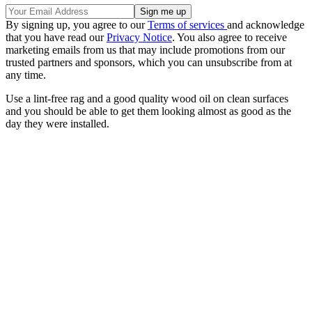
By signing up, you agree to our
Terms of services
and acknowledge
that you have read our
Privacy Notice
. You also agree to receive
marketing emails from us that may include promotions from our
trusted partners and sponsors, which you can unsubscribe from at
any time.
Use a lint-free rag and a good quality wood oil on clean surfaces
and you should be able to get them looking almost as good as the
day they were installed.