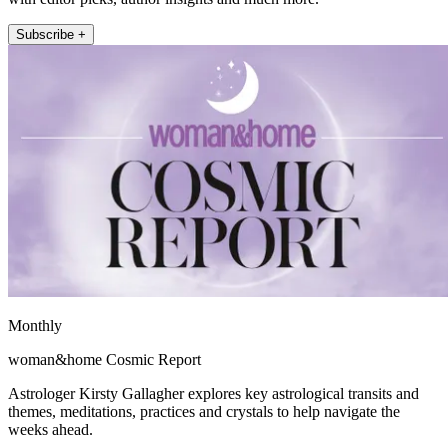
Subscribe +
Monthly
woman&home Cosmic Report
Astrologer Kirsty Gallagher explores key astrological transits and
themes, meditations, practices and crystals to help navigate the
weeks ahead.