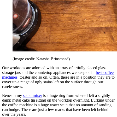
(Image credit: Natasha Brinsmead)
Our worktops are adorned with an array of artfully placed glass
storage jars and the countertop appliances we keep out –
best coffee
machines
, toaster and so on. Often, these are in a position they are to
cover up a range of ugly stains left on the surface through our
carelessness.
Beneath my
stand mixer
is a huge ring from where I left a slightly
damp metal cake tin sitting on the worktop overnight. Lurking under
the coffee machine is a huge water stain that no amount of sanding
can budge. These are just a few marks that have been left behind
over the years.