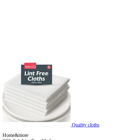
Quality cloths
Home&more