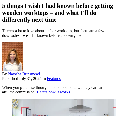
5 things I wish I had known before getting
wooden worktops – and what I'll do
differently next time
There's a lot to love about timber worktops, but there are a few
downsides I wish I'd known before choosing them
By
Natasha Brinsmead
Published
July 31, 2025
In
Features
When you purchase through links on our site, we may earn an
affiliate commission.
Here’s how it works
.