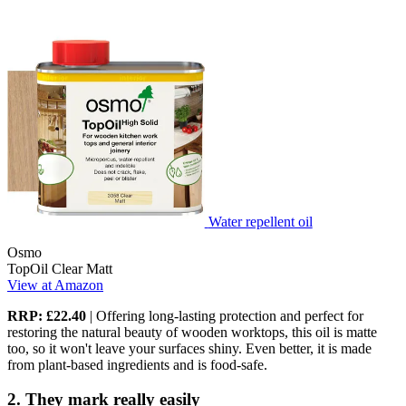
Water repellent oil
Osmo
TopOil Clear Matt
View at Amazon
RRP: £22.40
| Offering long-lasting protection and perfect for
restoring the natural beauty of wooden worktops, this oil is matte
too, so it won't leave your surfaces shiny. Even better, it is made
from plant-based ingredients and is food-safe.
2. They mark really easily