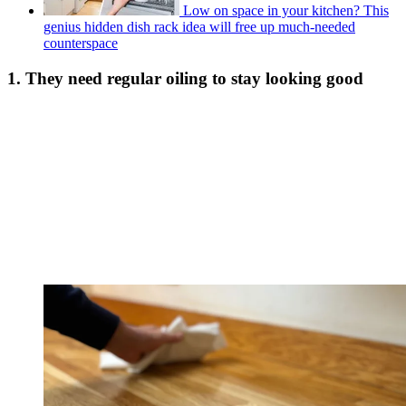
Low on space in your kitchen? This
genius hidden dish rack idea will free up much-needed
counterspace
1. They need regular oiling to stay looking good