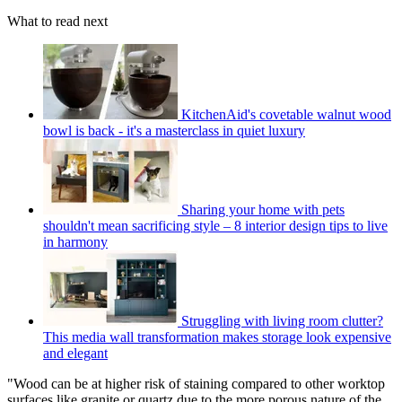
What to read next
KitchenAid's covetable walnut wood
bowl is back - it's a masterclass in quiet luxury
Sharing your home with pets
shouldn't mean sacrificing style – 8 interior design tips to live
in harmony
Struggling with living room clutter?
This media wall transformation makes storage look expensive
and elegant
"Wood can be at higher risk of staining compared to other worktop
surfaces like granite or quartz due to the more porous nature of the