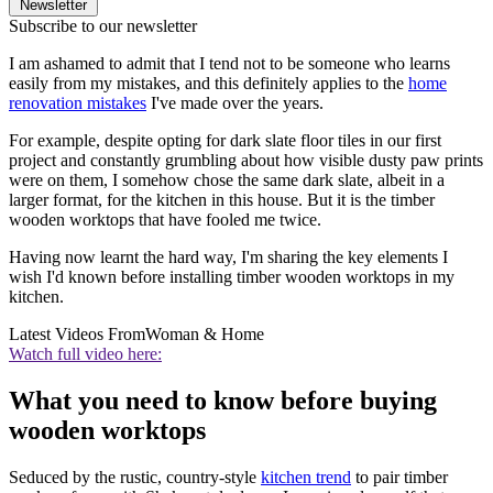
Newsletter
Subscribe to our newsletter
I am ashamed to admit that I tend not to be someone who learns
easily from my mistakes, and this definitely applies to the
home
renovation mistakes
I've made over the years.
For example, despite opting for dark slate floor tiles in our first
project and constantly grumbling about how visible dusty paw prints
were on them, I somehow chose the same dark slate, albeit in a
larger format, for the kitchen in this house. But it is the timber
wooden worktops that have fooled me twice.
Having now learnt the hard way, I'm sharing the key elements I
wish I'd known before installing timber wooden worktops in my
kitchen.
Latest Videos From
Woman & Home
Watch full video here:
What you need to know before buying
wooden worktops
Seduced by the rustic, country-style
kitchen trend
to pair timber