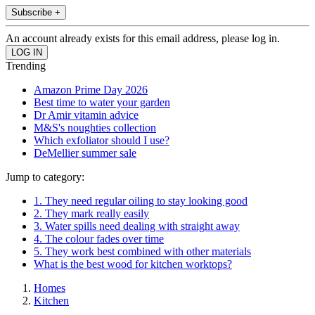
Subscribe +
An account already exists for this email address, please log in.
Trending
Amazon Prime Day 2026
Best time to water your garden
Dr Amir vitamin advice
M&S's noughties collection
Which exfoliator should I use?
DeMellier summer sale
Jump to category:
1. They need regular oiling to stay looking good
2. They mark really easily
3. Water spills need dealing with straight away
4. The colour fades over time
5. They work best combined with other materials
What is the best wood for kitchen worktops?
Homes
Kitchen