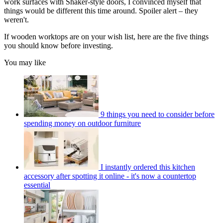
work surfaces with Shaker-style doors, I convinced myself that
things would be different this time around. Spoiler alert – they
weren't.
If wooden worktops are on your wish list, here are the five things
you should know before investing.
You may like
9 things you need to consider before
spending money on outdoor furniture
I instantly ordered this kitchen
accessory after spotting it online - it's now a countertop
essential