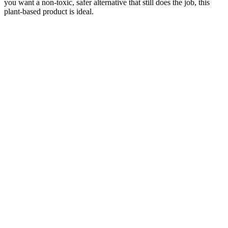
you want a non-toxic, safer alternative that still does the job, this
plant-based product is ideal.