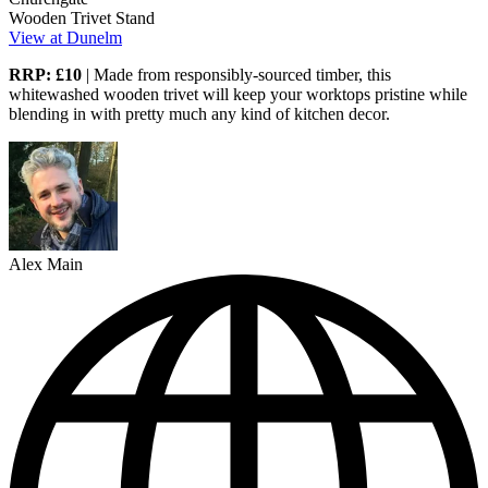
Wooden Trivet Stand
View at Dunelm
RRP: £10
| Made from responsibly-sourced timber, this
whitewashed wooden trivet will keep your worktops pristine while
blending in with pretty much any kind of kitchen decor.
Alex Main