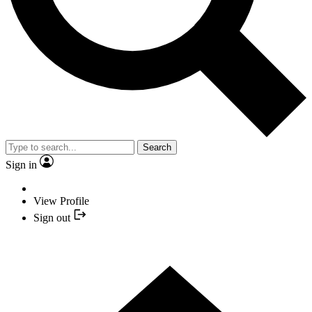
Search
Sign in
View Profile
Sign out