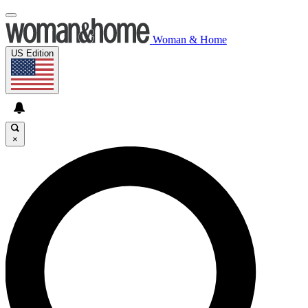
Woman & Home
US Edition
×