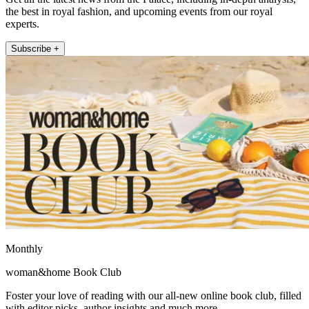
the best in royal fashion, and upcoming events from our royal
experts.
Subscribe +
Monthly
woman&home Book Club
Foster your love of reading with our all-new online book club, filled
with editor picks, author insights and much more.