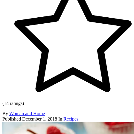
(14 ratings)
By
Woman and Home
Published
December 1, 2018
In
Recipes