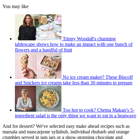
You may like
Trinny Woodall's charming
tablescape shows how to make an impact with one bunch of
flowers and a handful of fruit
No ice cream maker? These Biscoff
and Snickers ice creams take less than 30 minutes to prepare
Too hot to cook? Chetna Makan’s 5-
ingredient salad is the only thing we want to eat in a heatwave
And for dessert? We've selected easy make ahead recipes such as
marsala and mascarpone syllabub, individual rhubarb and orange
crumbles served in jam jars or a show-stopping chocolate and