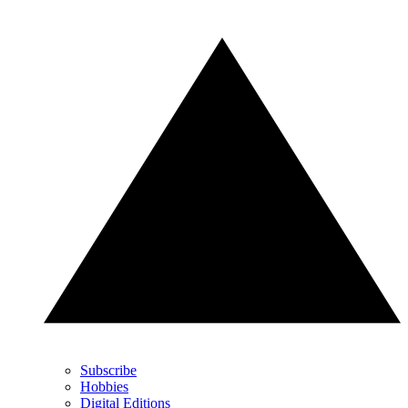
Subscribe
Hobbies
Digital Editions