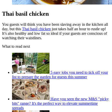
Thai basil chicken
You guests will think you have been slaving away in the kitchen all
day, but this
Thai basil chicken
just takes half an hour to rustle up!
It’s also healthy and low fat so ideal if your guests are conscious of
watching their waistlines.
What to read next
5 easy jobs you need to tick off your
list to prepare the garden for guests this summer
Have you seen the new M&S "picky
bits" range? It's the perfect way to elevate summertime
spreads