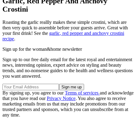
Garlic, Red Pepper And Anchovy
Crostini
Roasting the garlic reallly makes these simple crostini, which are
then very quick to assemble before your guests arrive. Great with
your first drink! See the
garlic, red pepper and anchovy crostini
recipe
.
Sign up for the woman&home newsletter
Sign up to our free daily email for the latest royal and entertainment
news, interesting opinion, expert advice on styling and beauty
trends, and no-nonsense guides to the health and wellness questions
you want answered.
By signing up, you agree to our
Terms of services
and acknowledge
that you have read our
Privacy Notice
. You also agree to receive
marketing emails from us that may include promotions from our
trusted partners and sponsors, which you can unsubscribe from at
any time.