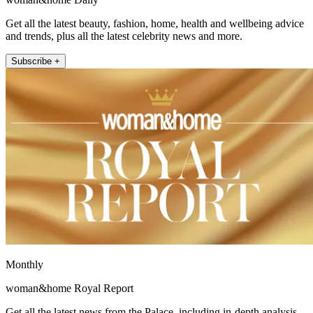
Get all the latest beauty, fashion, home, health and wellbeing advice
and trends, plus all the latest celebrity news and more.
Subscribe +
Monthly
woman&home Royal Report
Get all the latest news from the Palace, including in-depth analysis,