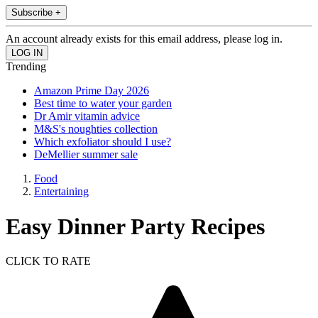
Subscribe +
An account already exists for this email address, please log in.
Trending
Amazon Prime Day 2026
Best time to water your garden
Dr Amir vitamin advice
M&S's noughties collection
Which exfoliator should I use?
DeMellier summer sale
Food
Entertaining
Easy Dinner Party Recipes
CLICK TO RATE