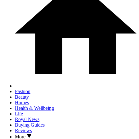
Fashion
Beauty
Homes
Health & Wellbeing
Life
Royal News
Buying Guides
Reviews
More