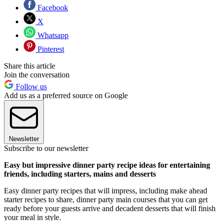
Facebook
X
Whatsapp
Pinterest
Share this article
Join the conversation
Follow us
Add us as a preferred source on Google
Newsletter
Subscribe to our newsletter
Easy but impressive dinner party recipe ideas for entertaining
friends, including starters, mains and desserts
Easy dinner party recipes that will impress, including make ahead
starter recipes to share, dinner party main courses that you can get
ready before your guests arrive and decadent desserts that will finish
your meal in style.