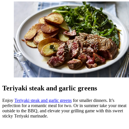
Teriyaki steak and garlic greens
Enjoy
Teriyaki steak and garlic greens
for smaller dinners. It’s
perfection for a romantic meal for two. Or in summer take your meat
outside to the BBQ, and elevate your grilling game with this sweet
sticky Teriyaki marinade.