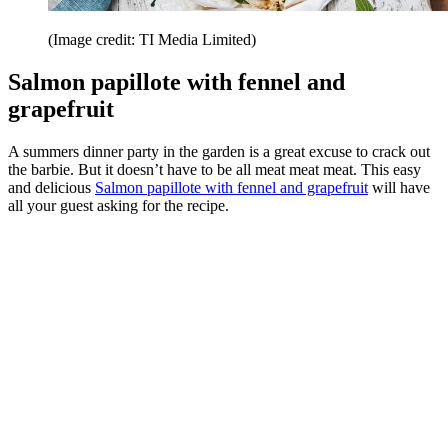
(Image credit: TI Media Limited)
Salmon papillote with fennel and
grapefruit
A summers dinner party in the garden is a great excuse to crack out
the barbie. But it doesn’t have to be all meat meat meat. This easy
and delicious
Salmon papillote with fennel and grapefruit
will have
all your guest asking for the recipe.