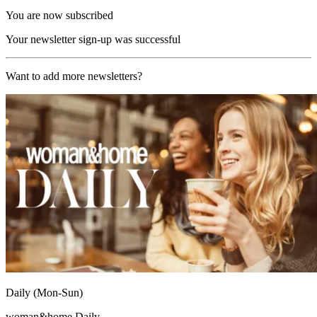
You are now subscribed
Your newsletter sign-up was successful
Want to add more newsletters?
Daily (Mon-Sun)
woman&home Daily