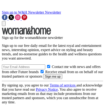
Sign up to W&H Newsletter
Newsletter
Sign up for the woman&home newsletter
Sign up to our free daily email for the latest royal and entertainment
news, interesting opinion, expert advice on styling and beauty
trends, and no-nonsense guides to the health and wellness questions
you want answered.
Contact me with news and offers
from other Future brands
Receive email from us on behalf of our
trusted partners or sponsors
By signing up, you agree to our
Terms of services
and acknowledge
that you have read our
Privacy Notice
. You also agree to receive
marketing emails from us that may include promotions from our
trusted partners and sponsors, which you can unsubscribe from at
any time.