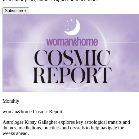
Subscribe +
Monthly
woman&home Cosmic Report
Astrologer Kirsty Gallagher explores key astrological transits and
themes, meditations, practices and crystals to help navigate the
weeks ahead.