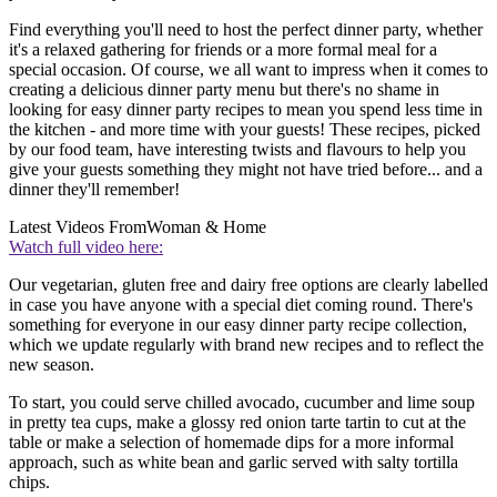
Find everything you'll need to host the perfect dinner party, whether
it's a relaxed gathering for friends or a more formal meal for a
special occasion. Of course, we all want to impress when it comes to
creating a delicious dinner party menu but there's no shame in
looking for easy dinner party recipes to mean you spend less time in
the kitchen - and more time with your guests! These recipes, picked
by our food team, have interesting twists and flavours to help you
give your guests something they might not have tried before... and a
dinner they'll remember!
Latest Videos From
Woman & Home
Watch full video here:
Our vegetarian, gluten free and dairy free options are clearly labelled
in case you have anyone with a special diet coming round. There's
something for everyone in our easy dinner party recipe collection,
which we update regularly with brand new recipes and to reflect the
new season.
To start, you could serve chilled avocado, cucumber and lime soup
in pretty tea cups, make a glossy red onion tarte tartin to cut at the
table or make a selection of homemade dips for a more informal
approach, such as white bean and garlic served with salty tortilla
chips.