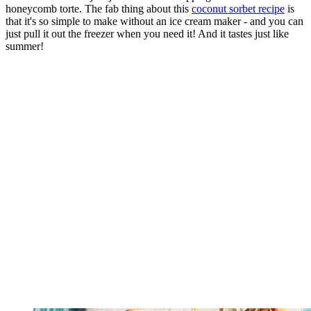
honeycomb torte. The fab thing about this
coconut sorbet recipe
is
that it's so simple to make without an ice cream maker - and you can
just pull it out the freezer when you need it! And it tastes just like
summer!