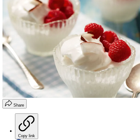
Share
Copy link