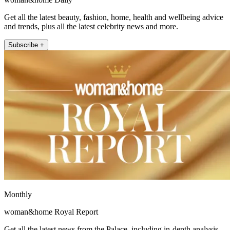
Get all the latest beauty, fashion, home, health and wellbeing advice
and trends, plus all the latest celebrity news and more.
Subscribe +
Monthly
woman&home Royal Report
Get all the latest news from the Palace, including in-depth analysis,