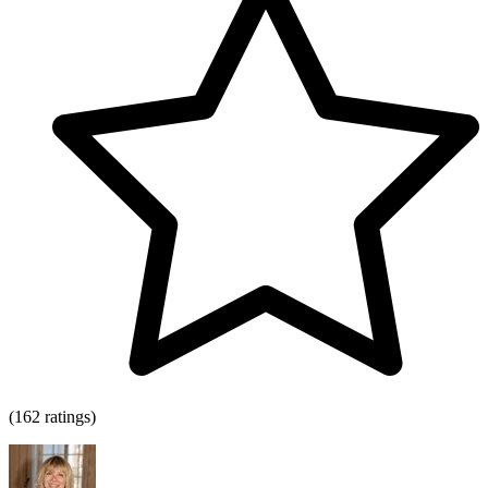
(162 ratings)