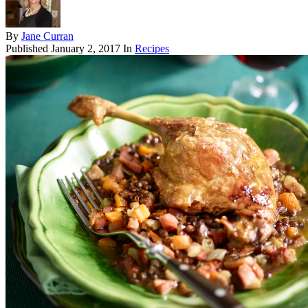
By
Jane Curran
Published
January 2, 2017
In
Recipes