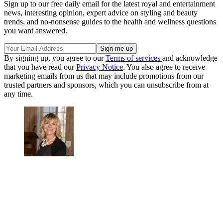
Sign up to our free daily email for the latest royal and entertainment
news, interesting opinion, expert advice on styling and beauty
trends, and no-nonsense guides to the health and wellness questions
you want answered.
By signing up, you agree to our
Terms of services
and acknowledge
that you have read our
Privacy Notice
. You also agree to receive
marketing emails from us that may include promotions from our
trusted partners and sponsors, which you can unsubscribe from at
any time.