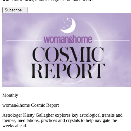
Subscribe +
Monthly
woman&home Cosmic Report
Astrologer Kirsty Gallagher explores key astrological transits and
themes, meditations, practices and crystals to help navigate the
weeks ahead.