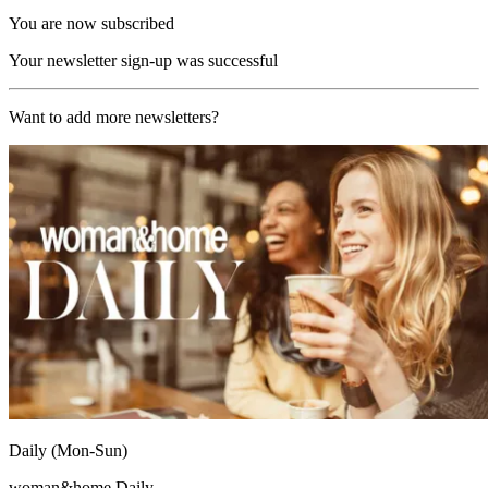
You are now subscribed
Your newsletter sign-up was successful
Want to add more newsletters?
Daily (Mon-Sun)
woman&home Daily