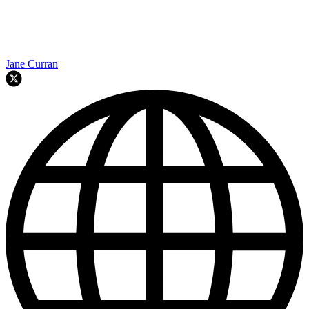
Jane Curran