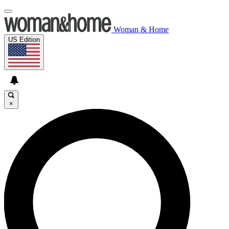
Woman & Home
US Edition
×