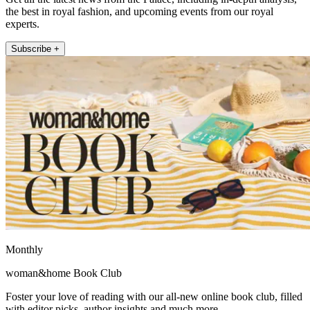
the best in royal fashion, and upcoming events from our royal
experts.
Subscribe +
Monthly
woman&home Book Club
Foster your love of reading with our all-new online book club, filled
with editor picks, author insights and much more.