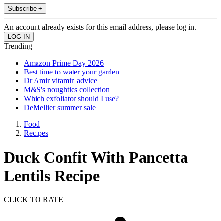
Subscribe +
An account already exists for this email address, please log in.
Trending
Amazon Prime Day 2026
Best time to water your garden
Dr Amir vitamin advice
M&S's noughties collection
Which exfoliator should I use?
DeMellier summer sale
Food
Recipes
Duck Confit With Pancetta
Lentils Recipe
CLICK TO RATE