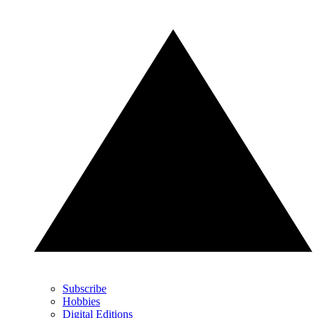
Subscribe
Hobbies
Digital Editions