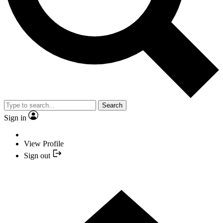
Search
Sign in
View Profile
Sign out