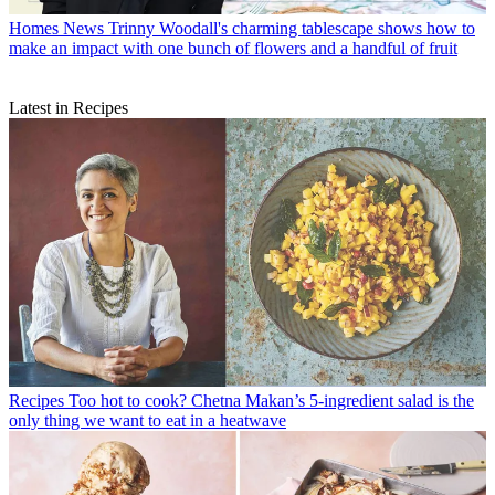
Homes News
Trinny Woodall's charming tablescape shows how to
make an impact with one bunch of flowers and a handful of fruit
Latest in Recipes
Recipes
Too hot to cook? Chetna Makan’s 5-ingredient salad is the
only thing we want to eat in a heatwave