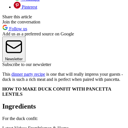
Pinterest
Share this article
Join the conversation
Follow us
Add us as a preferred source on Google
Newsletter
Subscribe to our newsletter
This
dinner party recipe
is one that will really impress your guests -
duck is such a rich meat and is perfect when paired with pancetta.
HOW TO MAKE DUCK CONFIT WITH PANCETTA
LENTILS
Ingredients
For the duck confit: