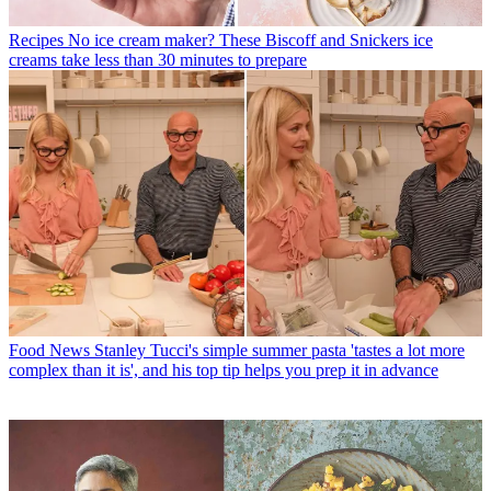
Recipes
No ice cream maker? These Biscoff and Snickers ice
creams take less than 30 minutes to prepare
Food News
Stanley Tucci's simple summer pasta 'tastes a lot more
complex than it is', and his top tip helps you prep it in advance