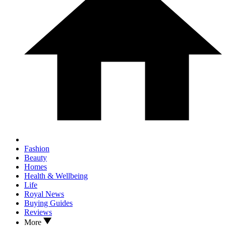
Fashion
Beauty
Homes
Health & Wellbeing
Life
Royal News
Buying Guides
Reviews
More