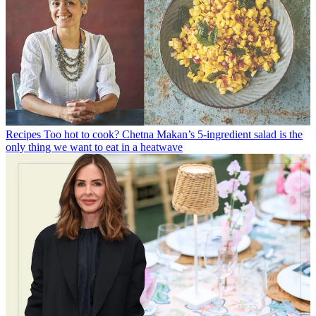
Recipes
Too hot to cook? Chetna Makan’s 5-ingredient salad is the
only thing we want to eat in a heatwave