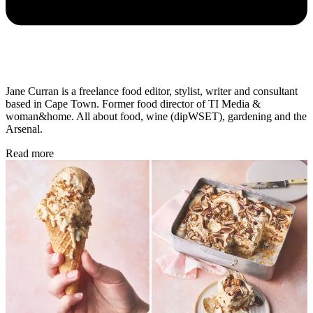
Jane Curran is a freelance food editor, stylist, writer and consultant
based in Cape Town. Former food director of TI Media &
woman&home. All about food, wine (dipWSET), gardening and the
Arsenal.
Read more