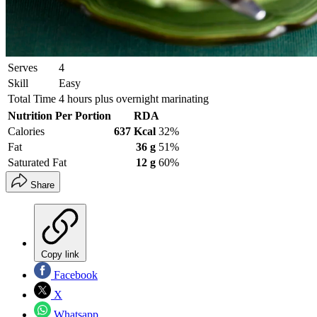
Serves
4
Skill
Easy
Total Time
4 hours plus overnight marinating
Nutrition Per Portion
RDA
Calories
637 Kcal
32%
Fat
36 g
51%
Saturated Fat
12 g
60%
Share
Copy link
Facebook
X
Whatsapp