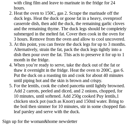
with cling film and leave to marinate in the fridge for 24
hours.
Heat the oven to 150C, gas 2. Scrape the marinade off the
duck legs. Heat the duck or goose fat in a heavy, ovenproof
casserole dish, then add the duck, the remaining garlic cloves
and the remaining thyme. The duck legs should be completely
submerged in the melted fat. Cover then cook in the oven for
3 hours. Remove from the oven and allow to cool uncovered.
At this point, you can freeze the duck legs for up to 3 months.
Alternatively, strain the fat, pack the duck legs tightly into a
dish then pour over the fat. This acts to preserve it for up to 1
month in the fridge.
When you’re ready to serve, take the duck out of the fat or
thaw it overnight in the fridge. Heat the oven to 200C, gas 6.
Put the duck on a roasting tin and cook for about 40 minutes
until piping hot and the skin is brown and crispy.
For the lentils, cook the cubed pancetta until lightly browned.
Add 2 carrots, peeled and diced, and 2 onions, chopped, for
10 minutes, until softened. Add 250g cooked Puy lentils,1
chicken stock pot (such as Knorr) and 150ml water. Bring to
the boil then simmer for 10 minutes, stir in some chopped flat-
leaf parsley and serve with the duck.
Sign up for the woman&home newsletter