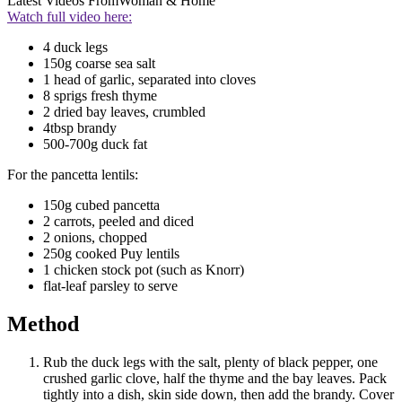
Latest Videos From
Woman & Home
Watch full video here:
4 duck legs
150g coarse sea salt
1 head of garlic, separated into cloves
8 sprigs fresh thyme
2 dried bay leaves, crumbled
4tbsp brandy
500-700g duck fat
For the pancetta lentils:
150g cubed pancetta
2 carrots, peeled and diced
2 onions, chopped
250g cooked Puy lentils
1 chicken stock pot (such as Knorr)
flat-leaf parsley to serve
Method
Rub the duck legs with the salt, plenty of black pepper, one
crushed garlic clove, half the thyme and the bay leaves. Pack
tightly into a dish, skin side down, then add the brandy. Cover