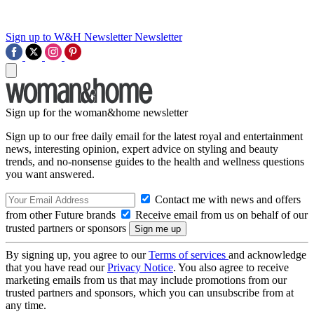
Sign up to W&H Newsletter
Newsletter
Sign up for the woman&home newsletter
Sign up to our free daily email for the latest royal and entertainment
news, interesting opinion, expert advice on styling and beauty
trends, and no-nonsense guides to the health and wellness questions
you want answered.
Contact me with news and offers
from other Future brands
Receive email from us on behalf of our
trusted partners or sponsors
By signing up, you agree to our
Terms of services
and acknowledge
that you have read our
Privacy Notice
. You also agree to receive
marketing emails from us that may include promotions from our
trusted partners and sponsors, which you can unsubscribe from at
any time.