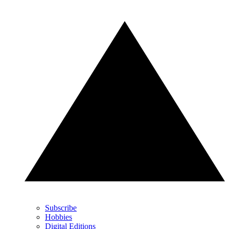
Subscribe
Hobbies
Digital Editions