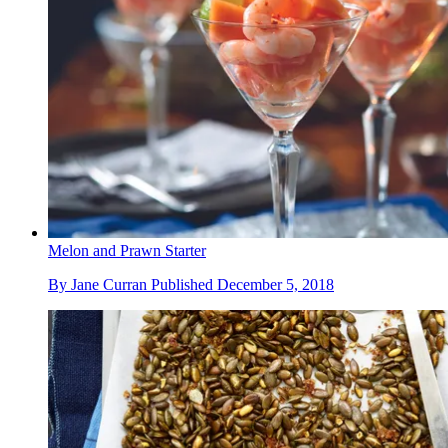
Melon and Prawn Starter
By
Jane Curran
Published
December 5, 2018