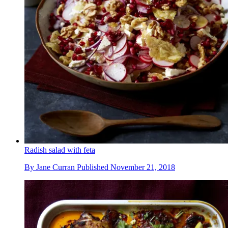
Radish salad with feta
By
Jane Curran
Published
November 21, 2018