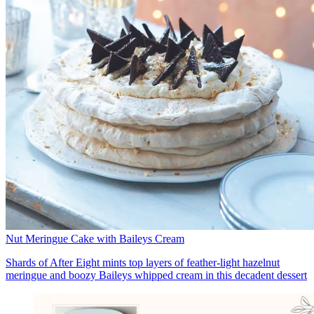
Nut Meringue Cake with Baileys Cream
Shards of After Eight mints top layers of feather-light hazelnut
meringue and boozy Baileys whipped cream in this decadent dessert