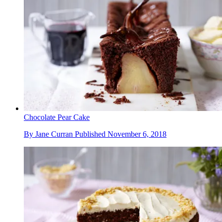
Chocolate Pear Cake
By
Jane Curran
Published
November 6, 2018