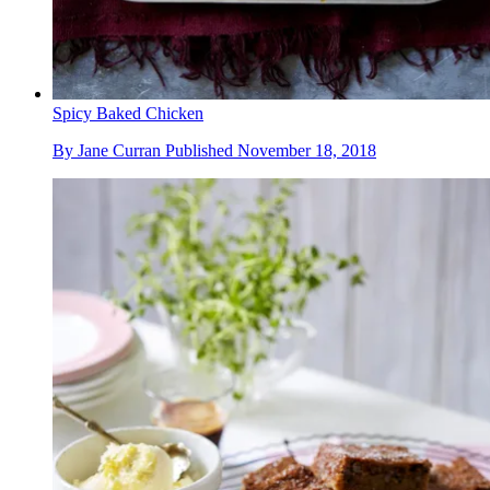
Spicy Baked Chicken
By
Jane Curran
Published
November 18, 2018