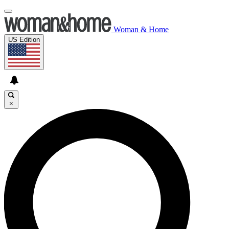
Woman & Home
US Edition
×