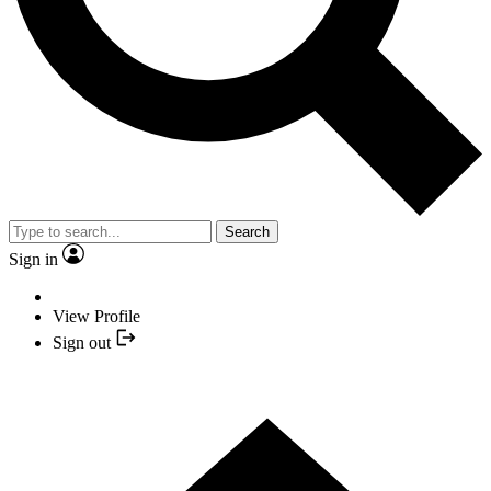
Search
Sign in
View Profile
Sign out