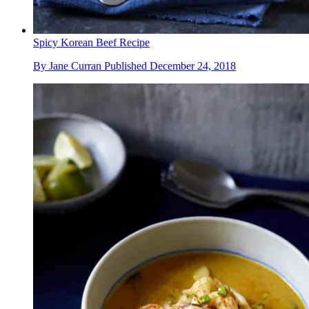
Spicy Korean Beef Recipe
By
Jane Curran
Published
December 24, 2018