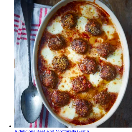
A delicious Beef And Mozzarella Gratin