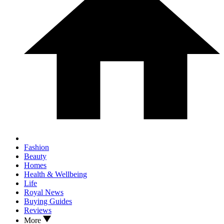
Fashion
Beauty
Homes
Health & Wellbeing
Life
Royal News
Buying Guides
Reviews
More