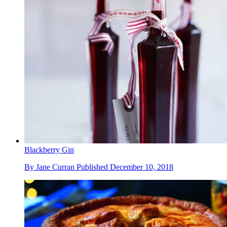
Blackberry Gin
By
Jane Curran
Published
December 10, 2018