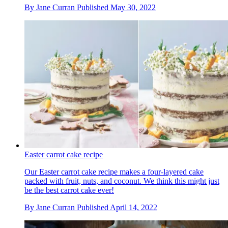
By
Jane Curran
Published
May 30, 2022
Easter carrot cake recipe
Our Easter carrot cake recipe makes a four-layered cake
packed with fruit, nuts, and coconut. We think this might just
be the best carrot cake ever!
By
Jane Curran
Published
April 14, 2022