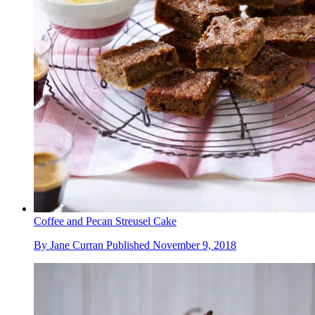
Coffee and Pecan Streusel Cake
By
Jane Curran
Published
November 9, 2018