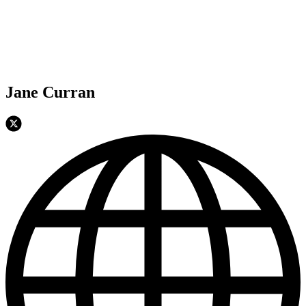
Jane Curran