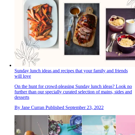
Sunday lunch ideas and recipes that your family and friends
will love
On the hunt for crowd-pleasing Sunday lunch ideas? Look no
further than our specially curated selection of mains, sides and
desserts
By
Jane Curran
Published
September 23, 2022