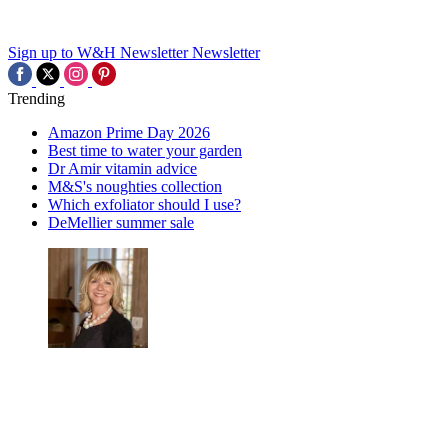
Sign up to W&H Newsletter
Newsletter
Trending
Amazon Prime Day 2026
Best time to water your garden
Dr Amir vitamin advice
M&S's noughties collection
Which exfoliator should I use?
DeMellier summer sale