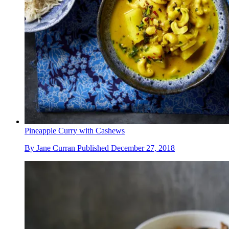
Pineapple Curry with Cashews
By
Jane Curran
Published
December 27, 2018