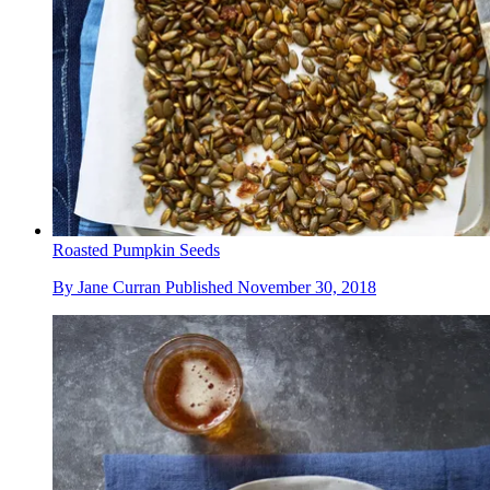
Roasted Pumpkin Seeds
By
Jane Curran
Published
November 30, 2018