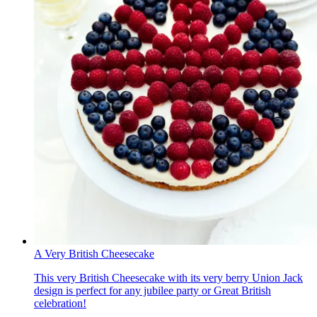
A Very British Cheesecake
This very British Cheesecake with its very berry Union Jack
design is perfect for any jubilee party or Great British
celebration!