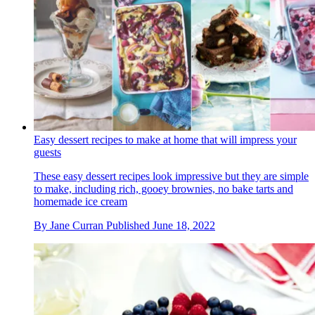
Easy dessert recipes to make at home that will impress your
guests
These easy dessert recipes look impressive but they are simple
to make, including rich, gooey brownies, no bake tarts and
homemade ice cream
By
Jane Curran
Published
June 18, 2022