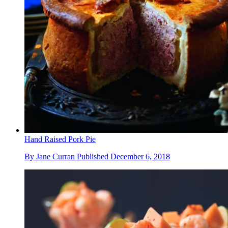
Hand Raised Pork Pie
By
Jane Curran
Published
December 6, 2018