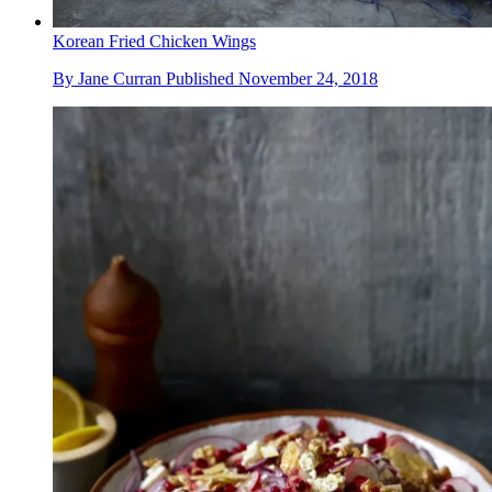
Korean Fried Chicken Wings
By
Jane Curran
Published
November 24, 2018