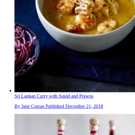
Sri Lankan Curry with Squid and Prawns
By
Jane Curran
Published
December 21, 2018