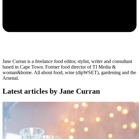
Jane Curran is a freelance food editor, stylist, writer and consultant
based in Cape Town. Former food director of TI Media &
woman&home. All about food, wine (dipWSET), gardening and the
Arsenal.
Latest articles by Jane Curran