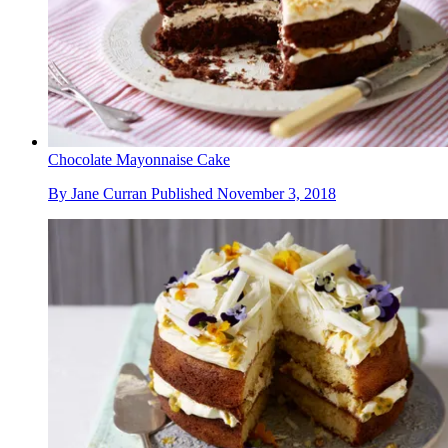
Chocolate Mayonnaise Cake
By
Jane Curran
Published
November 3, 2018