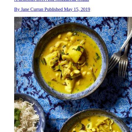
By
Jane Curran
Published
May 15, 2019