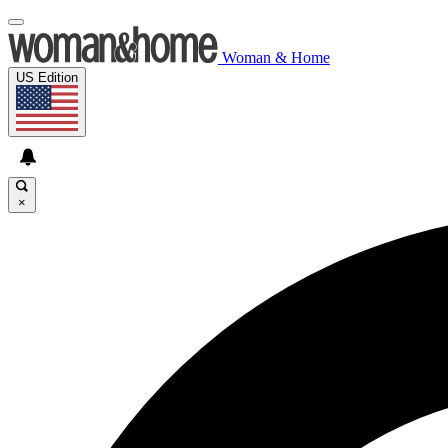
Woman & Home
US Edition
×