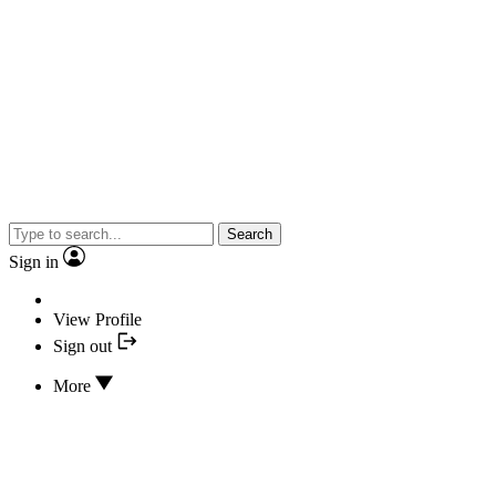
Search
Sign in
View Profile
Sign out
More