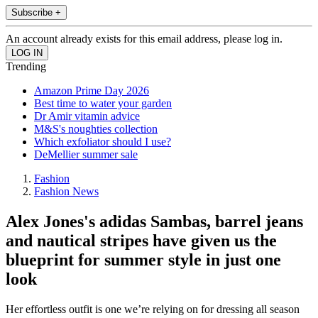
Subscribe +
An account already exists for this email address, please log in.
Trending
Amazon Prime Day 2026
Best time to water your garden
Dr Amir vitamin advice
M&S's noughties collection
Which exfoliator should I use?
DeMellier summer sale
Fashion
Fashion News
Alex Jones's adidas Sambas, barrel jeans
and nautical stripes have given us the
blueprint for summer style in just one
look
Her effortless outfit is one we’re relying on for dressing all season