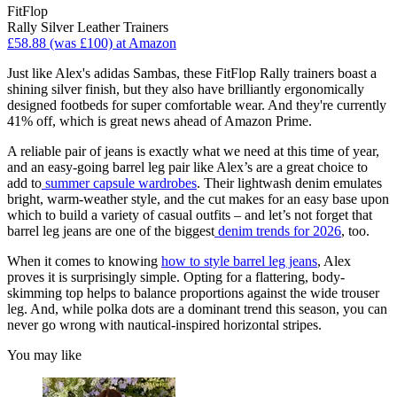
FitFlop
Rally Silver Leather Trainers
£58.88 (was £100) at Amazon
Just like Alex's adidas Sambas, these FitFlop Rally trainers boast a
shining silver finish, but they also have brilliantly ergonomically
designed footbeds for super comfortable wear. And they're currently
41% off, which is great news ahead of Amazon Prime.
A reliable pair of jeans is exactly what we need at this time of year,
and an easy-going barrel leg pair like Alex’s are a great choice to
add to
summer capsule wardrobes
. Their lightwash denim emulates
bright, warm-weather style, and the cut makes for an easy base upon
which to build a variety of casual outfits – and let’s not forget that
barrel leg jeans are one of the biggest
denim trends for 2026
, too.
When it comes to knowing
how to style barrel leg jeans
, Alex
proves it is surprisingly simple. Opting for a flattering, body-
skimming top helps to balance proportions against the wide trouser
leg. And, while polka dots are a dominant trend this season, you can
never go wrong with nautical-inspired horizontal stripes.
You may like