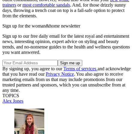
trainers
or
most comfortable sandals
. And, for those drizzly sunny
days, throwing a trench coat on top is a fail-safe option to protect
from the elements.
Sign up for the woman&home newsletter
Sign up to our free daily email for the latest royal and entertainment
news, interesting opinion, expert advice on styling and beauty
trends, and no-nonsense guides to the health and wellness questions
you want answered.
By signing up, you agree to our
Terms of services
and acknowledge
that you have read our
Privacy Notice
. You also agree to receive
marketing emails from us that may include promotions from our
trusted partners and sponsors, which you can unsubscribe from at
any time.
TOPICS
Alex Jones