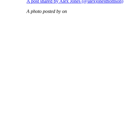
A post shared by Alex Jones (@alexjonesthomson)
A photo posted by on