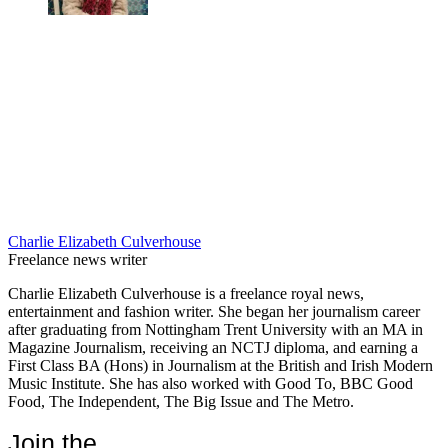
Charlie Elizabeth Culverhouse
Freelance news writer
Charlie Elizabeth Culverhouse is a freelance royal news,
entertainment and fashion writer. She began her journalism career
after graduating from Nottingham Trent University with an MA in
Magazine Journalism, receiving an NCTJ diploma, and earning a
First Class BA (Hons) in Journalism at the British and Irish Modern
Music Institute. She has also worked with Good To, BBC Good
Food, The Independent, The Big Issue and The Metro.
Join the