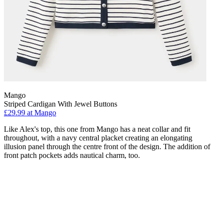
Mango
Striped Cardigan With Jewel Buttons
£29.99 at Mango
Like Alex's top, this one from Mango has a neat collar and fit
throughout, with a navy central placket creating an elongating
illusion panel through the centre front of the design. The addition of
front patch pockets adds nautical charm, too.