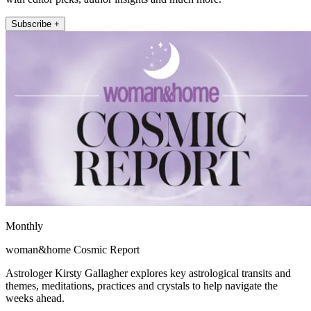
Subscribe +
Monthly
woman&home Cosmic Report
Astrologer Kirsty Gallagher explores key astrological transits and
themes, meditations, practices and crystals to help navigate the
weeks ahead.