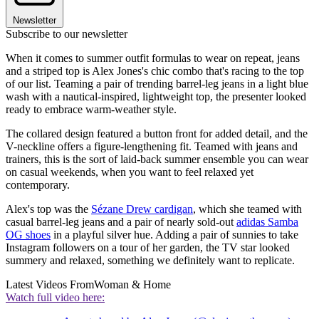
Newsletter
Subscribe to our newsletter
When it comes to summer outfit formulas to wear on repeat, jeans
and a striped top is Alex Jones's chic combo that's racing to the top
of our list. Teaming a pair of trending barrel-leg jeans in a light blue
wash with a nautical-inspired, lightweight top, the presenter looked
ready to embrace warm-weather style.
The collared design featured a button front for added detail, and the
V-neckline offers a figure-lengthening fit. Teamed with jeans and
trainers, this is the sort of laid-back summer ensemble you can wear
on casual weekends, when you want to feel relaxed yet
contemporary.
Alex's top was the
Sézane Drew cardigan
, which she teamed with
casual barrel-leg jeans and a pair of nearly sold-out
adidas Samba
OG shoes
in a playful silver hue. Adding a pair of sunnies to take
Instagram followers on a tour of her garden, the TV star looked
summery and relaxed, something we definitely want to replicate.
Latest Videos From
Woman & Home
Watch full video here: