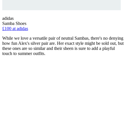
adidas
Samba Shoes
£100 at adidas
While we love a versatile pair of neutral Sambas, there's no denying
how fun Alex's silver pair are. Her exact style might be sold out, but
these ones are so similar and their sheen is sure to add a playful
touch to summer outfits.