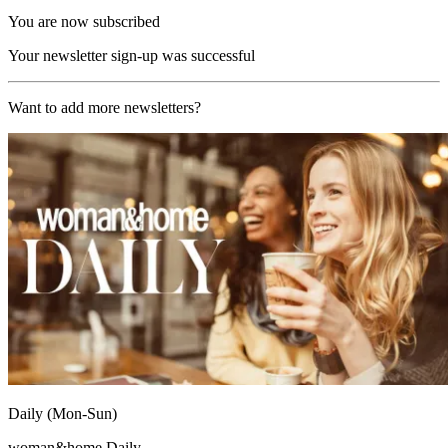
You are now subscribed
Your newsletter sign-up was successful
Want to add more newsletters?
Daily (Mon-Sun)
woman&home Daily