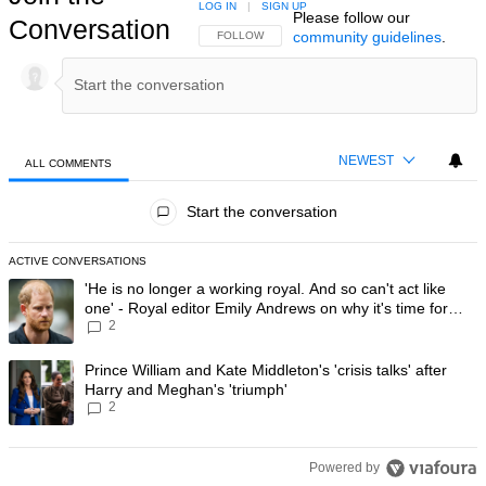
LOG IN
|
SIGN UP
Please follow our
Conversation
community guidelines
.
FOLLOW THIS CONVERSATION TO BE NOTIFIED
FOLLOW
NEWEST
ALL COMMENTS
All Comments
Start the conversation
ACTIVE CONVERSATIONS
The following is a list of the most commented articles in the last 7 day
A trending article titled "'He is no longer a working royal. And so can'
'He is no longer a working royal. And so can't act like
one' - Royal editor Emily Andrews on why it's time for
2
Prince Harry to stop
A trending article titled "Prince William and Kate Middleton's 'crisis t
Prince William and Kate Middleton's 'crisis talks' after
Harry and Meghan's 'triumph'
2
Powered by