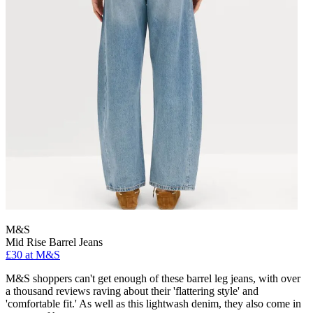
M&S
Mid Rise Barrel Jeans
£30 at M&S
M&S shoppers can't get enough of these barrel leg jeans, with over
a thousand reviews raving about their 'flattering style' and
'comfortable fit.' As well as this lightwash denim, they also come in