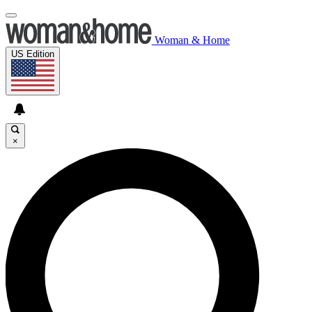
Woman & Home
US Edition
×