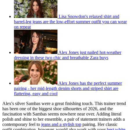
Lisa Snowdon's relaxed shirt and
barrel-leg jeans are the low-effort summer outfit you can wear
on repeat
Alex Jones just nailed hot-weather
dressing in these two chic and breathable Zara buys
Alex Jones has the perfect summer
pairing - her mid-length denim shorts and striped shirt are
flattering, easy and cool
Alex's silver Sambas were a great finishing touch. This trainer trend
has been one of the biggest shoe silhouettes of 2026, and the
fascination with Sambas seems nowhere near over. Adding literal
polish and shine to her ensemble, a pair of statement trainers adds a
contemporary feel to
jeans and a stylish top
pairing. Her classic
outfit combination, however, would also work with your
best white