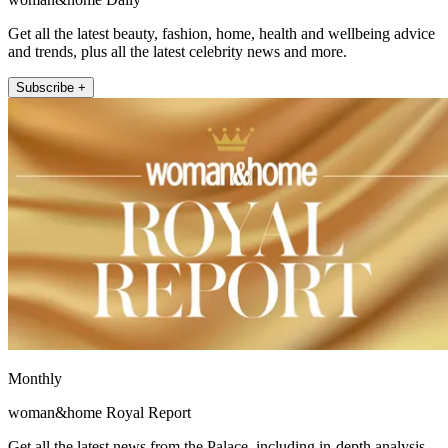
Get all the latest beauty, fashion, home, health and wellbeing advice
and trends, plus all the latest celebrity news and more.
Subscribe +
Monthly
woman&home Royal Report
Get all the latest news from the Palace, including in-depth analysis,