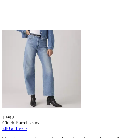
Levi's
Cinch Barrel Jeans
£80 at Levi's