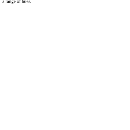
a range of hues.