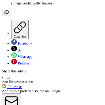
(Image credit: Getty Images)
Copy link
Facebook
X
Whatsapp
Pinterest
Share this article
0
Join the conversation
Follow us
Add us as a preferred source on Google