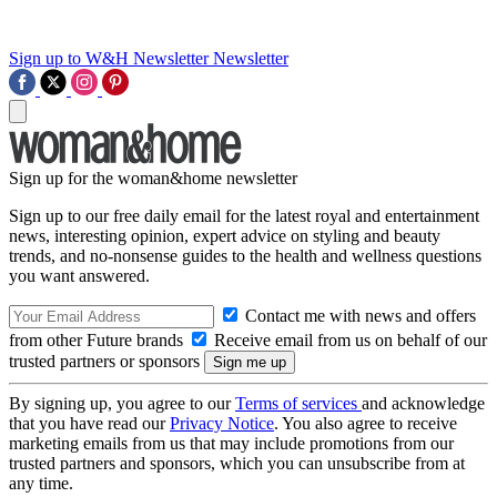
Sign up to W&H Newsletter
Newsletter
Sign up for the woman&home newsletter
Sign up to our free daily email for the latest royal and entertainment
news, interesting opinion, expert advice on styling and beauty
trends, and no-nonsense guides to the health and wellness questions
you want answered.
Contact me with news and offers
from other Future brands
Receive email from us on behalf of our
trusted partners or sponsors
By signing up, you agree to our
Terms of services
and acknowledge
that you have read our
Privacy Notice
. You also agree to receive
marketing emails from us that may include promotions from our
trusted partners and sponsors, which you can unsubscribe from at
any time.