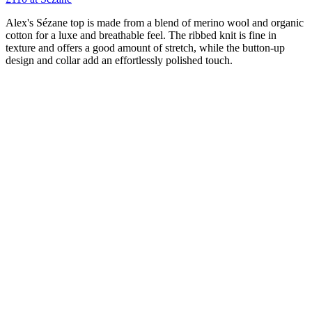
Alex's Sézane top is made from a blend of merino wool and organic
cotton for a luxe and breathable feel. The ribbed knit is fine in
texture and offers a good amount of stretch, while the button-up
design and collar add an effortlessly polished touch.