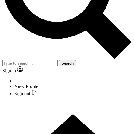
Search
Sign in
View Profile
Sign out