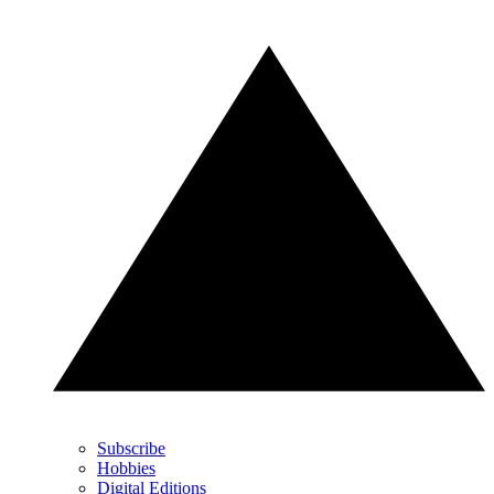
Subscribe
Hobbies
Digital Editions