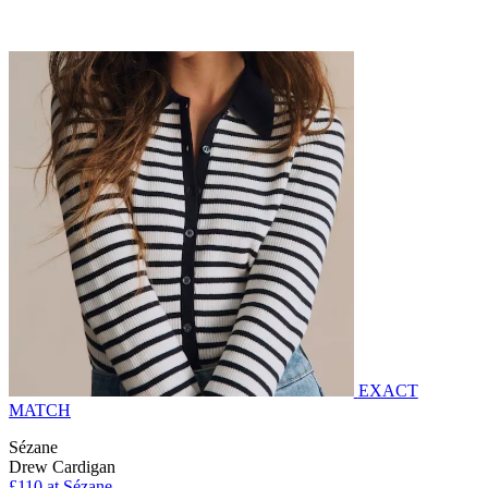
EXACT
MATCH
Sézane
Drew Cardigan
£110 at Sézane