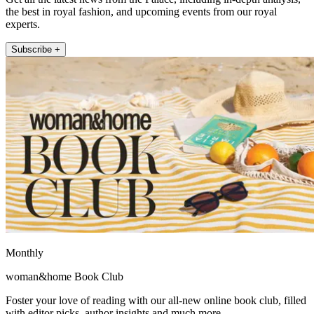
the best in royal fashion, and upcoming events from our royal
experts.
Subscribe +
Monthly
woman&home Book Club
Foster your love of reading with our all-new online book club, filled
with editor picks, author insights and much more.