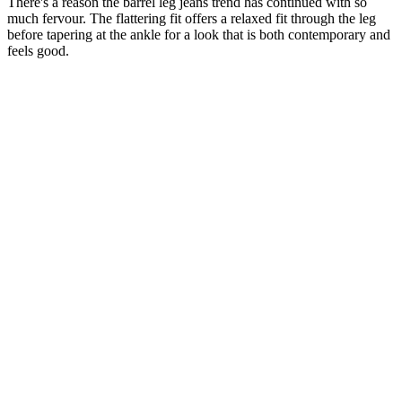
There's a reason the barrel leg jeans trend has continued with so
much fervour. The flattering fit offers a relaxed fit through the leg
before tapering at the ankle for a look that is both contemporary and
feels good.