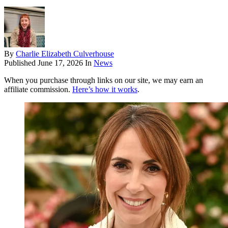
By
Charlie Elizabeth Culverhouse
Published
June 17, 2026
In
News
When you purchase through links on our site, we may earn an
affiliate commission.
Here’s how it works
.