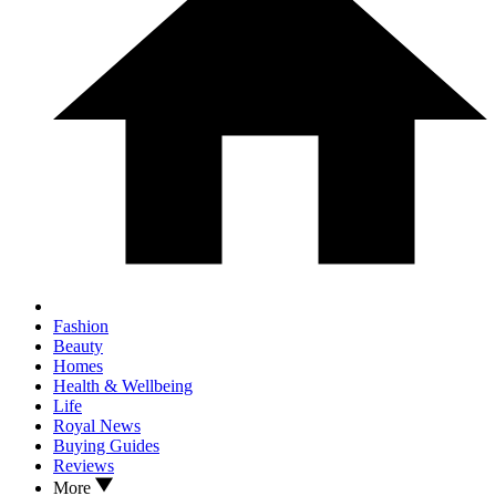
Fashion
Beauty
Homes
Health & Wellbeing
Life
Royal News
Buying Guides
Reviews
More