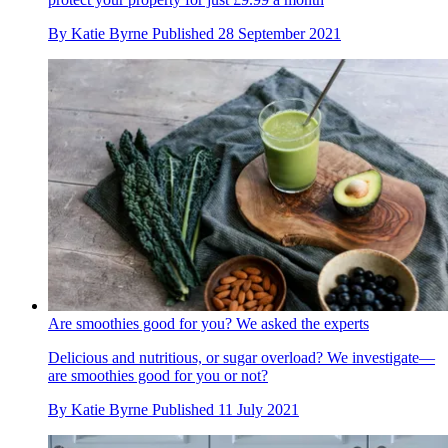
By
Katie Byrne
Published
28 September 2021
Are smoothies good for you? We asked the experts
Delicious and nutritious, or sugar overload? We investigate—
are smoothies good for you or not?
By
Katie Byrne
Published
11 July 2021