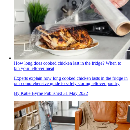
How long does cooked chicken last in the fridge? When to
bin your leftover meat
Experts explain how long cooked chicken lasts in the fridge in
our comprehensive guide to safely storing leftover poultry
By
Katie Byrne
Published
31 May 2022