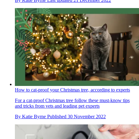
By
Katie Byrne
Last updated
21 December 2022
How to cat-proof your Christmas tree, according to experts
For a cat-proof Christmas tree follow these must-know tips
and tricks from vets and leading pet experts
By
Katie Byrne
Published
30 November 2022