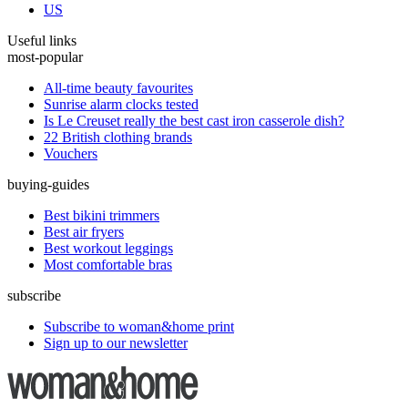
US
Useful links
most-popular
All-time beauty favourites
Sunrise alarm clocks tested
Is Le Creuset really the best cast iron casserole dish?
22 British clothing brands
Vouchers
buying-guides
Best bikini trimmers
Best air fryers
Best workout leggings
Most comfortable bras
subscribe
Subscribe to woman&home print
Sign up to our newsletter