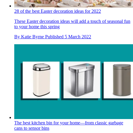
28 of the best Easter decoration ideas for 2022
These Easter decoration ideas will add a touch of seasonal fun
to your home this spring
By
Katie Byrne
Published
5 March 2022
The best kitchen bin for your home—from classic garbage
cans to sensor bins