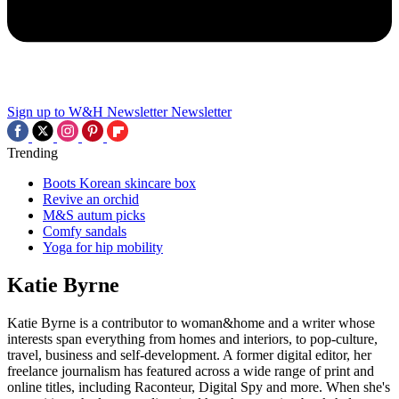
Sign up to W&H Newsletter
Newsletter
Trending
Boots Korean skincare box
Revive an orchid
M&S autum picks
Comfy sandals
Yoga for hip mobility
Katie Byrne
Katie Byrne is a contributor to woman&home and a writer whose
interests span everything from homes and interiors, to pop-culture,
travel, business and self-development. A former digital editor, her
freelance journalism has featured across a wide range of print and
online titles, including Raconteur, Digital Spy and more. When she's