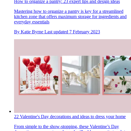
How to organize a pantry: 23 expert tips and design ideas
Mastering how to organize a pantry is key for a streamlined
kitchen zone that offers maximum storage for ingredients and
everyday essentials
By
Katie Byrne
Last updated
7 February 2023
22 Valentine's Day decorations and ideas to dress your home
From simple to the show-stopping, these Valentine’s Day