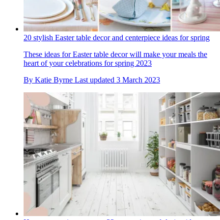
20 stylish Easter table decor and centerpiece ideas for spring
These ideas for Easter table decor will make your meals the
heart of your celebrations for spring 2023
By
Katie Byrne
Last updated
3 March 2023