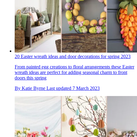
20 Easter wreath ideas and door decorations for spring 2023
From painted egg creations to floral arrangements these Easter
wreath ideas are perfect for adding seasonal charm to front
doors this spring
By
Katie Byrne
Last updated
7 March 2023