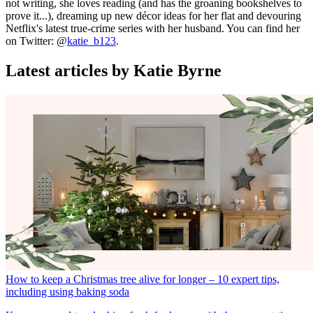
not writing, she loves reading (and has the groaning bookshelves to
prove it...), dreaming up new décor ideas for her flat and devouring
Netflix's latest true-crime series with her husband. You can find her
on Twitter: @
katie_b123
.
Latest articles by Katie Byrne
How to keep a Christmas tree alive for longer – 10 expert tips,
including using baking soda