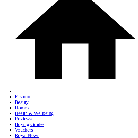
Fashion
Beauty
Homes
Health & Wellbeing
Reviews
Buying Guides
Vouchers
Royal News