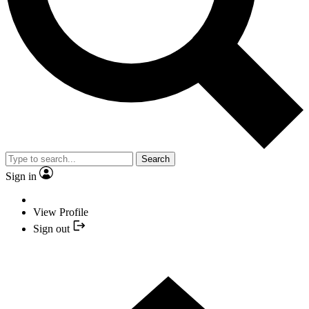
Search
Sign in
View Profile
Sign out