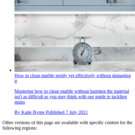
How to clean marble gently yet effectively without damaging
it
Mastering how to clean marble without harming the material
isn't as difficult as you may think with our guide to tackling
stains
By
Katie Byrne
Published
7 July 2021
Other versions of this page are available with specific content for the
following regions: