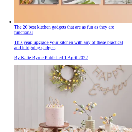
The 20 best kitchen gadgets that are as fun as they are
functional
This year, upgrade your kitchen with any of these practical
and intriguing gadgets
By
Katie Byrne
Published
1 April 2022