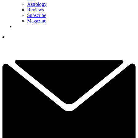
Astrology
Reviews
Subscribe
Magazine