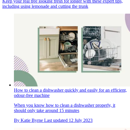
Keep your real tree looking fresh for longer with these expert tips,
including using lemonade and cutting the trunk
How to clean a dishwasher quickly and easily for an efficient,
odour-free machine
When you know how to clean a dishwasher properly, it
should only take around 15 minutes
By
Katie Byrne
Last updated
12 July 2023