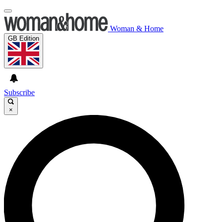
Woman & Home
GB Edition
Subscribe
×