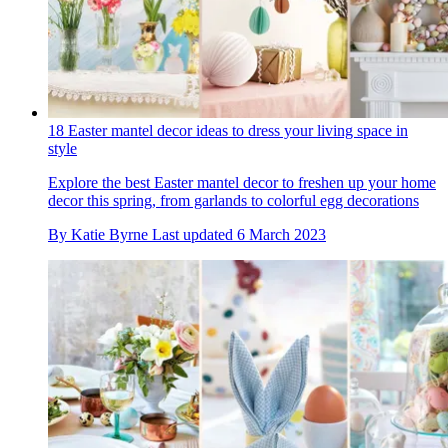
18 Easter mantel decor ideas to dress your living space in
style
Explore the best Easter mantel decor to freshen up your home
decor this spring, from garlands to colorful egg decorations
By
Katie Byrne
Last updated
6 March 2023