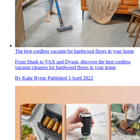
The best cordless vacuum for hardwood floors in your home
From Shark to VAX and Dyson, discover the best cordless
vacuum cleaners for hardwood floors in your home
By
Katie Byrne
Published
3 April 2022