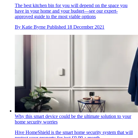
The best kitchen bin for you will depend on the space you
have in your home and your budget—see our expert-
approved guide to the most viable options
By
Katie Byrne
Published
18 December 2021
Why this smart device could be the ultimate solution to your
home security worries
Hive HomeShield is the smart home security system that will
protect your property for just £9.99 a month