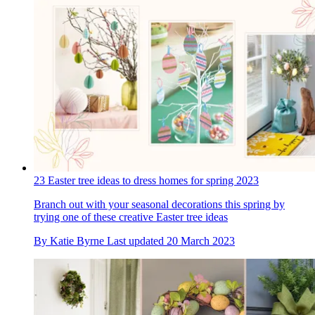
23 Easter tree ideas to dress homes for spring 2023
Branch out with your seasonal decorations this spring by
trying one of these creative Easter tree ideas
By
Katie Byrne
Last updated
20 March 2023