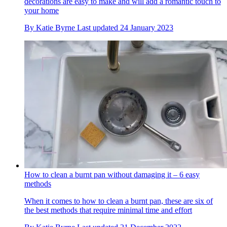
decorations are easy to make and will add a romantic touch to
your home
By
Katie Byrne
Last updated
24 January 2023
How to clean a burnt pan without damaging it – 6 easy
methods
When it comes to how to clean a burnt pan, these are six of
the best methods that require minimal time and effort