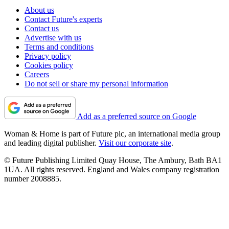
About us
Contact Future's experts
Contact us
Advertise with us
Terms and conditions
Privacy policy
Cookies policy
Careers
Do not sell or share my personal information
Add as a preferred source on Google
Woman & Home is part of Future plc, an international media group
and leading digital publisher.
Visit our corporate site
.
© Future Publishing Limited Quay House, The Ambury, Bath BA1
1UA. All rights reserved. England and Wales company registration
number 2008885.