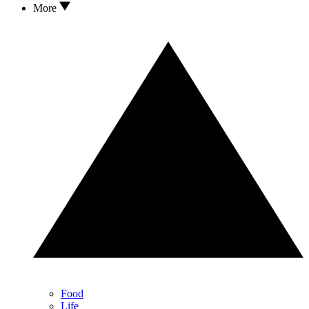
More
Food
Life