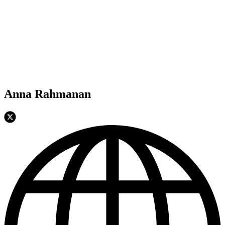
Anna Rahmanan