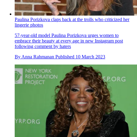
Paulina Porizkova claps back at the trolls who criticized her
lingerie photos
57-year-old model Paulina Porizkova urges women to
embrace their beauty at every age in new Instagram post
following comment by haters
By
Anna Rahmanan
Published
10 March 2023