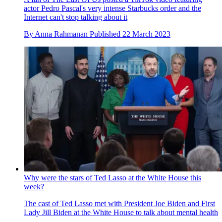
actor Pedro Pascal's very intense Starbucks order and the
Internet can't stop talking about it
By
Anna Rahmanan
Published
22 March 2023
Why were the stars of Ted Lasso at the White House this
week?
The cast of Ted Lasso met with President Joe Biden and First
Lady Jill Biden at the White House to talk about mental health