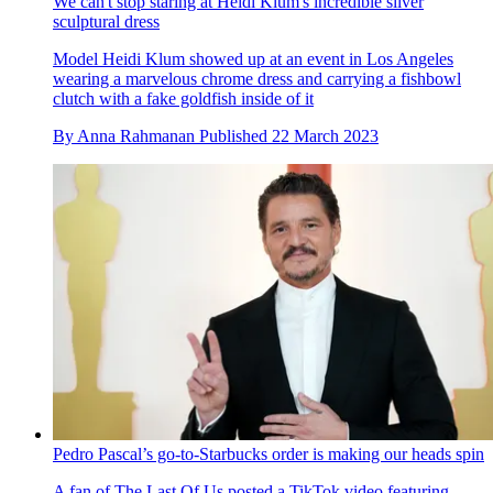
We can't stop staring at Heidi Klum's incredible silver
sculptural dress
Model Heidi Klum showed up at an event in Los Angeles
wearing a marvelous chrome dress and carrying a fishbowl
clutch with a fake goldfish inside of it
By
Anna Rahmanan
Published
22 March 2023
Pedro Pascal’s go-to-Starbucks order is making our heads spin
A fan of The Last Of Us posted a TikTok video featuring