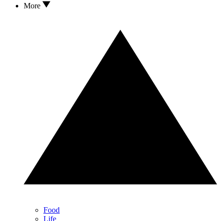
More
Food
Life