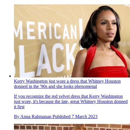
Kerry Washington just wore a dress that Whitney Houston
donned in the '90s and she looks phenomenal
If you recognize the red velvet dress that Kerry Washington
just wore, it's because the late, great Whitney Houston donned
it first
By
Anna Rahmanan
Published
7 March 2023