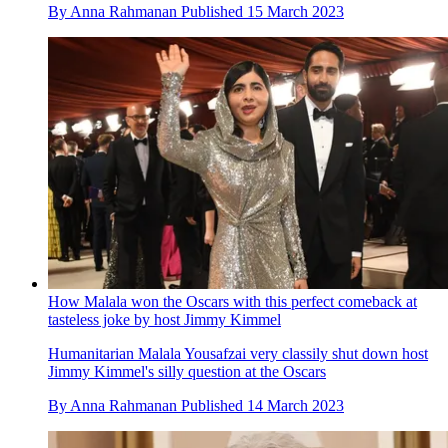
By
Anna Rahmanan
Published
15 March 2023
How Malala won the Oscars with this perfect comeback at
tasteless joke by host Jimmy Kimmel
Humanitarian Malala Yousafzai very classily shut down host
Jimmy Kimmel's silly question at the Oscars
By
Anna Rahmanan
Published
14 March 2023