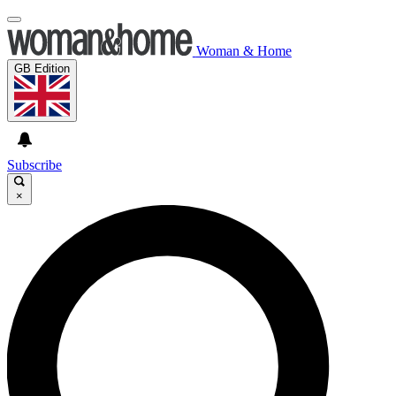
Woman & Home
GB Edition
Subscribe
×