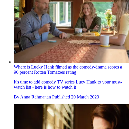
Where is Lucky Hank filmed as the comedy-drama scores a
96 percent Rotten Tomatoes rating
It's time to add comedy TV series Lucy Hank to your must-
watch list - here is how to watch it
By
Anna Rahmanan
Published
20 March 2023