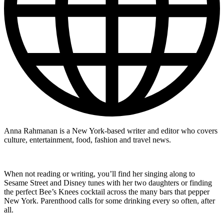
Anna Rahmanan is a New York-based writer and editor who covers
culture, entertainment, food, fashion and travel news.
When not reading or writing, you’ll find her singing along to
Sesame Street and Disney tunes with her two daughters or finding
the perfect Bee’s Knees cocktail across the many bars that pepper
New York. Parenthood calls for some drinking every so often, after
all.