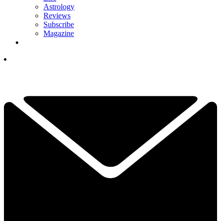
Astrology
Reviews
Subscribe
Magazine