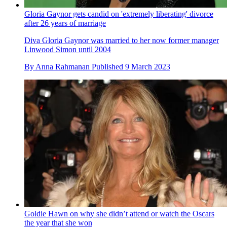
Gloria Gaynor gets candid on 'extremely liberating' divorce
after 26 years of marriage
Diva Gloria Gaynor was married to her now former manager
Linwood Simon until 2004
By
Anna Rahmanan
Published
9 March 2023
Goldie Hawn on why she didn’t attend or watch the Oscars
the year that she won