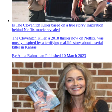
Is The Clovehitch Killer based on a true story? Inspiration
behind Netflix movie revealed
The Clovehitch Killer, a 2018 thriller now on Netflix, was
mostly inspired by a terrifying real-life story about a serial
killer in Kansas
By
Anna Rahmanan
Published
10 March 2023