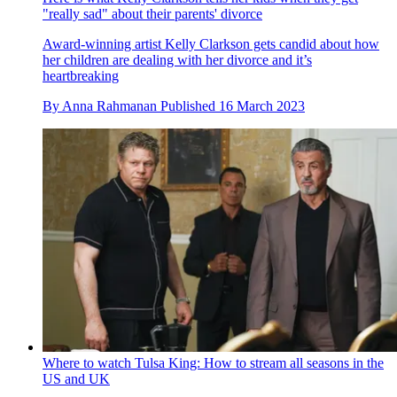
"really sad" about their parents' divorce
Award-winning artist Kelly Clarkson gets candid about how
her children are dealing with her divorce and it’s
heartbreaking
By
Anna Rahmanan
Published
16 March 2023
Where to watch Tulsa King: How to stream all seasons in the
US and UK