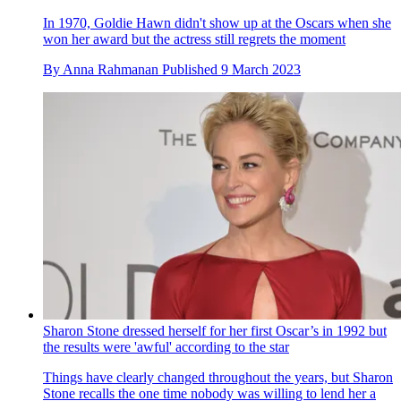
In 1970, Goldie Hawn didn't show up at the Oscars when she
won her award but the actress still regrets the moment
By
Anna Rahmanan
Published
9 March 2023
Sharon Stone dressed herself for her first Oscar’s in 1992 but
the results were 'awful' according to the star
Things have clearly changed throughout the years, but Sharon
Stone recalls the one time nobody was willing to lend her a