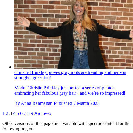
Christie Brinkley proves gray roots are trending and her son
strongly agrees too!
Model Christie Brinkley just posted a series of photos
embracing her fabulous gray hair - and we’re so impressed!
By
Anna Rahmanan
Published
7 March 2023
1
2
3
4
5
6
7
8
9
Archives
Other versions of this page are available with specific content for the
following regions: