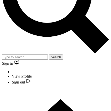
Search
Sign in
View Profile
Sign out