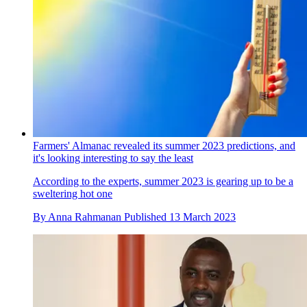
Farmers' Almanac revealed its summer 2023 predictions, and
it's looking interesting to say the least
According to the experts, summer 2023 is gearing up to be a
sweltering hot one
By
Anna Rahmanan
Published
13 March 2023