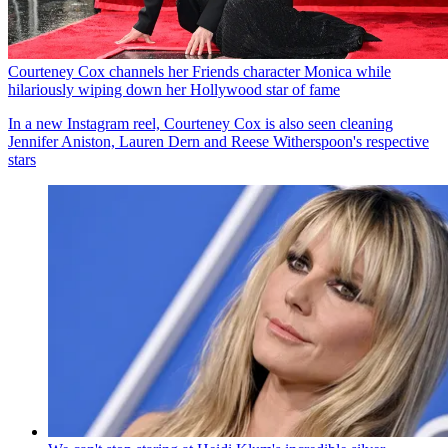
Courteney Cox channels her Friends character Monica while
hilariously wiping down her Hollywood star of fame
In a new Instagram reel, Courteney Cox is also seen cleaning
Jennifer Aniston, Lauren Dern and Reese Witherspoon's respective
stars