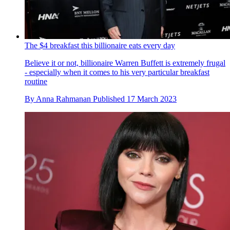
The $4 breakfast this billionaire eats every day
Believe it or not, billionaire Warren Buffett is extremely frugal
- especially when it comes to his very particular breakfast
routine
By
Anna Rahmanan
Published
17 March 2023