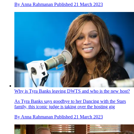
By
Anna Rahmanan
Published
21 March 2023
Why is Tyra Banks leaving DWTS and who is the new host?
As Tyra Banks says goodbye to her Dancing with the Stars
family, this iconic judge is taking over the hosting gig
By
Anna Rahmanan
Published
21 March 2023