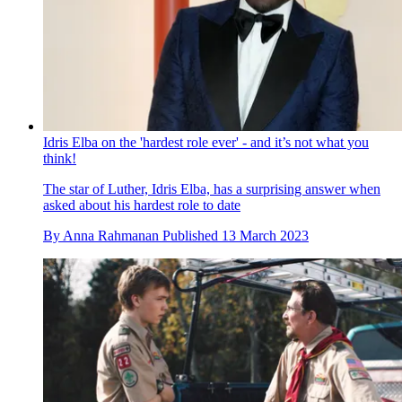
Idris Elba on the 'hardest role ever' - and it’s not what you
think!
The star of Luther, Idris Elba, has a surprising answer when
asked about his hardest role to date
By
Anna Rahmanan
Published
13 March 2023