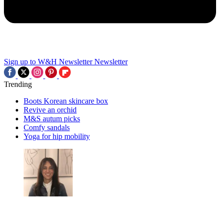
Sign up to W&H Newsletter
Newsletter
Trending
Boots Korean skincare box
Revive an orchid
M&S autum picks
Comfy sandals
Yoga for hip mobility