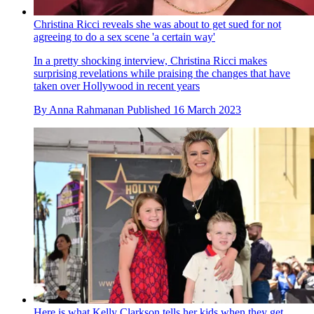
Christina Ricci reveals she was about to get sued for not
agreeing to do a sex scene 'a certain way'
In a pretty shocking interview, Christina Ricci makes
surprising revelations while praising the changes that have
taken over Hollywood in recent years
By
Anna Rahmanan
Published
16 March 2023
Here is what Kelly Clarkson tells her kids when they get