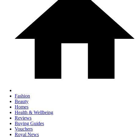
Fashion
Beauty
Homes
Health & Wellbeing
Reviews
Buying Guides
Vouchers
Royal News