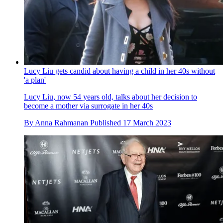
Lucy Liu gets candid about having a child in her 40s without
'a plan'
Lucy Liu, now 54 years old, talks about her decision to
become a mother via surrogate in her 40s
By
Anna Rahmanan
Published
17 March 2023