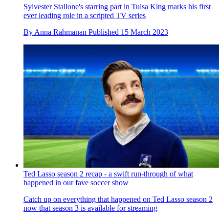
Sylvester Stallone's starring part in Tulsa King marks his first
ever leading role in a scripted TV series
By
Anna Rahmanan
Published
15 March 2023
Ted Lasso season 2 recap - a swift run-through of what
happened in our fave soccer show
Catch up on everything that happened on Ted Lasso season 2
now that season 3 is available for streaming