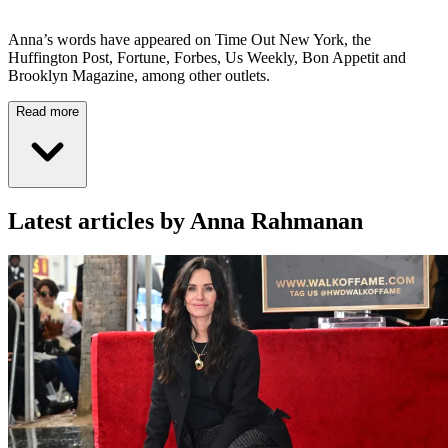
Anna’s words have appeared on Time Out New York, the
Huffington Post, Fortune, Forbes, Us Weekly, Bon Appetit and
Brooklyn Magazine, among other outlets.
Read more
Latest articles by Anna Rahmanan