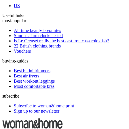
US
Useful links
most-popular
All-time beauty favourites
Sunrise alarm clocks tested
Is Le Creuset really the best cast iron casserole dish?
22 British clothing brands
Vouchers
buying-guides
Best bikini trimmers
Best air fryers
Best workout leggings
Most comfortable bras
subscribe
Subscribe to woman&home print
Sign up to our newsletter