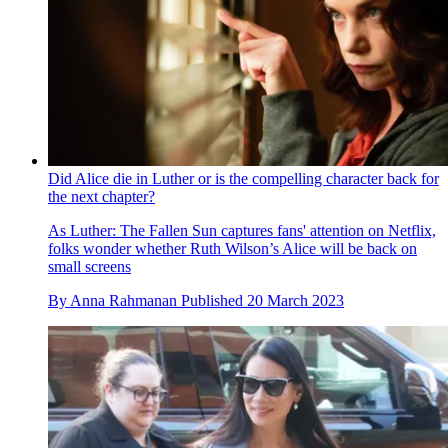
Did Alice die in Luther or is the compelling character back for
the next chapter?
As Luther: The Fallen Sun captures fans' attention on Netflix,
folks wonder whether Ruth Wilson’s Alice will be back on
small screens
By
Anna Rahmanan
Published
20 March 2023