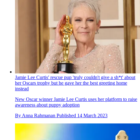
Jamie Lee Curtis' rescue pup 'truly couldn't give a sh*t' about
her Oscars trophy but he gave her the best greeting home
instead
New Oscar winner Jamie Lee Curtis uses her platform to raise
awareness about puppy adoption
By
Anna Rahmanan
Published
14 March 2023