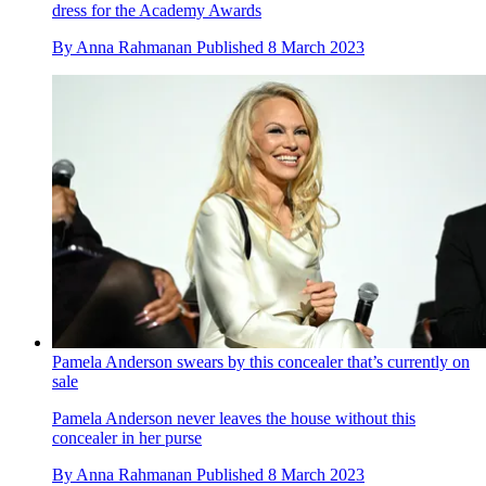
dress for the Academy Awards
By
Anna Rahmanan
Published
8 March 2023
Pamela Anderson swears by this concealer that’s currently on
sale
Pamela Anderson never leaves the house without this
concealer in her purse
By
Anna Rahmanan
Published
8 March 2023