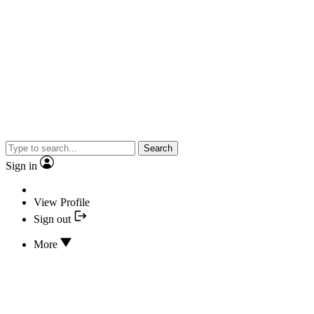
Search
Sign in
View Profile
Sign out
More