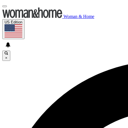
Woman & Home
US Edition
×