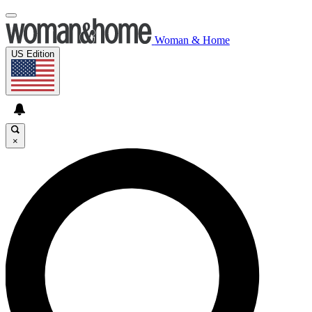
Woman & Home
US Edition
×