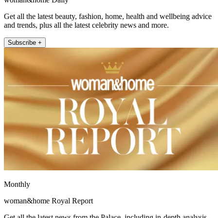
Get all the latest beauty, fashion, home, health and wellbeing advice
and trends, plus all the latest celebrity news and more.
Subscribe +
Monthly
woman&home Royal Report
Get all the latest news from the Palace, including in-depth analysis,