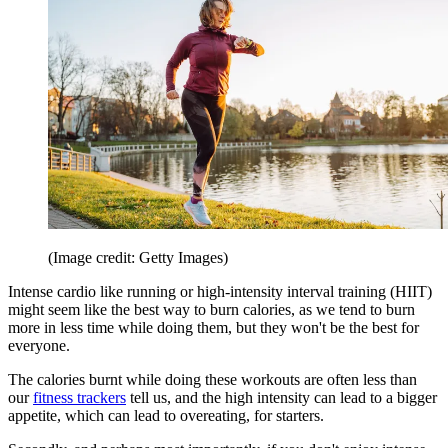
(Image credit: Getty Images)
Intense cardio like running or high-intensity interval training (HIIT)
might seem like the best way to burn calories, as we tend to burn
more in less time while doing them, but they won't be the best for
everyone.
The calories burnt while doing these workouts are often less than
our
fitness trackers
tell us, and the high intensity can lead to a bigger
appetite, which can lead to overeating, for starters.