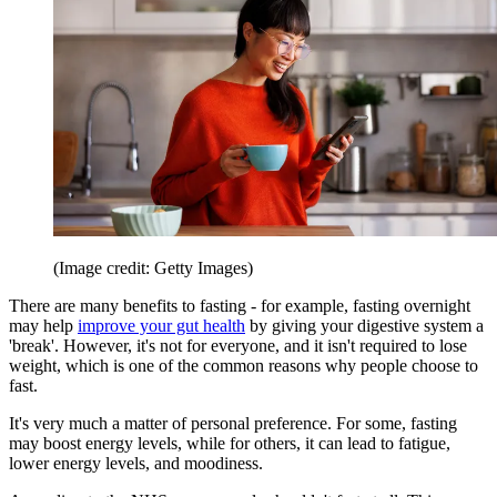
(Image credit: Getty Images)
There are many benefits to fasting - for example, fasting overnight
may help
improve your gut health
by giving your digestive system a
'break'. However, it's not for everyone, and it isn't required to lose
weight, which is one of the common reasons why people choose to
fast.
It's very much a matter of personal preference. For some, fasting
may boost energy levels, while for others, it can lead to fatigue,
lower energy levels, and moodiness.