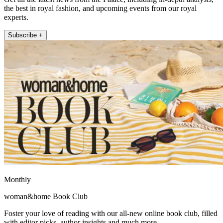
the best in royal fashion, and upcoming events from our royal
experts.
Subscribe +
Monthly
woman&home Book Club
Foster your love of reading with our all-new online book club, filled
with editor picks, author insights and much more.