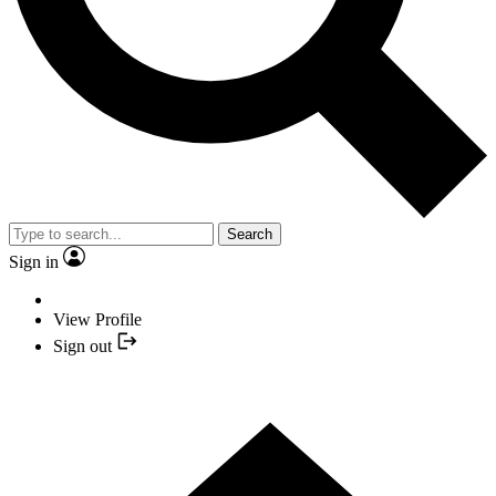
Search
Sign in
View Profile
Sign out