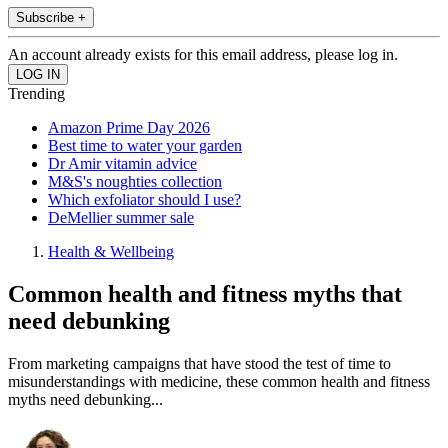
Subscribe +
An account already exists for this email address, please log in.
Trending
Amazon Prime Day 2026
Best time to water your garden
Dr Amir vitamin advice
M&S's noughties collection
Which exfoliator should I use?
DeMellier summer sale
Health & Wellbeing
Common health and fitness myths that
need debunking
From marketing campaigns that have stood the test of time to
misunderstandings with medicine, these common health and fitness
myths need debunking...