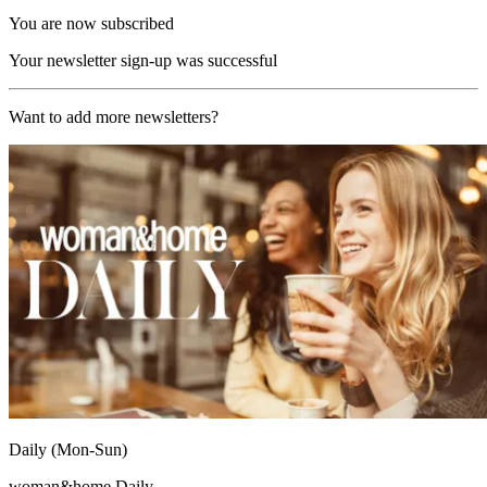
You are now subscribed
Your newsletter sign-up was successful
Want to add more newsletters?
Daily (Mon-Sun)
woman&home Daily