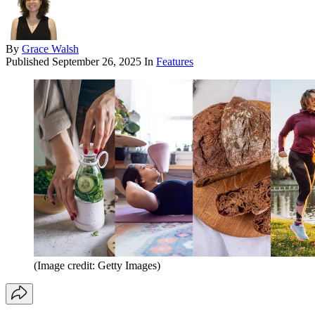
By
Grace Walsh
Published
September 26, 2025
In
Features
(Image credit: Getty Images)