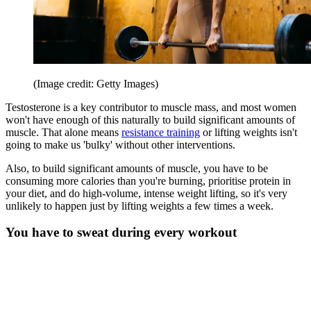
(Image credit: Getty Images)
Testosterone is a key contributor to muscle mass, and most women
won't have enough of this naturally to build significant amounts of
muscle. That alone means
resistance training
or lifting weights isn't
going to make us 'bulky' without other interventions.
Also, to build significant amounts of muscle, you have to be
consuming more calories than you're burning, prioritise protein in
your diet, and do high-volume, intense weight lifting, so it's very
unlikely to happen just by lifting weights a few times a week.
You have to sweat during every workout