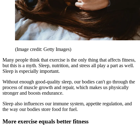
(Image credit: Getty Images)
Many people think that exercise is the only thing that affects fitness,
but this is a myth. Sleep, nutrition, and stress all play a part as well.
Sleep is especially important.
Without enough good-quality sleep, our bodies can't go through the
process of muscle growth and repair, which makes us physically
stronger and boosts endurance.
Sleep also influences our immune system, appetite regulation, and
the way our bodies store food for fuel.
More exercise equals better fitness