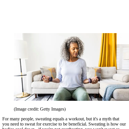
(Image credit: Getty Images)
For many people, sweating equals a workout, but it's a myth that
you need to sweat for exercise to be beneficial. Sweating is how our