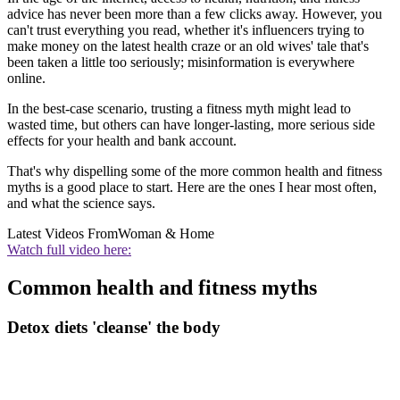
advice has never been more than a few clicks away. However, you
can't trust everything you read, whether it's influencers trying to
make money on the latest health craze or an old wives' tale that's
been taken a little too seriously; misinformation is everywhere
online.
In the best-case scenario, trusting a fitness myth might lead to
wasted time, but others can have longer-lasting, more serious side
effects for your health and bank account.
That's why dispelling some of the more common health and fitness
myths is a good place to start. Here are the ones I hear most often,
and what the science says.
Latest Videos From
Woman & Home
Watch full video here:
Common health and fitness myths
Detox diets 'cleanse' the body