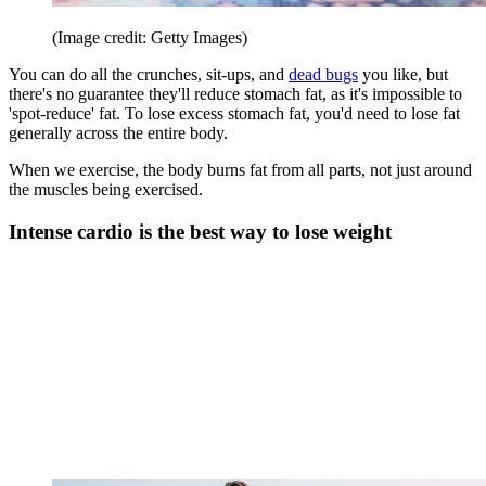
(Image credit: Getty Images)
You can do all the crunches, sit-ups, and
dead bugs
you like, but
there's no guarantee they'll reduce stomach fat, as it's impossible to
'spot-reduce' fat. To lose excess stomach fat, you'd need to lose fat
generally across the entire body.
When we exercise, the body burns fat from all parts, not just around
the muscles being exercised.
Intense cardio is the best way to lose weight