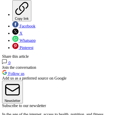
Copy link
Facebook
X
Whatsapp
Pinterest
Share this article
0
Join the conversation
Follow us
Add us as a preferred source on Google
Newsletter
Subscribe to our newsletter
In the age of the internet, access to health, nutrition, and fitness