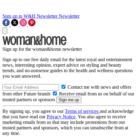
Sign up to W&H Newsletter
Newsletter
Sign up for the woman&home newsletter
Sign up to our free daily email for the latest royal and entertainment
news, interesting opinion, expert advice on styling and beauty
trends, and no-nonsense guides to the health and wellness questions
you want answered.
Contact me with news and offers
from other Future brands
Receive email from us on behalf of our
trusted partners or sponsors
By signing up, you agree to our
Terms of services
and acknowledge
that you have read our
Privacy Notice
. You also agree to receive
marketing emails from us that may include promotions from our
trusted partners and sponsors, which you can unsubscribe from at
any time.