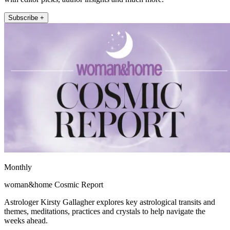
Subscribe +
Monthly
woman&home Cosmic Report
Astrologer Kirsty Gallagher explores key astrological transits and
themes, meditations, practices and crystals to help navigate the
weeks ahead.