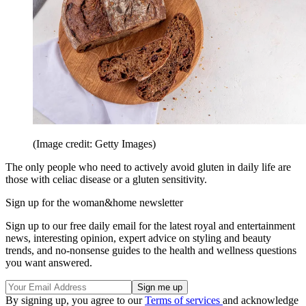
(Image credit: Getty Images)
The only people who need to actively avoid gluten in daily life are
those with celiac disease or a gluten sensitivity.
Sign up for the woman&home newsletter
Sign up to our free daily email for the latest royal and entertainment
news, interesting opinion, expert advice on styling and beauty
trends, and no-nonsense guides to the health and wellness questions
you want answered.
By signing up, you agree to our
Terms of services
and acknowledge