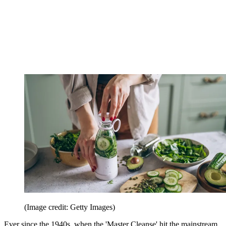
(Image credit: Getty Images)
Ever since the 1940s, when the 'Master Cleanse' hit the mainstream,