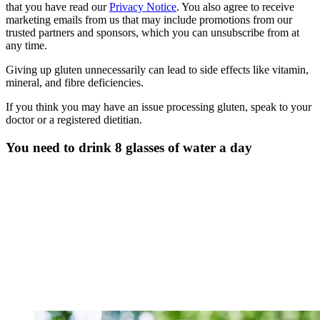
that you have read our
Privacy Notice
. You also agree to receive
marketing emails from us that may include promotions from our
trusted partners and sponsors, which you can unsubscribe from at
any time.
Giving up gluten unnecessarily can lead to side effects like vitamin,
mineral, and fibre deficiencies.
If you think you may have an issue processing gluten, speak to your
doctor or a registered dietitian.
You need to drink 8 glasses of water a day