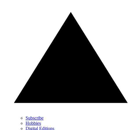
Subscribe
Hobbies
Digital Editions