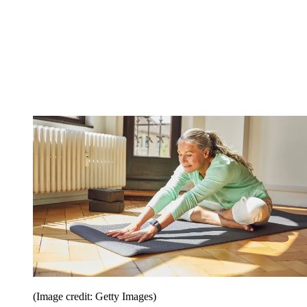
(Image credit: Getty Images)