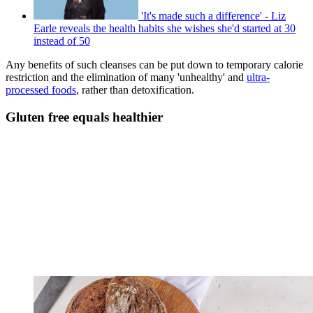
'It's made such a difference' - Liz
Earle reveals the health habits she wishes she'd started at 30
instead of 50
Any benefits of such cleanses can be put down to temporary calorie
restriction and the elimination of many 'unhealthy' and
ultra-
processed foods
, rather than detoxification.
Gluten free equals healthier