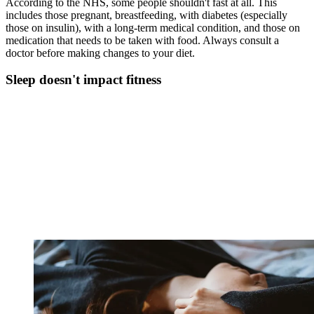
According to the NHS, some people shouldn't fast at all. This
includes those pregnant, breastfeeding, with diabetes (especially
those on insulin), with a long-term medical condition, and those on
medication that needs to be taken with food. Always consult a
doctor before making changes to your diet.
Sleep doesn't impact fitness