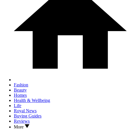
Fashion
Beauty
Homes
Health & Wellbeing
Life
Royal News
Buying Guides
Reviews
More