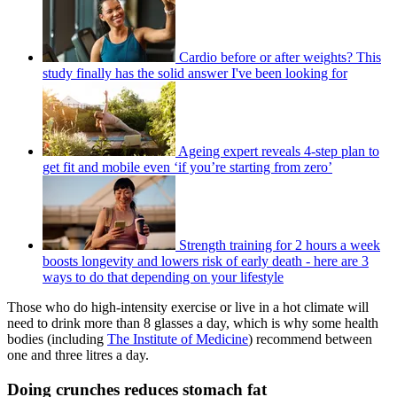
Cardio before or after weights? This
study finally has the solid answer I've been looking for
Ageing expert reveals 4-step plan to
get fit and mobile even ‘if you’re starting from zero’
Strength training for 2 hours a week
boosts longevity and lowers risk of early death - here are 3
ways to do that depending on your lifestyle
Those who do high-intensity exercise or live in a hot climate will
need to drink more than 8 glasses a day, which is why some health
bodies (including
The Institute of Medicine
) recommend between
one and three litres a day.
Doing crunches reduces stomach fat