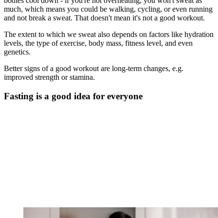
bodies cool down - if you're not overheating, you won't sweat as
much, which means you could be walking, cycling, or even running
and not break a sweat. That doesn't mean it's not a good workout.
The extent to which we sweat also depends on factors like hydration
levels, the type of exercise, body mass, fitness level, and even
genetics.
Better signs of a good workout are long-term changes, e.g.
improved strength or stamina.
Fasting is a good idea for everyone