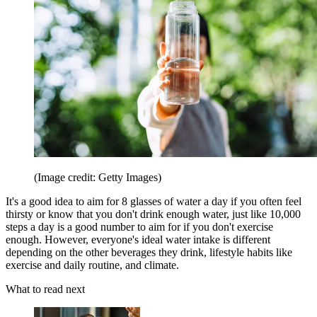
(Image credit: Getty Images)
It's a good idea to aim for 8 glasses of water a day if you often feel
thirsty or know that you don't drink enough water, just like 10,000
steps a day is a good number to aim for if you don't exercise
enough. However, everyone's ideal water intake is different
depending on the other beverages they drink, lifestyle habits like
exercise and daily routine, and climate.
What to read next