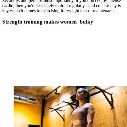
Secondly, and perhaps most importantly, if you don't enjoy intense
cardio, then you're less likely to do it regularly - and consistency is
key when it comes to exercising for weight loss or maintenance.
Strength training makes women 'bulky'