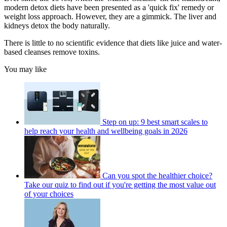
modern detox diets have been presented as a 'quick fix' remedy or
weight loss approach. However, they are a gimmick. The liver and
kidneys detox the body naturally.
There is little to no scientific evidence that diets like juice and water-
based cleanses remove toxins.
You may like
Step on up: 9 best smart scales to
help reach your health and wellbeing goals in 2026
Can you spot the healthier choice?
Take our quiz to find out if you're getting the most value out
of your choices