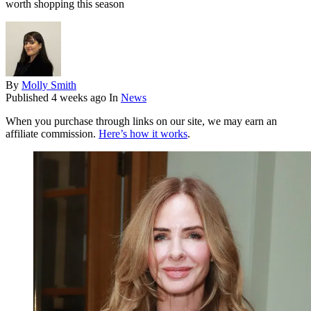
worth shopping this season
By
Molly Smith
Published
4 weeks ago
In
News
When you purchase through links on our site, we may earn an
affiliate commission.
Here’s how it works
.