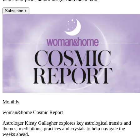
Subscribe +
Monthly
woman&home Cosmic Report
Astrologer Kirsty Gallagher explores key astrological transits and
themes, meditations, practices and crystals to help navigate the
weeks ahead.