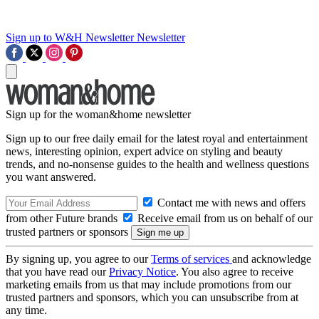
Sign up to W&H Newsletter
Newsletter
Sign up for the woman&home newsletter
Sign up to our free daily email for the latest royal and entertainment
news, interesting opinion, expert advice on styling and beauty
trends, and no-nonsense guides to the health and wellness questions
you want answered.
Contact me with news and offers
from other Future brands
Receive email from us on behalf of our
trusted partners or sponsors
By signing up, you agree to our
Terms of services
and acknowledge
that you have read our
Privacy Notice
. You also agree to receive
marketing emails from us that may include promotions from our
trusted partners and sponsors, which you can unsubscribe from at
any time.