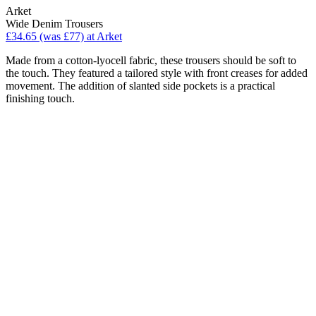
Arket
Wide Denim Trousers
£34.65 (was £77) at Arket
Made from a cotton-lyocell fabric, these trousers should be soft to
the touch. They featured a tailored style with front creases for added
movement. The addition of slanted side pockets is a practical
finishing touch.