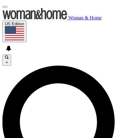
Woman & Home
US Edition
×