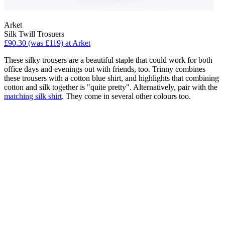
Arket
Silk Twill Trosuers
£90.30 (was £119) at Arket
These silky trousers are a beautiful staple that could work for both
office days and evenings out with friends, too. Trinny combines
these trousers with a cotton blue shirt, and highlights that combining
cotton and silk together is "quite pretty". Alternatively, pair with the
matching silk shirt
. They come in several other colours too.