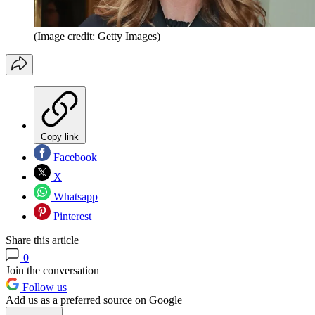
(Image credit: Getty Images)
Copy link
Facebook
X
Whatsapp
Pinterest
Share this article
0
Join the conversation
Follow us
Add us as a preferred source on Google