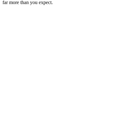
far more than you expect.