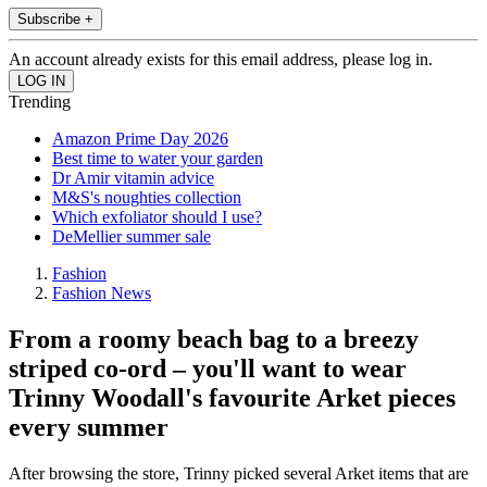
Subscribe +
An account already exists for this email address, please log in.
Trending
Amazon Prime Day 2026
Best time to water your garden
Dr Amir vitamin advice
M&S's noughties collection
Which exfoliator should I use?
DeMellier summer sale
Fashion
Fashion News
From a roomy beach bag to a breezy
striped co-ord – you'll want to wear
Trinny Woodall's favourite Arket pieces
every summer
After browsing the store, Trinny picked several Arket items that are