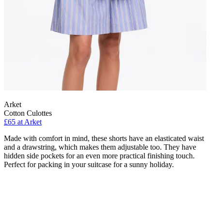
Arket
Cotton Culottes
£65 at Arket
Made with comfort in mind, these shorts have an elasticated waist
and a drawstring, which makes them adjustable too. They have
hidden side pockets for an even more practical finishing touch.
Perfect for packing in your suitcase for a sunny holiday.