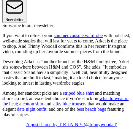
Newsletter
Subscribe to our newsletter
If you want to refresh your
summer capsule wardrobe
with polished,
well-made staples that will last for years to come, Arket is the place
to shop. And Trinny Woodall confirms this in her recent Instagram
video, rounding up her favourite summer pieces from the brand.
Describing Arket as "another branch of the H&M family tree, Arket
sits somewhere between H&M and COS". She adds, "It embodies
that classic Scandinavian simplicity - well-cut, beautifully designed
basics that are built to last," making it an ideal choice for anyone
looking to invest in lasting wardrobe staples.
Among her standout picks are a
striped blue shirt
and matching
shorts co-ord, an excellent choice if you're stuck on
what to wear in
the heat
; a
cotton shirt
and
silky blue trousers
that would make an
elegant
date night outfit
; and one of the
best beach bags
featuring
playful stripes.
A post shared by T R I N N Y (@trinnywoodall)