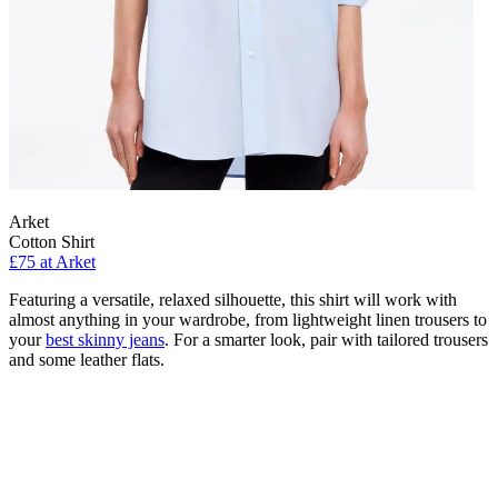
Arket
Cotton Shirt
£75 at Arket
Featuring a versatile, relaxed silhouette, this shirt will work with
almost anything in your wardrobe, from lightweight linen trousers to
your
best skinny jeans
. For a smarter look, pair with tailored trousers
and some leather flats.