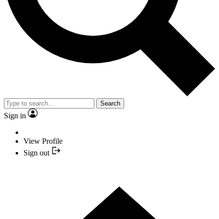
Search
Sign in
View Profile
Sign out