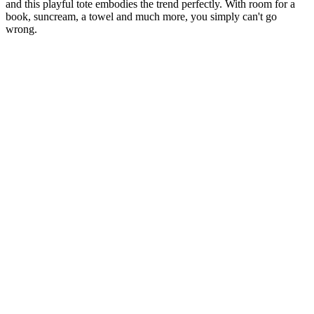
and this playful tote embodies the trend perfectly. With room for a
book, suncream, a towel and much more, you simply can't go
wrong.