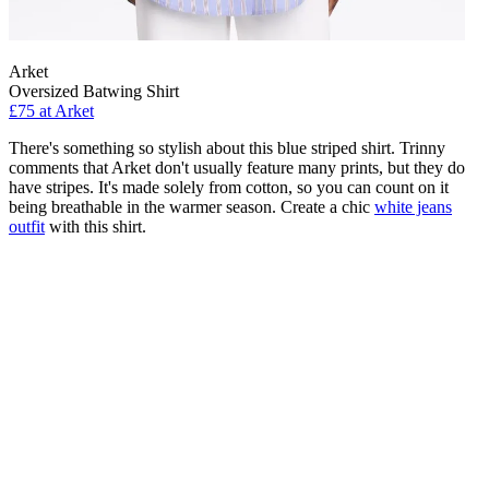
Arket
Oversized Batwing Shirt
£75 at Arket
There's something so stylish about this blue striped shirt. Trinny
comments that Arket don't usually feature many prints, but they do
have stripes. It's made solely from cotton, so you can count on it
being breathable in the warmer season. Create a chic
white jeans
outfit
with this shirt.