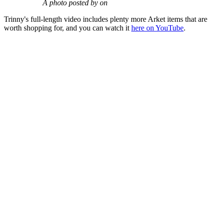
A photo posted by on
Trinny's full-length video includes plenty more Arket items that are
worth shopping for, and you can watch it
here on YouTube
.