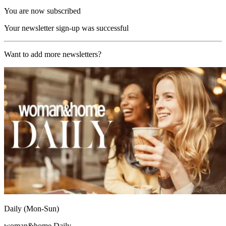
You are now subscribed
Your newsletter sign-up was successful
Want to add more newsletters?
Daily (Mon-Sun)
woman&home Daily