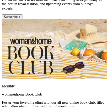
the best in royal fashion, and upcoming events from our royal
experts.
Subscribe +
Monthly
woman&home Book Club
Foster your love of reading with our all-new online book club, filled
with editor picks, author insights and much more.