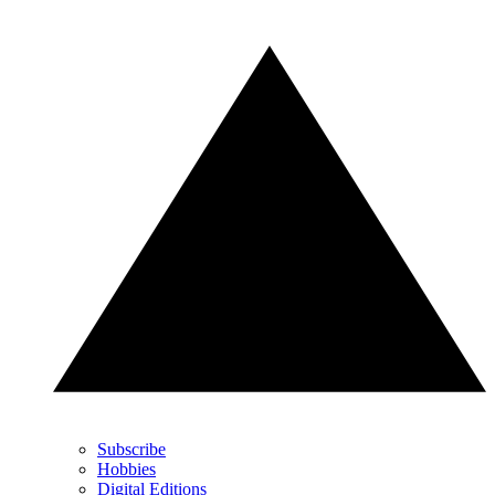
Subscribe
Hobbies
Digital Editions