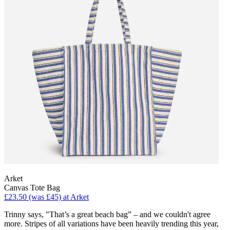
Arket
Canvas Tote Bag
£23.50 (was £45) at Arket
Trinny says, "That’s a great beach bag” – and we couldn't agree
more. Stripes of all variations have been heavily trending this year,