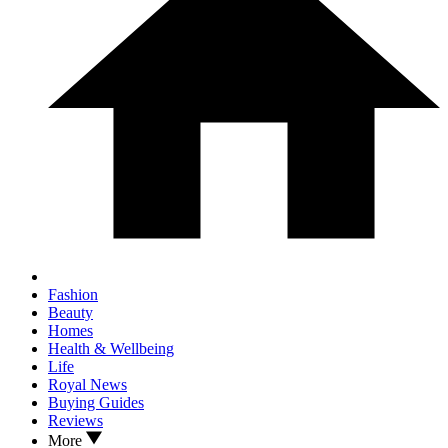
Fashion
Beauty
Homes
Health & Wellbeing
Life
Royal News
Buying Guides
Reviews
More