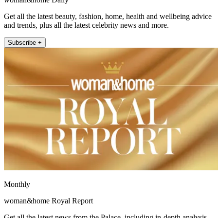
Get all the latest beauty, fashion, home, health and wellbeing advice
and trends, plus all the latest celebrity news and more.
Subscribe +
Monthly
woman&home Royal Report
Get all the latest news from the Palace, including in-depth analysis,