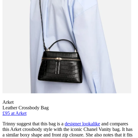
Arket
Leather Crossbody Bag
£95 at Arket
Trinny suggest that this bag is a
designer lookalike
and compares
this Arket crossbody style with the iconic Chanel Vanity bag. It has
a similar boxy shape and front zip closure. She also notes that it fits