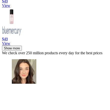
$49
View
$49
View
Show more
We check over 250 million products every day for the best prices