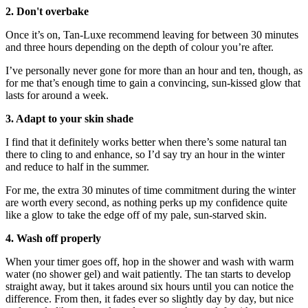
2. Don't overbake
Once it’s on, Tan-Luxe recommend leaving for between 30 minutes
and three hours depending on the depth of colour you’re after.
I’ve personally never gone for more than an hour and ten, though, as
for me that’s enough time to gain a convincing, sun-kissed glow that
lasts for around a week.
3. Adapt to your skin shade
I find that it definitely works better when there’s some natural tan
there to cling to and enhance, so I’d say try an hour in the winter
and reduce to half in the summer.
For me, the extra 30 minutes of time commitment during the winter
are worth every second, as nothing perks up my confidence quite
like a glow to take the edge off of my pale, sun-starved skin.
4. Wash off properly
When your timer goes off, hop in the shower and wash with warm
water (no shower gel) and wait patiently. The tan starts to develop
straight away, but it takes around six hours until you can notice the
difference. From then, it fades ever so slightly day by day, but nice