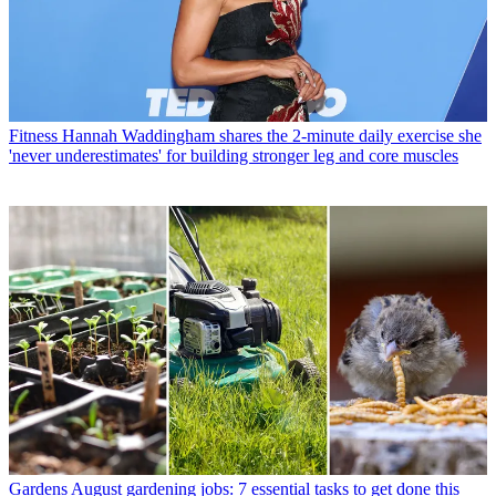
Fitness
Hannah Waddingham shares the 2-minute daily exercise she
'never underestimates' for building stronger leg and core muscles
Gardens
August gardening jobs: 7 essential tasks to get done this