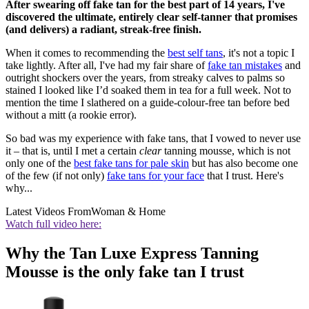
After swearing off fake tan for the best part of 14 years, I've
discovered the ultimate, entirely clear self-tanner that promises
(and delivers) a radiant, streak-free finish.
When it comes to recommending the
best self tans
, it's not a topic I
take lightly. After all, I've had my fair share of
fake tan mistakes
and
outright shockers over the years, from streaky calves to palms so
stained I looked like I’d soaked them in tea for a full week. Not to
mention the time I slathered on a guide-colour-free tan before bed
without a mitt (a rookie error).
So bad was my experience with fake tans, that I vowed to never use
it – that is, until I met a certain
clear
tanning mousse, which is not
only one of the
best fake tans for pale skin
but has also become one
of the few (if not only)
fake tans for your face
that I trust. Here's
why...
Latest Videos From
Woman & Home
Watch full video here:
Why the Tan Luxe Express Tanning
Mousse is the only fake tan I trust