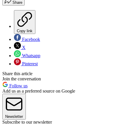
Share
Copy link
Facebook
X
Whatsapp
Pinterest
Share this article
Join the conversation
Follow us
Add us as a preferred source on Google
Newsletter
Subscribe to our newsletter