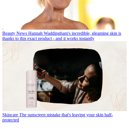
Beauty News
Hannah Waddingham's incredible, gleaming skin is
thanks to this exact product - and it works instantly
Skincare
The sunscreen mistake that's leaving your skin half-
protected