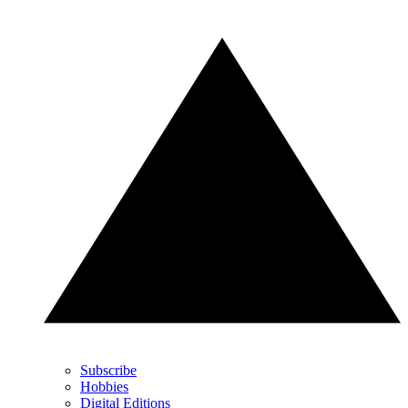
Subscribe
Hobbies
Digital Editions