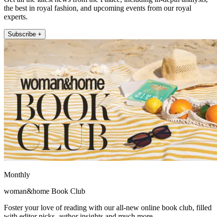
the best in royal fashion, and upcoming events from our royal
experts.
Subscribe +
Monthly
woman&home Book Club
Foster your love of reading with our all-new online book club, filled
with editor picks, author insights and much more.