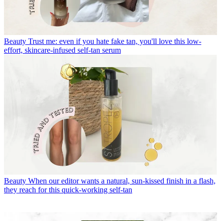
Beauty
Trust me: even if you hate fake tan, you'll love this low-
effort, skincare-infused self-tan serum
Beauty
When our editor wants a natural, sun-kissed finish in a flash,
they reach for this quick-working self-tan