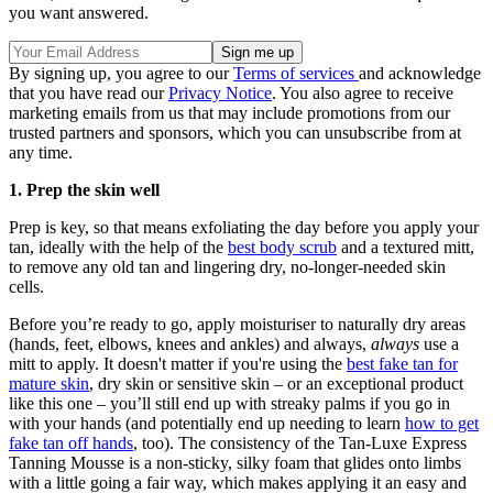
you want answered.
By signing up, you agree to our
Terms of services
and acknowledge
that you have read our
Privacy Notice
. You also agree to receive
marketing emails from us that may include promotions from our
trusted partners and sponsors, which you can unsubscribe from at
any time.
1. Prep the skin well
Prep is key, so that means exfoliating the day before you apply your
tan, ideally with the help of the
best body scrub
and a textured mitt,
to remove any old tan and lingering dry, no-longer-needed skin
cells.
Before you’re ready to go, apply moisturiser to naturally dry areas
(hands, feet, elbows, knees and ankles) and always,
always
use a
mitt to apply. It doesn't matter if you're using the
best fake tan for
mature skin
, dry skin or sensitive skin – or an exceptional product
like this one – you’ll still end up with streaky palms if you go in
with your hands (and potentially end up needing to learn
how to get
fake tan off hands
, too). The consistency of the Tan-Luxe Express
Tanning Mousse is a non-sticky, silky foam that glides onto limbs
with a little going a fair way, which makes applying it an easy and