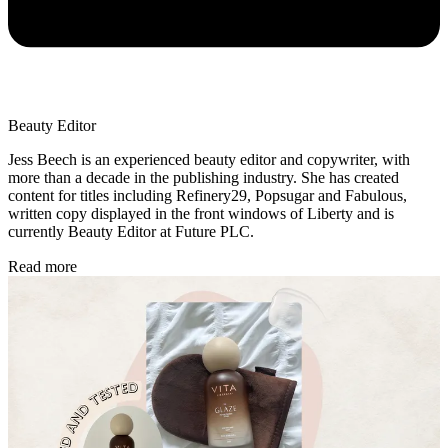
Beauty Editor
Jess Beech is an experienced beauty editor and copywriter, with
more than a decade in the publishing industry. She has created
content for titles including Refinery29, Popsugar and Fabulous,
written copy displayed in the front windows of Liberty and is
currently Beauty Editor at Future PLC.
Read more