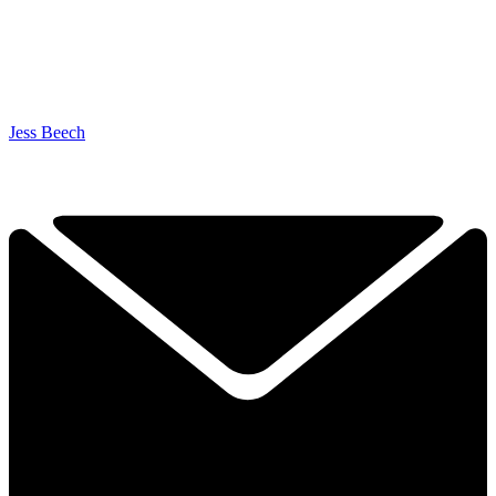
Jess Beech