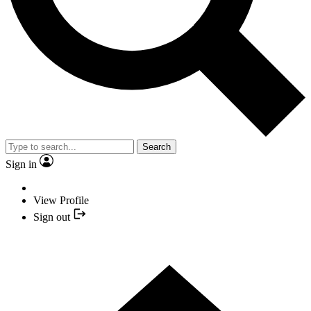
Search
Sign in
View Profile
Sign out