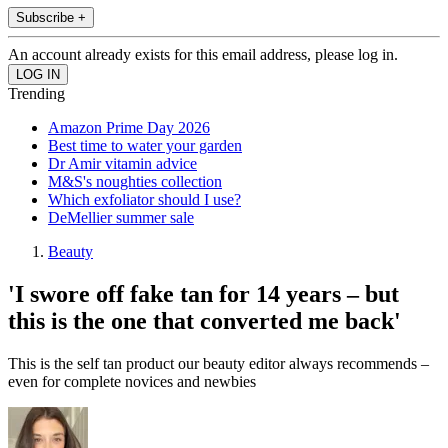
Subscribe +
An account already exists for this email address, please log in.
Trending
Amazon Prime Day 2026
Best time to water your garden
Dr Amir vitamin advice
M&S's noughties collection
Which exfoliator should I use?
DeMellier summer sale
Beauty
'I swore off fake tan for 14 years – but
this is the one that converted me back'
This is the self tan product our beauty editor always recommends –
even for complete novices and newbies