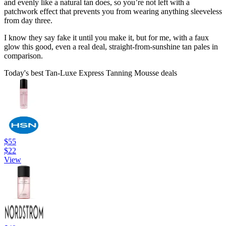
and evenly like a natural tan does, so you’re not left with a
patchwork effect that prevents you from wearing anything sleeveless
from day three.
I know they say fake it until you make it, but for me, with a faux
glow this good, even a real deal, straight-from-sunshine tan pales in
comparison.
Today's best Tan-Luxe Express Tanning Mousse deals
$55
$22
View