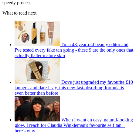
speedy process.
What to read next
I'm a 48-year-old beauty editor and
I've tested every fake tan going - these 9 are the only ones that
actually flatter mature skin
Dove just upgraded my favourite £10
tanner - and dare I say, this new fast-absorbing formula is
even better than before
When I want an easy, natural-looking
glow, I reach for Claudia Winkleman's favourite self-tan –
here's why