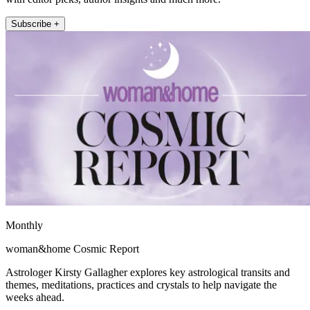
Subscribe +
Monthly
woman&home Cosmic Report
Astrologer Kirsty Gallagher explores key astrological transits and
themes, meditations, practices and crystals to help navigate the
weeks ahead.