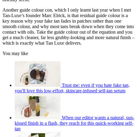
Another guide colour con, which I only learnt last year when I met
Tan-Luxe’s founder Marc Elrick, is that residual guide colour is a
key reason why your fake tan fades in patches rather than one
smooth colour, and why most tans break down when they come into
contact with oils. Take the guide colour out of the equation and you
get a much cleaner, far less grubby-looking and more natural finish –
which is exactly what Tan Luxe delivers.
You may like
Trust me: even if you hate fake tan,
you'll love this low-effort, skincare-infused self-tan serum
When our editor wants a natural, sun-
kissed finish in a flash, they reach for this quick-working self-
tan