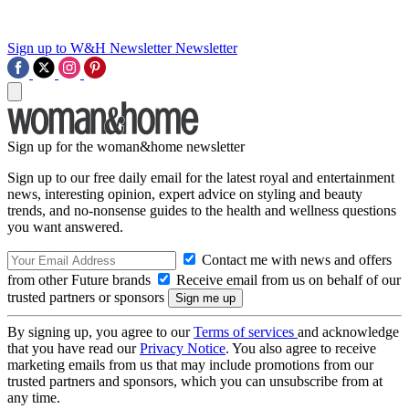
Sign up to W&H Newsletter
Newsletter
Sign up for the woman&home newsletter
Sign up to our free daily email for the latest royal and entertainment
news, interesting opinion, expert advice on styling and beauty
trends, and no-nonsense guides to the health and wellness questions
you want answered.
Contact me with news and offers
from other Future brands
Receive email from us on behalf of our
trusted partners or sponsors
By signing up, you agree to our
Terms of services
and acknowledge
that you have read our
Privacy Notice
. You also agree to receive
marketing emails from us that may include promotions from our
trusted partners and sponsors, which you can unsubscribe from at
any time.