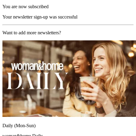
You are now subscribed
Your newsletter sign-up was successful
Want to add more newsletters?
Daily (Mon-Sun)
woman&home Daily