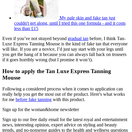
My pale skin and fake tan just
couldn't get along, until I tried this one formula - and it costs
less than £15
Even if you’ve not strayed beyond
gradual tan
before, I think Tan-
Luxe Express Tanning Mousse is the kind of fake tan that everyone
will like. If you are a novice, I’d just say start with your legs until
you get the hang of it because you can always fall back on trousers
if it goes horribly wrong (but I promise it won’t).
How to apply the Tan Luxe Express Tanning
Mousse
Following a considered process when it comes to application can
really help you get the most out of the product. Here's what works
for me
before fake tanning
with this product.
Sign up for the woman&home newsletter
Sign up to our free daily email for the latest royal and entertainment
news, interesting opinion, expert advice on styling and beauty
trends, and no-nonsense guides to the health and wellness questions