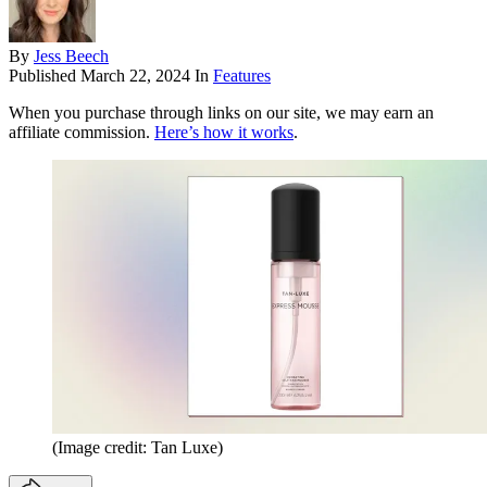
By
Jess Beech
Published
March 22, 2024
In
Features
When you purchase through links on our site, we may earn an
affiliate commission.
Here’s how it works
.
(Image credit: Tan Luxe)