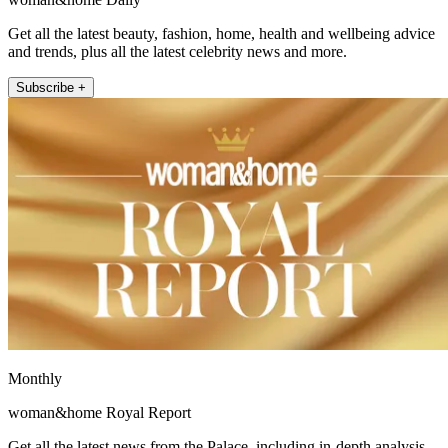
Get all the latest beauty, fashion, home, health and wellbeing advice
and trends, plus all the latest celebrity news and more.
Subscribe +
Monthly
woman&home Royal Report
Get all the latest news from the Palace, including in-depth analysis,