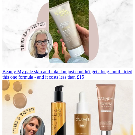
Beauty
My pale skin and fake tan just couldn't get along, until I tried
this one formula - and it costs less than £15