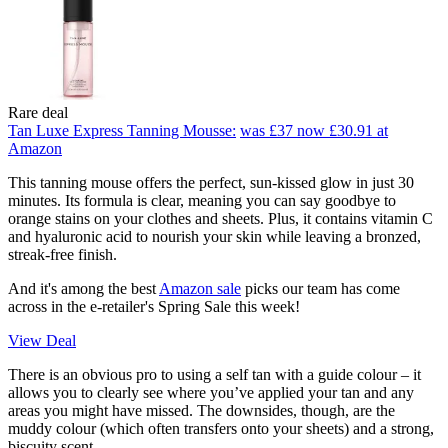
Rare deal
Tan Luxe Express Tanning Mousse:
was £37
now £30.91
at
Amazon
This tanning mouse offers the perfect, sun-kissed glow in just 30
minutes. Its formula is clear, meaning you can say goodbye to
orange stains on your clothes and sheets. Plus, it contains vitamin C
and hyaluronic acid to nourish your skin while leaving a bronzed,
streak-free finish.
And it's among the best
Amazon sale
picks our team has come
across in the e-retailer's Spring Sale this week!
View Deal
There is an obvious pro to using a self tan with a guide colour – it
allows you to clearly see where you’ve applied your tan and any
areas you might have missed. The downsides, though, are the
muddy colour (which often transfers onto your sheets) and a strong,
biscuity scent.