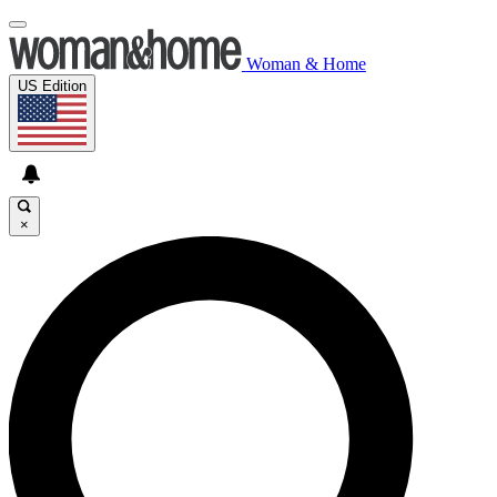
Woman & Home
US Edition
×