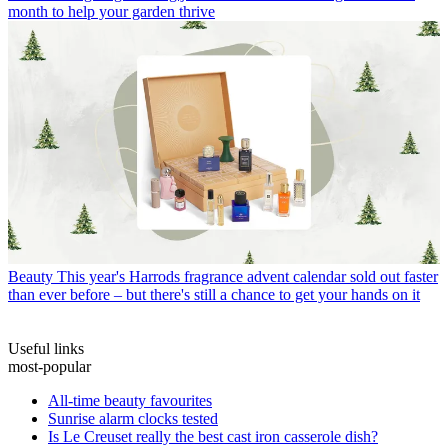
month to help your garden thrive
Beauty
This year's Harrods fragrance advent calendar sold out faster
than ever before – but there's still a chance to get your hands on it
Useful links
most-popular
All-time beauty favourites
Sunrise alarm clocks tested
Is Le Creuset really the best cast iron casserole dish?