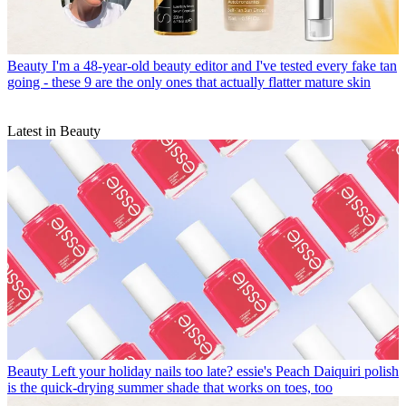
Beauty
I'm a 48-year-old beauty editor and I've tested every fake tan
going - these 9 are the only ones that actually flatter mature skin
Latest in Beauty
Beauty
Left your holiday nails too late? essie's Peach Daiquiri polish
is the quick-drying summer shade that works on toes, too