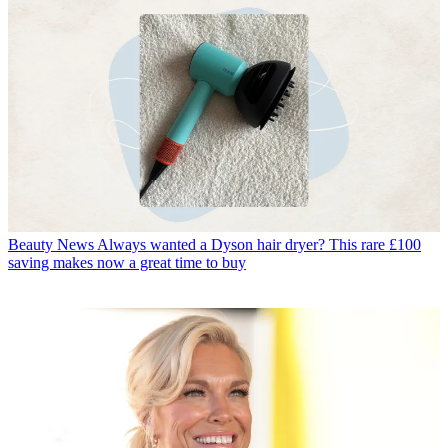
Beauty News
Always wanted a Dyson hair dryer? This rare £100
saving makes now a great time to buy