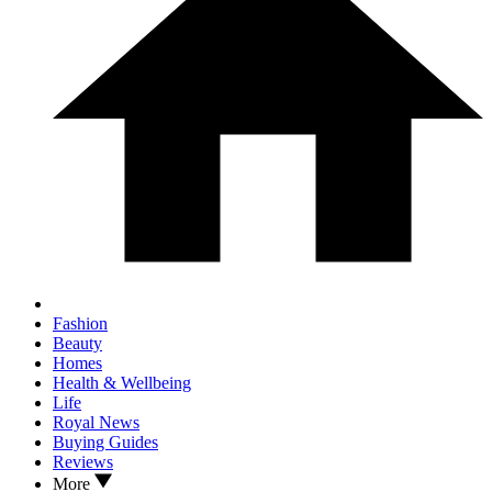
Fashion
Beauty
Homes
Health & Wellbeing
Life
Royal News
Buying Guides
Reviews
More