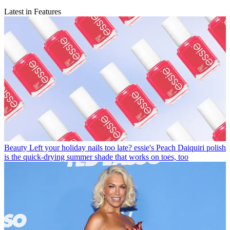
Latest in Features
Beauty
Left your holiday nails too late? essie's Peach Daiquiri polish
is the quick-drying summer shade that works on toes, too