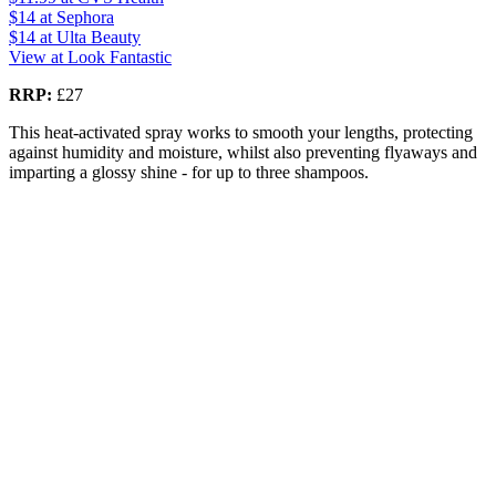
$14
at Sephora
$14
at Ulta Beauty
View at Look Fantastic
RRP:
£27
This heat-activated spray works to smooth your lengths, protecting
against humidity and moisture, whilst also preventing flyaways and
imparting a glossy shine - for up to three shampoos.