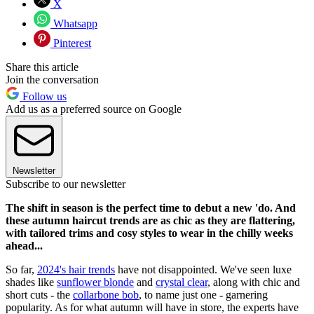
X
Whatsapp
Pinterest
Share this article
Join the conversation
Follow us
Add us as a preferred source on Google
Newsletter
Subscribe to our newsletter
The shift in season is the perfect time to debut a new 'do. And
these autumn haircut trends are as chic as they are flattering,
with tailored trims and cosy styles to wear in the chilly weeks
ahead...
So far,
2024's hair trends
have not disappointed. We've seen luxe
shades like
sunflower blonde
and
crystal clear
, along with chic and
short cuts - the
collarbone bob
, to name just one - garnering
popularity. As for what autumn will have in store, the experts have