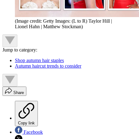
(Image credit: Getty Images: (L to R) Taylor Hill |
Lionel Hahn | Matthew Stockman)
Jump to category:
Shop autumn hair staples
Autumn haircut trends to consider
Share
Copy link
Facebook