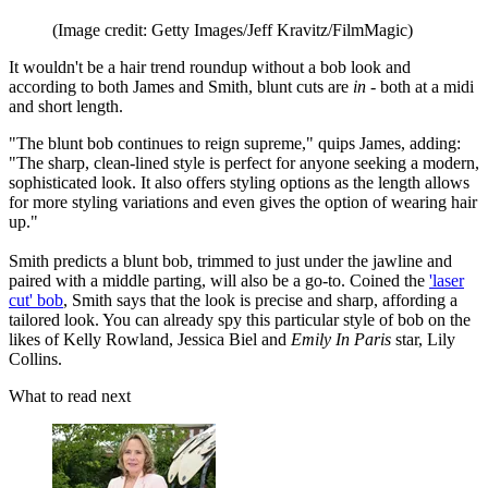
(Image credit: Getty Images/Jeff Kravitz/FilmMagic)
It wouldn't be a hair trend roundup without a bob look and
according to both James and Smith, blunt cuts are
in -
both at a midi
and short length.
"The blunt bob continues to reign supreme," quips James, adding:
"The sharp, clean-lined style is perfect for anyone seeking a modern,
sophisticated look. It also offers styling options as the length allows
for more styling variations and even gives the option of wearing hair
up."
Smith predicts a blunt bob, trimmed to just under the jawline and
paired with a middle parting, will also be a go-to. Coined the
'laser
cut' bob
, Smith says that the look is precise and sharp, affording a
tailored look. You can already spy this particular style of bob on the
likes of Kelly Rowland, Jessica Biel and
Emily In Paris
star, Lily
Collins.
What to read next