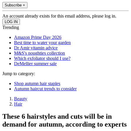
Subscribe +
An account already exists for this email address, please log in.
Trending
Amazon Prime Day 2026
Best time to water your garden
Dr Amir vitamin advice
M&S's noughties collection
Which exfoliator should I use?
DeMellier summer sale
Jump to category:
Shop autumn hair staples
Autumn haircut trends to consider
Beauty
Hair
These 6 hairstyles and cuts will be in
demand for autumn, according to experts