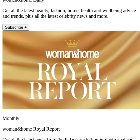
Get all the latest beauty, fashion, home, health and wellbeing advice
and trends, plus all the latest celebrity news and more.
Subscribe +
Monthly
woman&home Royal Report
Get all the latest news from the Palace, including in-depth analysis,