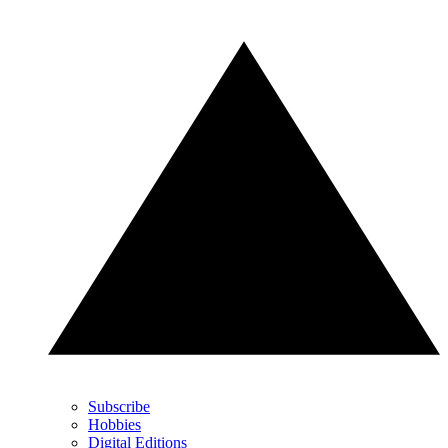
Subscribe
Hobbies
Digital Editions