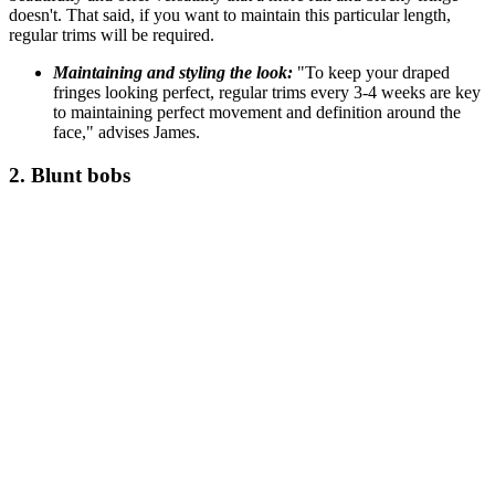
doesn't. That said, if you want to maintain this particular length,
regular trims will be required.
Maintaining and styling the look:
"To keep your draped
fringes looking perfect, regular trims every 3-4 weeks are key
to maintaining perfect movement and definition around the
face," advises James.
2. Blunt bobs