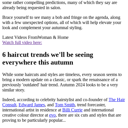
some rather compelling predictions, many of which they say are
already being requested in salon.
Brace yourself to see many a bob and fringe on the agenda, along
with a few unexpected options, all of which will help elevate your
look and complement your autumnal styling.
Latest Videos From
Woman & Home
Watch full video here:
6 haircut trends we'll be seeing
everywhere this autumn
While some haircuts and styles are timeless, every season seems to
bring a modern update on a classic, or spark the renaissance of a
previously 'outdated' hair trend. Autumn 2024 looks to be a very
similar story.
Indeed, according to celebrity hairstylist and co-founder of
The Hair
Consult
,
Edward James
, and
Tom Smith
, trend forecaster,
international artist in residence at
Billi Currie
and international
creative colour director at
evo
, there are six cuts and styles that are
proving to be particularly popular...