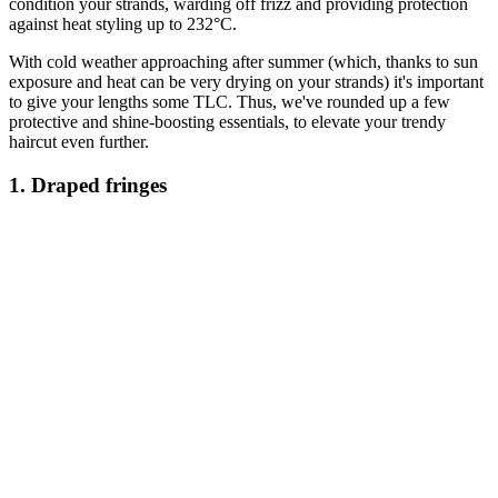
condition your strands, warding off frizz and providing protection
against heat styling up to 232°C.
With cold weather approaching after summer (which, thanks to sun
exposure and heat can be very drying on your strands) it's important
to give your lengths some TLC. Thus, we've rounded up a few
protective and shine-boosting essentials, to elevate your trendy
haircut even further.
1. Draped fringes