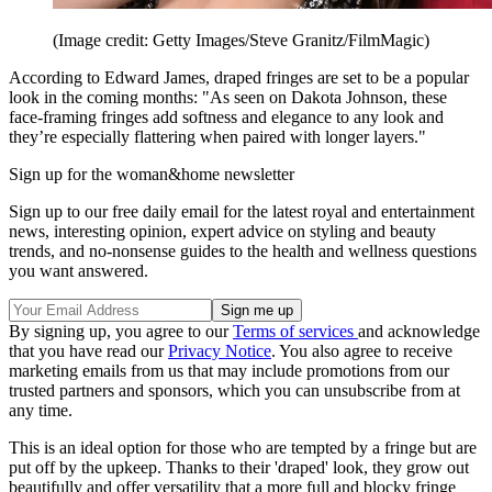
(Image credit: Getty Images/Steve Granitz/FilmMagic)
According to Edward James, draped fringes are set to be a popular
look in the coming months: "As seen on Dakota Johnson, these
face-framing fringes add softness and elegance to any look and
they’re especially flattering when paired with longer layers."
Sign up for the woman&home newsletter
Sign up to our free daily email for the latest royal and entertainment
news, interesting opinion, expert advice on styling and beauty
trends, and no-nonsense guides to the health and wellness questions
you want answered.
By signing up, you agree to our
Terms of services
and acknowledge
that you have read our
Privacy Notice
. You also agree to receive
marketing emails from us that may include promotions from our
trusted partners and sponsors, which you can unsubscribe from at
any time.
This is an ideal option for those who are tempted by a fringe but are
put off by the upkeep. Thanks to their 'draped' look, they grow out
beautifully and offer versatility that a more full and blocky fringe