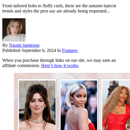
From tailored bobs to fluffy curls, these are the autumn haircut
trends and styles the pros say are already being requested...
By
Naomi Jamieson
Published
September 6, 2024
In
Features
When you purchase through links on our site, we may earn an
affiliate commission.
Here’s how it works
.