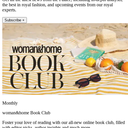
the best in royal fashion, and upcoming events from our royal
experts.
Subscribe +
Monthly
woman&home Book Club
Foster your love of reading with our all-new online book club, filled
with editor picks, author insights and much more.