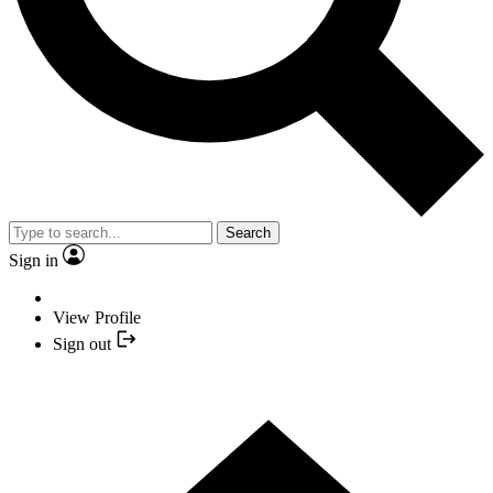
Search
Sign in
View Profile
Sign out