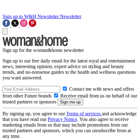
Sign up to W&H Newsletter
Newsletter
Sign up for the woman&home newsletter
Sign up to our free daily email for the latest royal and entertainment
news, interesting opinion, expert advice on styling and beauty
trends, and no-nonsense guides to the health and wellness questions
you want answered.
Contact me with news and offers
from other Future brands
Receive email from us on behalf of our
trusted partners or sponsors
By signing up, you agree to our
Terms of services
and acknowledge
that you have read our
Privacy Notice
. You also agree to receive
marketing emails from us that may include promotions from our
trusted partners and sponsors, which you can unsubscribe from at
any time.