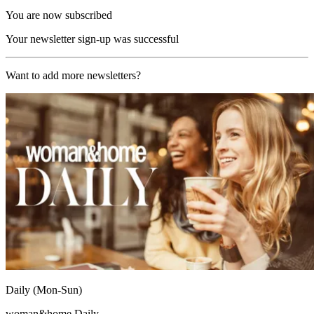
You are now subscribed
Your newsletter sign-up was successful
Want to add more newsletters?
Daily (Mon-Sun)
woman&home Daily