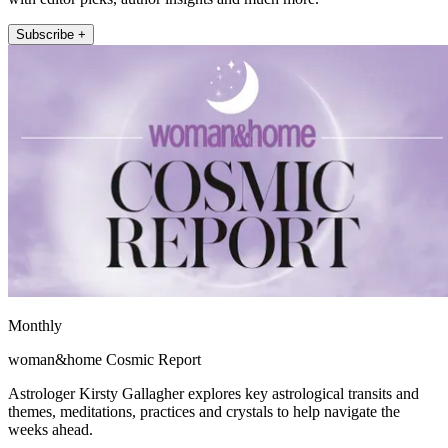
Subscribe +
Monthly
woman&home Cosmic Report
Astrologer Kirsty Gallagher explores key astrological transits and
themes, meditations, practices and crystals to help navigate the
weeks ahead.