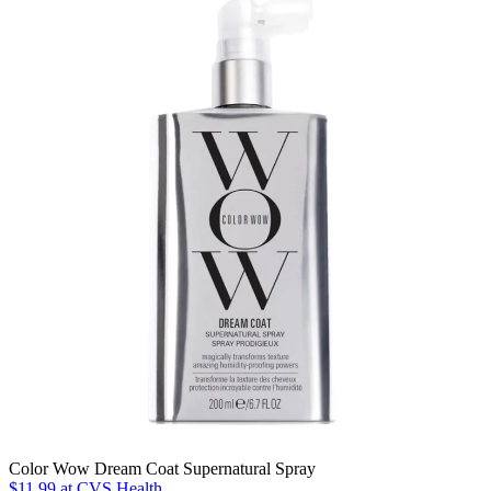
Color Wow Dream Coat Supernatural Spray
$11.99
at CVS Health