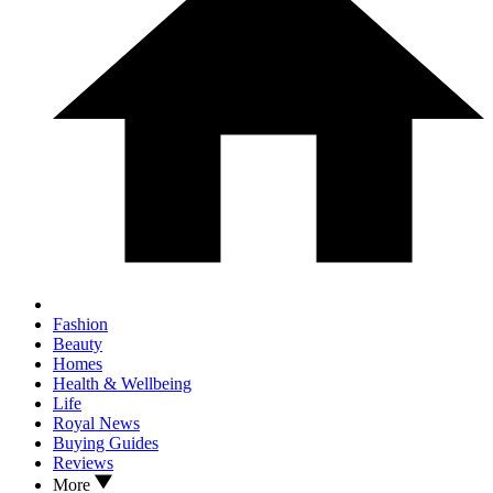
Fashion
Beauty
Homes
Health & Wellbeing
Life
Royal News
Buying Guides
Reviews
More