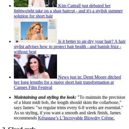
Kim Cattrall just debuted her
lightweight take on a shag haircut - and it's a stylish summer
solution for short hair
Is it better to air-dry your hair? A hair
stylist advises how to protect hair health - and banish frizz -
without heat
News just in: Demi Moore ditched
her long lengths for a major short hair transformation at
Cannes Film Festival
Maintaining and styling the look:
"To maintain the precision
of a blunt midi bob, the length should skim the collarbone,"
says James: "so regular trims every 6-8 weeks are essential."
As so styling, if you want a smooth and sleek finish, James
recommends
Kérastase’s L’Incroyable Blowdry Crème.