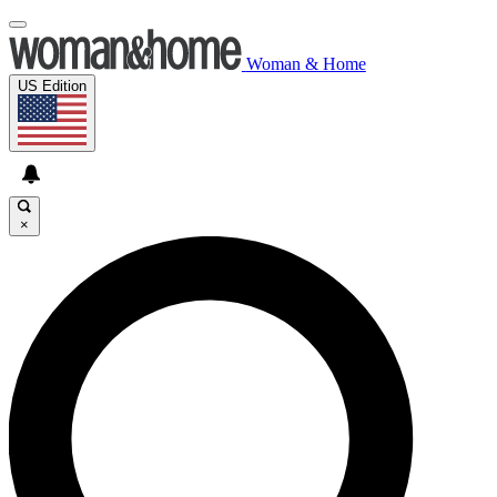
Woman & Home
US Edition
×