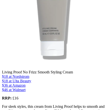
Living Proof No Frizz Smooth Styling Cream
$18
at Nordstrom
$18
at Ulta Beauty
$36
at Amazon
$46
at Walmart
RRP:
£16
For sleek styles, this cream from Living Proof helps to smooth and