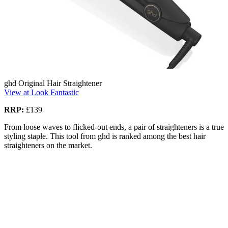
ghd Original Hair Straightener
View at Look Fantastic
RRP:
£139
From loose waves to flicked-out ends, a pair of straighteners is a true
styling staple. This tool from ghd is ranked among the best hair
straighteners on the market.