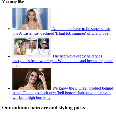
You may like
Not all bobs have to be super short:
this A-Lister just declared 'Blunt lob summer' officially open
The heatwave-ready hairstyles
everyone's been wearing at Wimbledon - and how to replicate
them
We know the L'Oreal product behind
Amal Clooney's sleek new 'bell bottom' haircut - and it even
works in high humidity
Our autumn haircare and styling picks