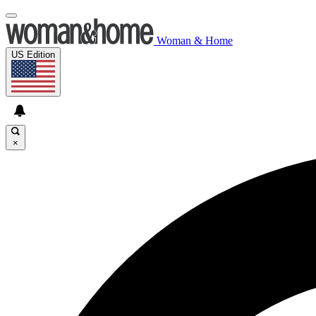
Woman & Home
US Edition
×