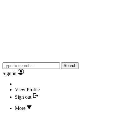
Search
Sign in
View Profile
Sign out
More