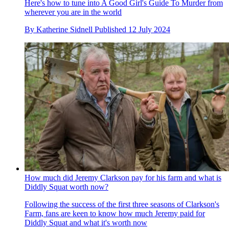
Here's how to tune into A Good Girl's Guide To Murder from
wherever you are in the world
By
Katherine Sidnell
Published
12 July 2024
How much did Jeremy Clarkson pay for his farm and what is
Diddly Squat worth now?
Following the success of the first three seasons of Clarkson's
Farm, fans are keen to know how much Jeremy paid for
Diddly Squat and what it's worth now