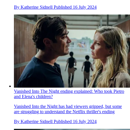
By
Katherine Sidnell
Published
16 July 2024
Vanished Into The Night ending explained: Who took Pietro
and Elena's children?
Vanished Into the Night has had viewers gripped, but some
are struggling to understand the Netflix thriller's ending
By
Katherine Sidnell
Published
16 July 2024