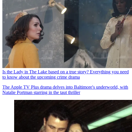
Is the Lady in The Lake based on a true story? Everything you need
to know about the upcoming crime drama
The Apple TV Plus drama delves into Baltimore's underworld, with
Natalie Portman starring in the taut thriller