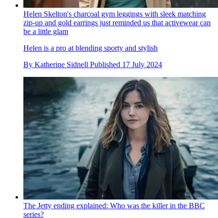
Helen Skelton's charcoal gym leggings with sleek matching
zip-up and gold earrings just reminded us that activewear can
be a little glam
Helen is a pro at blending sporty and stylish
By
Katherine Sidnell
Published
17 July 2024
The Jetty ending explained: Who was the killer in the BBC
series?