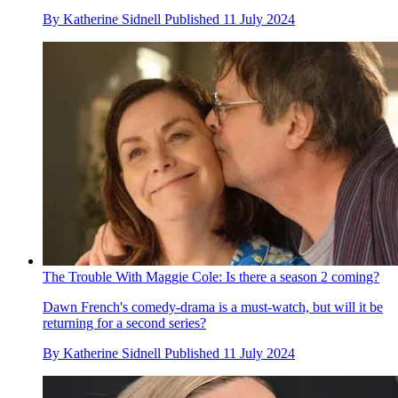
By
Katherine Sidnell
Published
11 July 2024
The Trouble With Maggie Cole: Is there a season 2 coming?
Dawn French's comedy-drama is a must-watch, but will it be
returning for a second series?
By
Katherine Sidnell
Published
11 July 2024