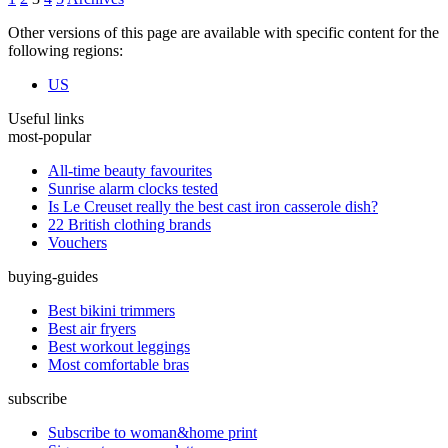
Other versions of this page are available with specific content for the
following regions:
US
Useful links
most-popular
All-time beauty favourites
Sunrise alarm clocks tested
Is Le Creuset really the best cast iron casserole dish?
22 British clothing brands
Vouchers
buying-guides
Best bikini trimmers
Best air fryers
Best workout leggings
Most comfortable bras
subscribe
Subscribe to woman&home print