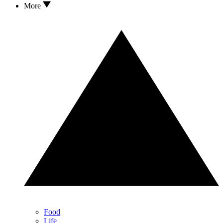
More
Food
Life