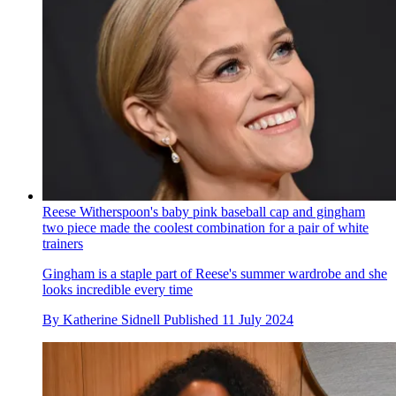
Reese Witherspoon's baby pink baseball cap and gingham
two piece made the coolest combination for a pair of white
trainers
Gingham is a staple part of Reese's summer wardrobe and she
looks incredible every time
By
Katherine Sidnell
Published
11 July 2024