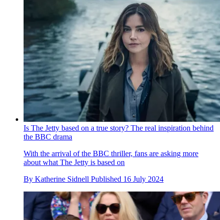
Is The Jetty based on a true story? The real inspiration behind
the BBC drama
With the arrival of the BBC thriller, fans are asking more
about what The Jetty is based on
By
Katherine Sidnell
Published
16 July 2024