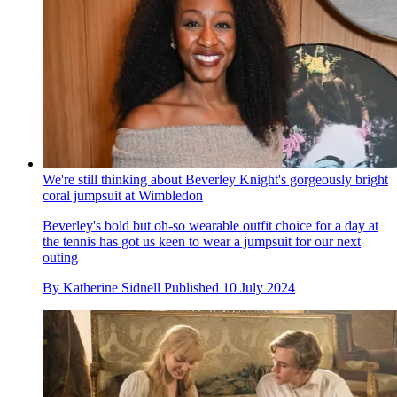
We're still thinking about Beverley Knight's gorgeously bright
coral jumpsuit at Wimbledon
Beverley's bold but oh-so wearable outfit choice for a day at
the tennis has got us keen to wear a jumpsuit for our next
outing
By
Katherine Sidnell
Published
10 July 2024