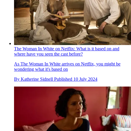
The Woman In White on Netflix: What is it based on and
where have you seen the cast before?
As The Woman In White arrives on Netflix, you might be
wondering what it's based on
By
Katherine Sidnell
Published
10 July 2024