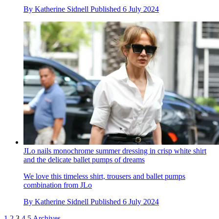
By
Katherine Sidnell
Published
6 July 2024
JLo nails monochrome summer dressing in crisp white shirt
and the delicate ballet pumps of dreams
We love this timeless shirt, trousers and ballet pumps
combination from JLo
By
Katherine Sidnell
Published
6 July 2024
1
2
3
4
5
Archives