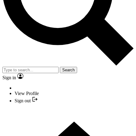
Search
Sign in
View Profile
Sign out