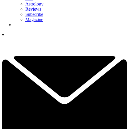
Astrology
Reviews
Subscribe
Magazine