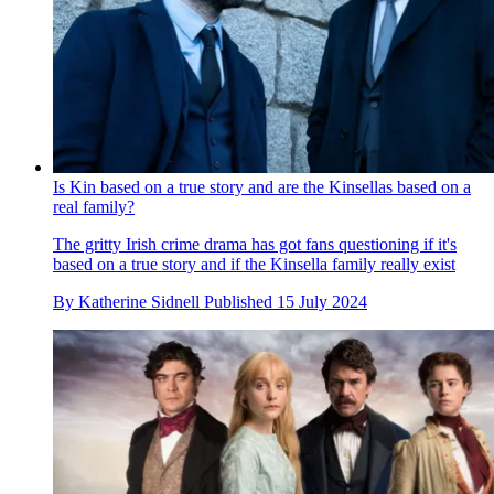
Is Kin based on a true story and are the Kinsellas based on a
real family?
The gritty Irish crime drama has got fans questioning if it's
based on a true story and if the Kinsella family really exist
By
Katherine Sidnell
Published
15 July 2024