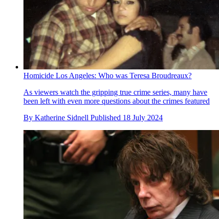
Homicide Los Angeles: Who was Teresa Broudreaux?
As viewers watch the gripping true crime series, many have
been left with even more questions about the crimes featured
By
Katherine Sidnell
Published
18 July 2024