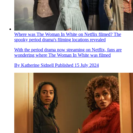
Where was The Woman In White on Netflix filmed? The
spooky period drama's filming locations revealed
With the period drama now streaming on Netflix, fans are
wondering where The Woman In White was filmed
By
Katherine Sidnell
Published
15 July 2024