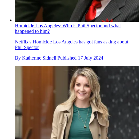
Homicide Los Angeles: Who is Phil Spector and what
happened to him?
Netflix's Homicide Los Angeles has got fans asking about
Phil Spector
By
Katherine Sidnell
Published
17 July 2024