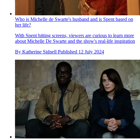
Who is Michelle de Swarte's husband and is Spent based on
her life?
With Spent hitting screens, viewers are curious to learn more
about Michelle De Swarte and the show's real-life inspiration
By
Katherine Sidnell
Published
12 July 2024