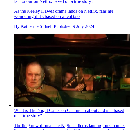
Is Honour on Netflix based on a true story?
As the Keeley Hawes drama lands on Netflix, fans are
wondering if it's based on a real tale
By
Katherine Sidnell
Published
9 July 2024
What is The Night Caller on Channel 5 about and is it based
on a true story?
Thrilling new drama The Night Caller is landing on Channel