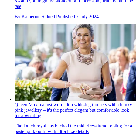
5 - and you might be wondering if there's any truth behind the
tale
By
Katherine Sidnell
Published
7 July 2024
Queen Maxima just wore ultra wide-leg trousers with chunky
pink jewellery – it's the perfect elegant but comfortable look
for a wedding
The Dutch royal has bucked the midi dress trend, opting for a
pastel pink outfit with ultra luxe details