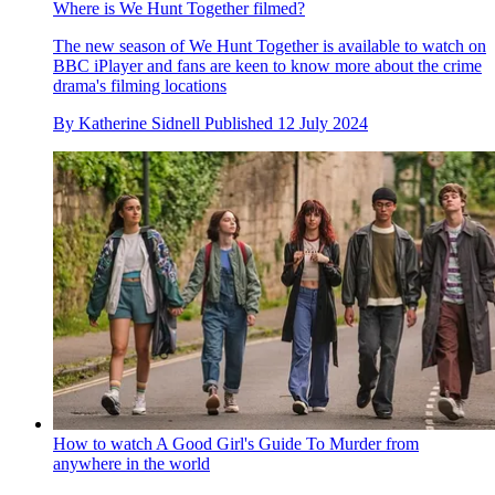
Where is We Hunt Together filmed?
The new season of We Hunt Together is available to watch on
BBC iPlayer and fans are keen to know more about the crime
drama's filming locations
By
Katherine Sidnell
Published
12 July 2024
How to watch A Good Girl's Guide To Murder from
anywhere in the world