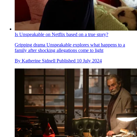
Is Unspeakable on Netflix based on a true story?
Gripping drama Unspeakable explores what happens to a
family after shocking allegations come to light
By
Katherine Sidnell
Published
10 July 2024