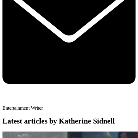
Entertainment Writer
Latest articles by Katherine Sidnell