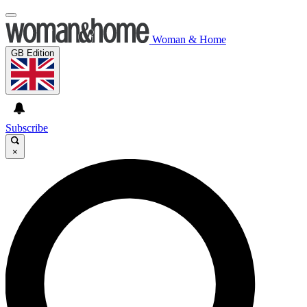
Woman & Home
GB Edition
Subscribe
×