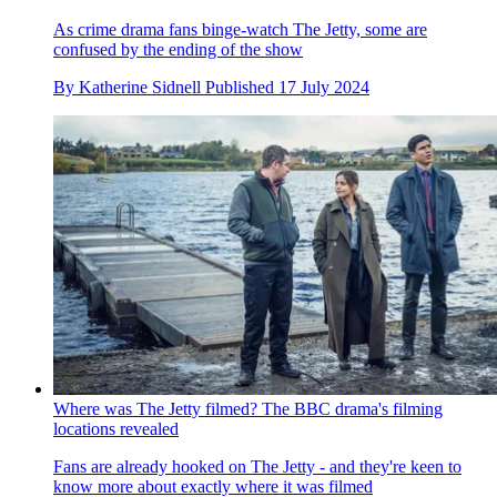
As crime drama fans binge-watch The Jetty, some are
confused by the ending of the show
By
Katherine Sidnell
Published
17 July 2024
Where was The Jetty filmed? The BBC drama's filming
locations revealed
Fans are already hooked on The Jetty - and they're keen to
know more about exactly where it was filmed