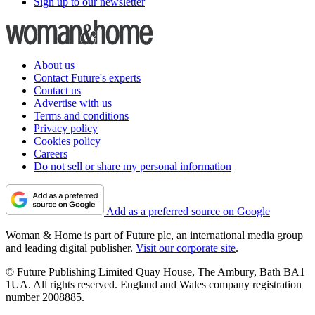
Sign up to our newsletter
About us
Contact Future's experts
Contact us
Advertise with us
Terms and conditions
Privacy policy
Cookies policy
Careers
Do not sell or share my personal information
Add as a preferred source on Google
Woman & Home is part of Future plc, an international media group
and leading digital publisher.
Visit our corporate site
.
© Future Publishing Limited Quay House, The Ambury, Bath BA1
1UA. All rights reserved. England and Wales company registration
number 2008885.