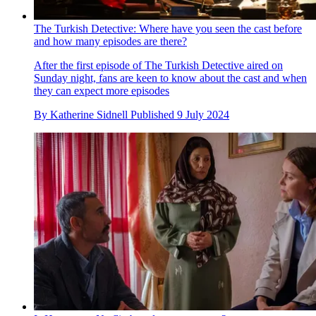
The Turkish Detective: Where have you seen the cast before
and how many episodes are there?
After the first episode of The Turkish Detective aired on
Sunday night, fans are keen to know about the cast and when
they can expect more episodes
By
Katherine Sidnell
Published
9 July 2024