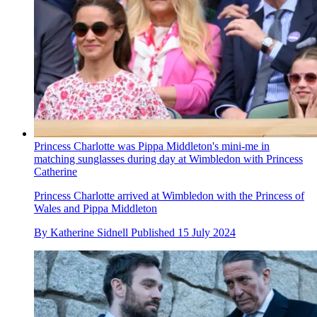
Princess Charlotte was Pippa Middleton's mini-me in
matching sunglasses during day at Wimbledon with Princess
Catherine
Princess Charlotte arrived at Wimbledon with the Princess of
Wales and Pippa Middleton
By
Katherine Sidnell
Published
15 July 2024