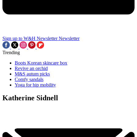
Sign up to W&H Newsletter
Newsletter
Trending
Boots Korean skincare box
Revive an orchid
M&S autum picks
Comfy sandals
Yoga for hip mobility
Katherine Sidnell