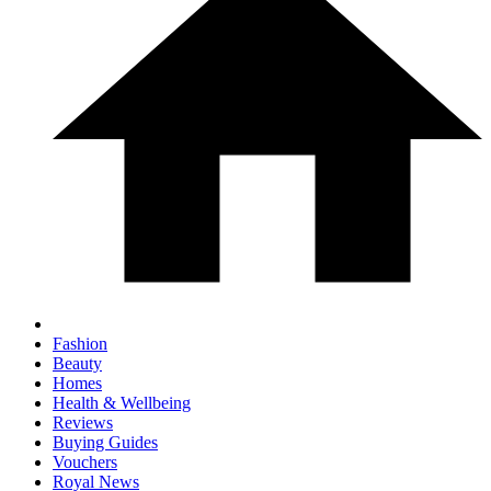
Fashion
Beauty
Homes
Health & Wellbeing
Reviews
Buying Guides
Vouchers
Royal News