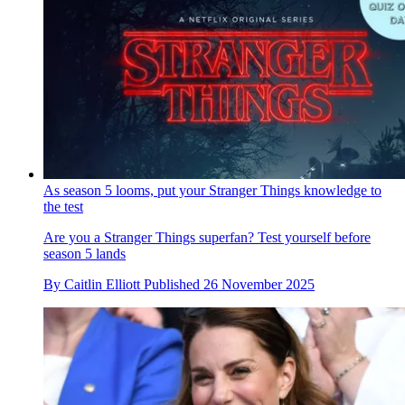
As season 5 looms, put your Stranger Things knowledge to
the test
Are you a Stranger Things superfan? Test yourself before
season 5 lands
By
Caitlin Elliott
Published
26 November 2025