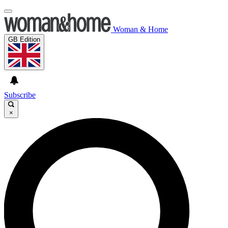
Woman & Home
GB Edition
Subscribe
×