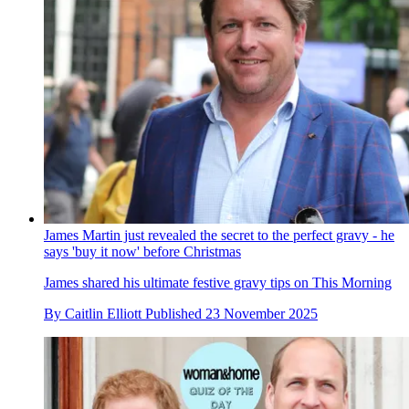
James Martin just revealed the secret to the perfect gravy - he
says 'buy it now' before Christmas
James shared his ultimate festive gravy tips on This Morning
By
Caitlin Elliott
Published
23 November 2025