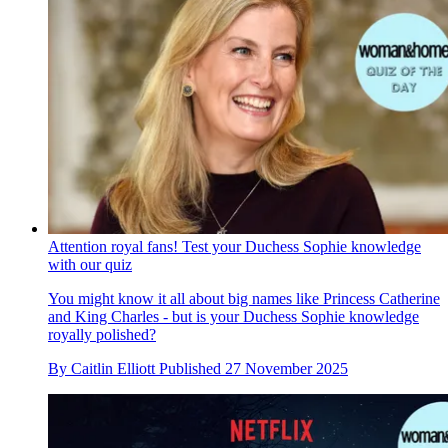
Attention royal fans! Test your Duchess Sophie knowledge
with our quiz
You might know it all about big names like Princess Catherine
and King Charles - but is your Duchess Sophie knowledge
royally polished?
By
Caitlin Elliott
Published
27 November 2025