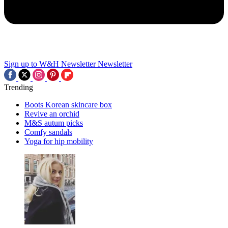
Sign up to W&H Newsletter
Newsletter
Trending
Boots Korean skincare box
Revive an orchid
M&S autum picks
Comfy sandals
Yoga for hip mobility