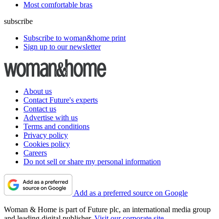
Useful links
most-popular
All-time beauty favourites
Sunrise alarm clocks tested
Is Le Creuset really the best cast iron casserole dish?
22 British clothing brands
Vouchers
buying-guides
Best bikini trimmers
Best air fryers
Best workout leggings
Most comfortable bras
subscribe
Subscribe to woman&home print
Sign up to our newsletter
About us
Contact Future's experts