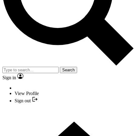
Search
Sign in
View Profile
Sign out