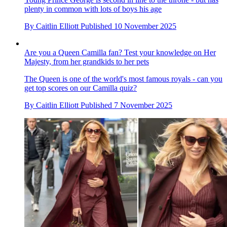
plenty in common with lots of boys his age
By
Caitlin Elliott
Published
10 November 2025
Are you a Queen Camilla fan? Test your knowledge on Her
Majesty, from her grandkids to her pets
The Queen is one of the world's most famous royals - can you
get top scores on our Camilla quiz?
By
Caitlin Elliott
Published
7 November 2025