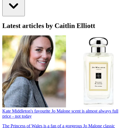
Latest articles by Caitlin Elliott
Kate Middleton's favourite Jo Malone scent is almost always full
price - not today
The Princess of Wales is a fan of a gorgeous Jo Malone classic