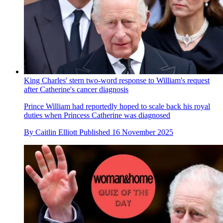
King Charles' stern two-word response to William's request
after Catherine's cancer diagnosis
Prince William had reportedly hoped to scale back his royal
duties when Princess Catherine was diagnosed
By
Caitlin Elliott
Published
16 November 2025