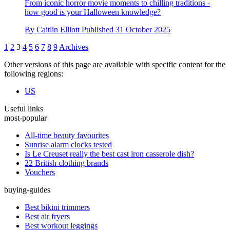
Beware the wrong answer… take our Halloween quiz if you
dare!
From iconic horror movie moments to chilling traditions -
how good is your Halloween knowledge?
By
Caitlin Elliott
Published
31 October 2025
1
2
3
4
5
6
7
8
9
Archives
Other versions of this page are available with specific content for the
following regions:
US