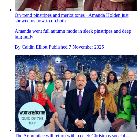
On-trend pinstripes and merlot tones - Amanda Holden just
showed us how to do both
Amanda went full autumn mode in sleek pinstripes and deep
burgundy
By
Caitlin Elliott
Published
7 November 2025