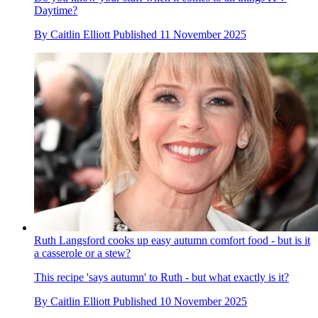
Daytime?
By
Caitlin Elliott
Published
11 November 2025
Ruth Langsford cooks up easy autumn comfort food - but is it
a casserole or a stew?
This recipe 'says autumn' to Ruth - but what exactly is it?
By
Caitlin Elliott
Published
10 November 2025