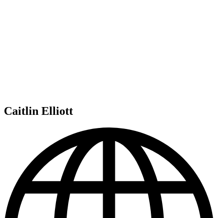
Caitlin Elliott