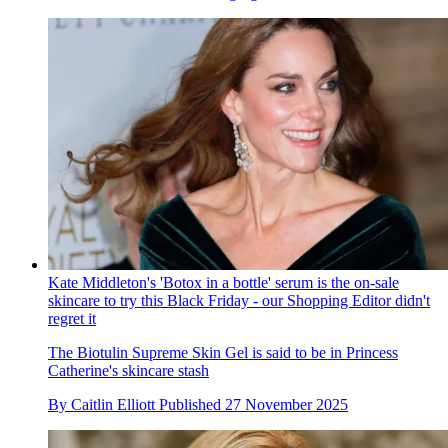
Kate Middleton's 'Botox in a bottle' serum is the on-sale
skincare to try this Black Friday - our Shopping Editor didn't
regret it
The Biotulin Supreme Skin Gel is said to be in Princess
Catherine's skincare stash
By
Caitlin Elliott
Published
27 November 2025