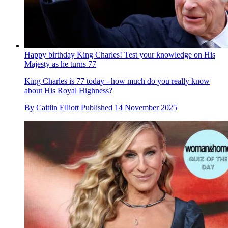
Happy birthday King Charles! Test your knowledge on His
Majesty as he turns 77
King Charles is 77 today - how much do you really know
about His Royal Highness?
By
Caitlin Elliott
Published
14 November 2025