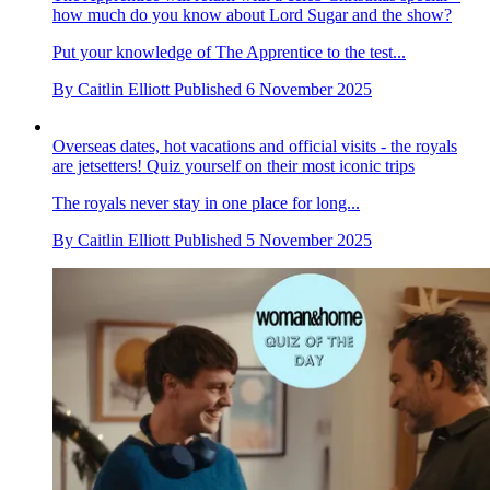
The Apprentice will return with a celeb Christmas special –
how much do you know about Lord Sugar and the show?
Put your knowledge of The Apprentice to the test...
By
Caitlin Elliott
Published
6 November 2025
Overseas dates, hot vacations and official visits - the royals
are jetsetters! Quiz yourself on their most iconic trips
The royals never stay in one place for long...