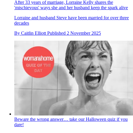
After 33 years of marriage, Lorraine Kelly shares the
'mischievous' ways she and her husband keep the spark alive
Lorraine and husband Steve have been married for over three
decades
By
Caitlin Elliott
Published
2 November 2025