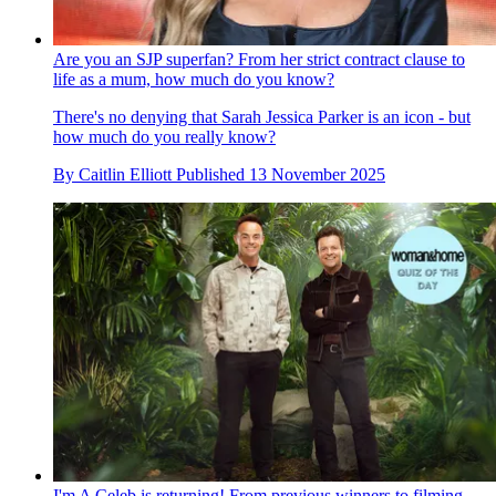
Are you an SJP superfan? From her strict contract clause to
life as a mum, how much do you know?
There's no denying that Sarah Jessica Parker is an icon - but
how much do you really know?
By
Caitlin Elliott
Published
13 November 2025
I'm A Celeb is returning! From previous winners to filming