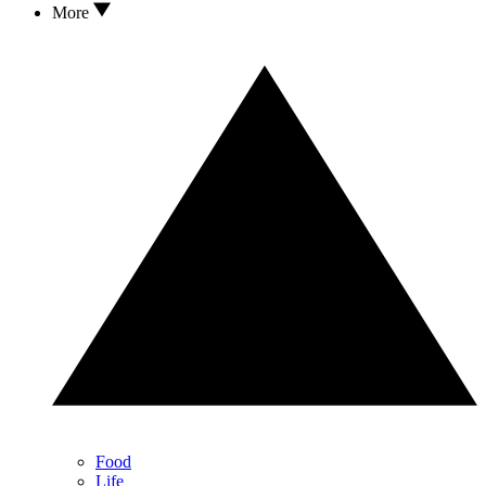
More
Food
Life