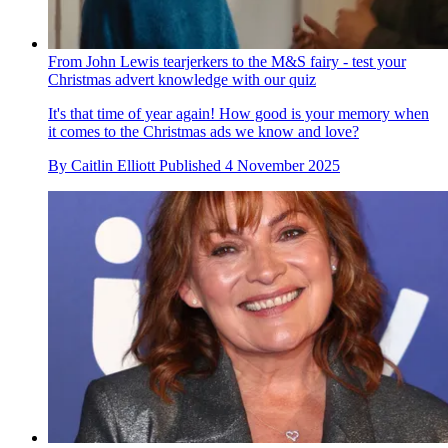
By
Caitlin Elliott
Published
5 November 2025
From John Lewis tearjerkers to the M&S fairy - test your
Christmas advert knowledge with our quiz
It's that time of year again! How good is your memory when
it comes to the Christmas ads we know and love?
By
Caitlin Elliott
Published
4 November 2025