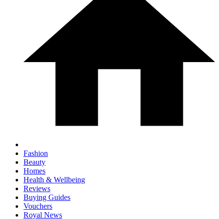
Fashion
Beauty
Homes
Health & Wellbeing
Reviews
Buying Guides
Vouchers
Royal News