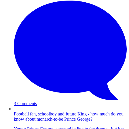
3 Comments
Football fan, schoolboy and future King - how much do you
know about monarch-to-be Prince George?
Young Prince George is second in line to the throne - but has