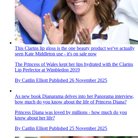
This Clarins lip gloss is the one beauty product we've actually
seen Kate Middleton use - it's on sale now
The Princess of Wales kept her lips hydrated with the Clarins
Lip Perfector at Wimbledon 2019
By
Caitlin Elliott
Published
26 November 2025
As new book Dianarama delves into her Panorama interview,
how much do you know about the life of Princess Diana?
Princess Diana was loved by millions - how much do you
know about her life?
By
Caitlin Elliott
Published
25 November 2025