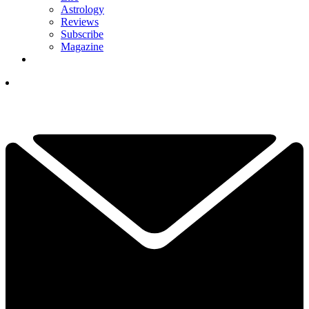
Astrology
Reviews
Subscribe
Magazine