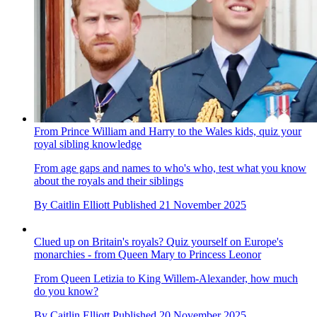
From Prince William and Harry to the Wales kids, quiz your
royal sibling knowledge
From age gaps and names to who's who, test what you know
about the royals and their siblings
By
Caitlin Elliott
Published
21 November 2025
Clued up on Britain's royals? Quiz yourself on Europe's
monarchies - from Queen Mary to Princess Leonor
From Queen Letizia to King Willem-Alexander, how much
do you know?
By
Caitlin Elliott
Published
20 November 2025