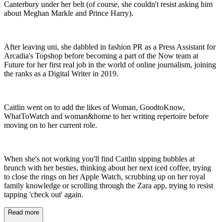
Canterbury under her belt (of course, she couldn't resist asking him
about Meghan Markle and Prince Harry).
After leaving uni, she dabbled in fashion PR as a Press Assistant for
Arcadia's Topshop before becoming a part of the Now team at
Future for her first real job in the world of online journalism, joining
the ranks as a Digital Writer in 2019.
Caitlin went on to add the likes of Woman, GoodtoKnow,
WhatToWatch and woman&home to her writing repertoire before
moving on to her current role.
When she's not working you'll find Caitlin sipping bubbles at
brunch with her besties, thinking about her next iced coffee, trying
to close the rings on her Apple Watch, scrubbing up on her royal
family knowledge or scrolling through the Zara app, trying to resist
tapping 'check out' again.
Read more