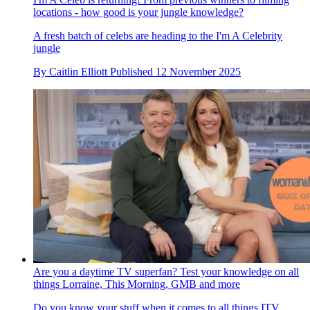
locations - how good is your jungle knowledge?
A fresh batch of celebs are heading to the I'm A Celebrity
jungle
By
Caitlin Elliott
Published
12 November 2025
Are you a daytime TV superfan? Test your knowledge on all
things Lorraine, This Morning, GMB and more
Do you know your stuff when it comes to all things ITV