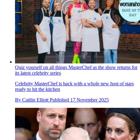
Quiz yourself on all things MasterChef as the show returns for
its latest celebrity series
Celebrity MasterChef is back with a whole new host of stars
ready to hit the kitchen
By
Caitlin Elliott
Published
17 November 2025