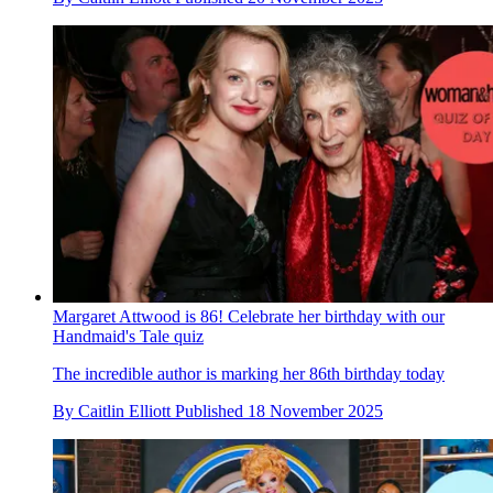
Margaret Attwood is 86! Celebrate her birthday with our
Handmaid's Tale quiz
The incredible author is marking her 86th birthday today
By
Caitlin Elliott
Published
18 November 2025