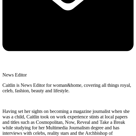
News Editor
Caitlin is News Editor for woman&home, covering all things royal,
celeb, fashion, beauty and lifestyle.
Having set her sights on becoming a magazine journalist when she
was a child, Caitlin took on work experience stints at local papers
and titles such as Cosmopolitan, Now, Reveal and Take a Break
while studying for her Multimedia Journalism degree and has
interviews with celebs, reality stars and the Archbishop of