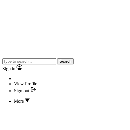
Search
Sign in
View Profile
Sign out
More