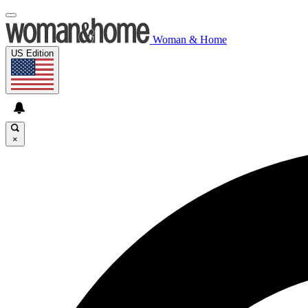
Woman & Home
US Edition
×