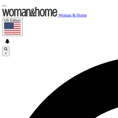
Woman & Home
US Edition
×