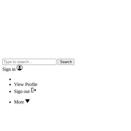
Search
Sign in
View Profile
Sign out
More