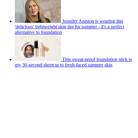
Jennifer Aniston is wearing this
'delicious' lightweight skin tint for summer - it's a perfect
alternative to foundation
This sweat-proof foundation stick is
my 30-second shortcut to fresh-faced summer skin