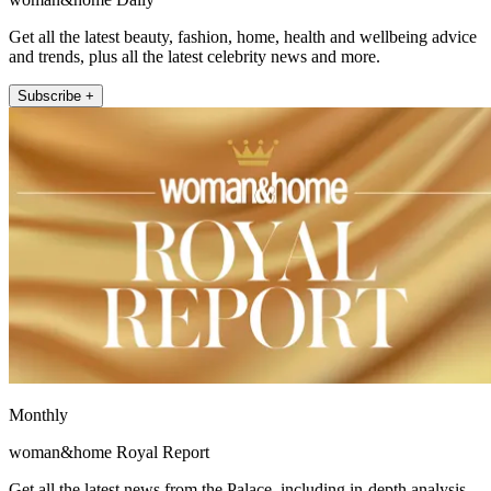
Get all the latest beauty, fashion, home, health and wellbeing advice
and trends, plus all the latest celebrity news and more.
Subscribe +
Monthly
woman&home Royal Report
Get all the latest news from the Palace, including in-depth analysis,