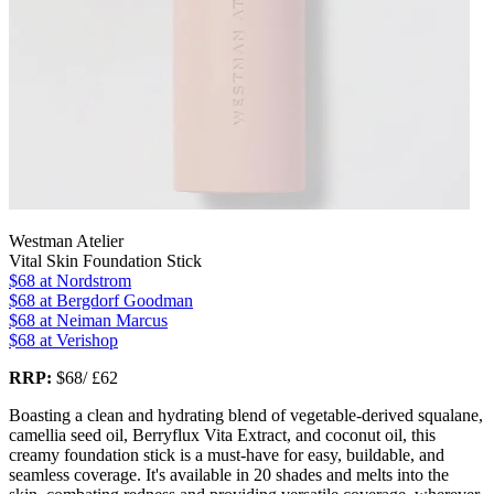
Westman Atelier
Vital Skin Foundation Stick
$68
at Nordstrom
$68
at Bergdorf Goodman
$68
at Neiman Marcus
$68
at Verishop
RRP:
$68/ £62
Boasting a clean and hydrating blend of vegetable-derived squalane,
camellia seed oil, Berryflux Vita Extract, and coconut oil, this
creamy foundation stick is a must-have for easy, buildable, and
seamless coverage. It's available in 20 shades and melts into the