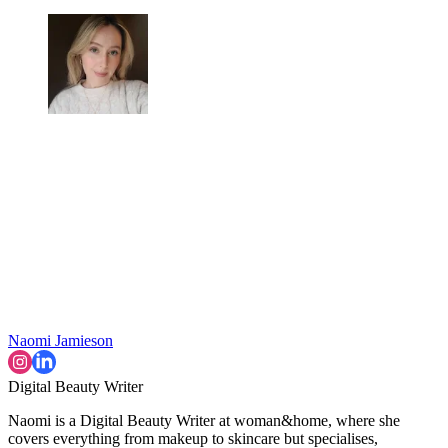
Naomi Jamieson
Digital Beauty Writer
Naomi is a Digital Beauty Writer at woman&home, where she
covers everything from makeup to skincare but specialises,