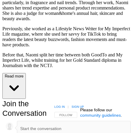
particularly, in fragrance and nail trends. Through her work, Naomi
shares her trend expertise and personal product recommendations.
She is also a judge for woman&home's annual hair, skincare and
beauty awards.
Previously, she worked as a Lifestyle News Writer for My Imperfect
Life magazine, where she used her savvy for TikTok to bring
readers the latest beauty buzzwords, fashion movements and must-
have products.
Before that, Naomi split her time between both GoodTo and My
Imperfect Life, whilst training for her Gold Standard diploma in
Journalism with the NCTJ.
Read more
Join the
LOG IN
|
SIGN UP
Please follow our
Conversation
community guidelines
.
FOLLOW THIS CONVERSATION TO BE NOTIFIED
FOLLOW