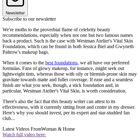
Newsletter
Subscribe to our newsletter
We're moths to the proverbial flame of celebrity beauty
recommendations, especially when not one but two famous names
back a product. Such is the case with Westman Atelier's Vital Skin
Foundation, which can be found in both Jessica Biel and Gwyneth
Paltrow's makeup bags.
When it comes to the
best foundations
, we all have our preferred
formulas. Fans of glowy makeup, for instance, might seek out
lightweight tints, whereas those with oily or blemish-prone skin may
gravitate towards matte and fuller coverage. If ease and a seamless
finish are what you seek, though, a stick foundation and, in
particular, Westman Atelier's Vital Skin, is worth consideration.
There's also the fact that
this
beauty writer can attest to its
effectiveness, with it currently sitting front and centre in my dresser.
Here's why you should invest, per its expert and star-studded fan
club...
Latest Videos From
Woman & Home
Watch full video here: