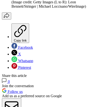
(Image credit: Getty Images (L to R): Leon
Bennett/Stringer | Michael Loccisano/WireImage)
Copy link
Facebook
X
Whatsapp
Pinterest
Share this article
0
Join the conversation
Follow us
Add us as a preferred source on Google