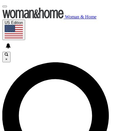
Woman & Home
US Edition
×