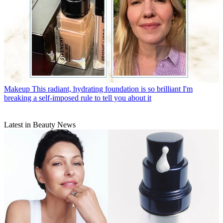
Makeup
This radiant, hydrating foundation is so brilliant I'm
breaking a self-imposed rule to tell you about it
Latest in Beauty News