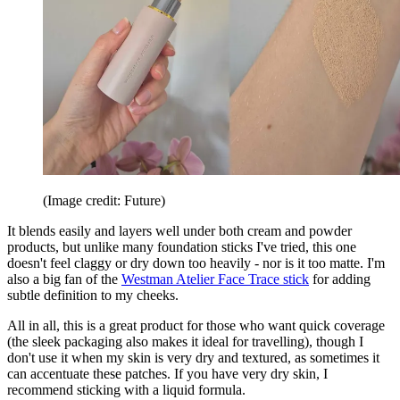
(Image credit: Future)
It blends easily and layers well under both cream and powder
products, but unlike many foundation sticks I've tried, this one
doesn't feel claggy or dry down too heavily - nor is it too matte. I'm
also a big fan of the
Westman Atelier Face Trace stick
for adding
subtle definition to my cheeks.
All in all, this is a great product for those who want quick coverage
(the sleek packaging also makes it ideal for travelling), though I
don't use it when my skin is very dry and textured, as sometimes it
can accentuate these patches. If you have very dry skin, I
recommend sticking with a liquid formula.