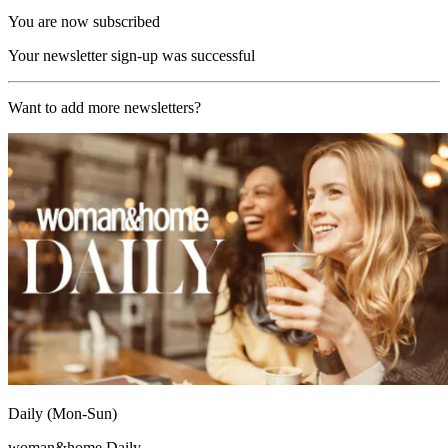
You are now subscribed
Your newsletter sign-up was successful
Want to add more newsletters?
Daily (Mon-Sun)
woman&home Daily