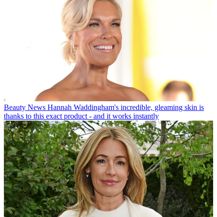
Beauty News
Hannah Waddingham's incredible, gleaming skin is
thanks to this exact product - and it works instantly