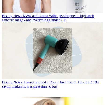
Beauty News
M&S and Emma Willis just dropped a high-tech
skincare range - and everything's under £30
Beauty News
Always wanted a Dyson hair dryer? This rare £100
saving makes now a great time to buy