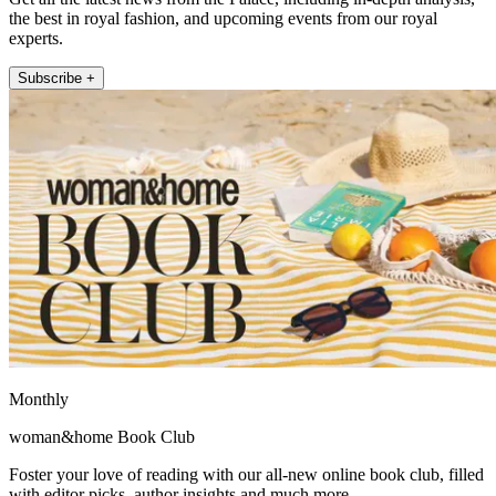
the best in royal fashion, and upcoming events from our royal
experts.
Subscribe +
Monthly
woman&home Book Club
Foster your love of reading with our all-new online book club, filled
with editor picks, author insights and much more.