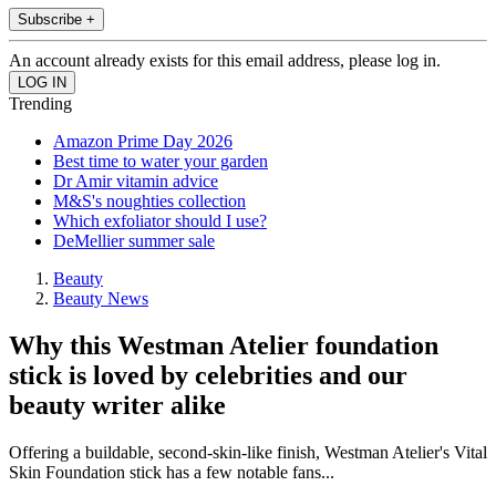
Subscribe +
An account already exists for this email address, please log in.
Trending
Amazon Prime Day 2026
Best time to water your garden
Dr Amir vitamin advice
M&S's noughties collection
Which exfoliator should I use?
DeMellier summer sale
Beauty
Beauty News
Why this Westman Atelier foundation
stick is loved by celebrities and our
beauty writer alike
Offering a buildable, second-skin-like finish, Westman Atelier's Vital
Skin Foundation stick has a few notable fans...