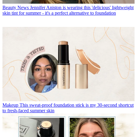
Beauty News
Jennifer Aniston is wearing this 'delicious' lightweight
skin tint for summer - it's a perfect alternative to foundation
Makeup
This sweat-proof foundation stick is my 30-second shortcut
to fresh-faced summer skin