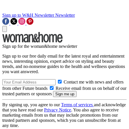
Sign up to W&H Newsletter
Newsletter
Sign up for the woman&home newsletter
Sign up to our free daily email for the latest royal and entertainment
news, interesting opinion, expert advice on styling and beauty
trends, and no-nonsense guides to the health and wellness questions
you want answered.
Contact me with news and offers
from other Future brands
Receive email from us on behalf of our
trusted partners or sponsors
By signing up, you agree to our
Terms of services
and acknowledge
that you have read our
Privacy Notice
. You also agree to receive
marketing emails from us that may include promotions from our
trusted partners and sponsors, which you can unsubscribe from at
any time.