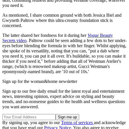
skin, combating redness and providing versatile coverage, wherever
you need it.
As mentioned, I share common ground with both Jessica Biel and
Gwyneth Paltrow where this ultra-creamy foundation stick is
concerned.
The latter shared her fondness for it during her
Vogue
Beauty
Secrets video
. Paltrow could be seen adding a few dots to her under-
eyes before blending the formula in with her finger. Whilst applying,
she spoke of its versatility, noting that you can, "put a dab where
you need it, you can put it all over. It's buildable, so you can make it
thicker if you need it," before adding that all of Westman Atelier's
range, (which is renowned makeup artist, Gucci Westman's
eponmyously-named brand), are '10 out of 10s.'
Sign up for the woman&home newsletter
Sign up to our free daily email for the latest royal and entertainment
news, interesting opinion, expert advice on styling and beauty
trends, and no-nonsense guides to the health and wellness questions
you want answered.
By signing up, you agree to our
Terms of services
and acknowledge
that you have read our
Privacy Notice
. You also agree to receive