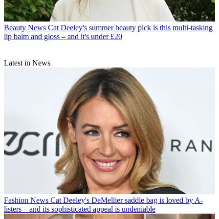
Beauty News
Cat Deeley's summer beauty pick is this multi-tasking
lip balm and gloss – and it's under £20
Latest in News
Fashion News
Cat Deeley's DeMellier saddle bag is loved by A-
listers – and its sophisticated appeal is undeniable