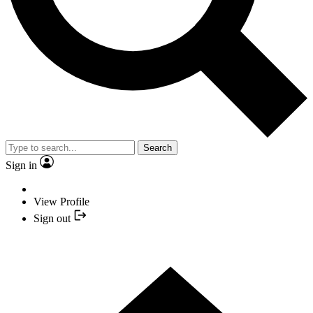
Search
Sign in
View Profile
Sign out