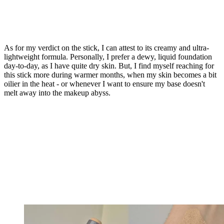
As for my verdict on the stick, I can attest to its creamy and ultra-
lightweight formula. Personally, I prefer a dewy, liquid foundation
day-to-day, as I have quite dry skin. But, I find myself reaching for
this stick more during warmer months, when my skin becomes a bit
oilier in the heat - or whenever I want to ensure my base doesn't
melt away into the makeup abyss.