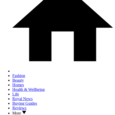
Fashion
Beauty
Homes
Health & Wellbeing
Life
Royal News
Buying Guides
Reviews
More