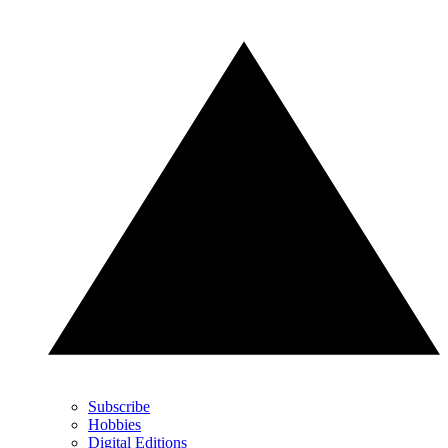
Subscribe
Hobbies
Digital Editions