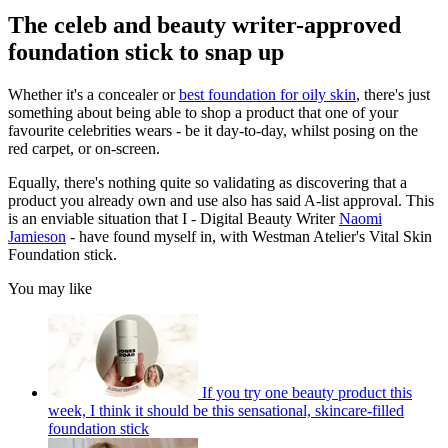
The celeb and beauty writer-approved
foundation stick to snap up
Whether it's a concealer or
best foundation for oily skin
, there's just
something about being able to shop a product that one of your
favourite celebrities wears - be it day-to-day, whilst posing on the
red carpet, or on-screen.
Equally, there's nothing quite so validating as discovering that a
product you already own and use also has
said A-list approval. This
is an enviable situation that I - Digital Beauty Writer
Naomi
Jamieson
- have found myself in, with Westman Atelier's Vital Skin
Foundation stick.
You may like
If you try one beauty product this
week, I think it should be this sensational, skincare-filled
foundation stick