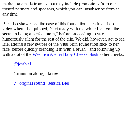
marketing emails from us that may include promotions from our
trusted partners and sponsors, which you can unsubscribe from at
any time.
Biel also showcased the ease of this foundation stick in a TikTok
video where she quipped, "Get ready with me while I tell you the
secret to being a perfect mom," before proceeding to stay
humorously silent for the rest of the clip. We did, however, get to see
Biel adding a few swipes of the Vital Skin foundation stick to her
face, before quickly blending it in with a brush - and following up
with a dot of the
Westman Atelier Baby Cheeks blush
to her cheeks.
@jessbiel
Groundbreaking, I know.
♬ original sound - Jessica Biel