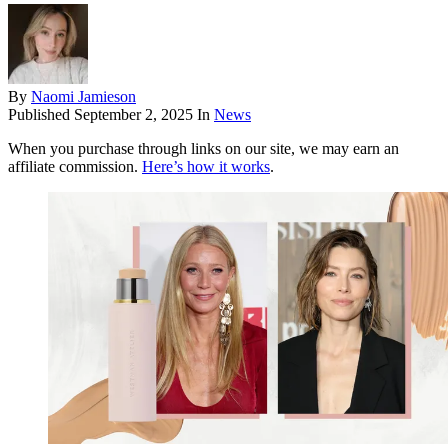
By
Naomi Jamieson
Published
September 2, 2025
In
News
When you purchase through links on our site, we may earn an
affiliate commission.
Here’s how it works
.