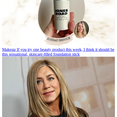
Makeup
If you try one beauty product this week, I think it should be
this sensational, skincare-filled foundation stick