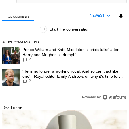
NEWEST
ALL COMMENTS
All Comments
Start the conversation
ACTIVE CONVERSATIONS
The following is a list of the most commented articles in the last 7 day
A trending article titled "Prince William and Kate Middleton's 'crisis t
Prince William and Kate Middleton's 'crisis talks' after
Harry and Meghan's 'triumph'
2
A trending article titled "'He is no longer a working royal. And so can'
'He is no longer a working royal. And so can't act like
one' - Royal editor Emily Andrews on why it's time for
2
Prince Harry to stop
Powered by
Read more