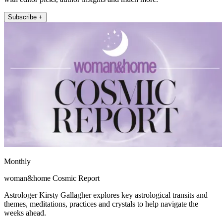
Subscribe +
Monthly
woman&home Cosmic Report
Astrologer Kirsty Gallagher explores key astrological transits and
themes, meditations, practices and crystals to help navigate the
weeks ahead.