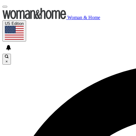
Woman & Home
US Edition
×