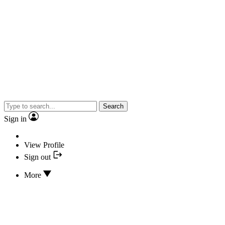
Search
Sign in
View Profile
Sign out
More