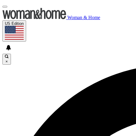
Woman & Home
US Edition
×