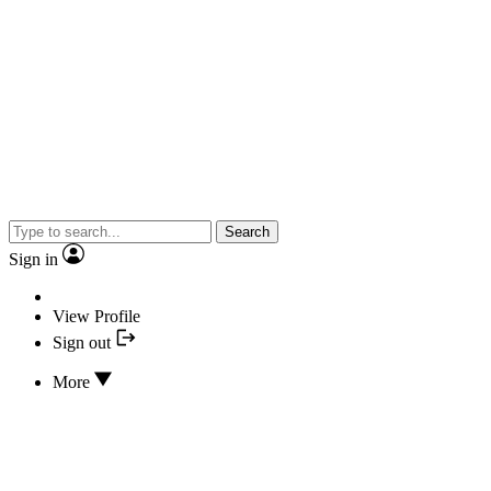
Search
Sign in
View Profile
Sign out
More