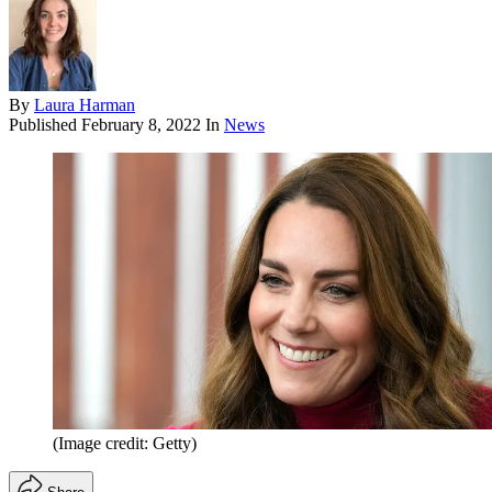
By
Laura Harman
Published
February 8, 2022
In
News
(Image credit: Getty)