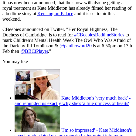
It has now been announced, that the show will also be getting a
royal treatment as Kate Middleton has already filmed her reading of
a bedtime story at
Kensington Palace
and it is set to air this
weekend.
CBeebies announced on Twitter, "Her Royal Highness, The
Duchess of Cambridge, is to read for
#CBeebiesBedtimeStories
to
mark Children’s Mental Health Week The Owl Who Was Afraid of
the Dark by Jill Tomlinson &
@paulhoward20
is at 6.50pm on 13th
Feb then
@BBCiPlayer
."
You may like
Kate Middleton's 'very much back' -
and reminded us exactly why she's 'a true princess of hearts'
'I'm so impressed' - Kate Middleton's
sweet, understated gesture revealed after going into mum