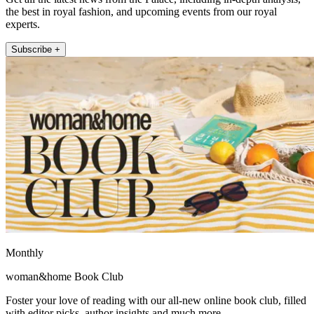
the best in royal fashion, and upcoming events from our royal
experts.
Subscribe +
Monthly
woman&home Book Club
Foster your love of reading with our all-new online book club, filled
with editor picks, author insights and much more.