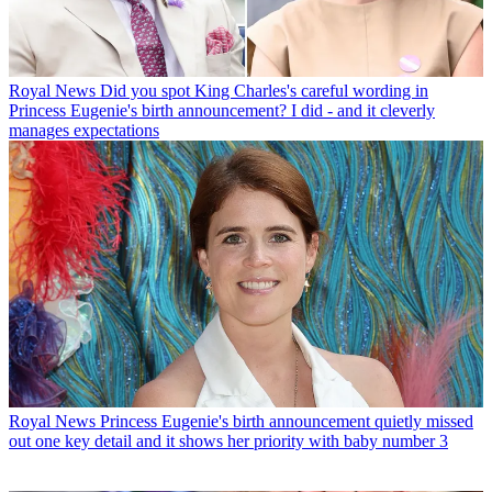
Royal News
Did you spot King Charles's careful wording in
Princess Eugenie's birth announcement? I did - and it cleverly
manages expectations
Royal News
Princess Eugenie's birth announcement quietly missed
out one key detail and it shows her priority with baby number 3