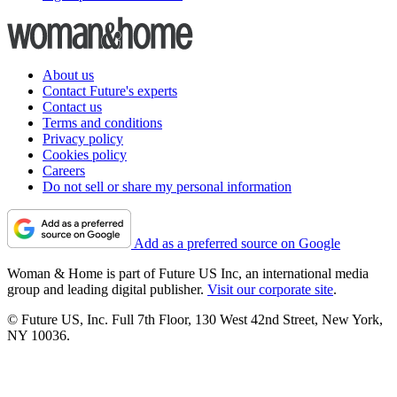
About us
Contact Future's experts
Contact us
Terms and conditions
Privacy policy
Cookies policy
Careers
Do not sell or share my personal information
Add as a preferred source on Google
Woman & Home is part of Future US Inc, an international media
group and leading digital publisher.
Visit our corporate site
.
© Future US, Inc. Full 7th Floor, 130 West 42nd Street, New York,
NY 10036.