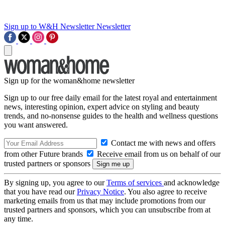
Sign up to W&H Newsletter
Newsletter
Sign up for the woman&home newsletter
Sign up to our free daily email for the latest royal and entertainment
news, interesting opinion, expert advice on styling and beauty
trends, and no-nonsense guides to the health and wellness questions
you want answered.
Contact me with news and offers
from other Future brands
Receive email from us on behalf of our
trusted partners or sponsors
By signing up, you agree to our
Terms of services
and acknowledge
that you have read our
Privacy Notice
. You also agree to receive
marketing emails from us that may include promotions from our
trusted partners and sponsors, which you can unsubscribe from at
any time.