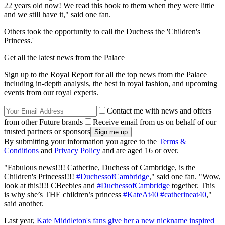
22 years old now! We read this book to them when they were little
and we still have it," said one fan.
Others took the opportunity to call the Duchess the 'Children's
Princess.'
Get all the latest news from the Palace
Sign up to the Royal Report for all the top news from the Palace
including in-depth analysis, the best in royal fashion, and upcoming
events from our royal experts.
Contact me with news and offers
from other Future brands
Receive email from us on behalf of our
trusted partners or sponsors
By submitting your information you agree to the
Terms &
Conditions
and
Privacy Policy
and are aged 16 or over.
"Fabulous news!!!! Catherine, Duchess of Cambridge, is the
Children's Princess!!!!
#DuchessofCambridge
," said one fan. "Wow,
look at this!!!! CBeebies and
#DuchessofCambridge
together. This
is why she’s THE children’s princess
#KateAt40
#catherineat40
,"
said another.
Last year,
Kate Middleton's fans give her a new nickname inspired