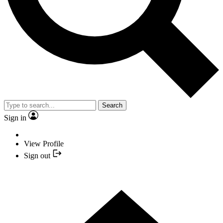
Search
Sign in
View Profile
Sign out