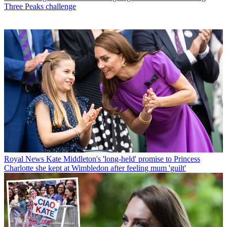
Three Peaks challenge
Royal News
Kate Middleton's 'long-held' promise to Princess
Charlotte she kept at Wimbledon after feeling mum 'guilt'