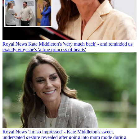
Royal News
Kate Middleton's 'very much back' - and reminded us
exactly why she's 'a true princess of hearts'
Royal News
'I'm so impressed' - Kate Middleton's sweet,
understated gesture revealed after going into mum mode during