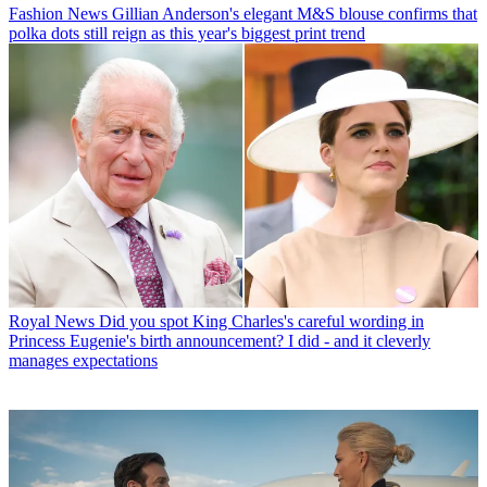
Fashion News
Gillian Anderson's elegant M&S blouse confirms that
polka dots still reign as this year's biggest print trend
Royal News
Did you spot King Charles's careful wording in
Princess Eugenie's birth announcement? I did - and it cleverly
manages expectations