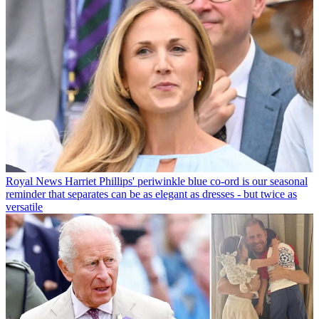
Royal News
Harriet Phillips' periwinkle blue co-ord is our seasonal
reminder that separates can be as elegant as dresses - but twice as
versatile