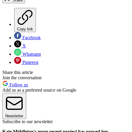
Share
Copy link
Facebook
X
Whatsapp
Pinterest
Share this article
Join the conversation
Follow us
Add us as a preferred source on Google
Newsletter
Subscribe to our newsletter
Kate Middleton's more recent project has proved her