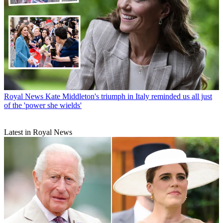
Royal News
Kate Middleton's triumph in Italy reminded us all just
of the 'power she wields'
Latest in Royal News