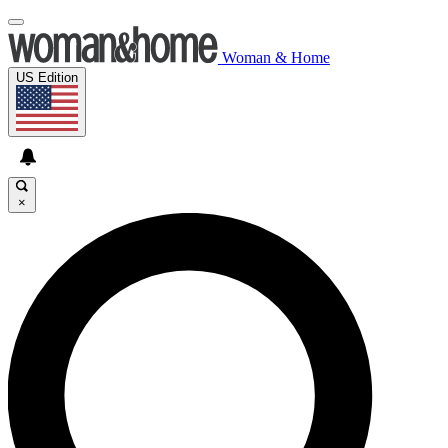
Woman & Home
US Edition
×