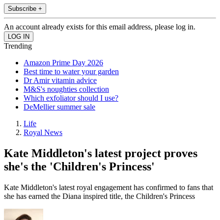
Subscribe +
An account already exists for this email address, please log in.
Trending
Amazon Prime Day 2026
Best time to water your garden
Dr Amir vitamin advice
M&S's noughties collection
Which exfoliator should I use?
DeMellier summer sale
Life
Royal News
Kate Middleton's latest project proves
she's the 'Children's Princess'
Kate Middleton's latest royal engagement has confirmed to fans that
she has earned the Diana inspired title, the Children's Princess