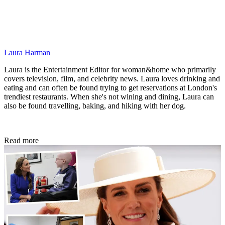
Laura Harman
Laura is the Entertainment Editor for woman&home who primarily
covers television, film, and celebrity news. Laura loves drinking and
eating and can often be found trying to get reservations at London's
trendiest restaurants. When she's not wining and dining, Laura can
also be found travelling, baking, and hiking with her dog.
Read more