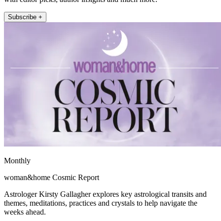
Subscribe +
Monthly
woman&home Cosmic Report
Astrologer Kirsty Gallagher explores key astrological transits and
themes, meditations, practices and crystals to help navigate the
weeks ahead.