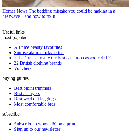
Homes News
The bedding mistake you could be making in a
heatwave – and how to fix it
Useful links
most-popular
All-time beauty favourites
Sunrise alarm clocks tested
Is Le Creuset really the best cast iron casserole dish?
22 British clothing brands
Vouchers
buying-guides
Best bikini trimmers
Best air fryers
Best workout leggings
Most comfortable bras
subscribe
Subscribe to woman&home print
Sign up to our newsletter