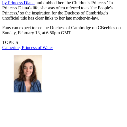
by Princess Diana
and dubbed her 'the Children's Princess.' In
Princess Diana's life, she was often referred to as 'the People's
Princess,' so the inspiration for the Duchess of Cambridge's
unofficial title has clear links to her late mother-in-law.
Fans can expect to see the Duchess of Cambridge on CBeebies on
Sunday, February 13, at 6.50pm GMT.
TOPICS
Catherine, Princess of Wales