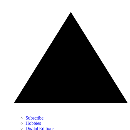
Subscribe
Hobbies
Digital Editions