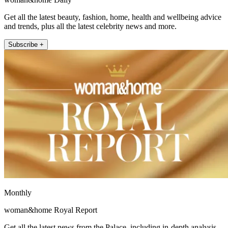
Get all the latest beauty, fashion, home, health and wellbeing advice
and trends, plus all the latest celebrity news and more.
Subscribe +
Monthly
woman&home Royal Report
Get all the latest news from the Palace, including in-depth analysis,