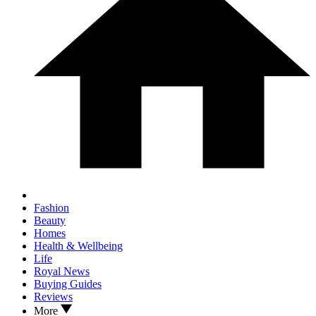
Fashion
Beauty
Homes
Health & Wellbeing
Life
Royal News
Buying Guides
Reviews
More