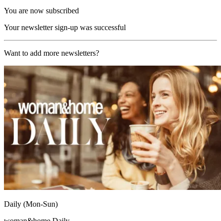
You are now subscribed
Your newsletter sign-up was successful
Want to add more newsletters?
Daily (Mon-Sun)
woman&home Daily