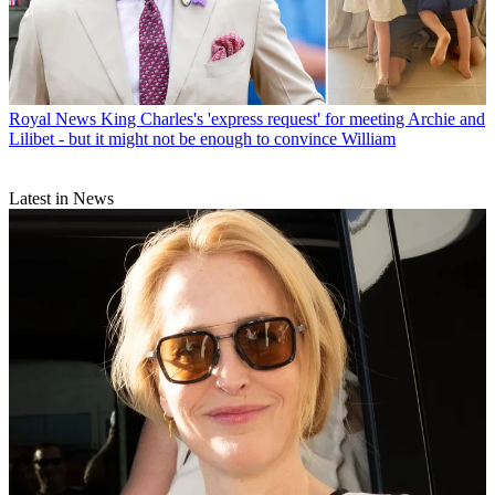
Royal News
King Charles's 'express request' for meeting Archie and
Lilibet - but it might not be enough to convince William
Latest in News