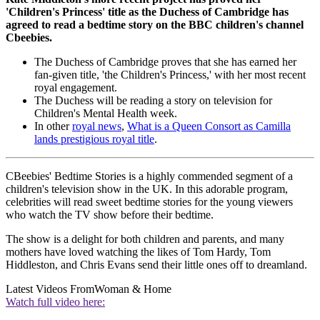
'Children's Princess' title as the Duchess of Cambridge has
agreed to read a bedtime story on the BBC children's channel
Cbeebies.
The Duchess of Cambridge proves that she has earned her
fan-given title, 'the Children's Princess,' with her most recent
royal engagement.
The Duchess will be reading a story on television for
Children's Mental Health week.
In other
royal news
,
What is a Queen Consort as Camilla
lands prestigious royal title
.
CBeebies' Bedtime Stories is a highly commended segment of a
children's television show in the UK. In this adorable program,
celebrities will read sweet bedtime stories for the young viewers
who watch the TV show before their bedtime.
The show is a delight for both children and parents, and many
mothers have loved watching the likes of Tom Hardy, Tom
Hiddleston, and Chris Evans send their little ones off to dreamland.
Latest Videos From
Woman & Home
Watch full video here: