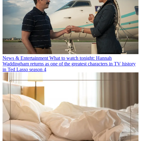
News & Entertainment
What to watch tonight: Hannah
Waddingham returns as one of the greatest characters in TV history
in Ted Lasso season 4