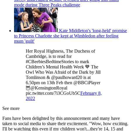
mode during Three Peaks challenge
Kate Middleton's 'long-held' promise
to Princess Charlotte she kept at Wimbledon after feeling
mum 'guilt'
Her Royal Highness, The Duchess of
Cambridge, is to read for
#CBeebiesBedtimeStories to mark
Children’s Mental Health Week 💙 The
Owl Who Was Afraid of the Dark by Jill
Tomlinson & @paulhoward20 is at
6.50pm on 13th Feb then @BBCiPlayer
🦉@KensingtonRoyal
pic.twitter.com/7i3CGoUb5C
February 8,
2022
See more
Fans have been delighted by this announcement and many have
taken to social media to share their excitement. "Wow, how exciting.
I'll be watching this even if my children won't...they're 14, 15 and