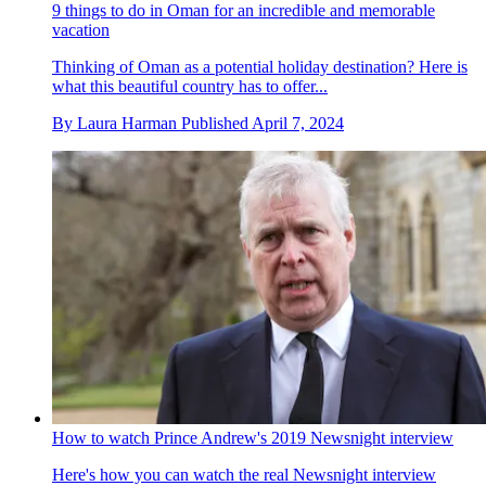
9 things to do in Oman for an incredible and memorable
vacation
Thinking of Oman as a potential holiday destination? Here is
what this beautiful country has to offer...
By
Laura Harman
Published
April 7, 2024
How to watch Prince Andrew's 2019 Newsnight interview
Here's how you can watch the real Newsnight interview