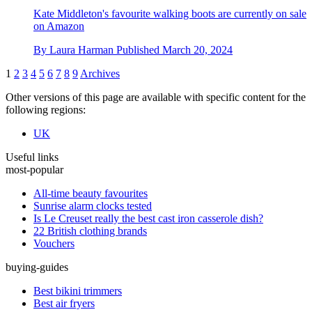
Kate Middleton's favourite walking boots are currently on sale
on Amazon
By
Laura Harman
Published
March 20, 2024
1
2
3
4
5
6
7
8
9
Archives
Other versions of this page are available with specific content for the
following regions:
UK
Useful links
most-popular
All-time beauty favourites
Sunrise alarm clocks tested
Is Le Creuset really the best cast iron casserole dish?
22 British clothing brands
Vouchers
buying-guides
Best bikini trimmers
Best air fryers