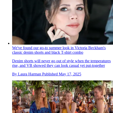
We've found our go-to summer look in Victoria Beckham's
classic denim shorts and black T-shirt combo
Denim shorts will never go out of style when the temperatures
rise, and VB showed they can look casual yet put-together
By
Laura Harman
Published
May 17, 2025