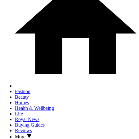
Fashion
Beauty
Homes
Health & Wellbeing
Life
Royal News
Buying Guides
Reviews
More