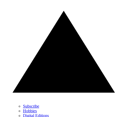
Subscribe
Hobbies
Digital Editions