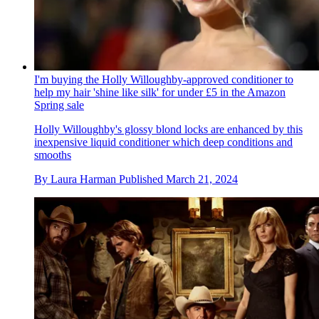
I'm buying the Holly Willoughby-approved conditioner to
help my hair 'shine like silk' for under £5 in the Amazon
Spring sale
Holly Willoughby's glossy blond locks are enhanced by this
inexpensive liquid conditioner which deep conditions and
smooths
By
Laura Harman
Published
March 21, 2024