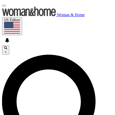
Woman & Home
US Edition
×