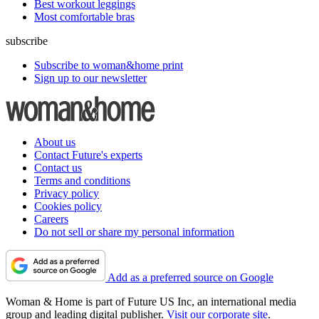
Best workout leggings
Most comfortable bras
subscribe
Subscribe to woman&home print
Sign up to our newsletter
About us
Contact Future's experts
Contact us
Terms and conditions
Privacy policy
Cookies policy
Careers
Do not sell or share my personal information
Add as a preferred source on Google
Woman & Home is part of Future US Inc, an international media
group and leading digital publisher.
Visit our corporate site
.