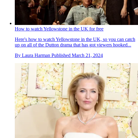
How to watch Yellowstone in the UK for free
Here's how to watch Yellowstone in the UK, so you can catch
up on all of the Dutton drama that has got viewers hooked...
By
Laura Harman
Published
March 21, 2024