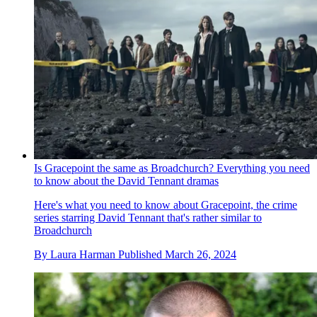
Is Gracepoint the same as Broadchurch? Everything you need
to know about the David Tennant dramas
Here's what you need to know about Gracepoint, the crime
series starring David Tennant that's rather similar to
Broadchurch
By
Laura Harman
Published
March 26, 2024