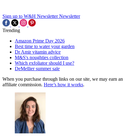
Sign up to W&H Newsletter
Newsletter
Trending
Amazon Prime Day 2026
Best time to water your garden
Dr Amir vitamin advice
M&S's noughties collection
Which exfoliator should I use?
DeMellier summer sale
When you purchase through links on our site, we may earn an
affiliate commission.
Here’s how it works
.