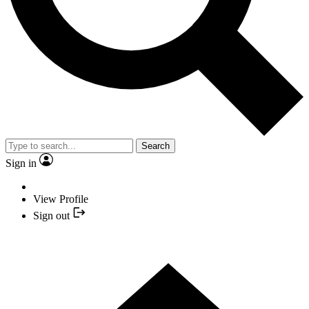
Search
Sign in
View Profile
Sign out