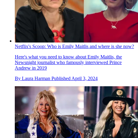
Netflix's Scoop: Who is Emily Maitlis and where is she now?
Here's what you need to know about Emily Maitlis, the
Newsnight journalist who famously interviewed Prince
Andrew in 2019
By
Laura Harman
Published
April 3, 2024