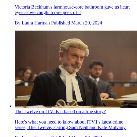
Victoria Beckham's farmhouse-core bathroom gave us heart
eyes as we caught a rare peek of it
By
Laura Harman
Published
March 29, 2024
The Twelve on ITV: Is it based on a true story?
Here's what you need to know about ITV1's latest crime
series, The Twelve, starring Sam Neill and Kate Mulvany