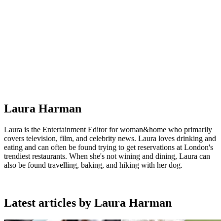
Laura Harman
Laura is the Entertainment Editor for woman&home who primarily
covers television, film, and celebrity news. Laura loves drinking and
eating and can often be found trying to get reservations at London's
trendiest restaurants. When she's not wining and dining, Laura can
also be found travelling, baking, and hiking with her dog.
Latest articles by Laura Harman