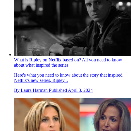
What is Ripley on Netflix based on? All you need to know
about what inspired the series
Here's what you need to know about the story that inspired
Netflix's new series, Ripley...
By
Laura Harman
Published
April 3, 2024