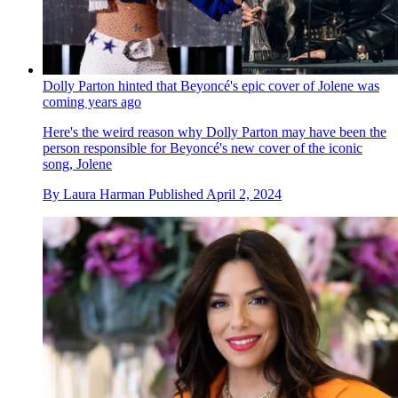
Dolly Parton hinted that Beyoncé's epic cover of Jolene was
coming years ago
Here's the weird reason why Dolly Parton may have been the
person responsible for Beyoncé's new cover of the iconic
song, Jolene
By
Laura Harman
Published
April 2, 2024