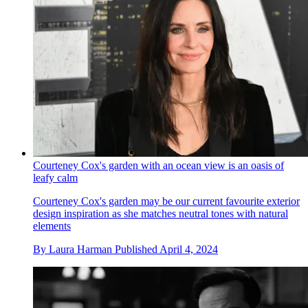
Courteney Cox's garden with an ocean view is an oasis of
leafy calm
Courteney Cox's garden may be our current favourite exterior
design inspiration as she matches neutral tones with natural
elements
By
Laura Harman
Published
April 4, 2024