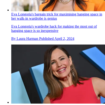
Eva Longoria's bargain trick for maximising hanging space in
her walk-in wardrobe is genius
Eva Longoria's wardrobe hack for making the most out of
hanging space is so inexpensive
By
Laura Harman
Published
April 2, 2024