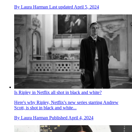
By
Laura Harman
Last updated
April 5, 2024
Is Ripley in Netflix all shot in black and white?
Here's why Ripley, Netflix's new series starring Andrew
Scott, is shot in black and white...
By
Laura Harman
Published
April 4, 2024