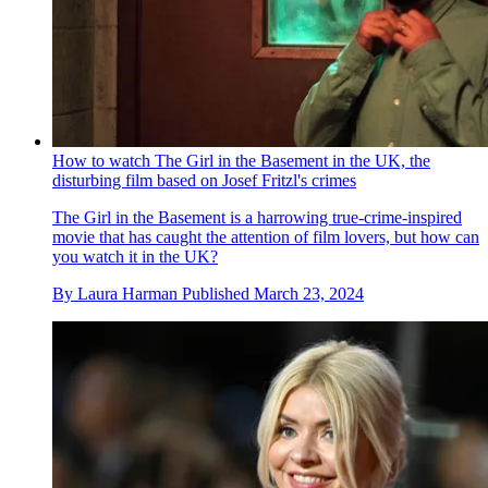
How to watch The Girl in the Basement in the UK, the
disturbing film based on Josef Fritzl's crimes
The Girl in the Basement is a harrowing true-crime-inspired
movie that has caught the attention of film lovers, but how can
you watch it in the UK?
By
Laura Harman
Published
March 23, 2024