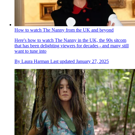
How to watch The Nanny from the UK and beyond
Here's how to watch The Nanny in the UK, the 90s sitcom
that has been delighting viewers for decades - and many still
want to tune into
By
Laura Harman
Last updated
January 27, 2025