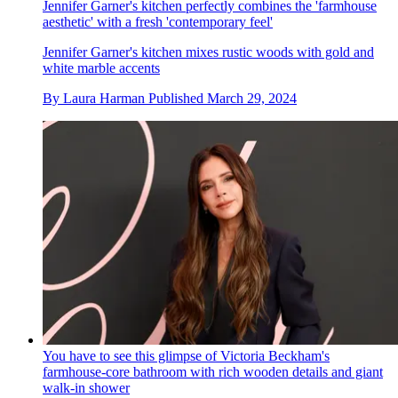
Jennifer Garner's kitchen perfectly combines the 'farmhouse
aesthetic' with a fresh 'contemporary feel'
Jennifer Garner's kitchen mixes rustic woods with gold and
white marble accents
By
Laura Harman
Published
March 29, 2024
You have to see this glimpse of Victoria Beckham's
farmhouse-core bathroom with rich wooden details and giant
walk-in shower