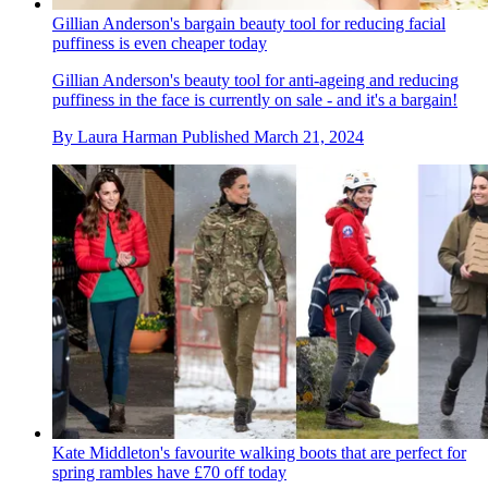
Gillian Anderson's bargain beauty tool for reducing facial
puffiness is even cheaper today
Gillian Anderson's beauty tool for anti-ageing and reducing
puffiness in the face is currently on sale - and it's a bargain!
By
Laura Harman
Published
March 21, 2024
Kate Middleton's favourite walking boots that are perfect for
spring rambles have £70 off today