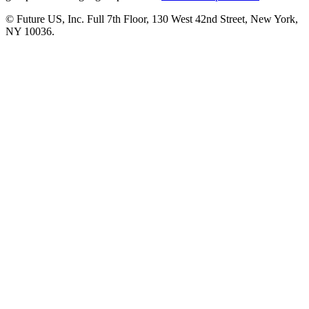
© Future US, Inc. Full 7th Floor, 130 West 42nd Street, New York,
NY 10036.