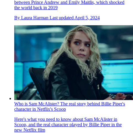
between Prince Andrew and Emily Maitlis, which shocked
the world back in 2019
By
Laura Harman
Last updated
April 5, 2024
Who is Sam McAlister? The real story behind Billie Piper's
character in Netflix's Scoop
Here's what you need to know about Sam McAlister in
Scoop, and the real character played by Billie Piper in the
new Netflix film