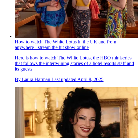
How to watch The White Lotus in the UK and from
anywhere - stream the hit show online
Here is how to watch The White Lotus, the HBO miniseries
that follows the intertwining stories of a hotel resorts staff and
its guests
By
Laura Harman
Last updated
April 8, 2025