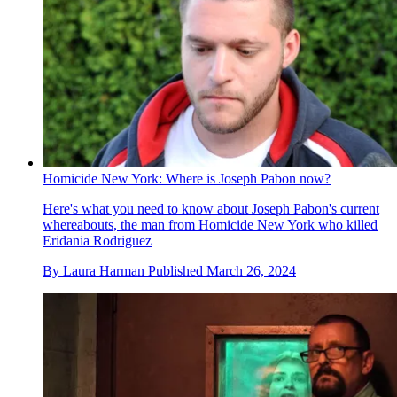
Homicide New York: Where is Joseph Pabon now?
Here's what you need to know about Joseph Pabon's current
whereabouts, the man from Homicide New York who killed
Eridania Rodriguez
By
Laura Harman
Published
March 26, 2024