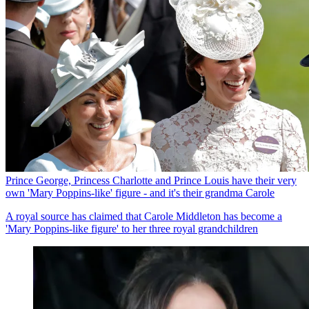
Prince George, Princess Charlotte and Prince Louis have their very
own 'Mary Poppins-like' figure - and it's their grandma Carole
A royal source has claimed that Carole Middleton has become a
'Mary Poppins-like figure' to her three royal grandchildren