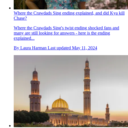
Where the Crawdads Sing ending explained, and did Kya kill
Chase?
Where the Crawdads Sing's twist ending shocked fans and
many are still looking for answers - here is the ending
explained...
By
Laura Harman
Last updated
May 11, 2024