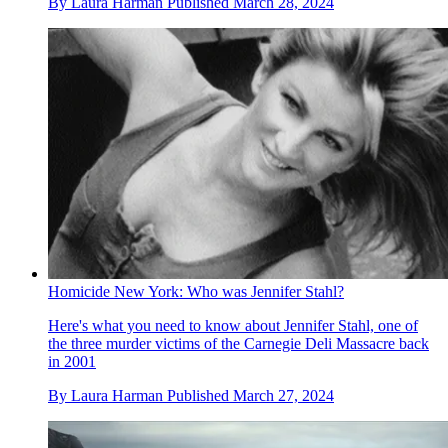
By
Laura Harman
Published
March 28, 2024
Homicide New York: Who was Jennifer Stahl?
Here's what you need to know about Jennifer Stahl, one of
the three murder victims of the Carnegie Deli Massacre back
in 2001
By
Laura Harman
Published
March 27, 2024