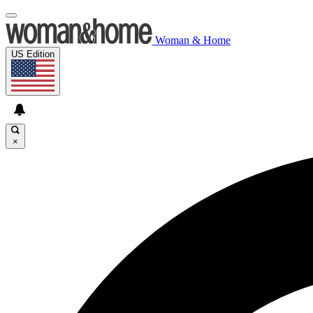
Woman & Home
US Edition
×