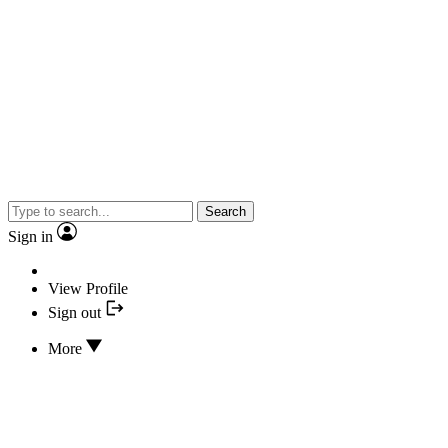
Search
Sign in
View Profile
Sign out
More