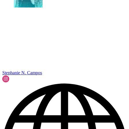
Stephanie N. Campos