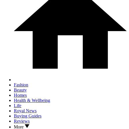
Fashion
Beauty
Homes
Health & Wellbeing
Life
Royal News
Buying Guides
Reviews
More