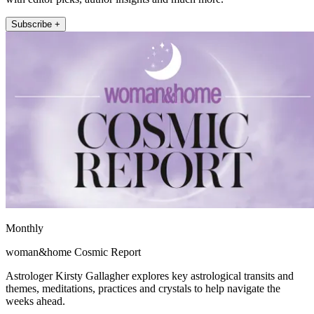
Subscribe +
Monthly
woman&home Cosmic Report
Astrologer Kirsty Gallagher explores key astrological transits and
themes, meditations, practices and crystals to help navigate the
weeks ahead.