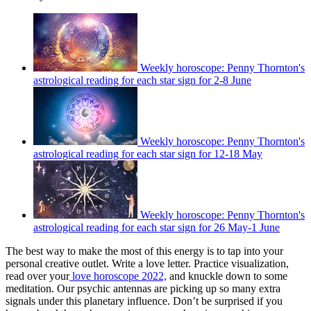
Weekly horoscope: Penny Thornton's
astrological reading for each star sign for 2-8 June
Weekly horoscope: Penny Thornton's
astrological reading for each star sign for 12-18 May
Weekly horoscope: Penny Thornton's
astrological reading for each star sign for 26 May-1 June
The best way to make the most of this energy is to tap into your
personal creative outlet. Write a love letter. Practice visualization,
read over your
love horoscope 2022,
and knuckle down to some
meditation. Our psychic antennas are picking up so many extra
signals under this planetary influence. Don’t be surprised if you