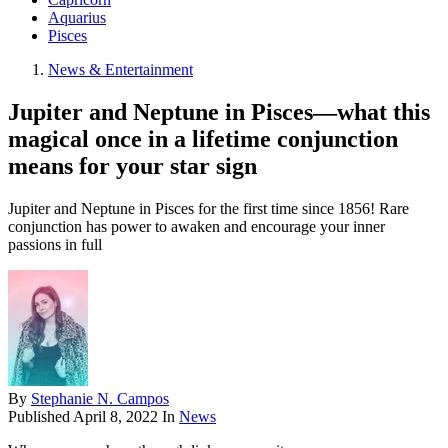
Aquarius
Pisces
News & Entertainment
Jupiter and Neptune in Pisces—what this
magical once in a lifetime conjunction
means for your star sign
Jupiter and Neptune in Pisces for the first time since 1856! Rare
conjunction has power to awaken and encourage your inner
passions in full
By
Stephanie N. Campos
Published
April 8, 2022
In
News