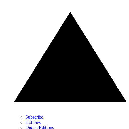
Subscribe
Hobbies
Digital Editions