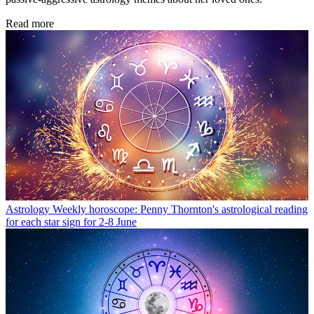
Read more
Astrology
Weekly horoscope: Penny Thornton's astrological reading
for each star sign for 2-8 June