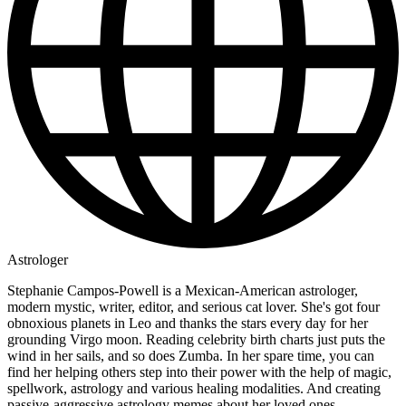
Astrologer
Stephanie Campos-Powell is a Mexican-American astrologer,
modern mystic, writer, editor, and serious cat lover. She's got four
obnoxious planets in Leo and thanks the stars every day for her
grounding Virgo moon. Reading celebrity birth charts just puts the
wind in her sails, and so does Zumba. In her spare time, you can
find her helping others step into their power with the help of magic,
spellwork, astrology and various healing modalities. And creating
passive-aggressive astrology memes about her loved ones.