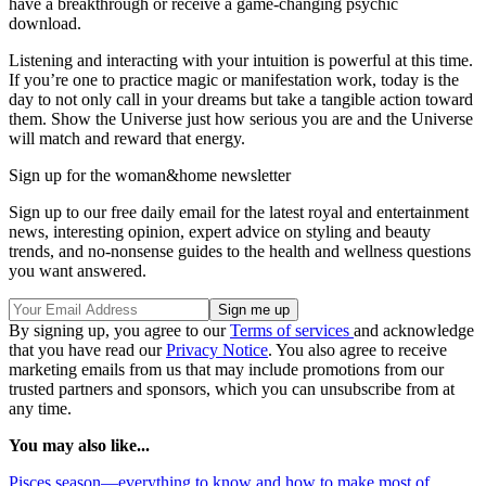
have a breakthrough or receive a game-changing psychic
download.
Listening and interacting with your intuition is powerful at this time.
If you’re one to practice magic or manifestation work, today is the
day to not only call in your dreams but take a tangible action toward
them. Show the Universe just how serious you are and the Universe
will match and reward that energy.
Sign up for the woman&home newsletter
Sign up to our free daily email for the latest royal and entertainment
news, interesting opinion, expert advice on styling and beauty
trends, and no-nonsense guides to the health and wellness questions
you want answered.
By signing up, you agree to our
Terms of services
and acknowledge
that you have read our
Privacy Notice
. You also agree to receive
marketing emails from us that may include promotions from our
trusted partners and sponsors, which you can unsubscribe from at
any time.
You may also like...
Pisces season—everything to know and how to make most of