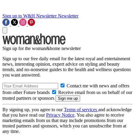
Sign up to W&H Newsletter
Newsletter
Sign up for the woman&home newsletter
Sign up to our free daily email for the latest royal and entertainment
news, interesting opinion, expert advice on styling and beauty
trends, and no-nonsense guides to the health and wellness questions
you want answered.
Contact me with news and offers
from other Future brands
Receive email from us on behalf of our
trusted partners or sponsors
By signing up, you agree to our
Terms of services
and acknowledge
that you have read our
Privacy Notice
. You also agree to receive
marketing emails from us that may include promotions from our
trusted partners and sponsors, which you can unsubscribe from at
any time.