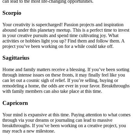
can lead to the most life-changing opportunities.
Scorpio
Your creativity is supercharged! Passion projects and inspiration
abound under this planetary meetup. This is a perfect time to invest
in your creative pursuits and spend time cultivating joy. What
activities or hobbies light you up? Find them and follow them. A
project you’ve been working on for a while could take off.
Sagittarius
Home and family matters receive a blessing. If you’ve been sorting
through intense issues on these fronts, it may finally feel like you
can let out a cosmic sigh of relief. If you’re selling, buying or
remodeling a home, the odds are ever in your favor. Breakthroughs
with family members can also take place at this time.
Capricorn
Your mind is expansive at this time. Paying attention to what comes
through via your dreams or journaling can lead to massive
breakthroughs. If you’ve been working on a creative project, you
may reach a new milestone.