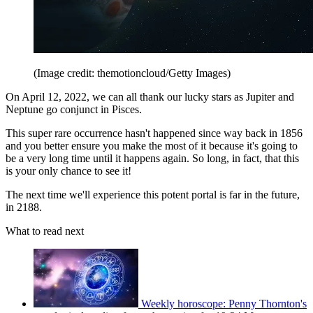
(Image credit: themotioncloud/Getty Images)
On April 12, 2022, we can all thank our lucky stars as Jupiter and
Neptune go conjunct in Pisces.
This super rare occurrence hasn't happened since way back in 1856
and you better ensure you make the most of it because it's going to
be a very long time until it happens again. So long, in fact, that this
is your only chance to see it!
The next time we'll experience this potent portal is far in the future,
in 2188.
What to read next
Weekly horoscope: Penny Thornton's