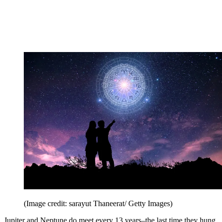
(Image credit: sarayut Thaneerat/ Getty Images)
Jupiter and Neptune do meet every 13 years–the last time they hung