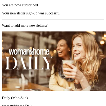
You are now subscribed
Your newsletter sign-up was successful
Want to add more newsletters?
Daily (Mon-Sun)
woman&home Daily