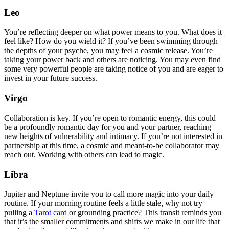
Leo
You’re reflecting deeper on what power means to you. What does it
feel like? How do you wield it? If you’ve been swimming through
the depths of your psyche, you may feel a cosmic release. You’re
taking your power back and others are noticing. You may even find
some very powerful people are taking notice of you and are eager to
invest in your future success.
Virgo
Collaboration is key. If you’re open to romantic energy, this could
be a profoundly romantic day for you and your partner, reaching
new heights of vulnerability and intimacy. If you’re not interested in
partnership at this time, a cosmic and meant-to-be collaborator may
reach out. Working with others can lead to magic.
Libra
Jupiter and Neptune invite you to call more magic into your daily
routine. If your morning routine feels a little stale, why not try
pulling a
Tarot card
or grounding practice? This transit reminds you
that it’s the smaller commitments and shifts we make in our life that