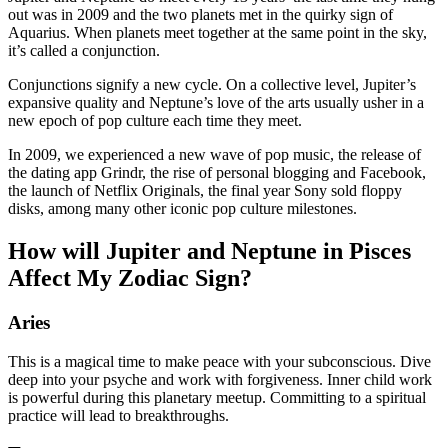
out was in 2009 and the two planets met in the quirky sign of
Aquarius. When planets meet together at the same point in the sky,
it’s called a conjunction.
Conjunctions signify a new cycle. On a collective level, Jupiter’s
expansive quality and Neptune’s love of the arts usually usher in a
new epoch of pop culture each time they meet.
In 2009, we experienced a new wave of pop music, the release of
the dating app Grindr, the rise of personal blogging and Facebook,
the launch of Netflix Originals, the final year Sony sold floppy
disks, among many other iconic pop culture milestones.
How will Jupiter and Neptune in Pisces
Affect My Zodiac Sign?
Aries
This is a magical time to make peace with your subconscious. Dive
deep into your psyche and work with forgiveness. Inner child work
is powerful during this planetary meetup. Committing to a spiritual
practice will lead to breakthroughs.