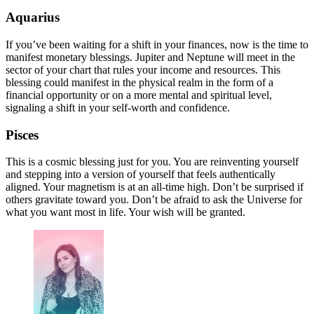
Aquarius
If you’ve been waiting for a shift in your finances, now is the time to
manifest monetary blessings. Jupiter and Neptune will meet in the
sector of your chart that rules your income and resources. This
blessing could manifest in the physical realm in the form of a
financial opportunity or on a more mental and spiritual level,
signaling a shift in your self-worth and confidence.
Pisces
This is a cosmic blessing just for you. You are reinventing yourself
and stepping into a version of yourself that feels authentically
aligned. Your magnetism is at an all-time high. Don’t be surprised if
others gravitate toward you. Don’t be afraid to ask the Universe for
what you want most in life. Your wish will be granted.