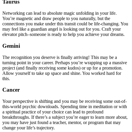
Taurus
Networking can lead to absolute magic unfolding in your life.
You’re magnetic and draw people to you naturally, but the
connections you make under this transit could be life-changing. You
may feel like a guardian angel is looking out for you. Craft your
elevator pitch–someone is ready to help you achieve your dreams.
Gemini
The recognition you deserve is finally arriving! This may be a
turning point in your career. Perhaps you’re wrapping up a massive
project (and finally receiving some kudos) or up for a promotion.
Allow yourself to take up space and shine. You worked hard for
this.
Cancer
Your perspective is shifting and you may be receiving some out-of-
this-world psychic downloads. Spending time in meditation or with
a spiritual practice of your choice can lead to profound
breakthroughs. If there’s a subject you’re eager to learn more about,
you may have just found a teacher, mentor, or program that may
change your life’s trajectory.