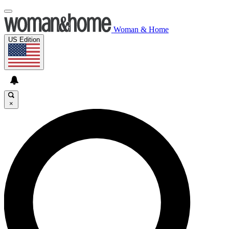
Woman & Home
US Edition
×