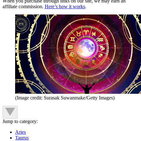
When you purchase through links on our site, we may earn an
affiliate commission.
Here’s how it works
.
(Image credit: Surasak Suwanmake/Getty Images)
Jump to category:
Aries
Taurus