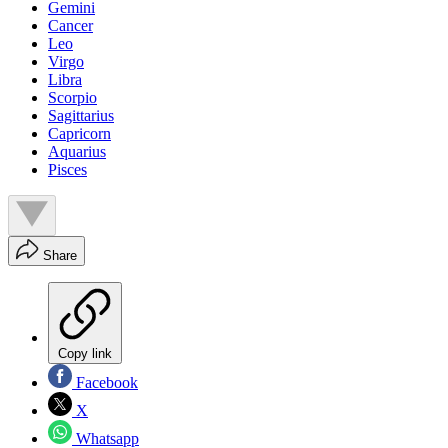
Gemini
Cancer
Leo
Virgo
Libra
Scorpio
Sagittarius
Capricorn
Aquarius
Pisces
Share
Copy link
Facebook
X
Whatsapp