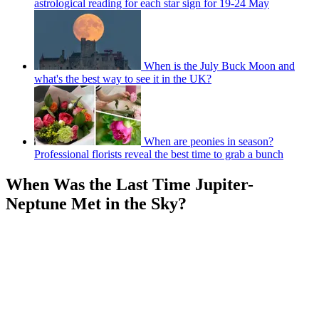
astrological reading for each star sign for 19-24 May
When is the July Buck Moon and
what's the best way to see it in the UK?
When are peonies in season?
Professional florists reveal the best time to grab a bunch
When Was the Last Time Jupiter-
Neptune Met in the Sky?