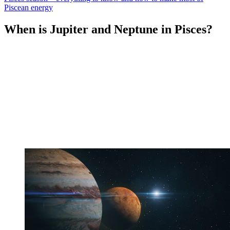
Piscean energy
When is Jupiter and Neptune in Pisces?