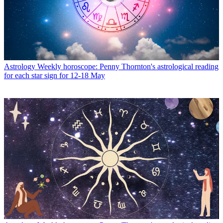
Astrology
Weekly horoscope: Penny Thornton's astrological reading
for each star sign for 12-18 May