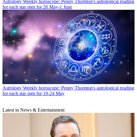
Astrology
Weekly horoscope: Penny Thornton's astrological reading
for each star sign for 26 May-1 June
Astrology
Weekly horoscope: Penny Thornton's astrological reading
for each star sign for 19-24 May
Latest in News & Entertainment