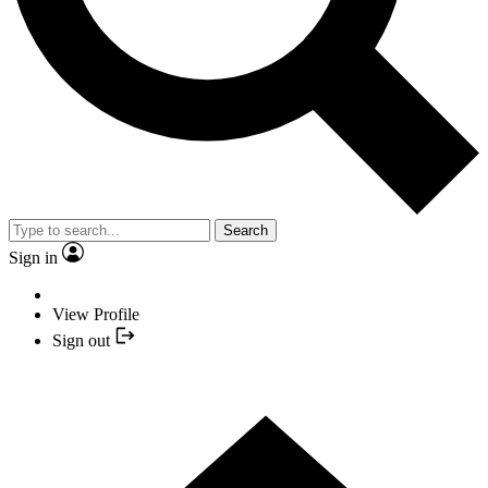
Search
Sign in
View Profile
Sign out