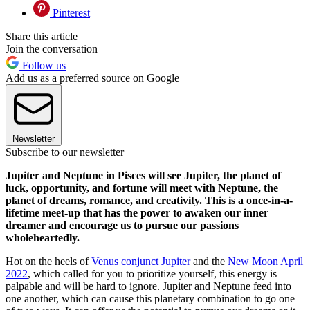
Pinterest
Share this article
Join the conversation
Follow us
Add us as a preferred source on Google
Newsletter
Subscribe to our newsletter
Jupiter and Neptune in Pisces will see Jupiter, the planet of
luck, opportunity, and fortune will meet with Neptune, the
planet of dreams, romance, and creativity. This is a once-in-a-
lifetime meet-up that has the power to awaken our inner
dreamer and encourage us to pursue our passions
wholeheartedly.
Hot on the heels of
Venus conjunct Jupiter
and the
New Moon April
2022
, which called for you to prioritize yourself, this energy is
palpable and will be hard to ignore. Jupiter and Neptune feed into
one another, which can cause this planetary combination to go one