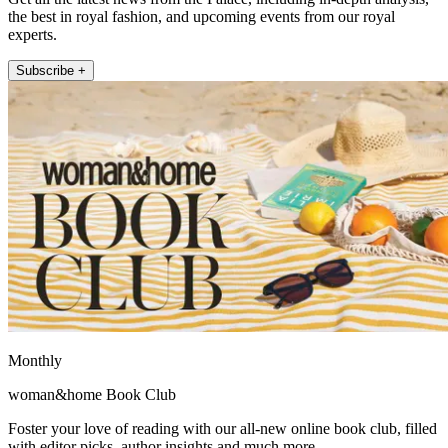
the best in royal fashion, and upcoming events from our royal
experts.
Subscribe +
Monthly
woman&home Book Club
Foster your love of reading with our all-new online book club, filled
with editor picks, author insights and much more.