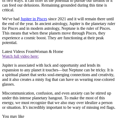
of two ways. It can offer us the potential to pursue our dreams or it
can feed our delusions. Remaining grounded during this time is
critical.
We've had
Jupiter in Pisces
since 2021 and it will remain there until
the end of the year. In ancient astrology, Jupiter is the planetary ruler
for Pisces and in modern astrology, Neptune is the ruler of Pisces.
This means that when these planets move through Pisces, they
experience a cosmic boost. They are functioning at their peak
potential.
Latest Videos From
Woman & Home
Watch full video here:
Jupiter is associated with luck and opportunity and lends its
expansion to any planet it touches—but Neptune can be tricky. It is
a spiritual planet that seeks soul-merging connections and creativity,
and it also creates a misty fog that can have us wearing rose-colored
glasses.
Miscommunication, confusion, and even anxiety can be stirred up
under this intense planetary hangout. To make the most of this
energy, we must recognize that we also may over idealize a person
or situation. It’s incredibly important to be wary of missing red flags.
You may like