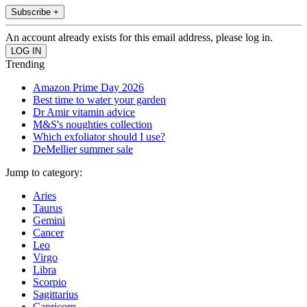
Subscribe +
An account already exists for this email address, please log in.
Trending
Amazon Prime Day 2026
Best time to water your garden
Dr Amir vitamin advice
M&S's noughties collection
Which exfoliator should I use?
DeMellier summer sale
Jump to category:
Aries
Taurus
Gemini
Cancer
Leo
Virgo
Libra
Scorpio
Sagittarius
Capricorn