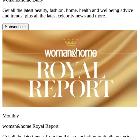
Get all the latest beauty, fashion, home, health and wellbeing advice
and trends, plus all the latest celebrity news and more.
Subscribe +
Monthly
woman&home Royal Report
Get all the latest news from the Palace, including in-depth analysis,