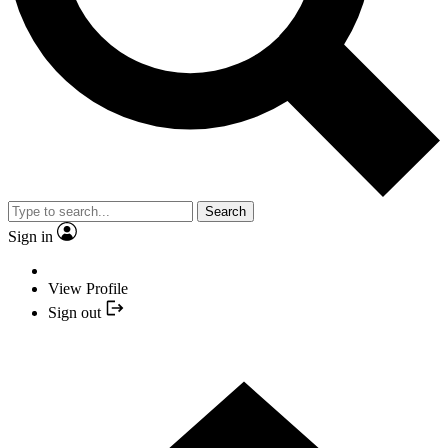
Search
Sign in
View Profile
Sign out