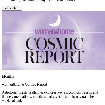
Subscribe +
Monthly
woman&home Cosmic Report
Astrologer Kirsty Gallagher explores key astrological transits and
themes, meditations, practices and crystals to help navigate the
weeks ahead.