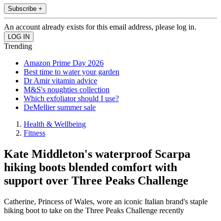
Subscribe +
An account already exists for this email address, please log in.
Trending
Amazon Prime Day 2026
Best time to water your garden
Dr Amir vitamin advice
M&S's noughties collection
Which exfoliator should I use?
DeMellier summer sale
Health & Wellbeing
Fitness
Kate Middleton's waterproof Scarpa
hiking boots blended comfort with
support over Three Peaks Challenge
Catherine, Princess of Wales, wore an iconic Italian brand's staple
hiking boot to take on the Three Peaks Challenge recently