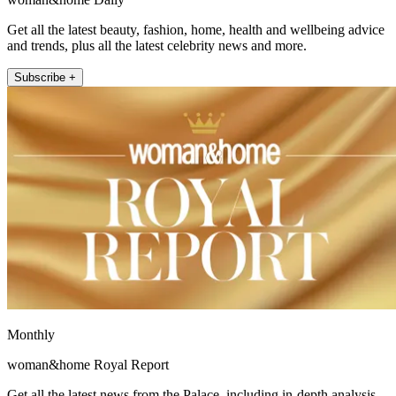
Get all the latest beauty, fashion, home, health and wellbeing advice
and trends, plus all the latest celebrity news and more.
Subscribe +
Monthly
woman&home Royal Report
Get all the latest news from the Palace, including in-depth analysis,