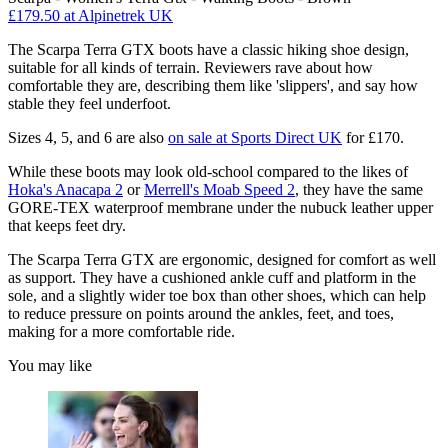
£179.50
at Alpinetrek UK
The Scarpa Terra GTX boots have a classic hiking shoe design,
suitable for all kinds of terrain. Reviewers rave about how
comfortable they are, describing them like 'slippers', and say how
stable they feel underfoot.
Sizes 4, 5, and 6 are also
on sale at Sports Direct UK
for £170.
While these boots may look old-school compared to the likes of
Hoka's Anacapa 2
or
Merrell's Moab Speed 2
, they have the same
GORE-TEX waterproof membrane under the nubuck leather upper
that keeps feet dry.
The Scarpa Terra GTX are ergonomic, designed for comfort as well
as support. They have a cushioned ankle cuff and platform in the
sole, and a slightly wider toe box than other shoes, which can help
to reduce pressure on points around the ankles, feet, and toes,
making for a more comfortable ride.
You may like