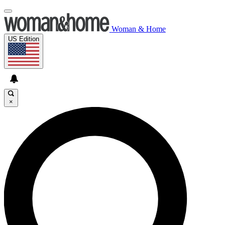
Woman & Home
US Edition
×