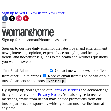
Sign up to W&H Newsletter
Newsletter
Sign up for the woman&home newsletter
Sign up to our free daily email for the latest royal and entertainment
news, interesting opinion, expert advice on styling and beauty
trends, and no-nonsense guides to the health and wellness questions
you want answered.
Contact me with news and offers
from other Future brands
Receive email from us on behalf of our
trusted partners or sponsors
By signing up, you agree to our
Terms of services
and acknowledge
that you have read our
Privacy Notice
. You also agree to receive
marketing emails from us that may include promotions from our
trusted partners and sponsors, which you can unsubscribe from at
any time.