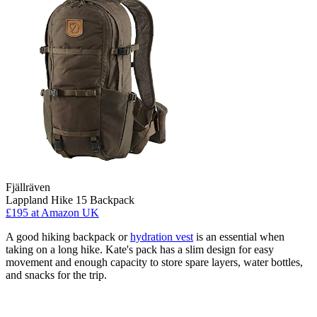
Fjällräven
Lappland Hike 15 Backpack
£195
at Amazon UK
A good hiking backpack or
hydration vest
is an essential when
taking on a long hike. Kate's pack has a slim design for easy
movement and enough capacity to store spare layers, water bottles,
and snacks for the trip.