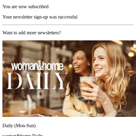
You are now subscribed
Your newsletter sign-up was successful
Want to add more newsletters?
Daily (Mon-Sun)
woman&home Daily