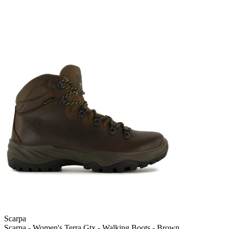
Scarpa
Scarpa - Women's Terra Gtx - Walking Boots - Brown