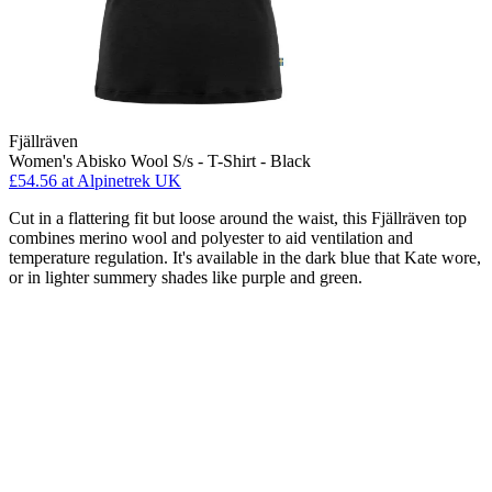
Fjällräven
Women's Abisko Wool S/s - T-Shirt - Black
£54.56
at Alpinetrek UK
Cut in a flattering fit but loose around the waist, this Fjällräven top
combines merino wool and polyester to aid ventilation and
temperature regulation. It's available in the dark blue that Kate wore,
or in lighter summery shades like purple and green.