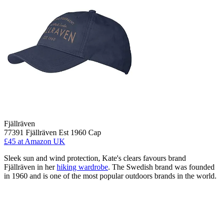
Fjällräven
77391 Fjällräven Est 1960 Cap
£45
at Amazon UK
Sleek sun and wind protection, Kate's clears favours brand
Fjällräven in her
hiking wardrobe
. The Swedish brand was founded
in 1960 and is one of the most popular outdoors brands in the world.