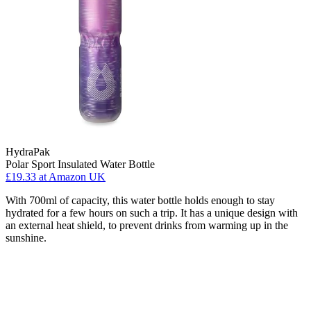
HydraPak
Polar Sport Insulated Water Bottle
£19.33
at Amazon UK
With 700ml of capacity, this water bottle holds enough to stay
hydrated for a few hours on such a trip. It has a unique design with
an external heat shield, to prevent drinks from warming up in the
sunshine.