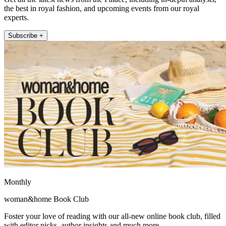
the best in royal fashion, and upcoming events from our royal
experts.
Subscribe +
Monthly
woman&home Book Club
Foster your love of reading with our all-new online book club, filled
with editor picks, author insights and much more.