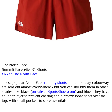
The North Face
Summit Pacesetter 3" Shorts
£65
at The North Face
These popular North Face
running shorts
in the iron clay colourway
are sold out almost everywhere - but you can still buy them in other
shades, like black (
on sale at SportsShoes.com
) and blue. They have
an inner layer to prevent chafing and a breezy loose short over the
top, with small pockets to store essentials.