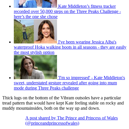
Kate Middleton’s fitness tracker
recorded over 50,000 steps on the Three Peaks Challenge -
here’s the one she chose
I've been wearing Jessica Alba's
waterproof Hoka walking boots in all seasons - they are easily
the most stylish option
'I'm so impressed' - Kate Middleton's
sweet, understated gesture revealed after going into mum
mode during Three Peaks challenge
Thick lugs on the bottom of the Vibram outsoles have a particular
tread pattern that would have kept Kate feeling stable on rocky and
muddy mountainsides, both on the way up and down.
A post shared by The Prince and Princess of Wales
(@princeandprincessofwales)