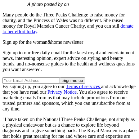
A photo posted by on
Many people do the Three Peaks Challenge to raise money for
charity, and the Princess of Wales was no different. She raised
money for Royal Marsden Cancer Charity, and you can still
donate
to her effort today
.
Sign up for the woman&home newsletter
Sign up to our free daily email for the latest royal and entertainment
news, interesting opinion, expert advice on styling and beauty
trends, and no-nonsense guides to the health and wellness questions
you want answered.
By signing up, you agree to our
Terms of services
and acknowledge
that you have read our
Privacy Notice
. You also agree to receive
marketing emails from us that may include promotions from our
trusted partners and sponsors, which you can unsubscribe from at
any time.
"I have taken on the National Three Peaks Challenge, not simply as
a physical endeavour but as a chance to explore life beyond
diagnosis and to give something back. The Royal Marsden is a place
that holds great meaning for me and whose care and expertise are