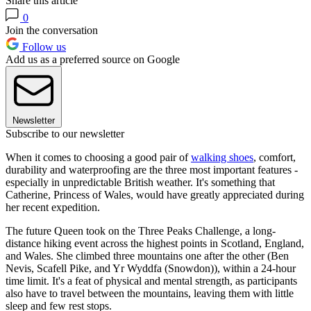
Share this article
0
Join the conversation
Follow us
Add us as a preferred source on Google
Newsletter
Subscribe to our newsletter
When it comes to choosing a good pair of
walking shoes
, comfort,
durability and waterproofing are the three most important features -
especially in unpredictable British weather. It's something that
Catherine, Princess of Wales, would have greatly appreciated during
her recent expedition.
The future Queen took on the Three Peaks Challenge, a long-
distance hiking event across the highest points in Scotland, England,
and Wales. She climbed three mountains one after the other (Ben
Nevis, Scafell Pike, and Yr Wyddfa (Snowdon)), within a 24-hour
time limit. It's a feat of physical and mental strength, as participants
also have to travel between the mountains, leaving them with little
sleep and few rest stops.