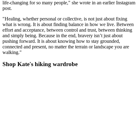
life-changing for so many people," she wrote in an earlier Instagram
post.
"Healing, whether personal or collective, is not just about fixing
what is wrong. It is about finding balance in how we live. Between
effort and acceptance, between control and trust, between thinking
and simply being. Because in the end, bravery isn’t just about
pushing forward. It is about knowing how to stay grounded,
connected and present, no matter the terrain or landscape you are
walking."
Shop Kate's hiking wardrobe