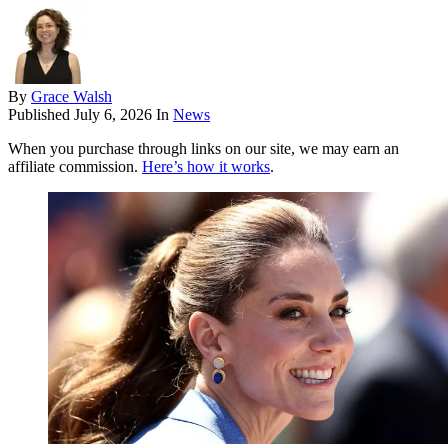
By
Grace Walsh
Published
July 6, 2026
In
News
When you purchase through links on our site, we may earn an
affiliate commission.
Here’s how it works
.