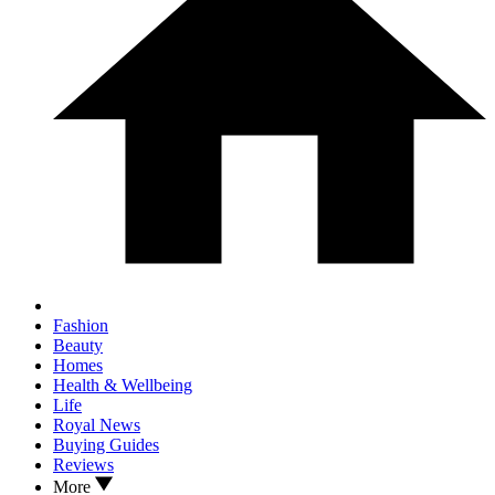
Fashion
Beauty
Homes
Health & Wellbeing
Life
Royal News
Buying Guides
Reviews
More