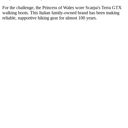
For the challenge, the Princess of Wales wore Scarpa's Terra GTX
walking boots. This Italian family-owned brand has been making
reliable, supportive hiking gear for almost 100 years.