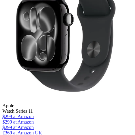
Apple
Watch Series 11
$299
at Amazon
$299
at Amazon
$299
at Amazon
£369
at Amazon UK