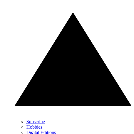
Subscribe
Hobbies
Digital Editions