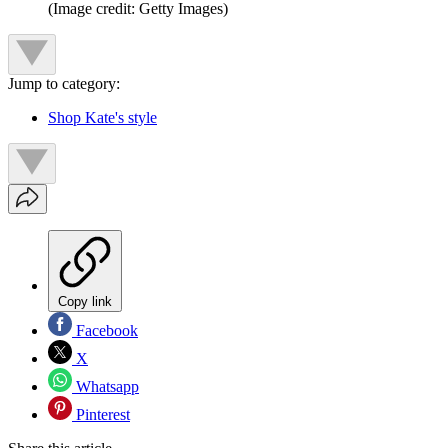
(Image credit: Getty Images)
Jump to category:
Shop Kate's style
Copy link
Facebook
X
Whatsapp
Pinterest