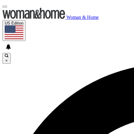
Woman & Home
US Edition
×