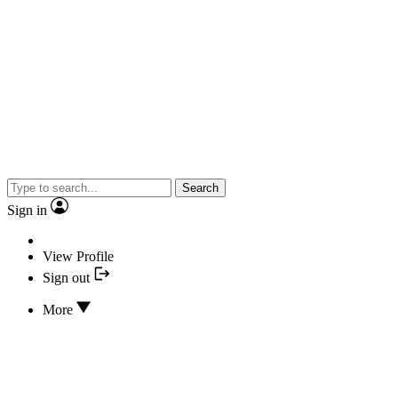
Search
Sign in
View Profile
Sign out
More