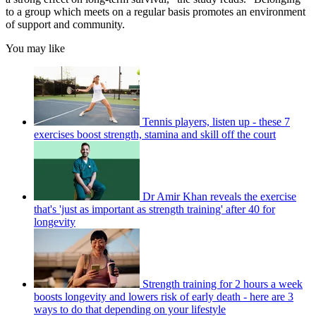
to a group which meets on a regular basis promotes an environment
of support and community.
You may like
Tennis players, listen up - these 7
exercises boost strength, stamina and skill off the court
Dr Amir Khan reveals the exercise
that's 'just as important as strength training' after 40 for
longevity
Strength training for 2 hours a week
boosts longevity and lowers risk of early death - here are 3
ways to do that depending on your lifestyle