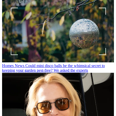
Homes News
Could mini disco balls be the whimsical secret to
keeping your garden pest-free? We asked the experts