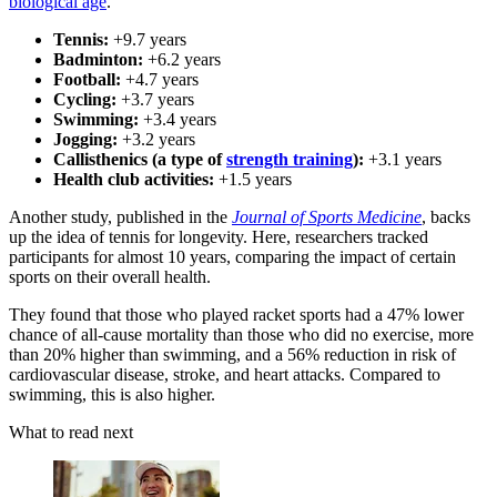
biological age
.
Tennis:
+9.7 years
Badminton:
+6.2 years
Football:
+4.7 years
Cycling:
+3.7 years
Swimming:
+3.4 years
Jogging:
+3.2 years
Callisthenics (a type of
strength training
):
+3.1 years
Health club activities:
+1.5 years
Another study, published in the
Journal of Sports Medicine
, backs
up the idea of tennis for longevity. Here, researchers tracked
participants for almost 10 years, comparing the impact of certain
sports on their overall health.
They found that those who played racket sports had a 47% lower
chance of all-cause mortality than those who did no exercise, more
than 20% higher than swimming, and a 56% reduction in risk of
cardiovascular disease, stroke, and heart attacks. Compared to
swimming, this is also higher.
What to read next