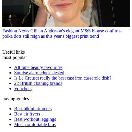
Fashion News
Gillian Anderson's elegant M&S blouse confirms
polka dots still reign as this year's biggest print trend
Useful links
most-popular
All-time beauty favourites
Sunrise alarm clocks tested
Is Le Creuset really the best cast iron casserole dish?
22 British clothing brands
Vouchers
buying-guides
Best bikini trimmers
Best air fryers
Best workout leggings
Most comfortable bras