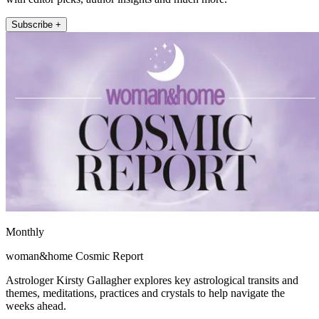
Subscribe +
Monthly
woman&home Cosmic Report
Astrologer Kirsty Gallagher explores key astrological transits and
themes, meditations, practices and crystals to help navigate the
weeks ahead.