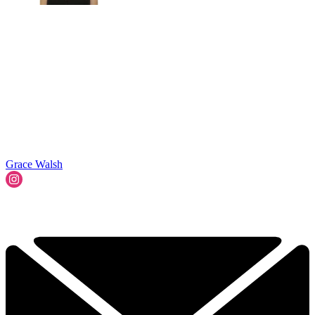
Grace Walsh