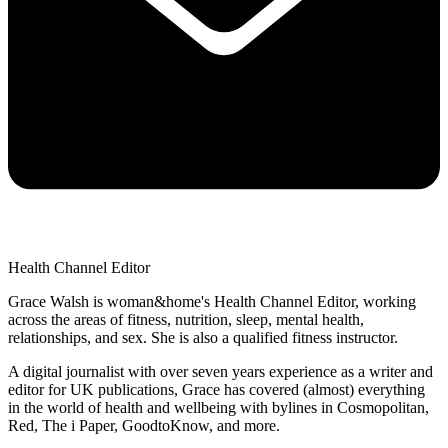
Health Channel Editor
Grace Walsh is woman&home's Health Channel Editor, working
across the areas of fitness, nutrition, sleep, mental health,
relationships, and sex. She is also a qualified fitness instructor.
A digital journalist with over seven years experience as a writer and
editor for UK publications, Grace has covered (almost) everything
in the world of health and wellbeing with bylines in Cosmopolitan,
Red, The i Paper, GoodtoKnow, and more.