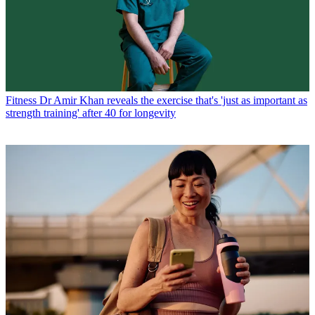
Fitness
Dr Amir Khan reveals the exercise that's 'just as important as
strength training' after 40 for longevity