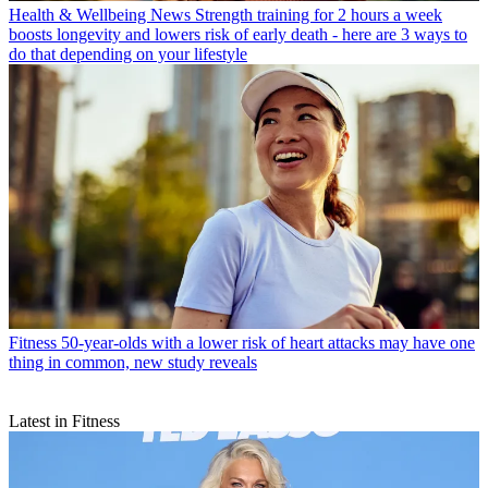
Health & Wellbeing News
Strength training for 2 hours a week
boosts longevity and lowers risk of early death - here are 3 ways to
do that depending on your lifestyle
Fitness
50-year-olds with a lower risk of heart attacks may have one
thing in common, new study reveals
Latest in Fitness