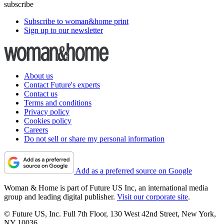
subscribe
Subscribe to woman&home print
Sign up to our newsletter
About us
Contact Future's experts
Contact us
Terms and conditions
Privacy policy
Cookies policy
Careers
Do not sell or share my personal information
Add as a preferred source on Google
Woman & Home is part of Future US Inc, an international media
group and leading digital publisher.
Visit our corporate site
.
© Future US, Inc. Full 7th Floor, 130 West 42nd Street, New York,
NY 10036.