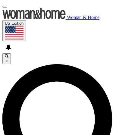
Woman & Home
US Edition
×