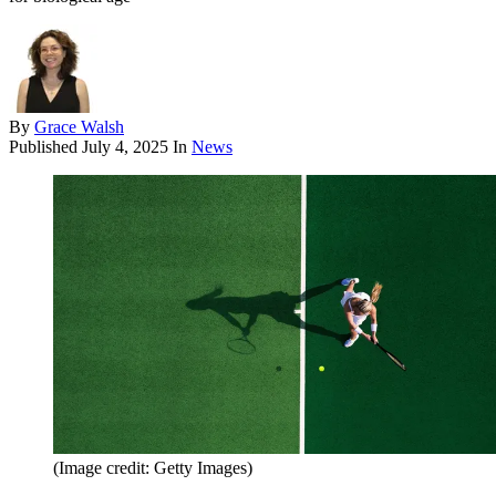
By
Grace Walsh
Published
July 4, 2025
In
News
(Image credit: Getty Images)