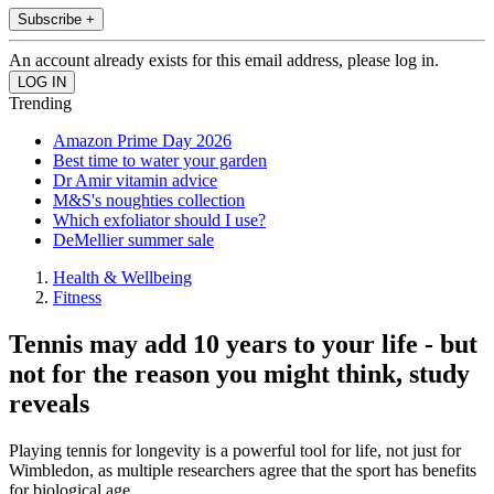
Subscribe +
An account already exists for this email address, please log in.
Trending
Amazon Prime Day 2026
Best time to water your garden
Dr Amir vitamin advice
M&S's noughties collection
Which exfoliator should I use?
DeMellier summer sale
Health & Wellbeing
Fitness
Tennis may add 10 years to your life - but
not for the reason you might think, study
reveals
Playing tennis for longevity is a powerful tool for life, not just for
Wimbledon, as multiple researchers agree that the sport has benefits
for biological age