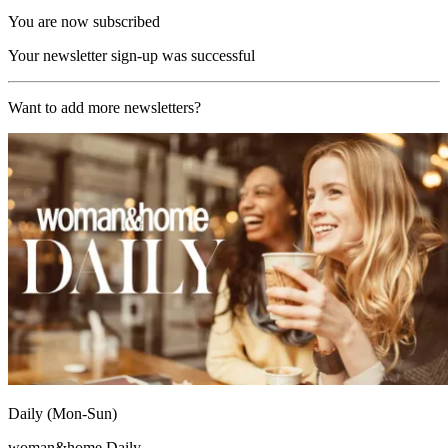
You are now subscribed
Your newsletter sign-up was successful
Want to add more newsletters?
Daily (Mon-Sun)
woman&home Daily