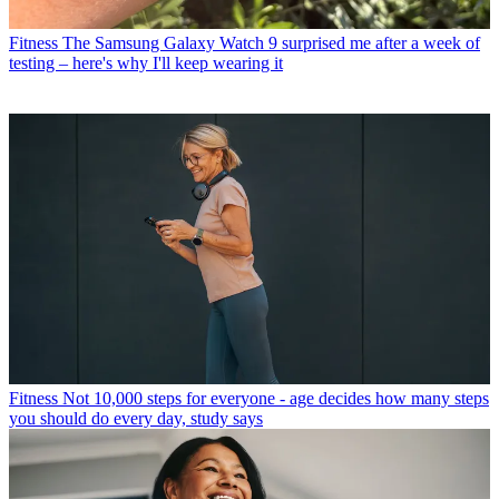
Fitness
The Samsung Galaxy Watch 9 surprised me after a week of
testing – here's why I'll keep wearing it
Fitness
Not 10,000 steps for everyone - age decides how many steps
you should do every day, study says