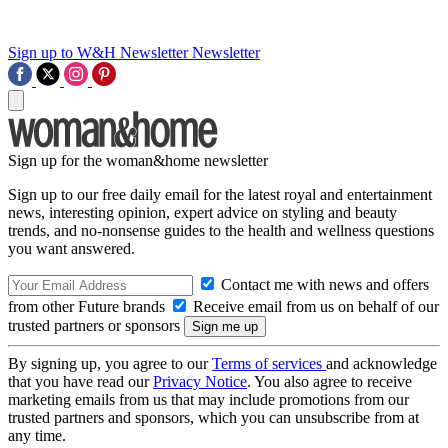
Sign up to W&H Newsletter
Newsletter
Sign up for the woman&home newsletter
Sign up to our free daily email for the latest royal and entertainment
news, interesting opinion, expert advice on styling and beauty
trends, and no-nonsense guides to the health and wellness questions
you want answered.
Contact me with news and offers
from other Future brands
Receive email from us on behalf of our
trusted partners or sponsors
By signing up, you agree to our
Terms of services
and acknowledge
that you have read our
Privacy Notice
. You also agree to receive
marketing emails from us that may include promotions from our
trusted partners and sponsors, which you can unsubscribe from at
any time.