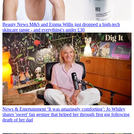
Beauty News
M&S and Emma Willis just dropped a high-tech
skincare range - and everything's under £30
News & Entertainment
‘It was amazingly comforting’: Jo Whiley
shares 'sweet' fan gesture that helped her through first gig following
death of her dad