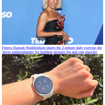
Fitness
Hannah Waddingham shares the 2-minute daily exercise she
'never underestimates' for building stronger leg and core muscles