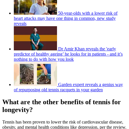
50-year-olds with a lower risk of
heart attacks may have one thing in common, new study
reveals
Dr Amir Khan reveals the 'early
predictor of healthy ageing’ he looks for in patients - and it’s
nothing to do with how you look
Garden expert reveals a genius way
of repurposing old tennis racquets in your garden
What are the other benefits of tennis for
longevity?
Tennis has been proven to lower the risk of cardiovascular disease,
obesity, and mental health conditions like depression, per the review.