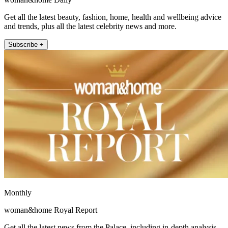
Get all the latest beauty, fashion, home, health and wellbeing advice
and trends, plus all the latest celebrity news and more.
Subscribe +
Monthly
woman&home Royal Report
Get all the latest news from the Palace, including in-depth analysis,