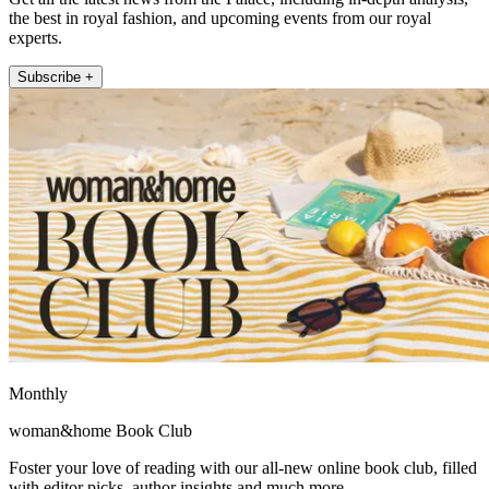
the best in royal fashion, and upcoming events from our royal
experts.
Subscribe +
Monthly
woman&home Book Club
Foster your love of reading with our all-new online book club, filled
with editor picks, author insights and much more.