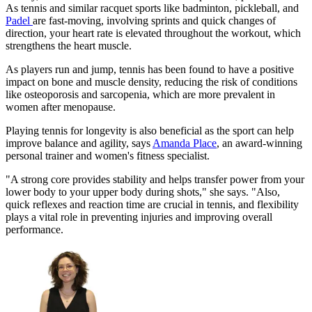
As tennis and similar racquet sports like badminton, pickleball, and
Padel
are fast-moving, involving sprints and quick changes of
direction, your heart rate is elevated throughout the workout, which
strengthens the heart muscle.
As players run and jump, tennis has been found to have a positive
impact on bone and muscle density, reducing the risk of conditions
like osteoporosis and sarcopenia, which are more prevalent in
women after menopause.
Playing tennis for longevity is also beneficial as the sport can help
improve balance and agility, says
Amanda Place
, an award-winning
personal trainer and women's fitness specialist.
"A strong core provides stability and helps transfer power from your
lower body to your upper body during shots," she says. "Also,
quick reflexes and reaction time are crucial in tennis, and flexibility
plays a vital role in preventing injuries and improving overall
performance.