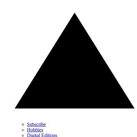
Subscribe
Hobbies
Digital Editions