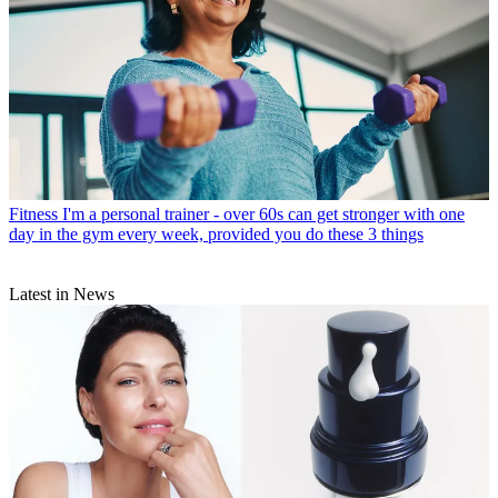
Fitness
I'm a personal trainer - over 60s can get stronger with one
day in the gym every week, provided you do these 3 things
Latest in News