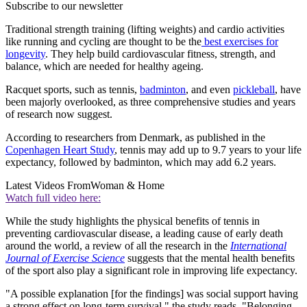
Subscribe to our newsletter
Traditional strength training (lifting weights) and cardio activities
like running and cycling are thought to be the
best exercises for
longevity
. They help build cardiovascular fitness, strength, and
balance, which are needed for healthy ageing.
Racquet sports, such as tennis,
badminton
, and even
pickleball
, have
been majorly overlooked, as three comprehensive studies and years
of research now suggest.
According to researchers from Denmark, as published in the
Copenhagen Heart Study
, tennis may add up to 9.7 years to your life
expectancy, followed by badminton, which may add 6.2 years.
Latest Videos From
Woman & Home
Watch full video here:
While the study highlights the physical benefits of tennis in
preventing cardiovascular disease, a leading cause of early death
around the world, a review of all the research in the
International
Journal of Exercise Science
suggests that the mental health benefits
of the sport also play a significant role in improving life expectancy.
"A possible explanation [for the findings] was social support having
a strong effect on long-term survival," the study reads. "Belonging