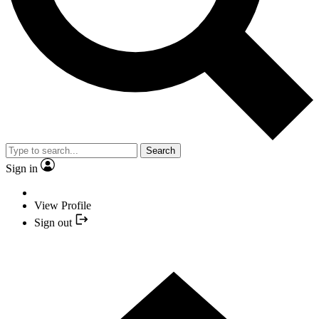
Search
Sign in
View Profile
Sign out