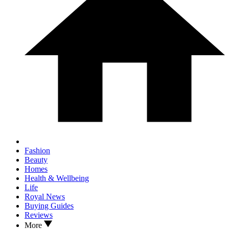
Fashion
Beauty
Homes
Health & Wellbeing
Life
Royal News
Buying Guides
Reviews
More