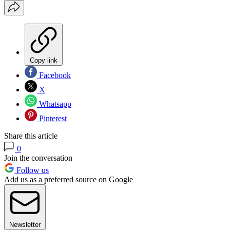
Copy link
Facebook
X
Whatsapp
Pinterest
Share this article
0
Join the conversation
Follow us
Add us as a preferred source on Google
Newsletter