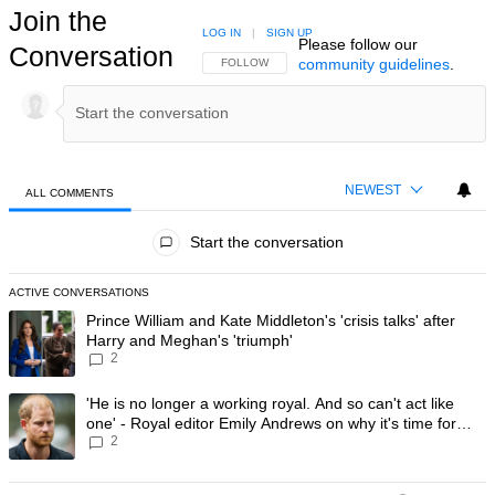
Join the
LOG IN
|
SIGN UP
Please follow our
Conversation
community guidelines
.
FOLLOW THIS CONVERSATION TO BE NOTIFIED
FOLLOW
NEWEST
ALL COMMENTS
All Comments
Start the conversation
ACTIVE CONVERSATIONS
The following is a list of the most commented articles in the last 7 day
A trending article titled "Prince William and Kate Middleton's 'crisis t
Prince William and Kate Middleton's 'crisis talks' after
Harry and Meghan's 'triumph'
2
A trending article titled "'He is no longer a working royal. And so can'
'He is no longer a working royal. And so can't act like
one' - Royal editor Emily Andrews on why it's time for
2
Prince Harry to stop