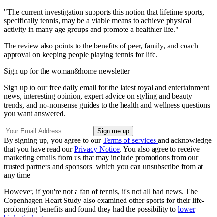
"The current investigation supports this notion that lifetime sports,
specifically tennis, may be a viable means to achieve physical
activity in many age groups and promote a healthier life."
The review also points to the benefits of peer, family, and coach
approval on keeping people playing tennis for life.
Sign up for the woman&home newsletter
Sign up to our free daily email for the latest royal and entertainment
news, interesting opinion, expert advice on styling and beauty
trends, and no-nonsense guides to the health and wellness questions
you want answered.
By signing up, you agree to our
Terms of services
and acknowledge
that you have read our
Privacy Notice
. You also agree to receive
marketing emails from us that may include promotions from our
trusted partners and sponsors, which you can unsubscribe from at
any time.
However, if you're not a fan of tennis, it's not all bad news. The
Copenhagen Heart Study also examined other sports for their life-
prolonging benefits and found they had the possibility to
lower