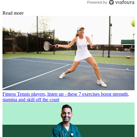
Powered by
Read more
Fitness
Tennis players, listen up - these 7 exercises boost strength,
stamina and skill off the court