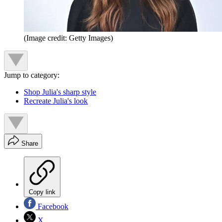
(Image credit: Getty Images)
Jump to category:
Shop Julia's sharp style
Recreate Julia's look
Share
Copy link
Facebook
X