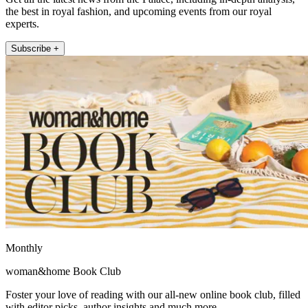
the best in royal fashion, and upcoming events from our royal
experts.
Subscribe +
Monthly
woman&home Book Club
Foster your love of reading with our all-new online book club, filled
with editor picks, author insights and much more.