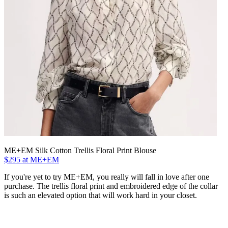
ME+EM Silk Cotton Trellis Floral Print Blouse
$295 at ME+EM
If you're yet to try ME+EM, you really will fall in love after one
purchase. The trellis floral print and embroidered edge of the collar
is such an elevated option that will work hard in your closet.