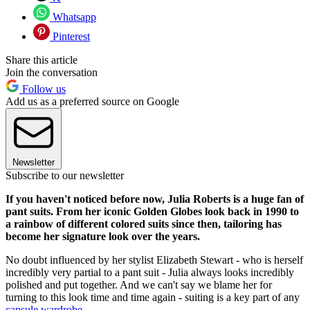
Whatsapp
Pinterest
Share this article
Join the conversation
Follow us
Add us as a preferred source on Google
Newsletter
Subscribe to our newsletter
If you haven't noticed before now, Julia Roberts is a huge fan of
pant suits. From her iconic Golden Globes look back in 1990 to
a rainbow of different colored suits since then, tailoring has
become her signature look over the years.
No doubt influenced by her stylist Elizabeth Stewart - who is herself
incredibly very partial to a pant suit - Julia always looks incredibly
polished and put together. And we can't say we blame her for
turning to this look time and time again - suiting is a key part of any
capsule wardrobe
.