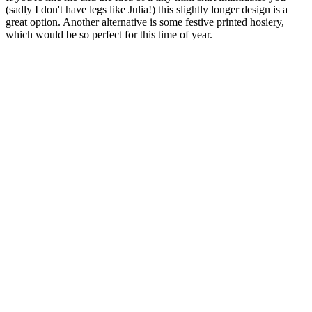
(sadly I don't have legs like Julia!) this slightly longer design is a
great option. Another alternative is some festive printed hosiery,
which would be so perfect for this time of year.