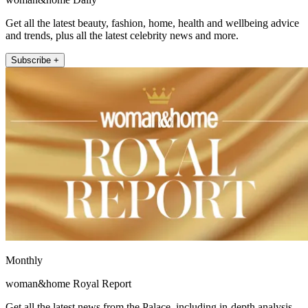
Get all the latest beauty, fashion, home, health and wellbeing advice
and trends, plus all the latest celebrity news and more.
Subscribe +
Monthly
woman&home Royal Report
Get all the latest news from the Palace, including in-depth analysis,