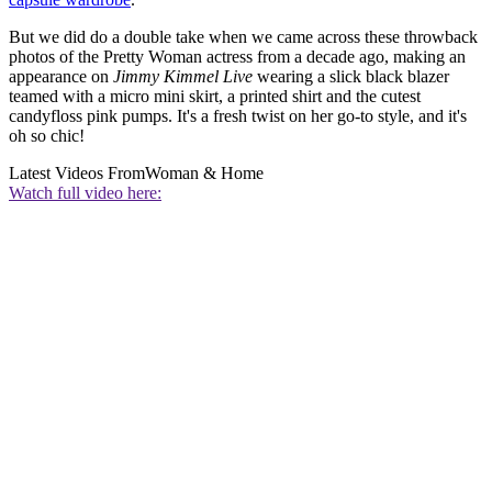
But we did do a double take when we came across these throwback
photos of the Pretty Woman actress from a decade ago, making an
appearance on
Jimmy Kimmel Live
wearing a slick black blazer
teamed with a micro mini skirt, a printed shirt and the cutest
candyfloss pink pumps. It's a fresh twist on her go-to style, and it's
oh so chic!
Latest Videos From
Woman & Home
Watch full video here: