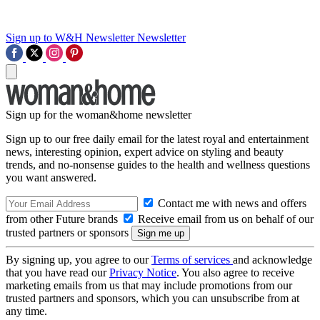
Sign up to W&H Newsletter
Newsletter
Sign up for the woman&home newsletter
Sign up to our free daily email for the latest royal and entertainment
news, interesting opinion, expert advice on styling and beauty
trends, and no-nonsense guides to the health and wellness questions
you want answered.
Contact me with news and offers
from other Future brands
Receive email from us on behalf of our
trusted partners or sponsors
By signing up, you agree to our
Terms of services
and acknowledge
that you have read our
Privacy Notice
. You also agree to receive
marketing emails from us that may include promotions from our
trusted partners and sponsors, which you can unsubscribe from at
any time.