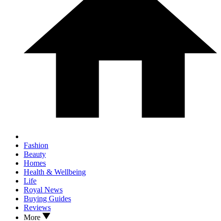
Fashion
Beauty
Homes
Health & Wellbeing
Life
Royal News
Buying Guides
Reviews
More