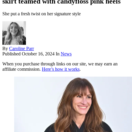
skirt teamed with candyfloss pink heels
She put a fresh twist on her signature style
By
Caroline Parr
Published
October 16, 2024
In
News
When you purchase through links on our site, we may earn an
affiliate commission.
Here’s how it works
.