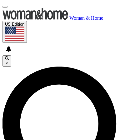
Woman & Home
US Edition
×