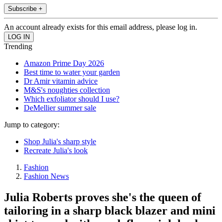
Subscribe +
An account already exists for this email address, please log in.
Trending
Amazon Prime Day 2026
Best time to water your garden
Dr Amir vitamin advice
M&S's noughties collection
Which exfoliator should I use?
DeMellier summer sale
Jump to category:
Shop Julia's sharp style
Recreate Julia's look
Fashion
Fashion News
Julia Roberts proves she's the queen of
tailoring in a sharp black blazer and mini