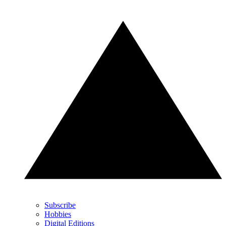
Subscribe
Hobbies
Digital Editions