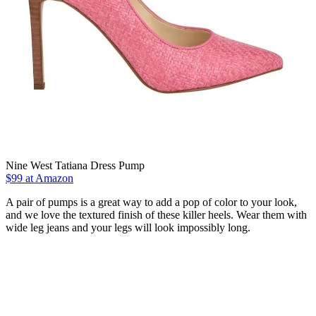
Nine West Tatiana Dress Pump
$99 at Amazon
A pair of pumps is a great way to add a pop of color to your look,
and we love the textured finish of these killer heels. Wear them with
wide leg jeans and your legs will look impossibly long.