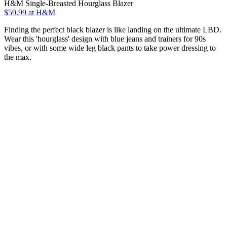
H&M Single-Breasted Hourglass Blazer
$59.99 at H&M
Finding the perfect black blazer is like landing on the ultimate LBD.
Wear this 'hourglass' design with blue jeans and trainers for 90s
vibes, or with some wide leg black pants to take power dressing to
the max.