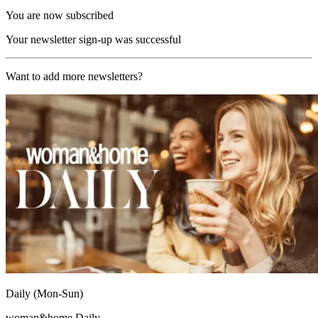
You are now subscribed
Your newsletter sign-up was successful
Want to add more newsletters?
Daily (Mon-Sun)
woman&home Daily