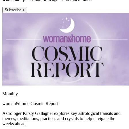
Subscribe +
Monthly
woman&home Cosmic Report
Astrologer Kirsty Gallagher explores key astrological transits and
themes, meditations, practices and crystals to help navigate the
weeks ahead.