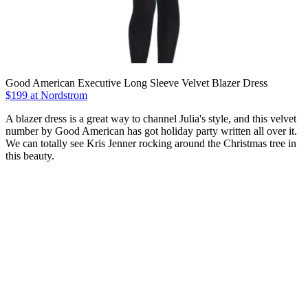
Good American Executive Long Sleeve Velvet Blazer Dress
$199 at Nordstrom
A blazer dress is a great way to channel Julia's style, and this velvet
number by Good American has got holiday party written all over it.
We can totally see Kris Jenner rocking around the Christmas tree in
this beauty.