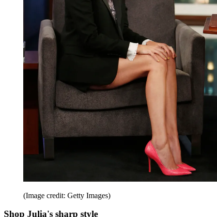
(Image credit: Getty Images)
Shop Julia's sharp style