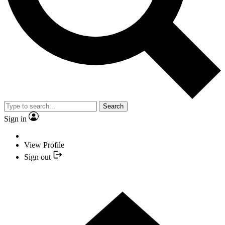
Search
Sign in
View Profile
Sign out