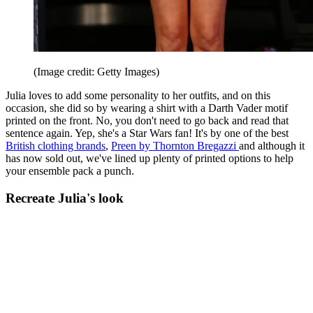
(Image credit: Getty Images)
Julia loves to add some personality to her outfits, and on this
occasion, she did so by wearing a shirt with a Darth Vader motif
printed on the front. No, you don't need to go back and read that
sentence again. Yep, she's a Star Wars fan! It's by one of the best
British clothing brands
,
Preen by Thornton Bregazzi
and although it
has now sold out, we've lined up plenty of printed options to help
your ensemble pack a punch.
Recreate Julia's look