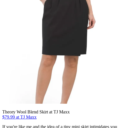
Theory Wool Blend Skirt at TJ Maxx
$79.99 at TJ Maxx
If you're like me and the idea of a tiny mini skirt intimidates you