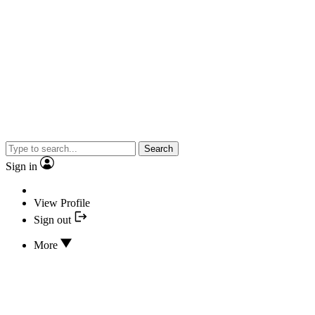
Search
Sign in
View Profile
Sign out
More