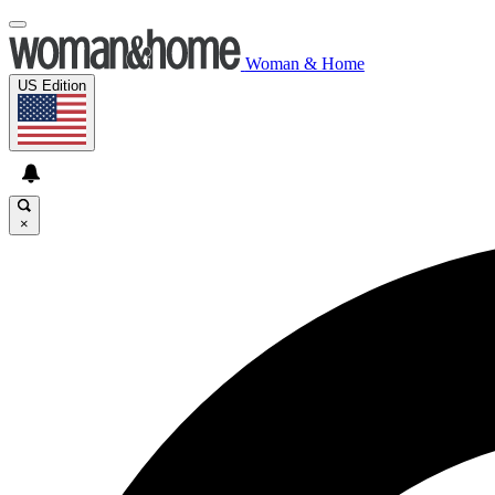
Woman & Home
US Edition
×