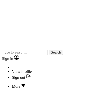
Search
Sign in
View Profile
Sign out
More