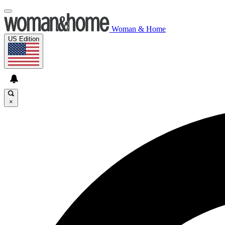
Woman & Home
US Edition
×